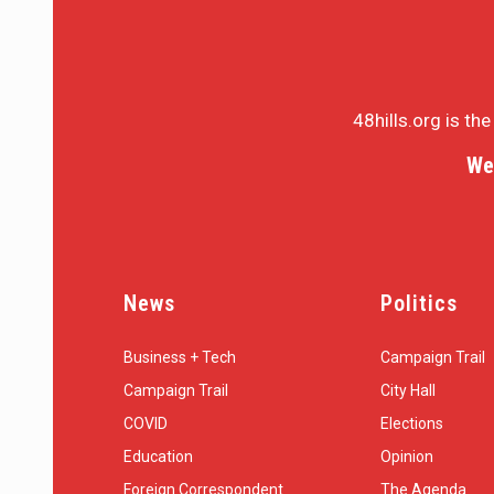
48hills.org is th
We
News
Politics
Business + Tech
Campaign Trail
Campaign Trail
City Hall
COVID
Elections
Education
Opinion
Foreign Correspondent
The Agenda