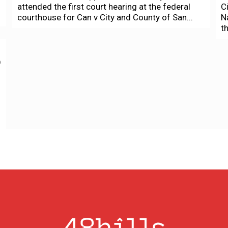
attended the first court hearing at the federal
C
courthouse for Can v City and County of San...
N
t
o