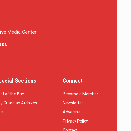
sive Media Center.
er.
pecial Sections
Connect
st of the Bay
Become a Member
y Guardian Archives
Newsletter
rt
Advertise
Privacy Policy
Contact