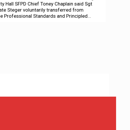
ity Hall SFPD Chief Toney Chaplain said Sgt
ate Steger voluntarily transferred from
he Professional Standards and Principled...