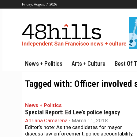
Friday, August 7, 2026
News + Politics
Arts + Culture
Best Of 
Tagged with:
Officer involved
News + Politics
Special Report: Ed Lee’s police legacy
Adriana Camarena
-
March 11, 2018
Editor’s note: As the candidates for mayor
discuss law enforcement, police accountability,