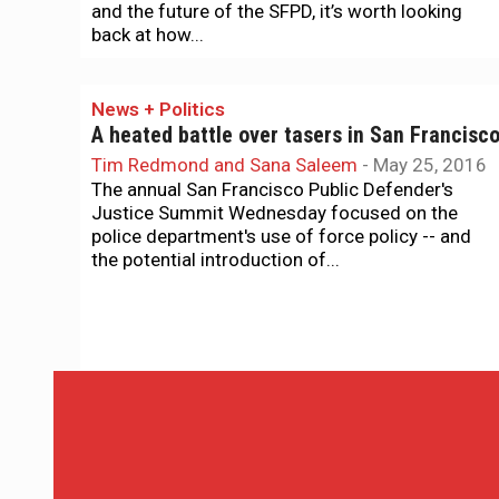
and the future of the SFPD, it’s worth looking
back at how...
News + Politics
A heated battle over tasers in San Francisc
Tim Redmond and Sana Saleem
-
May 25, 2016
The annual San Francisco Public Defender's
Justice Summit Wednesday focused on the
police department's use of force policy -- and
the potential introduction of...