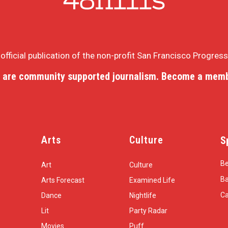
e official publication of the non-profit San Francisco Progres
 are community supported journalism. Become a memb
Arts
Culture
S
Be
Art
Culture
Ba
Arts Forecast
Examined Life
Ca
Dance
Nightlife
Lit
Party Radar
Movies
Puff