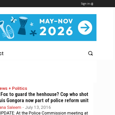
Sign in
ct
ews + Politics
 Fox to guard the henhouse? Cop who shot
uis Gongora now part of police reform unit
ana Saleem
-
July 13, 2016
PDATE: At the Police Commission meeting at