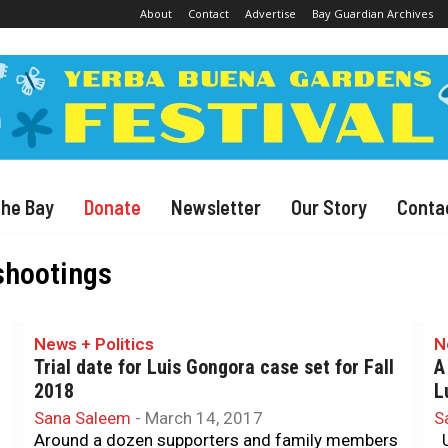
About
Contact
Advertise
Bay Guardian Archives
The Bay
Donate
Newsletter
Our Story
Conta
 shootings
News + Politics
N
Trial date for Luis Gongora case set for Fall
A
2018
L
Sana Saleem
-
March 14, 2017
S
Around a dozen supporters and family members
U