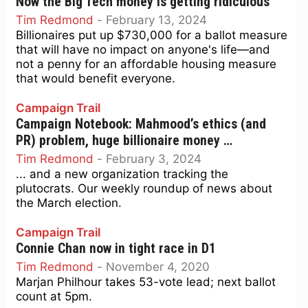
Now the Big Tech money is getting ridiculous
Tim Redmond
-
February 13, 2024
Billionaires put up $730,000 for a ballot measure
that will have no impact on anyone's life—and
not a penny for an affordable housing measure
that would benefit everyone.
Campaign Trail
Campaign Notebook: Mahmood’s ethics (and
PR) problem, huge billionaire money …
Tim Redmond
-
February 3, 2024
... and a new organization tracking the
plutocrats. Our weekly roundup of news about
the March election.
Campaign Trail
Connie Chan now in tight race in D1
Tim Redmond
-
November 4, 2020
Marjan Philhour takes 53-vote lead; next ballot
count at 5pm.