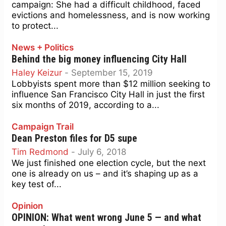
campaign: She had a difficult childhood, faced
evictions and homelessness, and is now working
to protect...
News + Politics
Behind the big money influencing City Hall
Haley Keizur
-
September 15, 2019
Lobbyists spent more than $12 million seeking to
influence San Francisco City Hall in just the first
six months of 2019, according to a...
Campaign Trail
Dean Preston files for D5 supe
Tim Redmond
-
July 6, 2018
We just finished one election cycle, but the next
one is already on us – and it’s shaping up as a
key test of...
Opinion
OPINION: What went wrong June 5 — and what