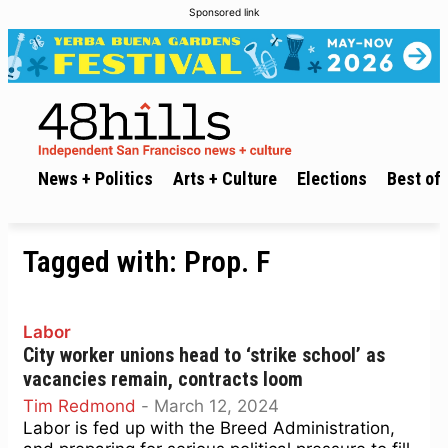
Sponsored link
News + Politics
Arts + Culture
Elections
Best of 
Tagged with:
Prop. F
Labor
City worker unions head to ‘strike school’ as
vacancies remain, contracts loom
Tim Redmond
-
March 12, 2024
Labor is fed up with the Breed Administration,