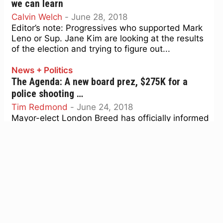
we can learn
Calvin Welch
-
June 28, 2018
Editor’s note: Progressives who supported Mark
Leno or Sup. Jane Kim are looking at the results
of the election and trying to figure out...
News + Politics
The Agenda: A new board prez, $275K for a
police shooting …
Tim Redmond
-
June 24, 2018
Mayor-elect London Breed has officially informed
the clerk of the board that she is stepping down
as board president and to schedule a vote...
News + Politics
The Agenda, June 18-24: Supes to radically
change notice requirements on development
Tim Redmond
-
June 18, 2018
The Board of Supes will vote Tuesday/19 on a
piece of legislation that would change the way