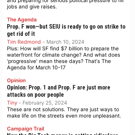
and preparing for serious political pressure to fill
jobs and give raises.
The Agenda
Prop. F won—but SEIU is ready to go on strike to
get rid of it
Tim Redmond
-
March 10, 2024
Plus: How will SF find $7 billion to prepare the
waterfront for climate change? And what does
'progressive' mean these days? That's The
Agenda for March 10-17
Opinion
Opinion: Prop. 1 and Prop. F are just more
attacks on poor people
Tiny
-
February 25, 2024
These are not solutions. They are just ways to
make life on the streets even more unpleasant.
Campaign Trail