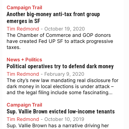
Campaign Trail
Another big-money anti-tax front group
emerges in SF
Tim Redmond
-
October 19, 2020
The Chamber of Commerce and GOP donors
have created Fed UP SF to attack progressive
taxes.
News + Politics
Political operatives try to defend dark money
Tim Redmond
-
February 9, 2020
The city’s new law mandating real disclosure for
dark money in local elections is under attack –
and the legal filing include some fascinating...
Campaign Trail
Sup. Vallie Brown evicted low-income tenants
Tim Redmond
-
October 10, 2019
Sup. Vallie Brown has a narrative driving her