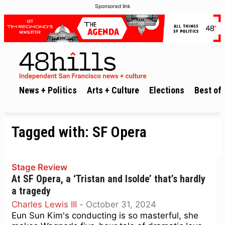
Sponsored link
News + Politics
Arts + Culture
Elections
Best of 
Tagged with:
SF Opera
Stage Review
At SF Opera, a ‘Tristan and Isolde’ that’s hardly
a tragedy
Charles Lewis III
-
October 31, 2024
Eun Sun Kim's conducting is so masterful, she