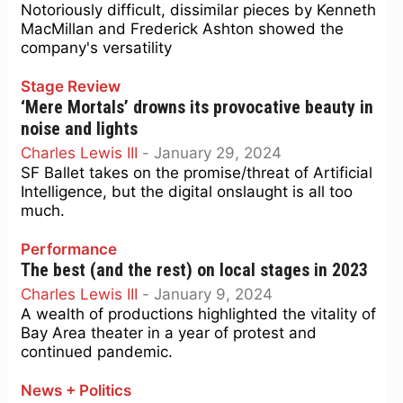
Notoriously difficult, dissimilar pieces by Kenneth
MacMillan and Frederick Ashton showed the
company's versatility
Stage Review
‘Mere Mortals’ drowns its provocative beauty in
noise and lights
Charles Lewis III
-
January 29, 2024
SF Ballet takes on the promise/threat of Artificial
Intelligence, but the digital onslaught is all too
much.
Performance
The best (and the rest) on local stages in 2023
Charles Lewis III
-
January 9, 2024
A wealth of productions highlighted the vitality of
Bay Area theater in a year of protest and
continued pandemic.
News + Politics