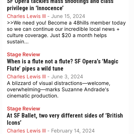
SF Opera tackles mass shootings and class
privilege in ‘Innocence’
Charles Lewis III
-
June 15, 2024
>>We need you! Become a 48hills member today
so we can continue our incredible local news +
culture coverage. Just $20 a month helps
sustain...
Stage Review
When is a flute not a flute? SF Opera’s ‘Magic
Flute’ pipes a wild tune
Charles Lewis III
-
June 3, 2024
A blizzard of visual distractions—welcome,
overwhelming—marks Suzanne Andrade's
cinematic production.
Stage Review
At SF Ballet, two very different sides of ‘British
Icons’
Charles Lewis III
-
February 14, 2024