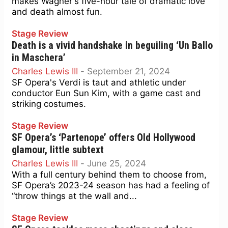
makes Wagner's five-hour tale of dramatic love
and death almost fun.
Stage Review
Death is a vivid handshake in beguiling ‘Un Ballo
in Maschera’
Charles Lewis III
-
September 21, 2024
SF Opera's Verdi is taut and athletic under
conductor Eun Sun Kim, with a game cast and
striking costumes.
Stage Review
SF Opera’s ‘Partenope’ offers Old Hollywood
glamour, little subtext
Charles Lewis III
-
June 25, 2024
With a full century behind them to choose from,
SF Opera’s 2023-24 season has had a feeling of
“throw things at the wall and...
Stage Review