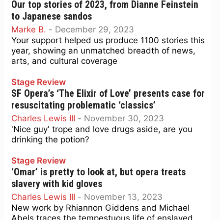
Our top stories of 2023, from Dianne Feinstein
to Japanese sandos
Marke B.
-
December 29, 2023
Your support helped us produce 1100 stories this
year, showing an unmatched breadth of news,
arts, and cultural coverage
Stage Review
SF Opera’s ‘The Elixir of Love’ presents case for
resuscitating problematic ‘classics’
Charles Lewis III
-
November 30, 2023
'Nice guy' trope and love drugs aside, are you
drinking the potion?
Stage Review
‘Omar’ is pretty to look at, but opera treats
slavery with kid gloves
Charles Lewis III
-
November 13, 2023
New work by Rhiannon Giddens and Michael
Abels traces the tempestuous life of enslaved