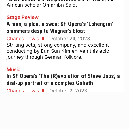
African scholar Omar ibn Said.
Stage Review
A man, a plan, a swan: SF Opera’s ‘Lohengrin’
shimmers despite Wagner’s bloat
Charles Lewis III
-
October 24, 2023
Striking sets, strong company, and excellent
conducting by Eun Sun Kim enliven this epic
journey through German folklore.
Music
In SF Opera’s ‘The (R)evolution of Steve Jobs,’ a
dial-up portrait of a complex Goliath
Charles Lewis III
-
October 2, 2023
The trademark jeans and turtleneck are there,
but details are as thin as an iPhone in new opera
Stage Review
‘Il Trovatore’ offers vengeful bloodlust, mystic