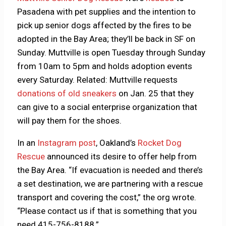
Pasadena with pet supplies and the intention to
pick up senior dogs affected by the fires to be
adopted in the Bay Area; they’ll be back in SF on
Sunday. Muttville is open Tuesday through Sunday
from 10am to 5pm and holds adoption events
every Saturday. Related: Muttville requests
donations of old sneakers
on Jan. 25 that they
can give to a social enterprise organization that
will pay them for the shoes.
In an
Instagram post
, Oakland’s
Rocket Dog
Rescue
announced its desire to offer help from
the Bay Area. “If evacuation is needed and there’s
a set destination, we are partnering with a rescue
transport and covering the cost,” the org wrote.
“Please contact us if that is something that you
need 415-756-8188.”