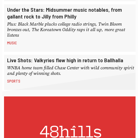
Under the Stars: Midsummer music notables, from
gallant rock to Jilly from Philly
Plus: Black Marble plucks college radio strings, Twin Bloom
bronzes out, The Koreatown Oddity raps it all up, more great
listens
MUSIC
Live Shots: Valkyries flew high in return to Ballhalla
WNBA home team filled Chase Center with wild community spirit
and plenty of winning shots.
SPORTS