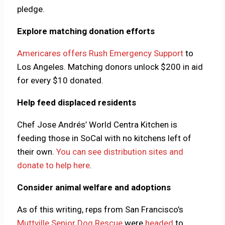
pledge.
Explore matching donation efforts
Americares offers Rush Emergency Support
to
Los Angeles. Matching donors unlock $200 in aid
for every $10 donated.
Help feed displaced residents
Chef Jose Andrés’ World Centra Kitchen is
feeding those in SoCal with no kitchens left of
their own.
You can see distribution sites and
donate to help here
.
Consider animal welfare and adoptions
As of this writing, reps from San Francisco’s
Muttville Senior Dog Rescue
were
headed
to