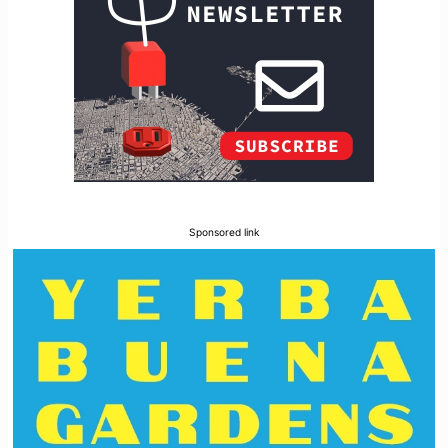
Sponsored link