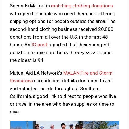
Seconds Market is
matching clothing donations
with specific people who need them and offering
shipping options for people outside the area. The
second-hand clothing business received 20,000
donations from all over the U.S. in the first 48
hours. An
IG post
reported that their youngest
donation recipient so far is three-years-old and
the oldest is 94.
Mutual Aid LA Network’s
MALAN Fire and Storm
Resources
spreadsheet details donation drives
and volunteer needs throughout Southern
California, a good link to direct to people who live
or travel in the area who have supplies or time to
give.