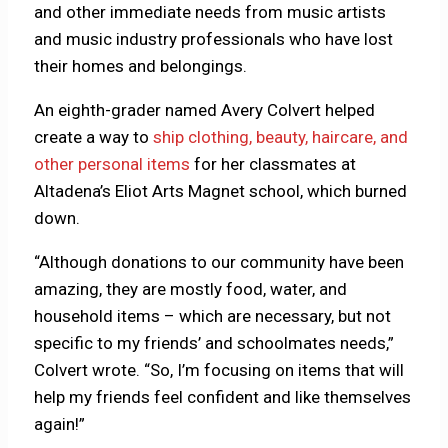
and other immediate needs from music artists
and music industry professionals who have lost
their homes and belongings.
An eighth-grader named Avery Colvert helped
create a way to
ship clothing, beauty, haircare, and
other personal items
for her classmates at
Altadena’s Eliot Arts Magnet school, which burned
down.
“Although donations to our community have been
amazing, they are mostly food, water, and
household items – which are necessary, but not
specific to my friends’ and schoolmates needs,”
Colvert wrote. “So, I’m focusing on items that will
help my friends feel confident and like themselves
again!”