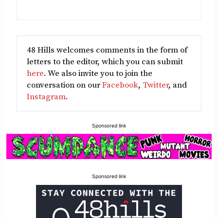
48 Hills welcomes comments in the form of
letters to the editor, which you can submit
here
. We also invite you to join the
conversation on our
Facebook
,
Twitter
, and
Instagram
.
Sponsored link
Sponsored link