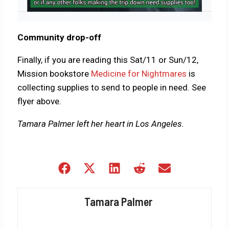
Community drop-off
Finally, if you are reading this Sat/11 or Sun/12,
Mission bookstore
Medicine for Nightmares
is
collecting supplies to send to people in need. See
flyer above.
Tamara Palmer left her heart in Los Angeles.
Share
Share
Share
Share
Share
on
on
on
on
on
Facebook
X
LinkedIn
Reddit
Email
Tamara Palmer
(Twitter)