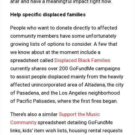
afar and have a meaningful impact right now.
Help specific displaced families
People who want to donate directly to affected
community members have some unfortunately
growing lists of options to consider. A few that
we know about at the moment include a
spreadsheet called
Displaced Black Families
currently shares over 200 GoFundMe campaigns
to assist people displaced mainly from the heavily
affected unincorporated area of Altadena, the city
of Pasadena, and the Los Angeles neighborhood
of Pacific Palisades, where the first fires began.
There’s also a similar
Support the Music
Community
spreadsheet detailing GoFundMe
links, kids’ item wish lists, housing rental requests