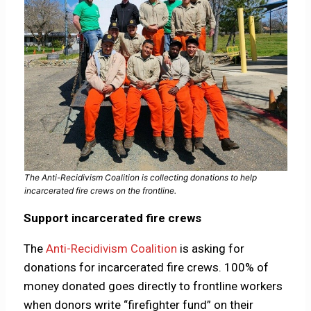
The Anti-Recidivism Coalition is collecting donations to help
incarcerated fire crews on the frontline.
Support incarcerated fire crews
The
Anti-Recidivism Coalition
is asking for
donations for incarcerated fire crews. 100% of
money donated goes directly to frontline workers
when donors write “firefighter fund” on their