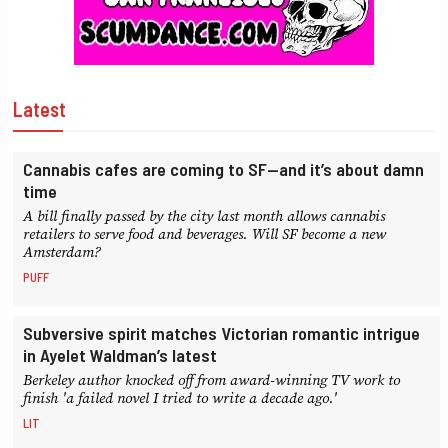
Latest
Cannabis cafes are coming to SF—and it’s about damn
time
A bill finally passed by the city last month allows cannabis
retailers to serve food and beverages. Will SF become a new
Amsterdam?
PUFF
Subversive spirit matches Victorian romantic intrigue
in Ayelet Waldman’s latest
Berkeley author knocked off from award-winning TV work to
finish 'a failed novel I tried to write a decade ago.'
LIT