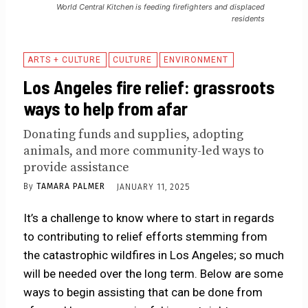
World Central Kitchen is feeding firefighters and displaced
residents
ARTS + CULTURE
CULTURE
ENVIRONMENT
Los Angeles fire relief: grassroots
ways to help from afar
Donating funds and supplies, adopting
animals, and more community-led ways to
provide assistance
By
TAMARA PALMER
JANUARY 11, 2025
It’s a challenge to know where to start in regards
to contributing to relief efforts stemming from
the catastrophic wildfires in Los Angeles; so much
will be needed over the long term. Below are some
ways to begin assisting that can be done from