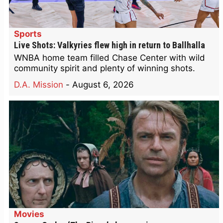
Sports
Live Shots: Valkyries flew high in return to Ballhalla
WNBA home team filled Chase Center with wild
community spirit and plenty of winning shots.
D.A. Mission
-
August 6, 2026
Movies