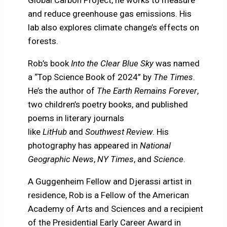
Global Carbon Project, he works to measure
and reduce greenhouse gas emissions. His
lab also explores climate change’s effects on
forests.
Rob’s book
Into the Clear Blue Sky
was named
a “Top Science Book of 2024” by
The Times
.
He’s the author of
The Earth Remains Forever
,
two children’s poetry books, and published
poems in literary journals
like
LitHub
and
Southwest Review
. His
photography has appeared in
National
Geographic News
,
NY Times
, and
Science
.
A Guggenheim Fellow and Djerassi artist in
residence, Rob is a Fellow of the American
Academy of Arts and Sciences and a recipient
of the Presidential Early Career Award in