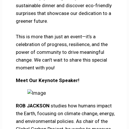
sustainable dinner and discover eco-friendly
surprises that showcase our dedication to a
greener future.
This is more than just an event—it’s a
celebration of progress, resilience, and the
power of community to drive meaningful
change. We can’t wait to share this special
moment with you!
Meet Our Keynote Speaker!
ROB JACKSON
studies how humans impact
the Earth, focusing on climate change, energy,
and environmental policies. As chair of the