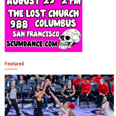
Featured