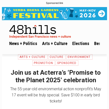
Sponsored link
News + Politics
Arts + Culture
Elections
Best of 
ARTS + CULTURE
CULTURE
ENVIRONMENT
PROMOTION
SPONSORED
Join us at Acterra’s ‘Promise to
the Planet 2025’ celebration
The 55-year-old environmental action nonprofit's May
17 event will be truly special. Save $100 in early bird
tickets!