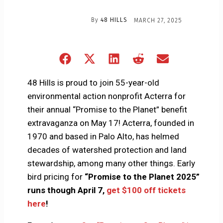
By
48 HILLS
MARCH 27, 2025
Share
Share
Share
Share
Share
on
on
on
on
on
Facebook
X
LinkedIn
Reddit
Email
48 Hills is proud to join 55-year-old
(Twitter)
environmental action nonprofit Acterra for
their annual “Promise to the Planet” benefit
extravaganza on May 17! Acterra, founded in
1970 and based in Palo Alto, has helmed
decades of watershed protection and land
stewardship, among many other things. Early
bird pricing for
“Promise to the Planet 2025”
runs though April 7,
get $100 off tickets
here
!