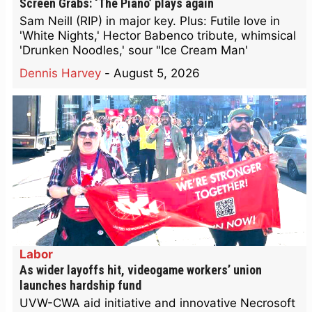
Screen Grabs: ‘The Piano’ plays again
Sam Neill (RIP) in major key. Plus: Futile love in
'White Nights,' Hector Babenco tribute, whimsical
'Drunken Noodles,' sour "Ice Cream Man'
Dennis Harvey
-
August 5, 2026
Labor
As wider layoffs hit, videogame workers’ union
launches hardship fund
UVW-CWA aid initiative and innovative Necrosoft