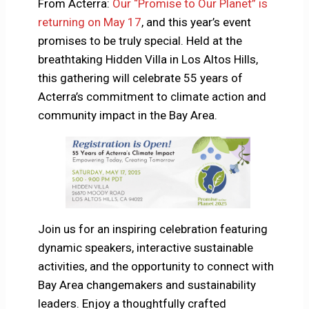
From Acterra:
Our “Promise to Our Planet” is
returning on May 17
, and this year’s event
promises to be truly special. Held at the
breathtaking Hidden Villa in Los Altos Hills,
this gathering will celebrate 55 years of
Acterra’s commitment to climate action and
community impact in the Bay Area.
Join us for an inspiring celebration featuring
dynamic speakers, interactive sustainable
activities, and the opportunity to connect with
Bay Area changemakers and sustainability
leaders. Enjoy a thoughtfully crafted