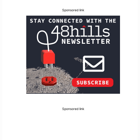
Sponsored link
Sponsored link