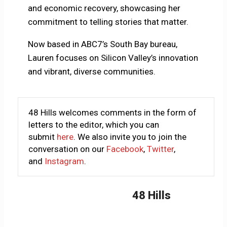
and economic recovery, showcasing her
commitment to telling stories that matter.
Now based in ABC7’s South Bay bureau,
Lauren focuses on Silicon Valley’s innovation
and vibrant, diverse communities.
48 Hills welcomes comments in the form of
letters to the editor, which you can
submit
here
. We also invite you to join the
conversation on our
Facebook
,
Twitter
,
and
Instagram
.
48 Hills