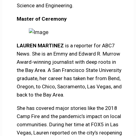
Science and Engineering.
Master of Ceremony
LAUREN MARTINEZ
is a reporter for ABC7
News. She is an Emmy and Edward R. Murrow
Award-winning journalist with deep roots in
the Bay Area. A San Francisco State University
graduate, her career has taken her from Bend,
Oregon, to Chico, Sacramento, Las Vegas, and
back to the Bay Area.
She has covered major stories like the 2018
Camp Fire and the pandemic’s impact on local
communities. During her time at FOX5 in Las
Vegas, Lauren reported on the city’s reopening