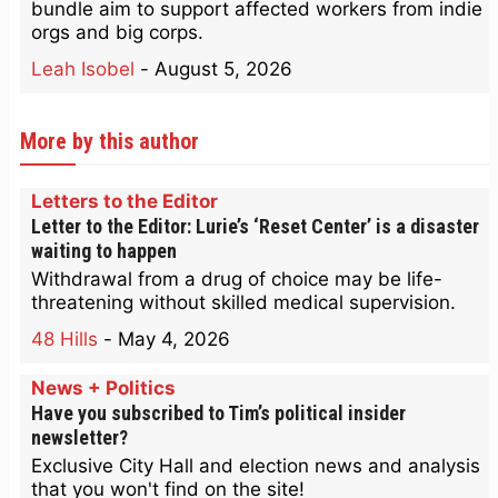
bundle aim to support affected workers from indie
orgs and big corps.
Leah Isobel
-
August 5, 2026
More by this author
Letters to the Editor
Letter to the Editor: Lurie’s ‘Reset Center’ is a disaster
waiting to happen
Withdrawal from a drug of choice may be life-
threatening without skilled medical supervision.
48 Hills
-
May 4, 2026
News + Politics
Have you subscribed to Tim’s political insider
newsletter?
Exclusive City Hall and election news and analysis
that you won't find on the site!