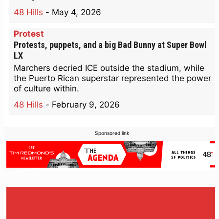
48 Hills
-
May 4, 2026
Protest
Protests, puppets, and a big Bad Bunny at Super Bowl
LX
Marchers decried ICE outside the stadium, while
the Puerto Rican superstar represented the power
of culture within.
48 Hills
-
February 9, 2026
Sponsored link