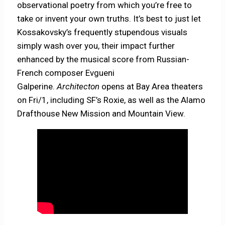
observational poetry from which you’re free to
take or invent your own truths. It’s best to just let
Kossakovsky’s frequently stupendous visuals
simply wash over you, their impact further
enhanced by the musical score from Russian-
French composer Evgueni
Galperine.
Architecton
opens at Bay Area theaters
on Fri/1, including SF’s Roxie, as well as the Alamo
Drafthouse New Mission and Mountain View.