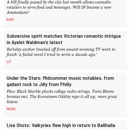
A bill finally passed by the city last month allows cannabis
retailers to serve food and beverages. Will SF become a new
Amsterdam?
PUFF
Subversive spirit matches Victorian romantic intrigue
in Ayelet Waldman’s latest
Berkeley author knocked off from award-winning TV work to
finish 'a failed novel I tried to write a decade ago.'
LIT
Under the Stars: Midsummer music notables, from
gallant rock to Jilly from Philly
Plus: Black Marble plucks college radio strings, Twin Bloom
bronzes out, The Koreatown Oddity raps it all up, more great
listens
MUSIC
Live Shots: Valkyries flew high in return to Ballhalla