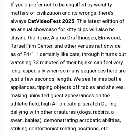
If you’d prefer not to be engulfed by weighty
matters of civilization and its wrongs, there’s
always
CatVideoFest 2025
. This latest edition of
an annual showcase for kitty clips will also be
playing the Roxie, Alamo Drafthouses, Elmwood,
Rafael Film Center, and other venues nationwide
as of Fri/1. I certainly like cats, through it turns out
watching 73 minutes of their hijinks can feel very
long, especially when so many sequences here are
just a few seconds’ length. We see felines battle
appliances, tipping objects off tables and shelves,
making uninvited guest appearances on the
athletic field, high AF on catnip, scratch DJ-ing,
dallying with other creatures (dogs, rabbits, a
swan, babies), demonstrating acrobatic abilities,
striking contortionist resting positions, etc..