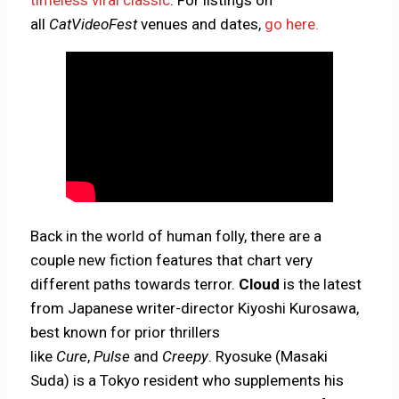
timeless viral classic
. For listings on
all
CatVideoFest
venues and dates,
go here.
Back in the world of human folly, there are a
couple new fiction features that chart very
different paths towards terror.
Cloud
is the latest
from Japanese writer-director Kiyoshi Kurosawa,
best known for prior thrillers
like
Cure
,
Pulse
and
Creepy
. Ryosuke (Masaki
Suda) is a Tokyo resident who supplements his