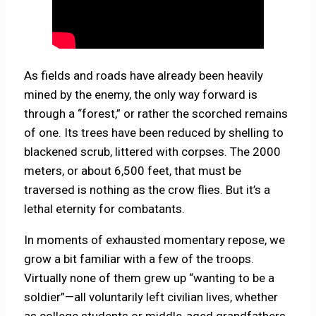
As fields and roads have already been heavily
mined by the enemy, the only way forward is
through a “forest,” or rather the scorched remains
of one. Its trees have been reduced by shelling to
blackened scrub, littered with corpses. The 2000
meters, or about 6,500 feet, that must be
traversed is nothing as the crow flies. But it’s a
lethal eternity for combatants.
In moments of exhausted momentary repose, we
grow a bit familiar with a few of the troops.
Virtually none of them grew up “wanting to be a
soldier”—all voluntarily left civilian lives, whether