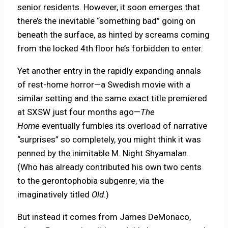
senior residents. However, it soon emerges that
there’s the inevitable “something bad” going on
beneath the surface, as hinted by screams coming
from the locked 4th floor he’s forbidden to enter.
Yet another entry in the rapidly expanding annals
of rest-home horror—a Swedish movie with a
similar setting and the same exact title premiered
at SXSW just four months ago—
The
Home
eventually fumbles its overload of narrative
“surprises” so completely, you might think it was
penned by the inimitable M. Night Shyamalan.
(Who has already contributed his own two cents
to the gerontophobia subgenre, via the
imaginatively titled
Old
.)
But instead it comes from James DeMonaco,