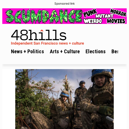
Sponsored link
News + Politics
Arts + Culture
Elections
Best of 