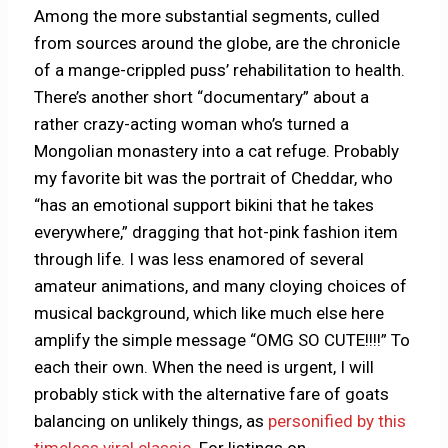
Among the more substantial segments, culled
from sources around the globe, are the chronicle
of a mange-crippled puss’ rehabilitation to health.
There’s another short “documentary” about a
rather crazy-acting woman who’s turned a
Mongolian monastery into a cat refuge. Probably
my favorite bit was the portrait of Cheddar, who
“has an emotional support bikini that he takes
everywhere,” dragging that hot-pink fashion item
through life. I was less enamored of several
amateur animations, and many cloying choices of
musical background, which like much else here
amplify the simple message “OMG SO CUTE!!!!” To
each their own. When the need is urgent, I will
probably stick with the alternative fare of goats
balancing on unlikely things, as
personified by this