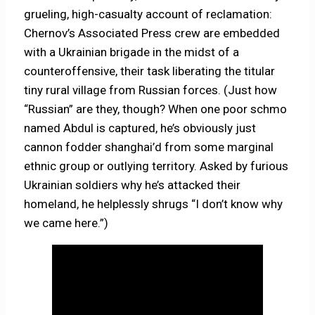
grueling, high-casualty account of reclamation:
Chernov’s Associated Press crew are embedded
with a Ukrainian brigade in the midst of a
counteroffensive, their task liberating the titular
tiny rural village from Russian forces. (Just how
“Russian” are they, though? When one poor schmo
named Abdul is captured, he’s obviously just
cannon fodder shanghai’d from some marginal
ethnic group or outlying territory. Asked by furious
Ukrainian soldiers why he’s attacked their
homeland, he helplessly shrugs “I don’t know why
we came here.”)