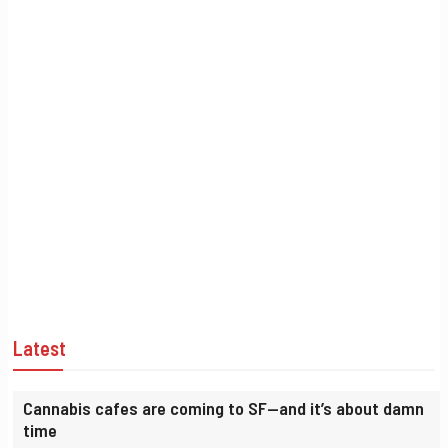
Latest
Cannabis cafes are coming to SF—and it’s about damn
time