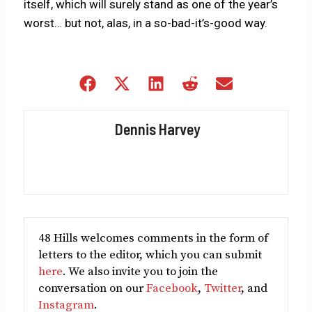
itself, which will surely stand as one of the year’s
worst… but not, alas, in a so-bad-it’s-good way.
Share
Share
Share
Share
Share
on
on
on
on
on
Facebook
X
LinkedIn
Reddit
Email
Dennis Harvey
(Twitter)
48 Hills welcomes comments in the form of
letters to the editor, which you can submit
here
. We also invite you to join the
conversation on our
Facebook
,
Twitter
, and
Instagram
.