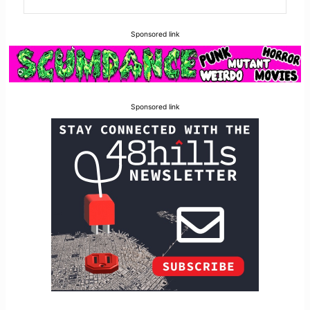
Sponsored link
Sponsored link