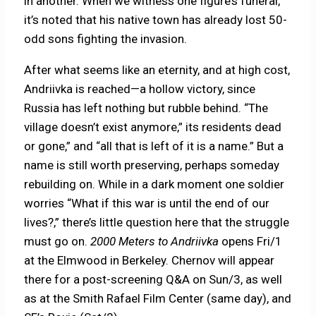
in another. When we witness one figure’s funeral,
it’s noted that his native town has already lost 50-
odd sons fighting the invasion.
After what seems like an eternity, and at high cost,
Andriivka is reached—a hollow victory, since
Russia has left nothing but rubble behind. “The
village doesn’t exist anymore,” its residents dead
or gone,” and “all that is left of it is a name.” But a
name is still worth preserving, perhaps someday
rebuilding on. While in a dark moment one soldier
worries “What if this war is until the end of our
lives?,” there’s little question here that the struggle
must go on.
2000 Meters to Andriivka
opens Fri/1
at the Elmwood in Berkeley. Chernov will appear
there for a post-screening Q&A on Sun/3, as well
as at the Smith Rafael Film Center (same day), and