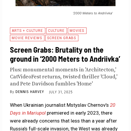
'2000 Meters to Andriivka'
ARTS + CULTURE
CULTURE
MOVIES
MOVIE REVIEWS
SCREEN GRABS
Screen Grabs: Brutality on the
ground in ‘2000 Meters to Andriivka’
Plus: monumental moments in 'Architecton,'
CatVideoFest returns, twisted thriller 'Cloud,'
and Pete Davidson fumbles 'Home'
By
DENNIS HARVEY
JULY 31, 2025
When Ukrainian journalist Mstyslav Chernov’s
20
Days in Mariupol
premiered in early 2023, there
were already concerns that less than a year after
Russia’s full-scale invasion, the West was already