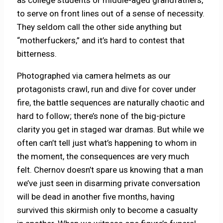
as college students or middle-aged grandfathers,
to serve on front lines out of a sense of necessity.
They seldom call the other side anything but
“motherfuckers,” and it’s hard to contest that
bitterness.
Photographed via camera helmets as our
protagonists crawl, run and dive for cover under
fire, the battle sequences are naturally chaotic and
hard to follow; there’s none of the big-picture
clarity you get in staged war dramas. But while we
often can’t tell just what’s happening to whom in
the moment, the consequences are very much
felt. Chernov doesn’t spare us knowing that a man
we’ve just seen in disarming private conversation
will be dead in another five months, having
survived this skirmish only to become a casualty