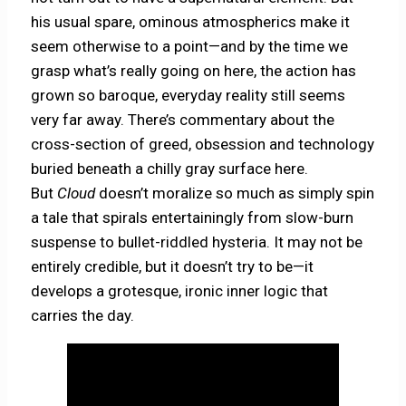
his usual spare, ominous atmospherics make it
seem otherwise to a point—and by the time we
grasp what’s really going on here, the action has
grown so baroque, everyday reality still seems
very far away. There’s commentary about the
cross-section of greed, obsession and technology
buried beneath a chilly gray surface here.
But
Cloud
doesn’t moralize so much as simply spin
a tale that spirals entertainingly from slow-burn
suspense to bullet-riddled hysteria. It may not be
entirely credible, but it doesn’t try to be—it
develops a grotesque, ironic inner logic that
carries the day.