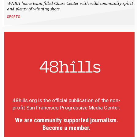
WNBA home team filled Chase Center with wild community spirit
and plenty of winning shots.
SPORTS
48hills.org is the official publication of the non-
profit San Francisco Progressive Media Center.
We are community supported journalism.
Become a member.