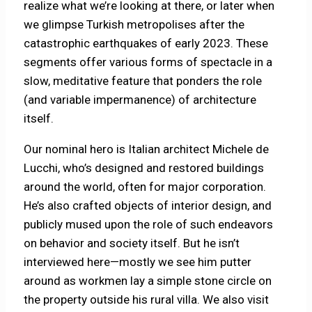
realize what we’re looking at there, or later when
we glimpse Turkish metropolises after the
catastrophic earthquakes of early 2023. These
segments offer various forms of spectacle in a
slow, meditative feature that ponders the role
(and variable impermanence) of architecture
itself.
Our nominal hero is Italian architect Michele de
Lucchi, who’s designed and restored buildings
around the world, often for major corporation.
He’s also crafted objects of interior design, and
publicly mused upon the role of such endeavors
on behavior and society itself. But he isn’t
interviewed here—mostly we see him putter
around as workmen lay a simple stone circle on
the property outside his rural villa. We also visit