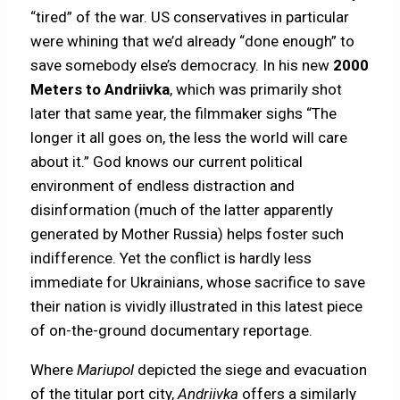
“tired” of the war. US conservatives in particular
were whining that we’d already “done enough” to
save somebody else’s democracy. In his new
2000
Meters to Andriivka
, which was primarily shot
later that same year, the filmmaker sighs “The
longer it all goes on, the less the world will care
about it.” God knows our current political
environment of endless distraction and
disinformation (much of the latter apparently
generated by Mother Russia) helps foster such
indifference. Yet the conflict is hardly less
immediate for Ukrainians, whose sacrifice to save
their nation is vividly illustrated in this latest piece
of on-the-ground documentary reportage.
Where
Mariupol
depicted the siege and evacuation
of the titular port city,
Andriivka
offers a similarly