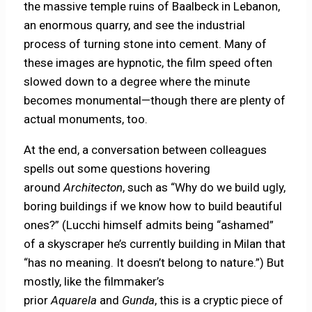
the massive temple ruins of Baalbeck in Lebanon,
an enormous quarry, and see the industrial
process of turning stone into cement. Many of
these images are hypnotic, the film speed often
slowed down to a degree where the minute
becomes monumental—though there are plenty of
actual monuments, too.
At the end, a conversation between colleagues
spells out some questions hovering
around
Architecton
, such as “Why do we build ugly,
boring buildings if we know how to build beautiful
ones?” (Lucchi himself admits being “ashamed”
of a skyscraper he’s currently building in Milan that
“has no meaning. It doesn’t belong to nature.”) But
mostly, like the filmmaker’s
prior
Aquarela
and
Gunda
, this is a cryptic piece of