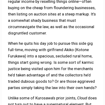
regular income by reselling things online—often
buying on the cheap from floundering businesses,
then listing on auction sites at a steep markup. It’s
a somewhat shady business that must
circumnavigate the law, as well as the occasional
disgruntled customer.
When he quits his day job to pursue this side gig
full-time, moving with girlfriend Akiko (Kotone
Furukawa) into a spacious, secluded rural home,
things start going wrong. Is some sort of karmic
justice being visited upon him for the merchants
he’d taken advantage of and the collectors he’d
traded dubious goods to? Or are those aggrieved
parties simply taking the law into their own hands?
Unlike some of Kurosawa’s prior joints,
Cloud
does
not turn out to have a supernatural element. But