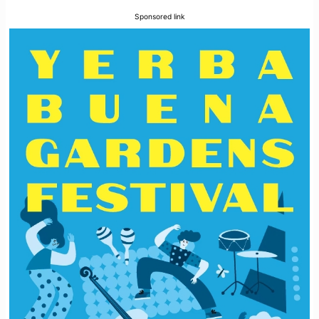
Sponsored link