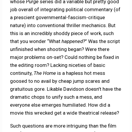
whose
Purge
series did a variable but pretty good
job overall of integrating political commentary (of
a prescient governmental-fascism-critique
nature) into conventional thriller mechanics. But
this is an incredibly shoddy piece of work, such
that you wonder “What
happened?
” Was the script
unfinished when shooting began? Were there
major problems on-set? Could nothing be fixed in
the editing room? Lacking niceties of basic
continuity,
The Home
is a hapless hot mess
goosed to no avail by cheap jump scares and
gratuitous gore. Likable Davidson doesn’t have the
dramatic chops to unify such a mess, and
everyone else emerges humiliated. How did a
movie this wrecked get a wide theatrical release?
Such questions are more intriguing than the film