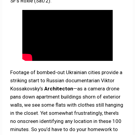
SF’s Roxie (Sat/2).
Footage of bombed-out Ukrainian cities provide a
striking start to Russian documentarian Viktor
Kossakovsky’s
Architecton
—as a camera drone
pans down apartment buildings shorn of exterior
walls, we see some flats with clothes still hanging
in the closet. Yet somewhat frustratingly, there’s
no onscreen identifying any location in these 100
minutes. So you’d have to do your homework to