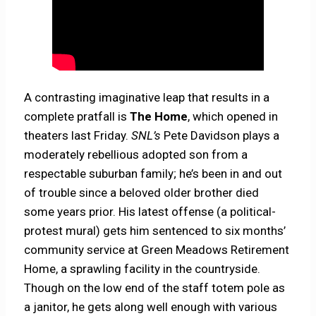
A contrasting imaginative leap that results in a
complete pratfall is
The Home
, which opened in
theaters last Friday.
SNL’s
Pete Davidson plays a
moderately rebellious adopted son from a
respectable suburban family; he’s been in and out
of trouble since a beloved older brother died
some years prior. His latest offense (a political-
protest mural) gets him sentenced to six months’
community service at Green Meadows Retirement
Home, a sprawling facility in the countryside.
Though on the low end of the staff totem pole as
a janitor, he gets along well enough with various