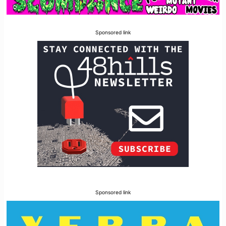
Sponsored link
Sponsored link