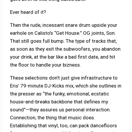
Ever heard of it?
Then the rude, incessant snare drum upside your
earhole on Calisto’s “Get House.” OG joints, Son.
That still goes full bump. The type of tracks that,
as soon as they exit the subwoofers, you abandon
your drink, at the bar like a bad first date, and hit
the floor to handle your bizness.
These selections don’t just give infrastructure to
Eris’ 79-minute DJ-Kicks mix, which she outlines in
the presser as “the funky, emotional, ecstatic
house-and-breaks backbone that defines my
sound”—they assures us personal interaction.
Connection, the thing that music does.
Establishing that vinyl, too, can pack dancefloors