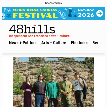
Sponsored link
News + Politics
Arts + Culture
Elections
Best of 