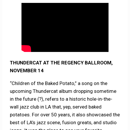
THUNDERCAT AT THE REGENCY BALLROOM,
NOVEMBER 14
“Children of the Baked Potato,” a song on the
upcoming Thundercat album dropping sometime
in the future (?), refers to a historic hole-in-the-
wall jazz club in LA that, yep, served baked
potatoes. For over 50 years, it also showcased the
best of LA’s jazz scene, fusion greats, and studio