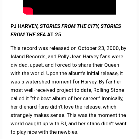
PJ HARVEY,
STORIES FROM THE CITY, STORIES
FROM THE SEA
AT 25
This record was released on October 23, 2000, by
Island Records, and Polly Jean Harvey fans were
divided, upset, and forced to share their Queen
with the world. Upon the album’s initial release, it
was a watershed moment for Harvey. By far her
most well-received project to date, Rolling Stone
called it “the best album of her career.” Ironically,
her diehard fans didn’t love the release, which
strangely makes sense. This was the moment the
world caught up with PJ, and her stans didn’t want
to play nice with the newbies.