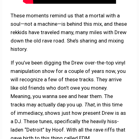
These moments remind us that a mortal with a
soul—not a machine—is behind this mix, and these
rekkids have traveled many, many miles with Drew
down the old rave road. She’s sharing and mixing
history.
If you’ve been digging the Drew over-the-top vinyl
manipulation show for a couple of years now, you
will recognize a few of these tracks. They arrive
like old friends who don’t owe you money.
Meaning, you wanna see and hear them. The
tracks may actually dap you up.
That
, in this time
of immediacy, shows just how present Drew is as
a DJ. These tunes, specifically the heavily hiss-
laden “Detroit” by Hoof. With all the rave riffs that
gave birth to this thing called EDM.