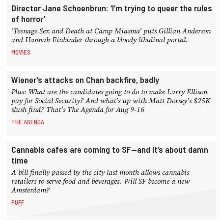
Director Jane Schoenbrun: ‘I’m trying to queer the rules
of horror’
'Teenage Sex and Death at Camp Miasma' puts Gillian Anderson
and Hannah Einbinder through a bloody libidinal portal.
MOVIES
Wiener’s attacks on Chan backfire, badly
Plus: What are the candidates going to do to make Larry Ellison
pay for Social Security? And what's up with Matt Dorsey's $25K
slush find? That's The Agenda for Aug 9-16
THE AGENDA
Cannabis cafes are coming to SF—and it’s about damn
time
A bill finally passed by the city last month allows cannabis
retailers to serve food and beverages. Will SF become a new
Amsterdam?
PUFF