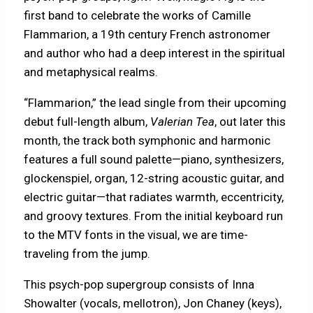
first band to celebrate the works of Camille
Flammarion, a 19th century French astronomer
and author who had a deep interest in the spiritual
and metaphysical realms.
“Flammarion,” the lead single from their upcoming
debut full-length album,
Valerian Tea
, out later this
month, the track both symphonic and harmonic
features a full sound palette—piano, synthesizers,
glockenspiel, organ, 12-string acoustic guitar, and
electric guitar—that radiates warmth, eccentricity,
and groovy textures. From the initial keyboard run
to the MTV fonts in the visual, we are time-
traveling from the jump.
This psych-pop supergroup consists of Inna
Showalter (vocals, mellotron), Jon Chaney (keys),