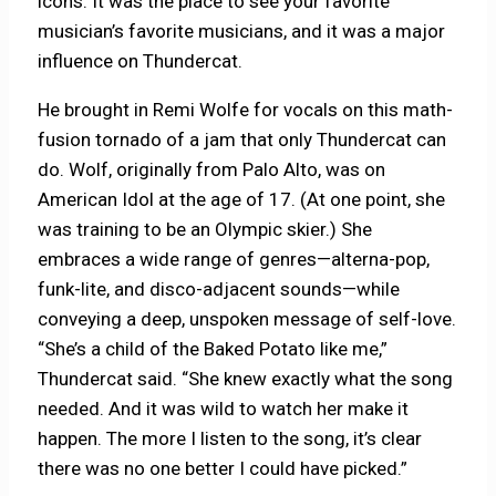
icons. It was the place to see your favorite
musician’s favorite musicians, and it was a major
influence on Thundercat.
He brought in Remi Wolfe for vocals on this math-
fusion tornado of a jam that only Thundercat can
do. Wolf, originally from Palo Alto, was on
American Idol at the age of 17. (At one point, she
was training to be an Olympic skier.) She
embraces a wide range of genres—alterna-pop,
funk-lite, and disco-adjacent sounds—while
conveying a deep, unspoken message of self-love.
“She’s a child of the Baked Potato like me,”
Thundercat said. “She knew exactly what the song
needed. And it was wild to watch her make it
happen. The more I listen to the song, it’s clear
there was no one better I could have picked.”