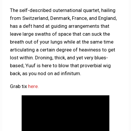
The self-described outernational quartet, hailing
from Switzerland, Denmark, France, and England,
has a deft hand at guiding arrangements that
leave large swaths of space that can suck the
breath out of your lungs while at the same time
articulating a certain degree of heaviness to get
lost within. Droning, thick, and yet very blues-
based, Yuuf is here to blow that proverbial wig
back, as you nod on ad infinitum.
Grab tix
here.