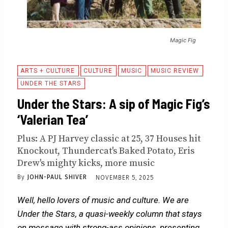
Magic Fig
ARTS + CULTURE
CULTURE
MUSIC
MUSIC REVIEW
UNDER THE STARS
Under the Stars: A sip of Magic Fig’s
‘Valerian Tea’
Plus: A PJ Harvey classic at 25, 37 Houses hit
Knockout, Thundercat's Baked Potato, Eris
Drew's mighty kicks, more music
By
JOHN-PAUL SHIVER
NOVEMBER 5, 2025
Well, hello lovers of music and culture. We are
Under the Stars, a quasi-weekly column that stays
on message with strong-ass opinions, presenting