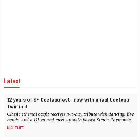
Latest
12 years of SF Cocteaufest—now with a real Cocteau
Twin in it
Classic ethereal outfit receives two-day tribute with dancing, live
bands, and a DJ set and meet-up with bassist Simon Raymonde.
NIGHTLIFE