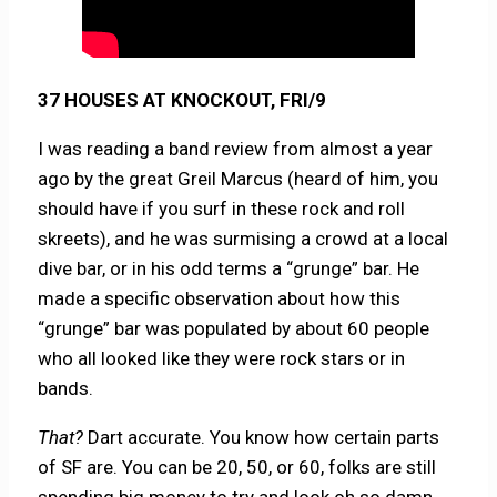
37 HOUSES AT KNOCKOUT, FRI/9
I was reading a band review from almost a year
ago by the great Greil Marcus (heard of him, you
should have if you surf in these rock and roll
skreets), and he was surmising a crowd at a local
dive bar, or in his odd terms a “grunge” bar. He
made a specific observation about how this
“grunge” bar was populated by about 60 people
who all looked like they were rock stars or in
bands.
That?
Dart accurate. You know how certain parts
of SF are. You can be 20, 50, or 60, folks are still
spending big money to try and look oh so damn