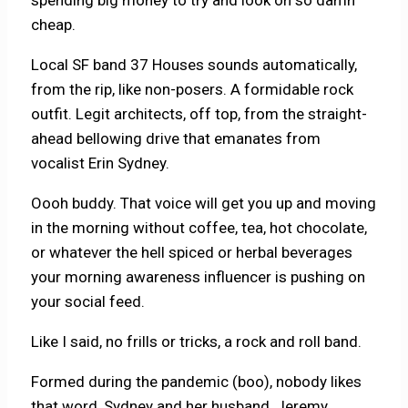
cheap.
Local SF band 37 Houses sounds automatically,
from the rip, like non-posers. A formidable rock
outfit. Legit architects, off top, from the straight-
ahead bellowing drive that emanates from
vocalist Erin Sydney.
Oooh buddy. That voice will get you up and moving
in the morning without coffee, tea, hot chocolate,
or whatever the hell spiced or herbal beverages
your morning awareness influencer is pushing on
your social feed.
Like I said, no frills or tricks, a rock and roll band.
Formed during the pandemic (boo), nobody likes
that word, Sydney and her husband, Jeremy