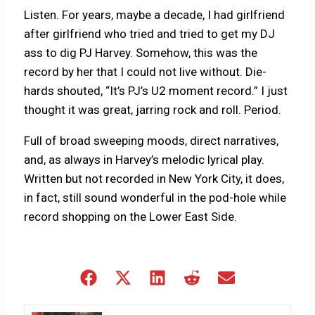
Listen. For years, maybe a decade, I had girlfriend
after girlfriend who tried and tried to get my DJ
ass to dig PJ Harvey. Somehow, this was the
record by her that I could not live without. Die-
hards shouted, “It’s PJ’s U2 moment record.” I just
thought it was great, jarring rock and roll. Period.
Full of broad sweeping moods, direct narratives,
and, as always in Harvey’s melodic lyrical play.
Written but not recorded in New York City, it does,
in fact, still sound wonderful in the pod-hole while
record shopping on the Lower East Side.
Share
Share
Share
Share
Share
on
on
on
on
on
Facebook
X
LinkedIn
Reddit
Email