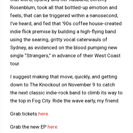
Rosenblum, took all that bottled-up emotion and
feels, that can be triggered within a nanosecond,
I’ve heard, and fed that ’90s coffee house-created
indie flick premise by building a high-flying band
using the searing, gritty vocal caterwauls of
Sydney, as evidenced on the blood pumping new
single “Strangers,” in advance of their West Coast
tour.
I suggest making that move, quickly, and getting
down to The Knockout on November 9 to catch
the next classic indie-rock band to climb its way to
the top in Fog City. Ride the wave early, my friend.
Grab tickets
here.
Grab the new EP
here.