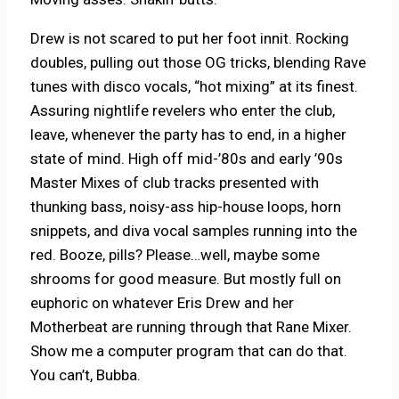
Drew is not scared to put her foot innit. Rocking
doubles, pulling out those OG tricks, blending Rave
tunes with disco vocals, “hot mixing” at its finest.
Assuring nightlife revelers who enter the club,
leave, whenever the party has to end, in a higher
state of mind. High off mid-’80s and early ’90s
Master Mixes of club tracks presented with
thunking bass, noisy-ass hip-house loops, horn
snippets, and diva vocal samples running into the
red. Booze, pills? Please…well, maybe some
shrooms for good measure. But mostly full on
euphoric on whatever Eris Drew and her
Motherbeat are running through that Rane Mixer.
Show me a computer program that can do that.
You can’t, Bubba.