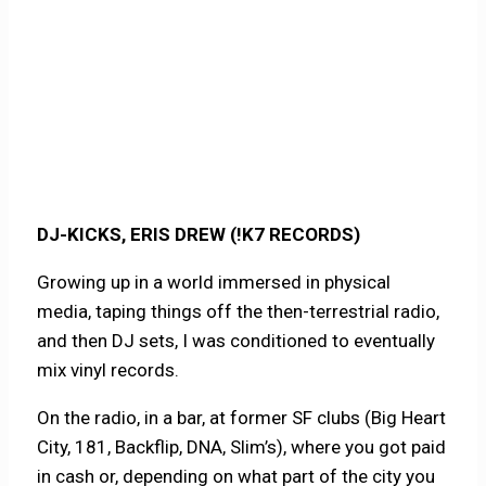
DJ-KICKS, ERIS DREW (!K7 RECORDS)
Growing up in a world immersed in physical
media, taping things off the then-terrestrial radio,
and then DJ sets, I was conditioned to eventually
mix vinyl records.
On the radio, in a bar, at former SF clubs (Big Heart
City, 181, Backflip, DNA, Slim’s), where you got paid
in cash or, depending on what part of the city you