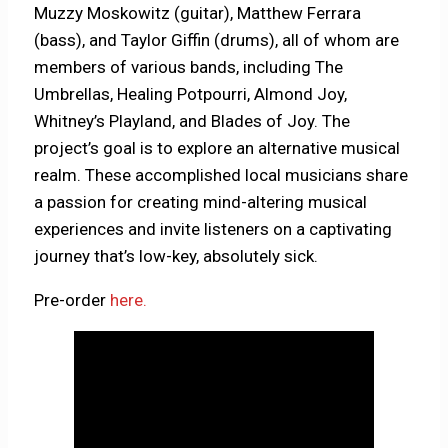
Muzzy Moskowitz (guitar), Matthew Ferrara
(bass), and Taylor Giffin (drums), all of whom are
members of various bands, including The
Umbrellas, Healing Potpourri, Almond Joy,
Whitney’s Playland, and Blades of Joy. The
project’s goal is to explore an alternative musical
realm. These accomplished local musicians share
a passion for creating mind-altering musical
experiences and invite listeners on a captivating
journey that’s low-key, absolutely sick.
Pre-order
here.