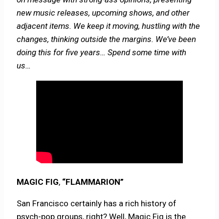
new music releases, upcoming shows, and other
adjacent items. We keep it moving, hustling with the
changes, thinking outside the margins. We’ve been
doing this for five years… Spend some time with
us…
MAGIC FIG
,
“FLAMMARION”
San Francisco certainly has a rich history of
psych-pop groups, right? Well, Magic Fig is the