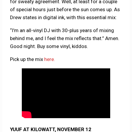
for sweaty agreement. Well, at least for a couple
of special hours just before the sun comes up. As
Drew states in digital ink, with this essential mix:
“I’m an all-vinyl DJ with 30-plus years of mixing
behind me, and I feel the mix reflects that.” Amen.
Good night. Buy some vinyl, kiddos.
Pick up the mix
here.
YUUF AT KILOWATT, NOVEMBER 12