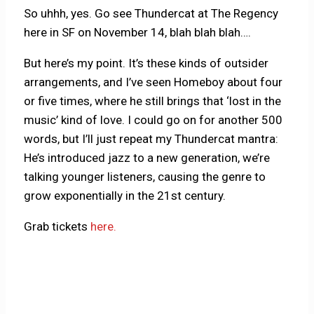
So uhhh, yes. Go see Thundercat at The Regency
here in SF on November 14, blah blah blah….
But here’s my point. It’s these kinds of outsider
arrangements, and I’ve seen Homeboy about four
or five times, where he still brings that ‘lost in the
music’ kind of love. I could go on for another 500
words, but I’ll just repeat my Thundercat mantra:
He’s introduced jazz to a new generation, we’re
talking younger listeners, causing the genre to
grow exponentially in the 21st century.
Grab tickets
here.