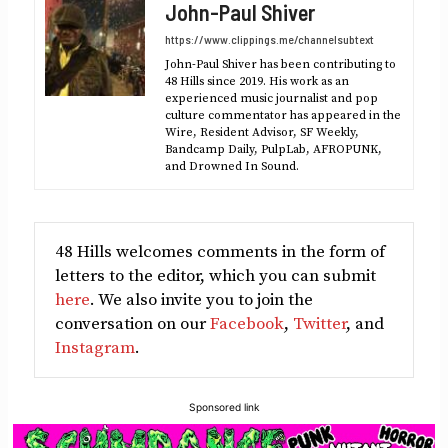
John-Paul Shiver
(Twitter)
https://www.clippings.me/channelsubtext
John-Paul Shiver has been contributing to
48 Hills since 2019. His work as an
experienced music journalist and pop
culture commentator has appeared in the
Wire, Resident Advisor, SF Weekly,
Bandcamp Daily, PulpLab, AFROPUNK,
and Drowned In Sound.
48 Hills welcomes comments in the form of
letters to the editor, which you can submit
here
. We also invite you to join the
conversation on our
Facebook
,
Twitter
, and
Instagram
.
Sponsored link