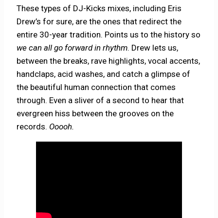
These types of DJ-Kicks mixes, including Eris
Drew’s for sure, are the ones that redirect the
entire 30-year tradition. Points us to the history so
we can all go forward in rhythm
. Drew lets us,
between the breaks, rave highlights, vocal accents,
handclaps, acid washes, and catch a glimpse of
the beautiful human connection that comes
through. Even a sliver of a second to hear that
evergreen hiss between the grooves on the
records.
Ooooh.