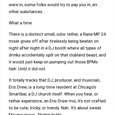
were in, some folks would try to pay you in, err…
other substances….
What a time.
There is a distinct smell, odor rather, a Rane MP 24
mixer gives off after tirelessly being beaten on
night after night in a DJ booth where all types of
drinks accidentally spill on that clubland beast, and
it would just keep on pumping out those BPMs.
Heh. Until it did not.
It totally tracks that DJ, producer, and musician,
Eris Drew, is a long-time resident at Chicago’s
Smartbar, a DJ church itself. When you hear, or
rather experience, an Eris Drew mix, it’s not crafted
to be cute, tricky, or trendy. Nah. It’s about sweat.
Moving asses. Shakin’ butts.