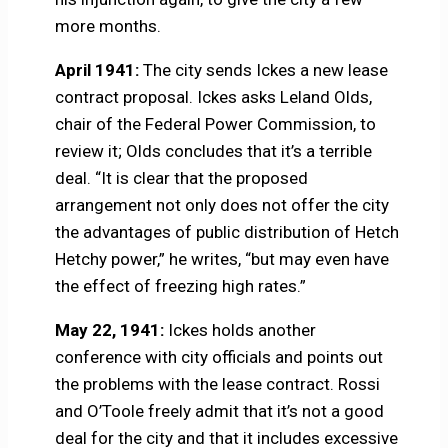
more months.
April 1941:
The city sends Ickes a new lease
contract proposal. Ickes asks Leland Olds,
chair of the Federal Power Commission, to
review it; Olds concludes that it’s a terrible
deal. “It is clear that the proposed
arrangement not only does not offer the city
the advantages of public distribution of Hetch
Hetchy power,” he writes, “but may even have
the effect of freezing high rates.”
May 22, 1941:
Ickes holds another
conference with city officials and points out
the problems with the lease contract. Rossi
and O’Toole freely admit that it’s not a good
deal for the city and that it includes excessive