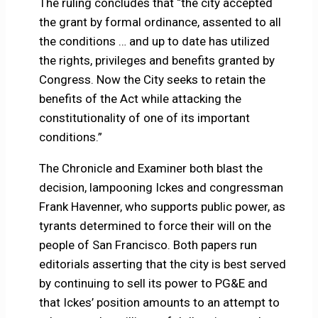
The ruling concludes that “the city accepted
the grant by formal ordinance, assented to all
the conditions … and up to date has utilized
the rights, privileges and benefits granted by
Congress. Now the City seeks to retain the
benefits of the Act while attacking the
constitutionality of one of its important
conditions.”
The Chronicle and Examiner both blast the
decision, lampooning Ickes and congressman
Frank Havenner, who supports public power, as
tyrants determined to force their will on the
people of San Francisco. Both papers run
editorials asserting that the city is best served
by continuing to sell its power to PG&E and
that Ickes’ position amounts to an attempt to