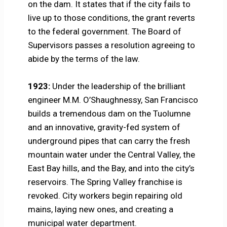
on the dam. It states that if the city fails to
live up to those conditions, the grant reverts
to the federal government. The Board of
Supervisors passes a resolution agreeing to
abide by the terms of the law.
1923:
Under the leadership of the brilliant
engineer M.M. O’Shaughnessy, San Francisco
builds a tremendous dam on the Tuolumne
and an innovative, gravity-fed system of
underground pipes that can carry the fresh
mountain water under the Central Valley, the
East Bay hills, and the Bay, and into the city’s
reservoirs. The Spring Valley franchise is
revoked. City workers begin repairing old
mains, laying new ones, and creating a
municipal water department.