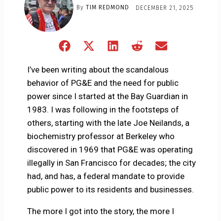
By
TIM REDMOND
DECEMBER 21, 2025
Share
Share
Share
Share
Share
on
on
on
on
on
Facebook
X
LinkedIn
Reddit
Email
I’ve been writing about the scandalous
(Twitter)
behavior of PG&E and the need for public
power since I started at the Bay Guardian in
1983. I was following in the footsteps of
others, starting with the late Joe Neilands, a
biochemistry professor at Berkeley who
discovered in 1969 that PG&E was operating
illegally in San Francisco for decades; the city
had, and has, a federal mandate to provide
public power to its residents and businesses.
The more I got into the story, the more I