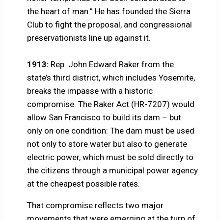
the heart of man.” He has founded the Sierra
Club to fight the proposal, and congressional
preservationists line up against it.
1913:
Rep. John Edward Raker from the
state’s third district, which includes Yosemite,
breaks the impasse with a historic
compromise. The Raker Act (HR-7207) would
allow San Francisco to build its dam – but
only on one condition: The dam must be used
not only to store water but also to generate
electric power, which must be sold directly to
the citizens through a municipal power agency
at the cheapest possible rates.
That compromise reflects two major
movements that were emerging at the turn of