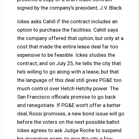
signed by the company’s president, J.V. Black.
Ickes asks Cahill if the contract includes an
option to purchase the facilities. Cahill says
the company offered that option, but only at a
cost that made the entire lease deal far too
expensive to be feasible. Ickes studies the
contract, and on July 25, he tells the city that
he’s willing to go along with a lease, but that
the language of this deal still gives PG&E too
much control over Hetch Hetchy power. The
San Francisco officials promise to go back
and renegotiate. If PG&E won’t offer a better
deal, Rossi promises, a new bond issue will go
before the voters on the next possible ballot.
Ickes agrees to ask Judge Roche to suspend
his injunction again, to give the city a few