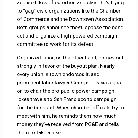
accuse Ickes of extortion and claim he’s trying
to “gag” civic organizations like the Chamber
of Commerce and the Downtown Association.
Both groups announce they’ll oppose the bond
act and organize a high-powered campaign
committee to work for its defeat.
Organized labor, on the other hand, comes out
strongly in favor of the buyout plan. Nearly
every union in town endorses it, and
prominent labor lawyer George T. Davis signs
on to chair the pro-public power campaign.
Ickes travels to San Francisco to campaign
for the bond act. When chamber officials try to
meet with him, he reminds them how much
money they’ve received from PG&E and tells
them to take a hike.