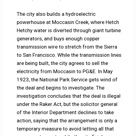
The city also builds a hydroelectric
powerhouse at Moccasin Creek, where Hetch
Hetchy water is diverted through giant turbine
generators, and buys enough copper
transmission wire to stretch from the Sierra
to San Francisco. While the transmission lines
are being built, the city agrees to sell the
electricity from Moccasin to PG&E. In May
1923, the National Park Service gets wind of
the deal and begins to investigate. The
investigation concludes that the deal is illegal
under the Raker Act, but the solicitor general
of the Interior Department declines to take
action, saying that the arrangement is only a
temporary measure to avoid letting all that