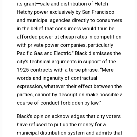
its grant—sale and distribution of Hetch
Hetchy power exclusively by San Francisco
and municipal agencies directly to consumers
in the belief that consumers would thus be
afforded power at cheap rates in competition
with private power companies, particularly
Pacific Gas and Electric.” Black dismisses the
city’s technical arguments in support of the
1925 contracts with a terse phrase: “Mere
words and ingenuity of contractual
expression, whatever their effect between the
parties, cannot by description make possible a
course of conduct forbidden by law.”
Black’s opinion acknowledges that city voters
have refused to put up the money for a
municipal distribution system and admits that