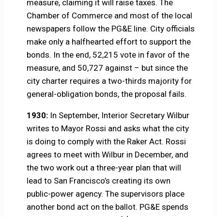
measure, claiming it will raise taxes. The
Chamber of Commerce and most of the local
newspapers follow the PG&E line. City officials
make only a halfhearted effort to support the
bonds. In the end, 52,215 vote in favor of the
measure, and 50,727 against – but since the
city charter requires a two-thirds majority for
general-obligation bonds, the proposal fails.
1930:
In September, Interior Secretary Wilbur
writes to Mayor Rossi and asks what the city
is doing to comply with the Raker Act. Rossi
agrees to meet with Wilbur in December, and
the two work out a three-year plan that will
lead to San Francisco’s creating its own
public-power agency. The supervisors place
another bond act on the ballot. PG&E spends