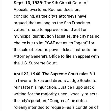
Sept. 13, 1939:
The 9th Circuit Court of
Appeals overturns Roche’s decision,
concluding, as the city’s attorneys have
argued, that as long as the San Francisco
voters refuse to approve a bond act for
municipal distribution facilities, the city has no
choice but to let PG&E act as its “agent” for
the sale of electric power. Ickes instructs the
Attorney General’s Office to file an appeal with
the U.S. Supreme Court.
April 22, 1940:
The Supreme Court rules 8-1
in favor of Ickes and directs Judge Roche to
reinstate his injunction. Justice Hugo Black,
writing for the majority, unequivocally rejects
the city’s position. “Congress,” he notes,
“clearly intended to require—as a condition of