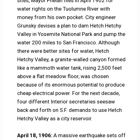
sites, Mayor Phelan files in April 1902 for
water rights on the Tuolumne River with
money from his own pocket. City engineer
Grunsky devises a plan to dam Hetch Hetchy
Valley in Yosemite National Park and pump the
water 200 miles to San Francisco. Although
there were better sites for water, Hetch
Hetchy Valley, a granite-walled canyon formed
like a mammoth water tank, rising 2,500 feet
above a flat meadow floor, was chosen
because of its enormous potential to produce
cheap electrical power. For the next decade,
four different Interior secretaries seesaw
back and forth on S.F. demands to use Hetch
Hetchy Valley as a city reservoir.
April 18, 1906:
A massive earthquake sets off