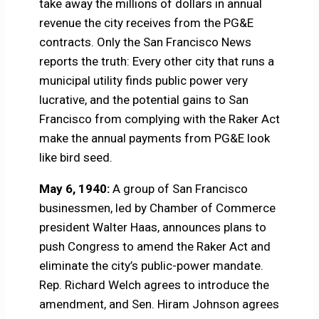
take away the millions of dollars in annual
revenue the city receives from the PG&E
contracts. Only the San Francisco News
reports the truth: Every other city that runs a
municipal utility finds public power very
lucrative, and the potential gains to San
Francisco from complying with the Raker Act
make the annual payments from PG&E look
like bird seed.
May 6, 1940:
A group of San Francisco
businessmen, led by Chamber of Commerce
president Walter Haas, announces plans to
push Congress to amend the Raker Act and
eliminate the city’s public-power mandate.
Rep. Richard Welch agrees to introduce the
amendment, and Sen. Hiram Johnson agrees