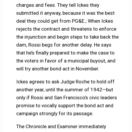
charges and fees. They tell Ickes they
submitted it anyway, because it was the best
deal they could get from PG&E.; When Ickes
rejects the contract and threatens to enforce
the injunction and begin steps to take back the
dam, Rossi begs for another delay. He says
that he’s finally prepared to make the case to
the voters in favor of a municipal buyout, and
will try another bond act in November.
Ickes agrees to ask Judge Roche to hold off
another year, until the summer of 1942—but
only if Rossi and San Francisco’s civic leaders
promise to vocally support the bond act and
campaign strongly for its passage.
The Chronicle and Examiner immediately