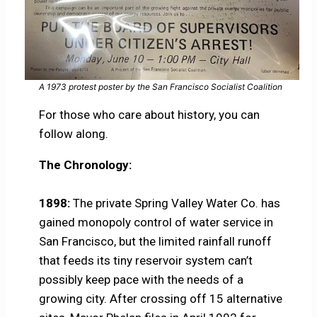
A 1973 protest poster by the San Francisco Socialist Coalition
For those who care about history, you can
follow along.
The Chronology:
1898:
The private Spring Valley Water Co. has
gained monopoly control of water service in
San Francisco, but the limited rainfall runoff
that feeds its tiny reservoir system can’t
possibly keep pace with the needs of a
growing city. After crossing off 15 alternative