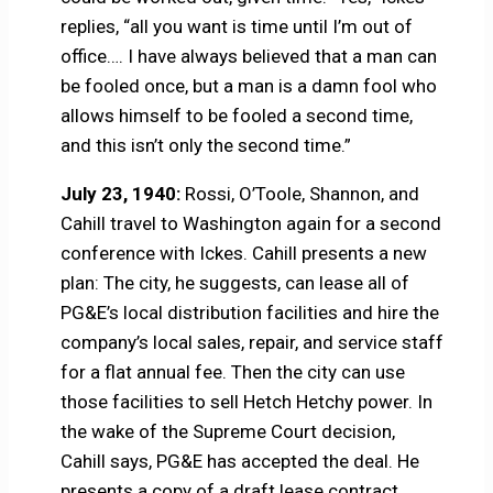
replies, “all you want is time until I’m out of
office…. I have always believed that a man can
be fooled once, but a man is a damn fool who
allows himself to be fooled a second time,
and this isn’t only the second time.”
July 23, 1940:
Rossi, O’Toole, Shannon, and
Cahill travel to Washington again for a second
conference with Ickes. Cahill presents a new
plan: The city, he suggests, can lease all of
PG&E’s local distribution facilities and hire the
company’s local sales, repair, and service staff
for a flat annual fee. Then the city can use
those facilities to sell Hetch Hetchy power. In
the wake of the Supreme Court decision,
Cahill says, PG&E has accepted the deal. He
presents a copy of a draft lease contract