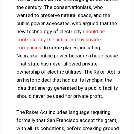
the century: The conservationists, who
wanted to preserve natural space, and the
public power advocates, who argued that the
new technology of electricity
should be
controlled by the public, not by private
companies.
In some places, including
Nebraska, public power became a huge cause:
That state has never allowed private
ownership of electric utilities. The Raker Act is
an historic deal that had as its lynchpin the
idea that energy generated by a public facility
should never be used for private profit.
The Raker Act includes language requiring
formally that San Francisco accept the grant,
with all its conditions, before breaking ground