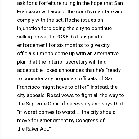
ask for a forfeiture ruling in the hope that San
Francisco will accept the court’s mandate and
comply with the act. Roche issues an
injunction forbidding the city to continue
selling power to PG&E, but suspends
enforcement for six months to give city
officials time to come up with an alternative
plan that the Interior secretary will find
acceptable. Ickes announces that he’s “ready
to consider any proposals officials of San
Francisco might have to offer.” Instead, the
city appeals. Rossi vows to fight all the way to
the Supreme Court if necessary and says that
“if worst comes to worst … the city should
move for amendment by Congress of
the Raker Act.”