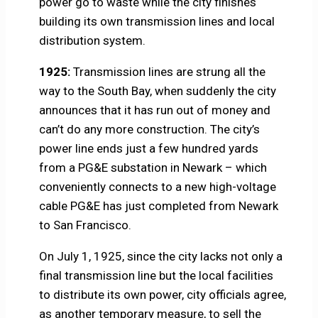
power go to waste while the city finishes
building its own transmission lines and local
distribution system.
1925:
Transmission lines are strung all the
way to the South Bay, when suddenly the city
announces that it has run out of money and
can’t do any more construction. The city’s
power line ends just a few hundred yards
from a PG&E substation in Newark – which
conveniently connects to a new high-voltage
cable PG&E has just completed from Newark
to San Francisco.
On July 1, 1925, since the city lacks not only a
final transmission line but the local facilities
to distribute its own power, city officials agree,
as another temporary measure, to sell the