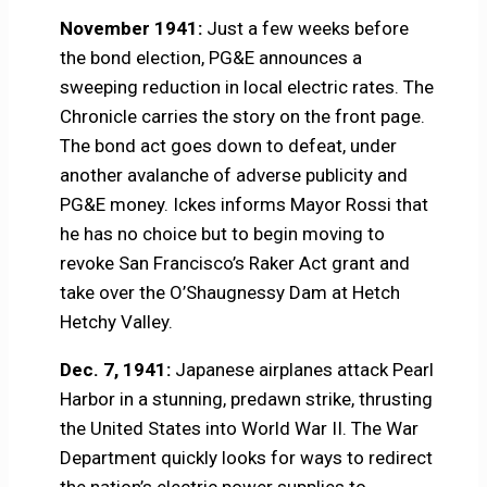
November 1941:
Just a few weeks before
the bond election, PG&E announces a
sweeping reduction in local electric rates. The
Chronicle carries the story on the front page.
The bond act goes down to defeat, under
another avalanche of adverse publicity and
PG&E money. Ickes informs Mayor Rossi that
he has no choice but to begin moving to
revoke San Francisco’s Raker Act grant and
take over the O’Shaugnessy Dam at Hetch
Hetchy Valley.
Dec. 7, 1941:
Japanese airplanes attack Pearl
Harbor in a stunning, predawn strike, thrusting
the United States into World War II. The War
Department quickly looks for ways to redirect