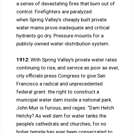
a series of devastating fires that burn out of
control. Firefighters are paralyzed
when Spring Valley’s cheaply built private
water mains prove inadequate and critical
hydrants go dry. Pressure mounts for a
publicly owned water-distribution system.
1912:
With Spring Valley’s private water rates
continuing to rise, and service as poor as ever,
city officials press Congress to give San
Francisco a radical and unprecedented
federal grant: the right to construct a
municipal water dam inside a national park.
John Muir is furious, and rages: “Dam Hetch
Hetchy? As well dam for water tanks the
people’s cathedrals and churches; for no
holier temple has ever been consecrated to