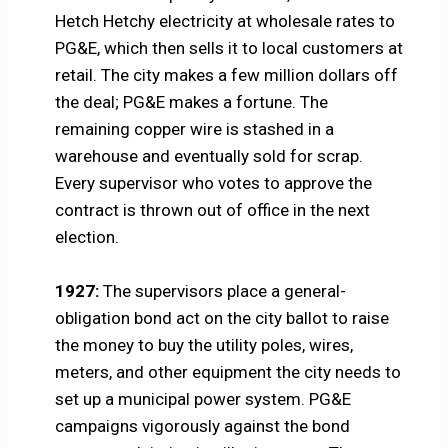
Hetch Hetchy electricity at wholesale rates to
PG&E, which then sells it to local customers at
retail. The city makes a few million dollars off
the deal; PG&E makes a fortune. The
remaining copper wire is stashed in a
warehouse and eventually sold for scrap.
Every supervisor who votes to approve the
contract is thrown out of office in the next
election.
1927:
The supervisors place a general-
obligation bond act on the city ballot to raise
the money to buy the utility poles, wires,
meters, and other equipment the city needs to
set up a municipal power system. PG&E
campaigns vigorously against the bond