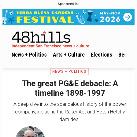
Sponsored link
News + Politics
Arts + Culture
Elections
Best of 
NEWS + POLITICS
The great PG&E debacle: A
timeline 1898-1997
A deep dive into the scandalous history of the power
company, including the Raker Act and Hetch Hetchy
dam deal.