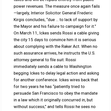
power revenues. The measure once again fails
—largely, Interior Solicitor General Frederic
Kirgis concludes, “due … to lack of support by
the Mayor and his failure to campaign for it.”
On March 11, Ickes sends Rossi a cable giving
the city 15 days to convince him it is serious
about complying with the Raker Act. When no
such assurance arrives, he instructs the U.S.
attorney general to file suit. Rossi
immediately sends a cable to Washington
begging Ickes to delay legal action and asking
for another conference. Ickes wires back that
for two years he has “patiently tried to
persuade San Francisco to obey the mandate
in a law which it originally concurred in, but
without success,” and tells Rossi he sees no