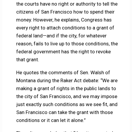
the courts have no right or authority to tell the
citizens of San Francisco how to spend their
money. However, he explains, Congress has
every right to attach conditions to a grant of
federal land—and if the city, for whatever
reason, fails to live up to those conditions, the
federal government has the right to revoke
that grant.
He quotes the comments of Sen. Walsh of
Montana during the Raker Act debate: “We are
making a grant of rights in the public lands to
the city of San Francisco, and we may impose
just exactly such conditions as we see fit, and
San Francisco can take the grant with those
conditions or it can let it alone.”