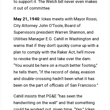
to support it. The Welch bill never even makes
it out of committee.
May 21, 1940:
Ickes meets with Mayor Rossi,
City Attorney John O’Toole, Board of
Supervisors president Warren Shannon, and
Utilities Manager E.G. Cahill in Washington and
warns that if they don’t quickly come up with a
plan to comply with the Raker Act, he’ll move
to revoke the grant and take over the dam.
“You would be here on a much better footing,”
he tells them, “if the record of delay, evasion
and double-crossing hadn’t been what it has
been on the part of officials of San Francisco.”
Cahill insists that PG&E “has seen the
handwriting on the wall” and that something
could be worked out, given time. “Yes,” Ickes