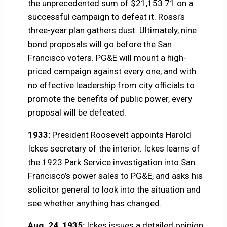
the unprecedented sum of $21,153.71 on a
successful campaign to defeat it. Rossi’s
three-year plan gathers dust. Ultimately, nine
bond proposals will go before the San
Francisco voters. PG&E will mount a high-
priced campaign against every one, and with
no effective leadership from city officials to
promote the benefits of public power, every
proposal will be defeated.
1933:
President Roosevelt appoints Harold
Ickes secretary of the interior. Ickes learns of
the 1923 Park Service investigation into San
Francisco’s power sales to PG&E, and asks his
solicitor general to look into the situation and
see whether anything has changed.
Aug. 24, 1935:
Ickes issues a detailed opinion