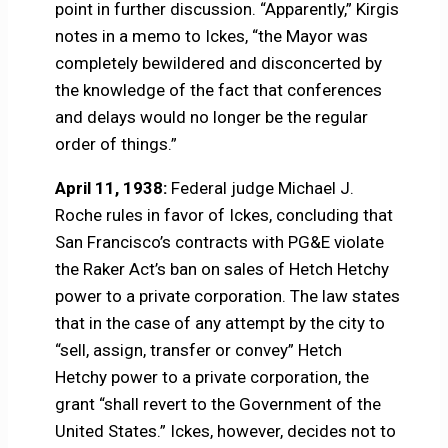
point in further discussion. “Apparently,” Kirgis
notes in a memo to Ickes, “the Mayor was
completely bewildered and disconcerted by
the knowledge of the fact that conferences
and delays would no longer be the regular
order of things.”
April 11, 1938:
Federal judge Michael J.
Roche rules in favor of Ickes, concluding that
San Francisco’s contracts with PG&E violate
the Raker Act’s ban on sales of Hetch Hetchy
power to a private corporation. The law states
that in the case of any attempt by the city to
“sell, assign, transfer or convey” Hetch
Hetchy power to a private corporation, the
grant “shall revert to the Government of the
United States.” Ickes, however, decides not to