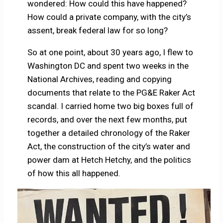
wondered: How could this have happened?
How could a private company, with the city’s
assent, break federal law for so long?
So at one point, about 30 years ago, I flew to
Washington DC and spent two weeks in the
National Archives, reading and copying
documents that relate to the PG&E Raker Act
scandal. I carried home two big boxes full of
records, and over the next few months, put
together a detailed chronology of the Raker
Act, the construction of the city’s water and
power dam at Hetch Hetchy, and the politics
of how this all happened.