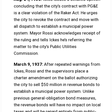
concluding that the city’s contract with PG&E
is a clear violation of the Raker Act. He urges
the city to revoke the contract and move with
all dispatch to establish a municipal power
system. Mayor Rossi acknowledges receipt of
the ruling and tells Ickes he’s referring the
matter to the city’s Public Utilities
Commission.
March 9, 1937:
After repeated warnings from
Ickes, Rossi and the supervisors place a
charter amendment on the ballot authorizing
the city to sell $50 million in revenue bonds to
establish a municipal power system. Unlike
previous general-obligation bond measures,
the revenue bonds will have no impact on local
taxes and will be repaid entirely from public-