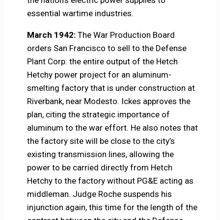
the nation’s electric power supplies to
essential wartime industries.
March 1942:
The War Production Board
orders San Francisco to sell to the Defense
Plant Corp. the entire output of the Hetch
Hetchy power project for an aluminum-
smelting factory that is under construction at
Riverbank, near Modesto. Ickes approves the
plan, citing the strategic importance of
aluminum to the war effort. He also notes that
the factory site will be close to the city’s
existing transmission lines, allowing the
power to be carried directly from Hetch
Hetchy to the factory without PG&E acting as
middleman. Judge Roche suspends his
injunction again, this time for the length of the