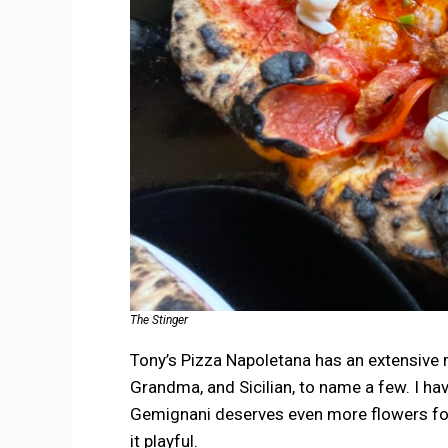
The Stinger
Tony’s Pizza Napoletana has an extensive me
Grandma, and Sicilian, to name a few. I have
Gemignani deserves even more flowers for
it playful.