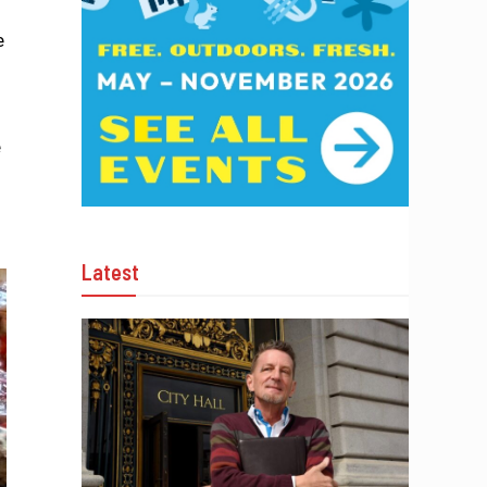
e
e
Latest