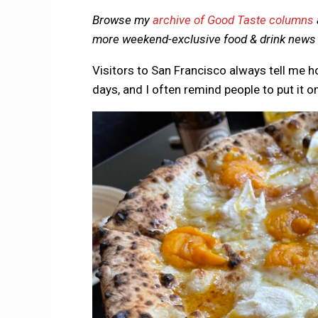
Browse my
archive of Good Taste columns
more weekend-exclusive food & drink news d
Visitors to San Francisco always tell me 
days, and I often remind people to put it on 