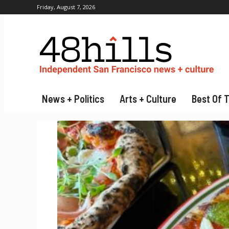
Friday, August 7, 2026
News + Politics
Arts + Culture
Best Of 