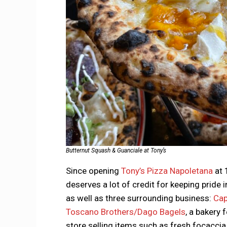
Butternut Squash & Guanciale at Tony’s
Since opening
Tony’s Pizza Napoletana
at 
deserves a lot of credit for keeping pride 
as well as three surrounding business:
Cap
Toscano Brothers/Dago Bagels
, a bakery 
store selling items such as fresh focaccia