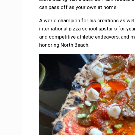
can pass off as your own at home.
A world champion for his creations as wel
international pizza school upstairs for ye
and competitive athletic endeavors, and mos
honoring North Beach.