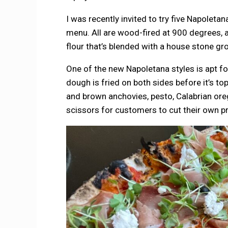
I was recently invited to try five Napoleta
menu. All are wood-fired at 900 degrees, 
flour that’s blended with a house stone gro
One of the new Napoletana styles is apt f
dough is fried on both sides before it’s t
and brown anchovies, pesto, Calabrian orega
scissors for customers to cut their own p