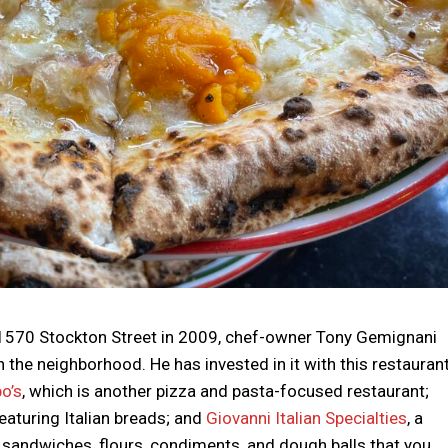
1570 Stockton Street in 2009, chef-owner Tony Gemignani
in the neighborhood. He has invested in it with this restauran
o’s
, which is another pizza and pasta-focused restaurant;
featuring Italian breads; and
Giovanni Italian Specialties
, a
 sandwiches, flours, condiments, and dough balls that you