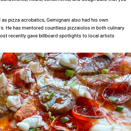
l as pizza acrobatics, Gemignani also had his own
ars. He has mentored countless pizzaiolos in both culinary
t recently gave billboard spotlights to local artists