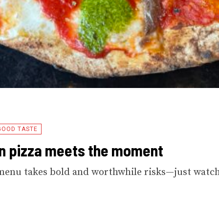
GOOD TASTE
n pizza meets the moment
menu takes bold and worthwhile risks—just watc