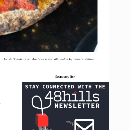
Tony’s Upside Down Anchovy pizza. All photos by Tamara Palmer
Sponsored link
h