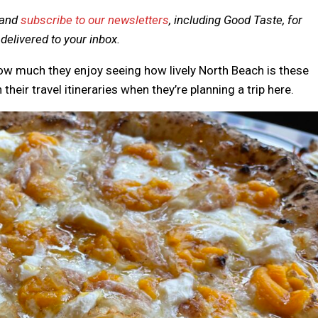
and
subscribe to our newsletters
, including Good Taste, for
elivered to your inbox.
how much they enjoy seeing how lively North Beach is these
their travel itineraries when they’re planning a trip here.