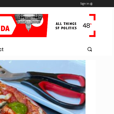
Sign in
ct