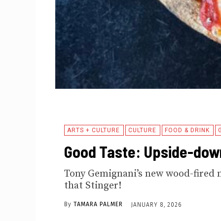
ARTS + CULTURE
CULTURE
FOOD & DRINK
Good Taste: Upside-dow
Tony Gemignani’s new wood-fired 
that Stinger!
By
TAMARA PALMER
JANUARY 8, 2026