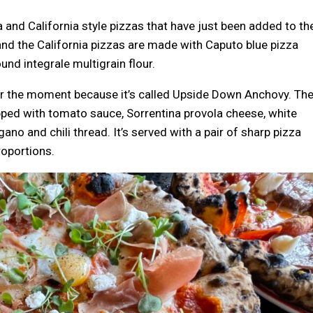
na and California style pizzas that have just been added to th
and the California pizzas are made with Caputo blue pizza
und integrale multigrain flour.
or the moment because it’s called Upside Down Anchovy. Th
opped with tomato sauce, Sorrentina provola cheese, white
no and chili thread. It’s served with a pair of sharp pizza
roportions.