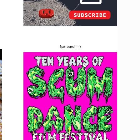
Sponsored link