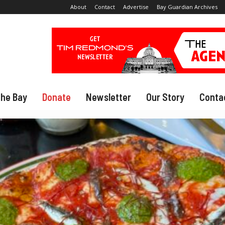
About
Contact
Advertise
Bay Guardian Archives
The Bay
Donate
Newsletter
Our Story
Conta