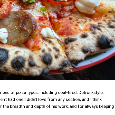
nu of pizza types, including coal-fired, Detroit-style,
n’t had one I didn’t love from any section, and I think
 the breadth and depth of his work, and for always keeping