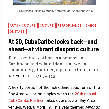
The Arenas Dance Company performs at CubaCaribe 2026.
ARTS + CULTURE
CULTURE
PERFORMANCE
DANCE
ONSTAGE
At 20, CubaCaribe looks back—and
ahead—at vibrant diasporic culture
The essential fest boasts a bonanza of
Caribbean and related dance, as well as
community gatherings, a photo exhibit, more.
By
AIMÉE TS'AO
APRIL 6, 2026
A hearty portion of the rich ethnic spectrum of the
Bay Area will be on display when the
20th annual
CubaCaribe Festival
takes over several Bay Area
venues, Wed/8-April 19. This year themed
Mirando