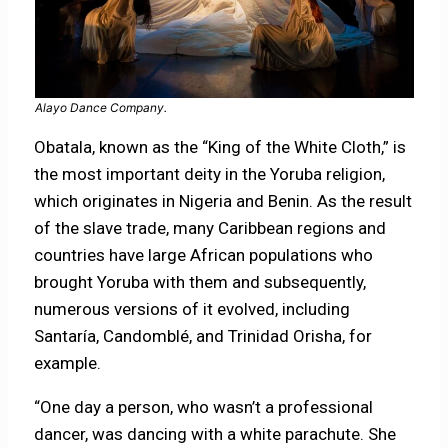
Alayo Dance Company.
Obatala, known as the “King of the White Cloth,” is
the most important deity in the Yoruba religion,
which originates in Nigeria and Benin. As the result
of the slave trade, many Caribbean regions and
countries have large African populations who
brought Yoruba with them and subsequently,
numerous versions of it evolved, including
Santaría, Candomblé, and Trinidad Orisha, for
example.
“One day a person, who wasn’t a professional
dancer, was dancing with a white parachute. She