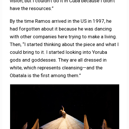
vision, but I couldn’t do it in Cuba because I didn’t
have the resources.”
By the time Ramos arrived in the US in 1997, he
had forgotten about it because he was dancing
with other companies here trying to make a living.
Then, “I started thinking about the piece and what I
could bring to it. I started looking into Yoruba
gods and goddesses. They are all dressed in
white, which represents cleansing—and the
Obatala is the first among them.”