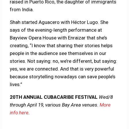
raised in Puerto Rico, the daughter of immigrants
from India.
Shah started Aguacero with Héctor Lugo. She
says of the evening-length performance at
Bayview Opera House with Enraizar that she’s
creating, “I know that sharing their stories helps
people in the audience see themselves in our
stories. Not saying: no, we’re different, but saying:
yes, we are connected. And that is very powerful
because storytelling nowadays can save people’s
lives.”
20TH ANNUAL CUBACARIBE FESTIVAL
Wed/8
through April 19, various Bay Area venues.
More
info here
.