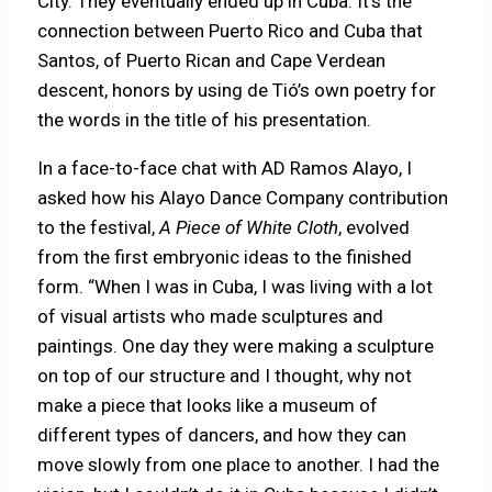
City. They eventually ended up in Cuba. It’s the
connection between Puerto Rico and Cuba that
Santos, of Puerto Rican and Cape Verdean
descent, honors by using de Tió’s own poetry for
the words in the title of his presentation.
In a face-to-face chat with AD Ramos Alayo, I
asked how his Alayo Dance Company contribution
to the festival,
A Piece of White Cloth
, evolved
from the first embryonic ideas to the finished
form. “When I was in Cuba, I was living with a lot
of visual artists who made sculptures and
paintings. One day they were making a sculpture
on top of our structure and I thought, why not
make a piece that looks like a museum of
different types of dancers, and how they can
move slowly from one place to another. I had the