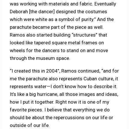
was working with materials and fabric. Eventually
Deborah [the dancer] designed the costumes
which were white as a symbol of purity.” And the
parachute became part of the piece as well.
Ramos also started building “structures” that
looked like tapered square metal frames on
wheels for the dancers to stand on and move
through the museum space.
“I created this in 2004”, Ramos continued, “and for
me the parachute also represents Cuban culture, it
represents water—I don’t know how to describe it.
It’s like a big hurricane, all those images and ideas,
how I put it together. Right now it is one of my
favorite pieces. I believe that everything we do
should be about the repercussions on our life or
outside of our life.