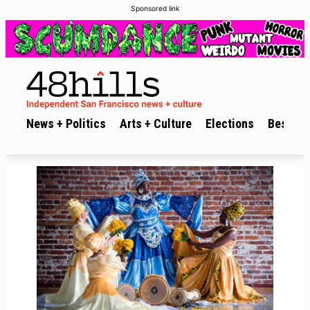
Sponsored link
News + Politics
Arts + Culture
Elections
Best of 