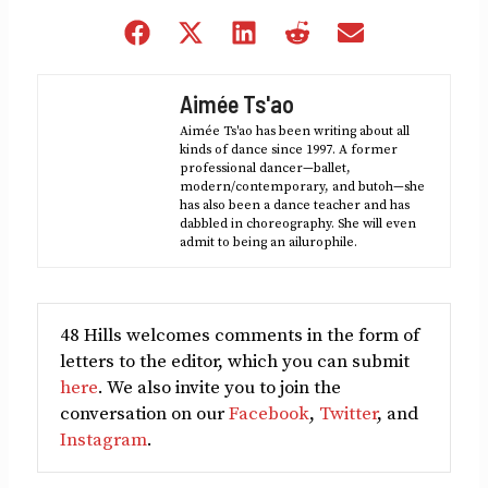
Share
Share
Share
Share
Share
on
on
on
on
on
Facebook
X
LinkedIn
Reddit
Email
Aimée Ts'ao
(Twitter)
Aimée Ts'ao has been writing about all
kinds of dance since 1997. A former
professional dancer—ballet,
modern/contemporary, and butoh—she
has also been a dance teacher and has
dabbled in choreography. She will even
admit to being an ailurophile.
48 Hills welcomes comments in the form of
letters to the editor, which you can submit
here
. We also invite you to join the
conversation on our
Facebook
,
Twitter
, and
Instagram
.