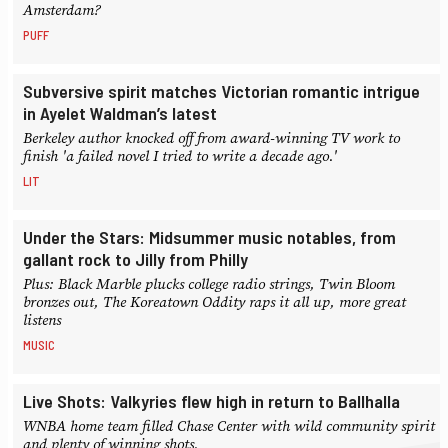
Amsterdam?
PUFF
Subversive spirit matches Victorian romantic intrigue
in Ayelet Waldman’s latest
Berkeley author knocked off from award-winning TV work to
finish 'a failed novel I tried to write a decade ago.'
LIT
Under the Stars: Midsummer music notables, from
gallant rock to Jilly from Philly
Plus: Black Marble plucks college radio strings, Twin Bloom
bronzes out, The Koreatown Oddity raps it all up, more great
listens
MUSIC
Live Shots: Valkyries flew high in return to Ballhalla
WNBA home team filled Chase Center with wild community spirit
and plenty of winning shots.