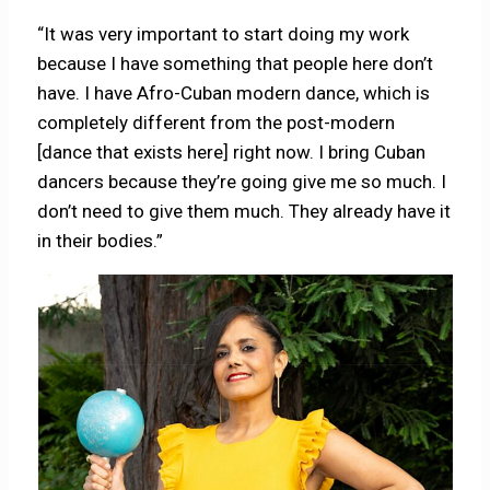
“It was very important to start doing my work
because I have something that people here don’t
have. I have Afro-Cuban modern dance, which is
completely different from the post-modern
[dance that exists here] right now. I bring Cuban
dancers because they’re going give me so much. I
don’t need to give them much. They already have it
in their bodies.”