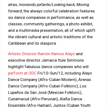
atras, moviendo pa’lante/Looking back, Moving
forward
, the always colorful celebration features
six dance companies in performance, as well as
classes, community gatherings, a photo exhibit,
and a multimedia presentation, all of which uplift
the vibrant cultural and artistic traditions of the
Caribbean and its diaspora.
Artistic Director Ramón Ramos Alayo
and
executive director Jamaica Itule Simmons
highlight fabulous dance companies who will
perform at ODC
Fri/10-Sun/12, including Alayo
Dance Company (Afro-Cuban Modern), Arenas
Dance Company (Afro-Cuban Folkloric), Los
Lupeños de San José (Mexican Folkloric),
Cunamacué (Afro-Peruvian), Alafia Dance
Ensemble (Afro-Haitian), Juntos (Cuban Youth