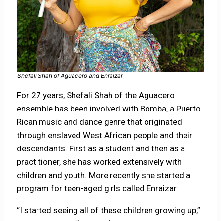
Shefali Shah of Aguacero and Enraizar
For 27 years, Shefali Shah of the Aguacero
ensemble has been involved with Bomba, a Puerto
Rican music and dance genre that originated
through enslaved West African people and their
descendants. First as a student and then as a
practitioner, she has worked extensively with
children and youth. More recently she started a
program for teen-aged girls called Enraizar.
“I started seeing all of these children growing up,”