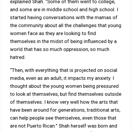
explained Shah. “Some of them went to college,
and some are in middle school and high school. I
started having conversations with the mamas of
the community about all the challenges that young
women face as they are looking to find
themselves in the midst of being influenced by a
world that has so much oppression, so much
hatred.
“Then, with everything that is projected on social
media, even as an adult, it impacts my anxiety. I
thought about the young women being pressured
to look at themselves, but find themselves outside
of themselves. I know very well how the arts that
have been around for generations, traditional arts,
can help people see themselves, even those that
are not Puerto Rican.” Shah herself was born and