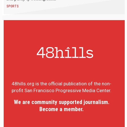
SPORTS
48hills.org is the official publication of the non-
profit San Francisco Progressive Media Center.
We are community supported journalism.
Become a member.