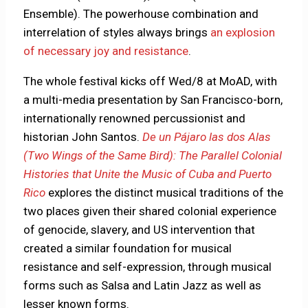
Ensemble). The powerhouse combination and
interrelation of styles always brings
an explosion
of necessary joy and resistance
.
The whole festival kicks off Wed/8 at MoAD, with
a multi-media presentation by San Francisco-born,
internationally renowned percussionist and
historian John Santos.
De un Pájaro las dos Alas
(Two Wings of the Same Bird): The Parallel Colonial
Histories that Unite the Music of Cuba and Puerto
Rico
explores the distinct musical traditions of the
two places given their shared colonial experience
of genocide, slavery, and US intervention that
created a similar foundation for musical
resistance and self-expression, through musical
forms such as Salsa and Latin Jazz as well as
lesser known forms.