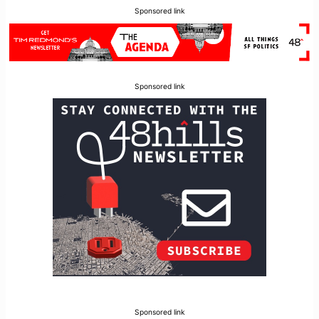
Sponsored link
Sponsored link
Sponsored link