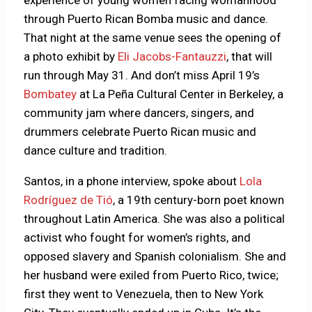
experience of young women facing womanhood
through Puerto Rican Bomba music and dance.
That night at the same venue sees the opening of
a
photo exhibit by
Eli Jacobs-Fantauzzi
, that will
run through May 31. And don’t miss April 19’s
Bombatey
at La Peña Cultural Center in Berkeley, a
community jam where dancers, singers, and
drummers celebrate Puerto Rican music and
dance culture and tradition.
Santos, in a phone interview, spoke about
Lola
Rodríguez de Tió
, a 19th century-born poet known
throughout Latin America. She was also a political
activist who fought for women’s rights, and
opposed slavery and Spanish colonialism. She and
her husband were exiled from Puerto Rico, twice;
first they went to Venezuela, then to New York