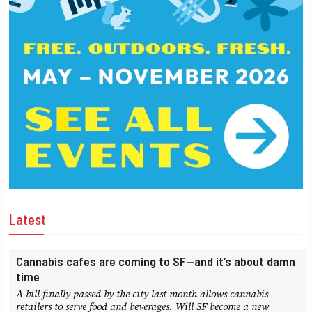
Latest
Cannabis cafes are coming to SF—and it’s about damn
time
A bill finally passed by the city last month allows cannabis
retailers to serve food and beverages. Will SF become a new