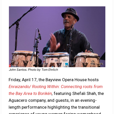
John Santos. Photo by Tom Ehrlich
Friday, April 17, the Bayview Opera House hosts
Enraizando/ Rooting Within: Connecting roots from
the Bay Area to Borikén
,
featuring Shefali Shah, the
Aguacero company, and guests, in an evening-
length performance highlighting the transitional