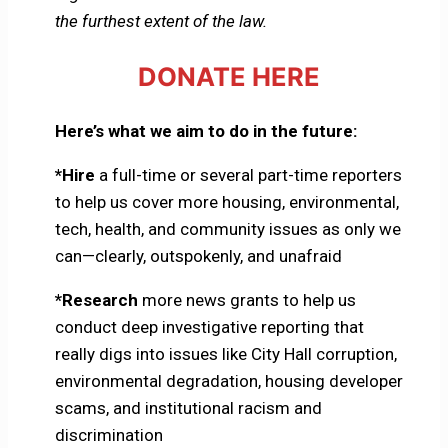
the furthest extent of the law.
DONATE HERE
Here’s what we aim to do in the future:
*Hire
a full-time or several part-time reporters
to help us cover more housing, environmental,
tech, health, and community issues as only we
can—clearly, outspokenly, and unafraid
*Research
more news grants to help us
conduct deep investigative reporting that
really digs into issues like City Hall corruption,
environmental degradation, housing developer
scams, and institutional racism and
discrimination