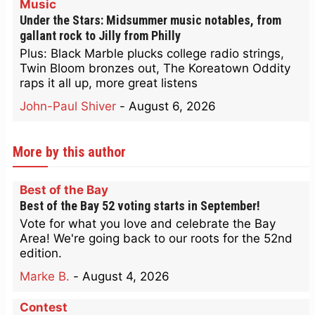
Music
Under the Stars: Midsummer music notables, from
gallant rock to Jilly from Philly
Plus: Black Marble plucks college radio strings,
Twin Bloom bronzes out, The Koreatown Oddity
raps it all up, more great listens
John-Paul Shiver
-
August 6, 2026
More by this author
Best of the Bay
Best of the Bay 52 voting starts in September!
Vote for what you love and celebrate the Bay
Area! We're going back to our roots for the 52nd
edition.
Marke B.
-
August 4, 2026
Contest