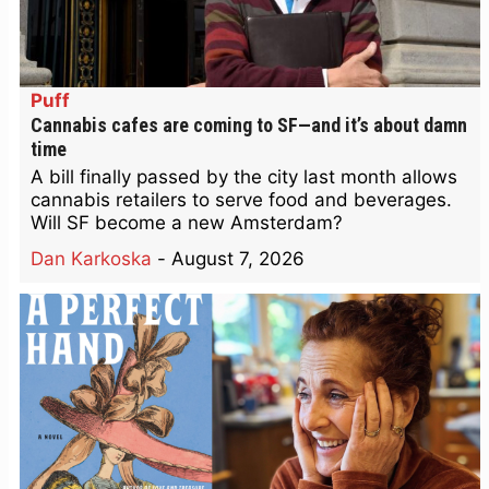
Puff
Cannabis cafes are coming to SF—and it’s about damn
time
A bill finally passed by the city last month allows
cannabis retailers to serve food and beverages.
Will SF become a new Amsterdam?
Dan Karkoska
-
August 7, 2026