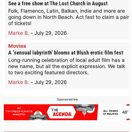
See a free show at The Lost Church in August
Folk, Flamenco, Latin, Balkan, indie and more are
going down in North Beach. Act fast to claim a pair
of tickets!
Marke B.
-
July 29, 2026
Movies
A ‘sensual labyrinth’ blooms at Blush erotic film fest
Long-running celebration of local adult film has a
new name, but all the explicit expression. We talk
to two exciting featured directors.
Marke B.
-
July 29, 2026
Sponsored link