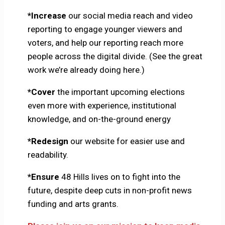
*Increase
our social media reach and video
reporting to engage younger viewers and
voters, and help our reporting reach more
people across the digital divide. (See the great
work we’re already doing here.)
*Cover
the important upcoming elections
even more with experience, institutional
knowledge, and on-the-ground energy
*Redesign
our website for easier use and
readability.
*Ensure
48 Hills lives on to fight into the
future, despite deep cuts in non-profit news
funding and arts grants.