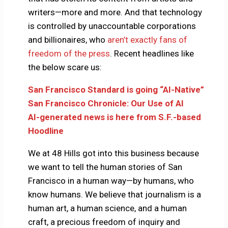
writers—more and more. And that technology
is controlled by unaccountable corporations
and billionaires, who
aren’t exactly fans of
freedom of the press
. Recent headlines like
the below scare us:
San Francisco Standard is going “AI-Native”
San Francisco Chronicle: Our Use of AI
AI-generated news is here from S.F.-based
Hoodline
We at 48 Hills got into this business because
we want to tell the human stories of San
Francisco in a human way—by humans, who
know humans. We believe that journalism is a
human art, a human science, and a human
craft, a precious freedom of inquiry and