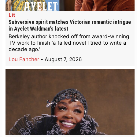
Lit
Subversive spirit matches Victorian romantic intrigue
in Ayelet Waldman’s latest
Berkeley author knocked off from award-winning
TV work to finish 'a failed novel I tried to write a
decade ago.'
Lou Fancher
-
August 7, 2026