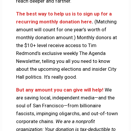
reach deeper and farther.
The best way to help us is to sign up for a
recurring monthly donation here
.
(Matching
amount will count for one year’s worth of
monthly donation amount.) Monthly donors at
the $10+ level receive access to Tim
Redmond’s exclusive weekly The Agenda
Newsletter, telling you all you need to know
about the upcoming elections and insider City
Hall politics. It’s really good.
But any amount you can give will help!
We
are saving local, independent media—and the
soul of San Francisco—from billionaire
fascists, impinging oligarchs, and out-of-town
corporate chains.
We are a nonprofit
organization: Your donation is tax-deductible to