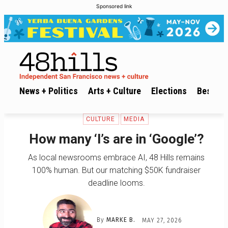
Sponsored link
News + Politics
Arts + Culture
Elections
Best of 
CULTURE
MEDIA
How many ‘l’s are in ‘Google’?
As local newsrooms embrace AI, 48 Hills remains
100% human. But our matching $50K fundraiser
deadline looms.
By
MARKE B.
MAY 27, 2026