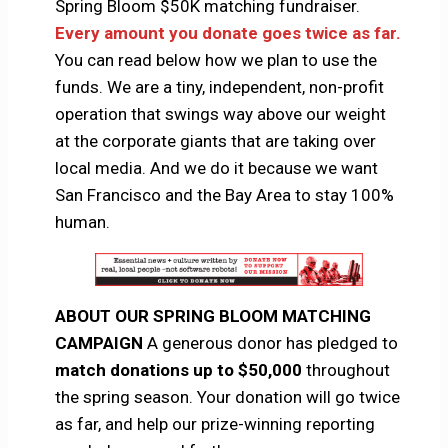
Spring Bloom $50K matching fundraiser.
Every amount you donate goes twice as far.
You can read below how we plan to use the
funds. We are a tiny, independent, non-profit
operation that swings way above our weight
at the corporate giants that are taking over
local media. And we do it because we want
San Francisco and the Bay Area to stay 100%
human.
ABOUT OUR SPRING BLOOM MATCHING
CAMPAIGN
A generous donor has pledged to
match donations up to $50,000
throughout
the spring season. Your donation will go twice
as far, and help our prize-winning reporting