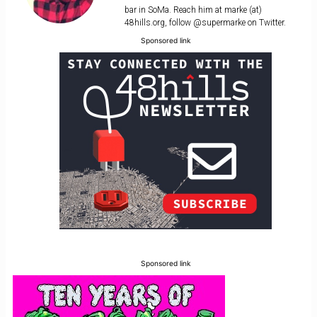
bar in SoMa. Reach him at marke (at)
48hills.org, follow @supermarke on Twitter.
Sponsored link
Sponsored link