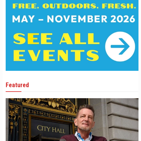
Featured