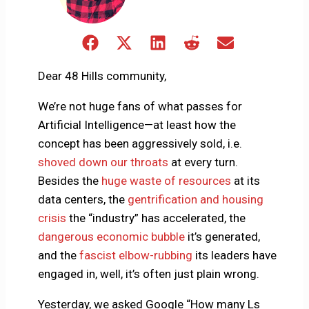
Share
Share
Share
Share
Share
on
on
on
on
on
Facebook
X
LinkedIn
Reddit
Email
Dear 48 Hills community,
(Twitter)
We’re not huge fans of what passes for
Artificial Intelligence—at least how the
concept has been aggressively sold, i.e.
shoved down our throats
at every turn.
Besides the
huge waste of resources
at its
data centers, the
gentrification and housing
crisis
the “industry” has accelerated, the
dangerous economic bubble
it’s generated,
and the
fascist elbow-rubbing
its leaders have
engaged in, well, it’s often just plain wrong.
Yesterday, we asked Google “How many Ls