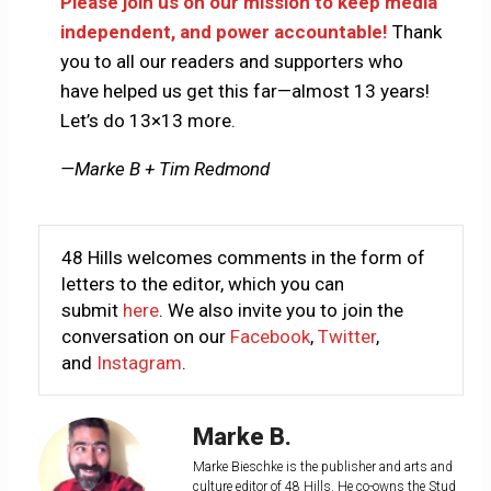
Please join us on our mission to keep media
independent, and power accountable!
Thank
you to all our readers and supporters who
have helped us get this far—almost 13 years!
Let’s do 13×13 more.
—Marke B + Tim Redmond
48 Hills welcomes comments in the form of
letters to the editor, which you can
submit
here
. We also invite you to join the
conversation on our
Facebook
,
Twitter
,
and
Instagram
.
Marke B.
Marke Bieschke is the publisher and arts and
culture editor of 48 Hills. He co-owns the Stud