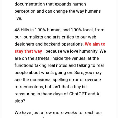
documentation that expands human
perception and can change the way humans
live.
48 Hills is 100% human, and 100% local, from
our journalists and arts critics to our web
designers and backend operations.
We aim to
stay that way
—because we love humanity! We
are on the streets, inside the venues, at the
functions taking real notes and talking to real
people about what’s going on. Sure, you may
see the occasional spelling error or overuse
of semicolons, but isn’t that a tiny bit
reassuring in these days of ChatGPT and AI
slop?
We have just a few more weeks to reach our