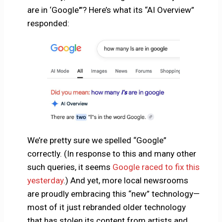
are in ‘Google'”? Here’s what its “AI Overview”
responded:
We’re pretty sure we spelled “Google”
correctly. (In response to this and many other
such queries, it seems
Google raced to fix this
yesterday
.) And yet, more local newsrooms
are proudly embracing this “new” technology—
most of it just rebranded older technology
that has stolen its content from artists and