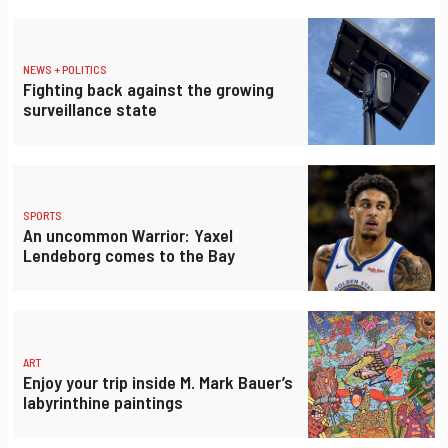
NEWS + POLITICS
Fighting back against the growing
surveillance state
SPORTS
An uncommon Warrior: Yaxel
Lendeborg comes to the Bay
ART
Enjoy your trip inside M. Mark Bauer’s
labyrinthine paintings