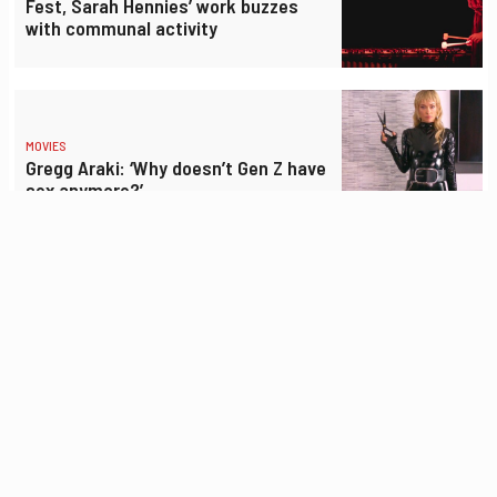
Fest, Sarah Hennies’ work buzzes
with communal activity
MOVIES
Gregg Araki: ‘Why doesn’t Gen Z have
sex anymore?’
DANCE
ODC Summer Sampler’s ‘Notes of
Disquiet’ fueled by invisible burdens,
Armenian poetry
ART
‘Jerry farts and burps’: Grateful Dead