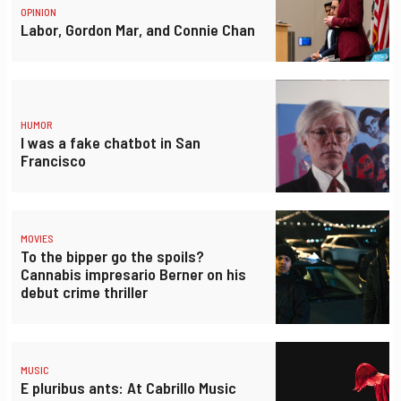
OPINION
Labor, Gordon Mar, and Connie Chan
HUMOR
I was a fake chatbot in San
Francisco
MOVIES
To the bipper go the spoils?
Cannabis impresario Berner on his
debut crime thriller
MUSIC
E pluribus ants: At Cabrillo Music