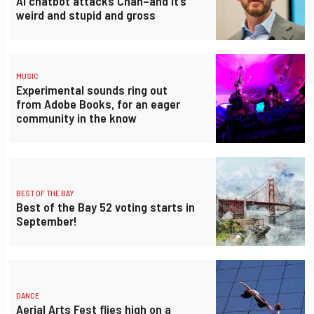
AI chatbot attacks Chan–and it’s
weird and stupid and gross
MUSIC
Experimental sounds ring out
from Adobe Books, for an eager
community in the know
BEST OF THE BAY
Best of the Bay 52 voting starts in
September!
DANCE
Aerial Arts Fest flies high on a