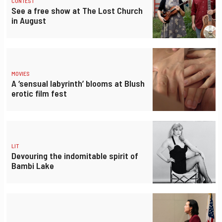
CONTEST
See a free show at The Lost Church
in August
MOVIES
A ‘sensual labyrinth’ blooms at Blush
erotic film fest
LIT
Devouring the indomitable spirit of
Bambi Lake