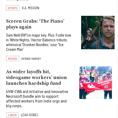
D.A. MISSION
SPORTS
Screen Grabs: ‘The Piano’
plays again
Sam Neill (RIP) in major key. Plus: Futile love
in 'White Nights,' Hector Babenco tribute,
whimsical 'Drunken Noodles,' sour "Ice
Cream Man'
MOVIES
DENNIS HARVEY
As wider layoffs hit,
videogame workers’ union
launches hardship fund
UVW-CWA aid initiative and innovative
Necrosoft bundle aim to support
affected workers from indie orgs and
big corps.
LEAH ISOBEL
LABOR