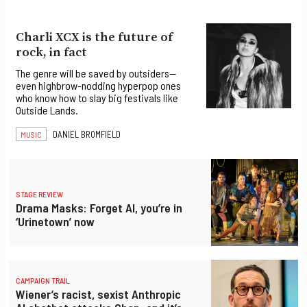
Charli XCX is the future of
rock, in fact
The genre will be saved by outsiders—
even highbrow-nodding hyperpop ones
who know how to slay big festivals like
Outside Lands.
DANIEL BROMFIELD
MUSIC
STAGE REVIEW
Drama Masks: Forget AI, you’re in
‘Urinetown’ now
CAMPAIGN TRAIL
Wiener’s racist, sexist Anthropic