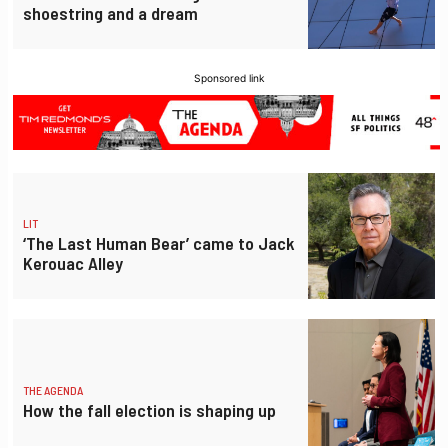
shoestring and a dream
Sponsored link
LIT
‘The Last Human Bear’ came to Jack
Kerouac Alley
THE AGENDA
How the fall election is shaping up