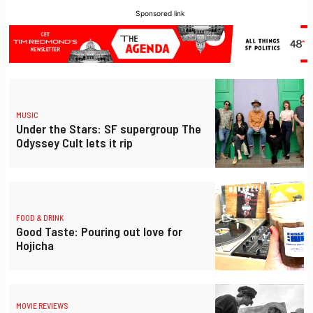
Sponsored link
MUSIC
Under the Stars: SF supergroup The
Odyssey Cult lets it rip
FOOD & DRINK
Good Taste: Pouring out love for
Hojicha
MOVIE REVIEWS