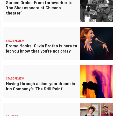
Screen Grabs: From farmworker to
‘the Shakespeare of Chicano
theater’
STAGE REVIEW
Drama Masks: Olivia Bratko is here to
let you know that you’re not crazy
STAGE REVIEW
Moving through a nine-year dream in
Iris Company’s ‘The Still Point’