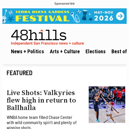
Sponsored link
News + Politics
Arts + Culture
Elections
Best of 
FEATURED
Live Shots: Valkyries
flew high in return to
Ballhalla
WNBA home team filled Chase Center
with wild community spirit and plenty of
winning shots.