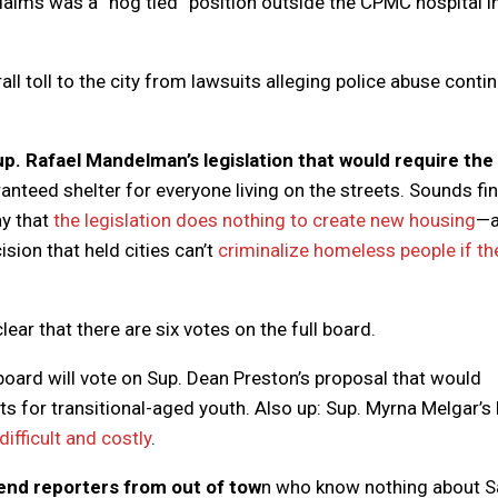
claims was a “hog tied” position outside the CPMC hospital i
ll toll to the city from lawsuits alleging police abuse conti
up. Rafael Mandelman’s legislation that would require the 
nteed shelter for everyone living on the streets. Sounds fi
ay that
the legislation does nothing to create new housing
—
sion that held cities can’t
criminalize homeless people if th
lear that there are six votes on the full board.
board will vote on Sup. Dean Preston’s proposal that would
ts for transitional-aged youth. Also up: Sup. Myrna Melgar’s b
difficult and costly
.
end reporters from out of tow
n who know nothing about S