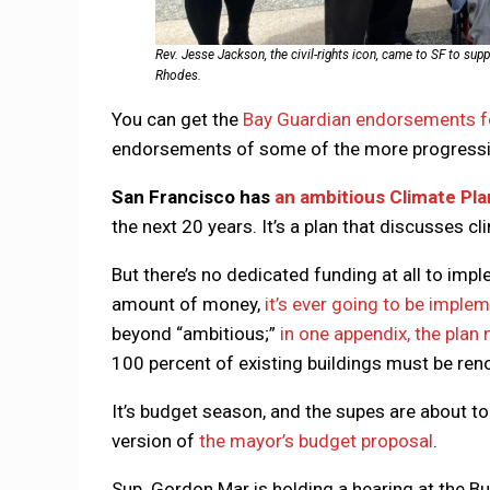
Rev. Jesse Jackson, the civil-rights icon, came to SF to su
Rhodes.
You can get the
Bay Guardian endorsements fo
endorsements of some of the more progressi
San Francisco has
an ambitious Climate Pla
the next 20 years. It’s a plan that discusses cl
But there’s no dedicated funding at all to impl
amount of money,
it’s ever going to be imple
beyond “ambitious;”
in one appendix, the plan
100 percent of existing buildings must be ren
It’s budget season, and the supes are about t
version of
the mayor’s budget proposal
.
Sup. Gordon Mar is holding a hearing at the 