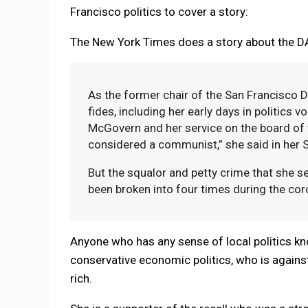
Francisco politics to cover a story:
The New York Times does a story about the 
As the former chair of the San Francisco De
fides, including her early days in politics 
McGovern and her service on the board of 
considered a communist,” she said in her S
But the squalor and petty crime that she s
been broken into four times during the cor
Anyone who has any sense of local politics 
conservative economic politics, who is against 
rich.