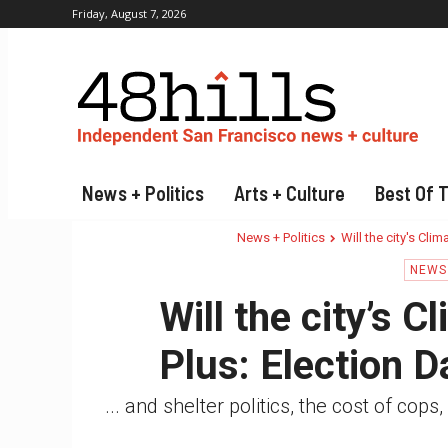
Friday, August 7, 2026
News + Politics
Arts + Culture
Best Of 
News + Politics
Will the city's Cli
NEWS 
Will the city’s 
Plus: Election 
... and shelter politics, the cost of c