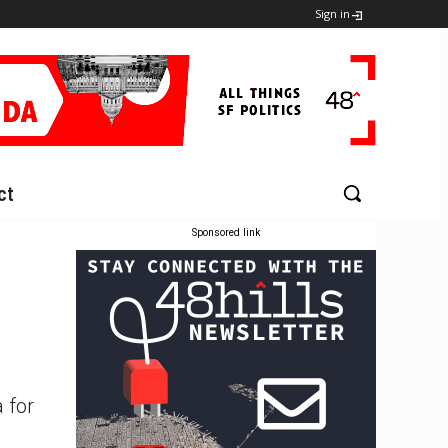
Sign in
ct
Sponsored link
 for