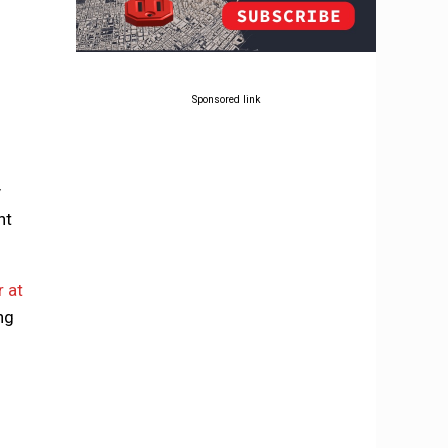
Sponsored link
y
ht
r at
ing