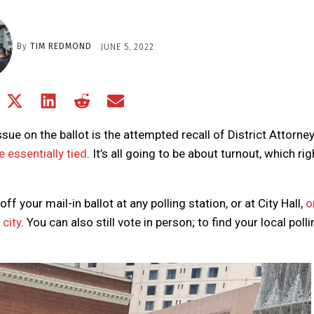
By
TIM REDMOND
JUNE 5, 2022
Share
Share
Share
Share
Share
on
on
on
on
on
Facebook
X
LinkedIn
Reddit
Email
ssue on the ballot is the attempted recall of District Attorne
(Twitter)
e essentially tied
. It’s all going to be about turnout, which rig
 your mail-in ballot at any polling station, or at City Hall,
o
city
. You can also still vote in person; to find your local poll