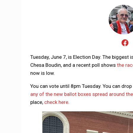
Tuesday, June 7, is Election Day. The biggest i
Chesa Boudin, and a recent poll shows
the rac
now is low.
You can vote until 8pm Tuesday. You can drop off
any of the new ballot boxes spread around the 
place,
check here
.