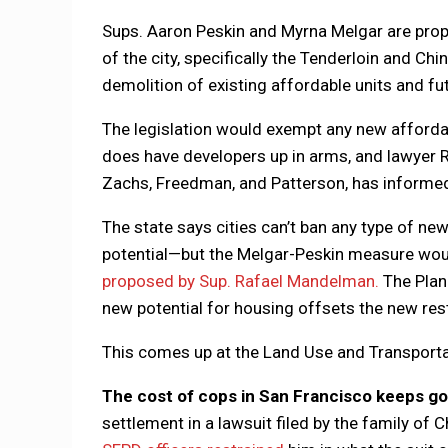
Sups. Aaron Peskin and Myrna Melgar are prop
of the city, specifically the Tenderloin and C
demolition of existing affordable units and fu
The legislation would exempt any new affordabl
does have developers up in arms, and lawyer R
Zachs, Freedman, and Patterson, has informed 
The state says cities can’t ban any type of n
potential—but the Melgar-Peskin measure woul
proposed by Sup. Rafael Mandelman.
The Plann
new potential for housing offsets the new rest
This comes up at the Land Use and Transpor
The cost of cops in San Francisco keeps go
settlement in a lawsuit filed by the family of