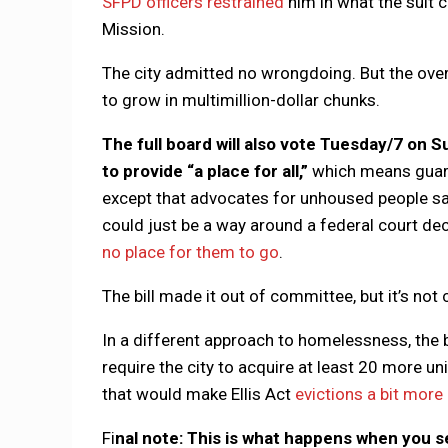
SFPD officers restrained
him in what the suit 
Mission.
The city admitted no wrongdoing. But the overa
to grow in multimillion-dollar chunks.
The full board will also vote Tuesday/7 on S
to provide “a place for all,”
which means guara
except that advocates for unhoused people s
could just be a way around a federal court deci
no place for them to go
.
The bill made it out of committee, but it’s not c
In a different approach to homelessness, the 
require the city to acquire at least 20 more uni
that would make Ellis Act
evictions a bit more 
Fi
nal note: This is what happens when you s