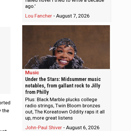
failed novel I tried to write a decade
ago.'
Lou Fancher
-
August 7, 2026
Music
Under the Stars: Midsummer music
notables, from gallant rock to Jilly
from Philly
Plus: Black Marble plucks college
orted
radio strings, Twin Bloom bronzes
y the
out, The Koreatown Oddity raps it all
up, more great listens
John-Paul Shiver
-
August 6, 2026