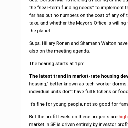
the “near-term funding needs” to implement t
far has put no numbers on the cost of any of th
take, and whether the Mayor’s Office is willing
the planet.
Sups. Hillary Ronen and Shamann Walton have ca
also on the meeting agenda.
The hearing starts at 1pm.
The latest trend in market-rate housing de
housing,” better known as tech-worker dorms.
individual units don’t have full kitchens or fo
It’s fine for young people, not so good for fa
But the profit levels on these projects are
high
market in SF is driven entirely by investor profi