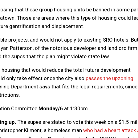
osing that these group housing units be banned in some pa
hinatown. Those are areas where this type of housing could le
ture gentrification and displacement.
e projects, and would not apply to existing SRO hotels. But
yan Patterson, of the notorious developer and landlord firm
the supes that the plan might violate state law.
ew housing that would reduce the total future development
d only take effect once the city also
passes the upzoning
ing Department says that fits the legal requirements, since
rictions.
tation Committee
Monday/6
at 1:30pm.
ing up.
The supes are slated to vote this week on a $1.5 mil
 Christopher Kliment, a homeless man
who had a heart attack 