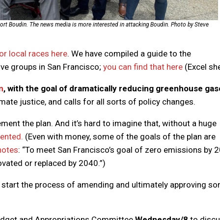
pport Boudin. The news media is more interested in attacking Boudin. Photo by Steve
r local races here
. We have compiled a guide to the
ve groups in San Francisco;
you can find that here
(Excel she
n
, with the goal of dramatically reducing greenhouse ga
imate justice, and calls for all sorts of policy changes.
ement the plan. And it’s hard to imagine that, without a huge
mented.
(Even with money, some of the goals of the plan are
 notes
: “To meet San Francisco’s goal of zero emissions by 
ovated or replaced by 2040.”)
o start the process of amending and ultimately approving s
Budget and Appropriations Committee
Wednesday/8
to disc