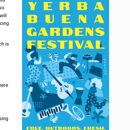
so
will
acing
ch is
here
sing