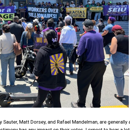
Sauter, Matt Dorsey, and Rafael Mandelman, are generally a
estimony has any impact on their votes. I expect to hear a lot