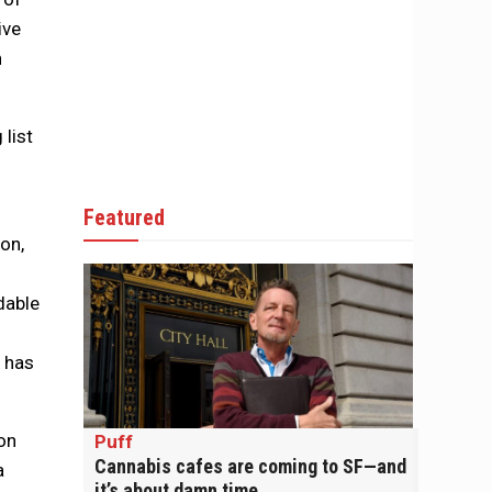
ive
h
 list
Featured
on,
dable
y has
on
Puff
Cannabis cafes are coming to SF—and
a
it’s about damn time