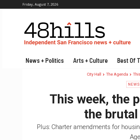
Friday, August 7, 2026
News + Politics
Arts + Culture
Best Of 
City Hall
The Agenda
This
NEWS 
This week, the p
the brutal
Plus: Charter amendments for housin
Age