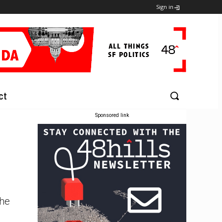
Sign in
ct
Sponsored link
The