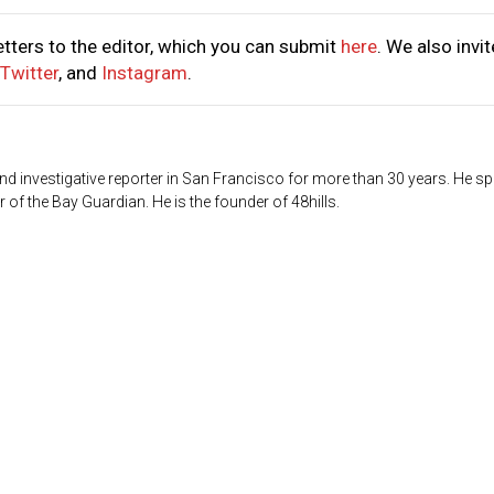
tters to the editor, which you can submit
here
. We also invit
Twitter
, and
Instagram
.
d investigative reporter in San Francisco for more than 30 years. He sp
 of the Bay Guardian. He is the founder of 48hills.