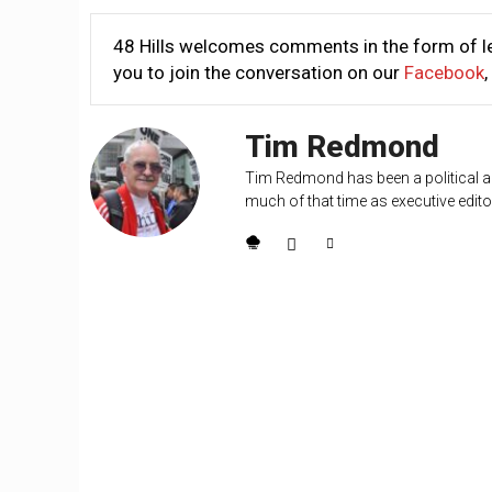
48 Hills welcomes comments in the form of le
you to join the conversation on our
Facebook
,
Tim Redmond
Tim Redmond has been a political an
much of that time as executive editor