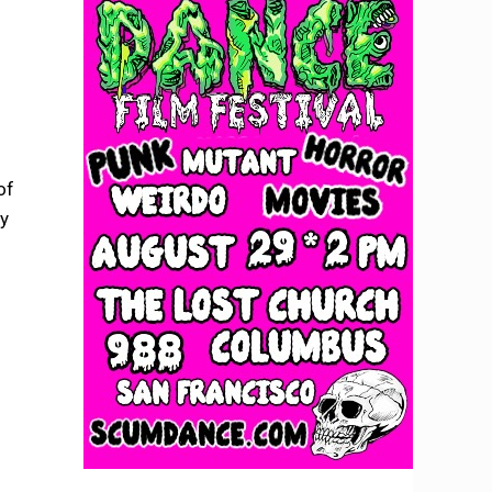
of
fy