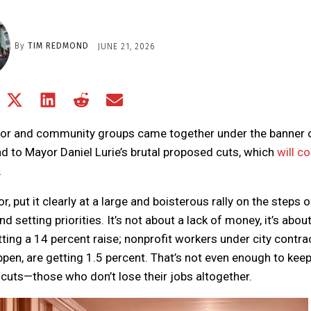
By
TIM REDMOND
JUNE 21, 2026
Share
Share
Share
Share
Share
on
on
on
on
on
Facebook
X
LinkedIn
Reddit
Email
or and community groups came together under the banner 
(Twitter)
d to Mayor Daniel Lurie’s brutal proposed cuts, which
will co
.
 put it clearly at a large and boisterous rally on the steps o
 setting priorities. It’s not about a lack of money, it’s abou
ting a 14 percent raise; nonprofit workers under city contra
en, are getting 1.5 percent. That’s not even enough to keep
ay cuts—those who don’t lose their jobs altogether.