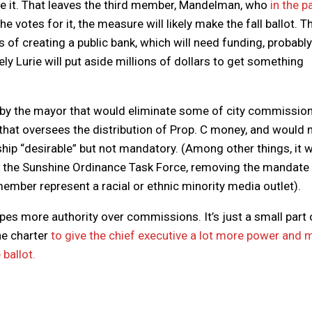
pose it. That leaves the third member, Mandelman, who
in the p
f he votes for it, the measure will likely make the fall ballot. Th
ss of creating a public bank, which will need funding, probably
ely Lurie will put aside millions of dollars to get something
by the mayor that would eliminate some of city commission
that oversees the distribution of Prop. C money, and would
 “desirable” but not mandatory. (Among other things, it 
n the Sunshine Ordinance Task Force, removing the mandate 
mber represent a racial or ethnic minority media outlet).
pes more authority over commissions. It’s just a small part 
he charter
to give the chief executive a lot more power and 
 ballot.