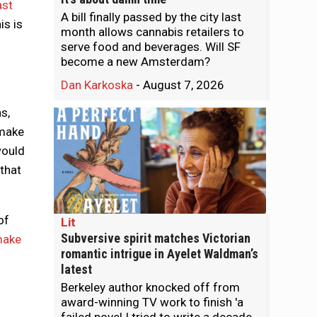
ast
A bill finally passed by the city last
is is
month allows cannabis retailers to
serve food and beverages. Will SF
become a new Amsterdam?
Dan Karkoska
-
August 7, 2026
s,
 make
would
that
of
Lit
Subversive spirit matches Victorian
make
romantic intrigue in Ayelet Waldman’s
latest
Berkeley author knocked off from
award-winning TV work to finish 'a