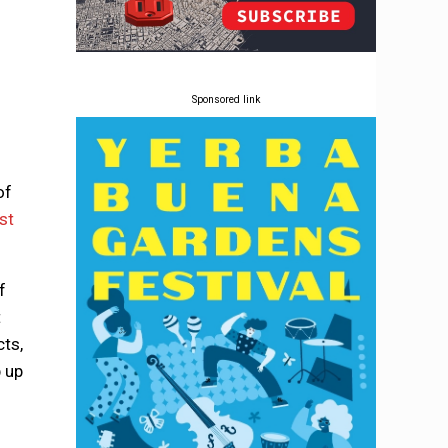
Sponsored link
of
st
f
t
cts,
 up