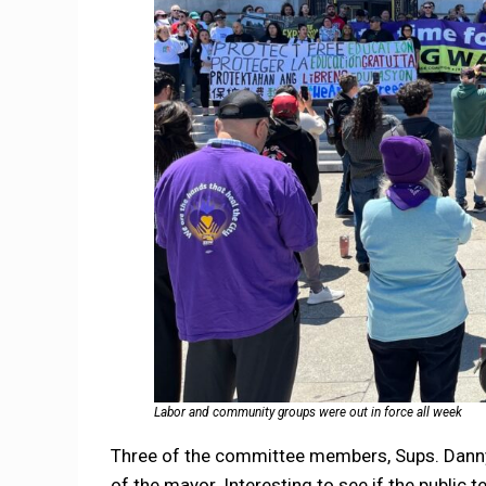
Labor and community groups were out in force all week
Three of the committee members, Sups. Danny 
of the mayor. Interesting to see if the public t