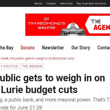
About
Contact
Advertise
Bay Guardian Archives
The Bay
Donate
Newsletter
Our Story
Conta
 week, the public gets to weigh in on the brutal Lurie...
+ POLITICS
THE AGENDA
ublic gets to weigh in on
 Lurie budget cuts
g, a public bank, and more mayoral power. That's 
nda for June 21-28