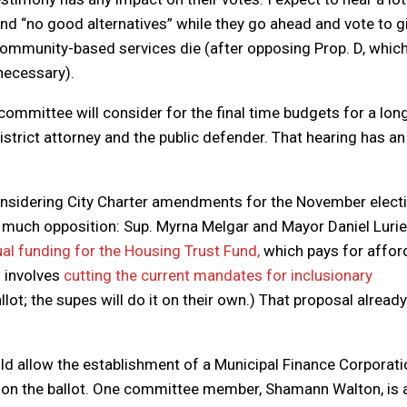
and “no good alternatives” while they go ahead and vote to g
ommunity-based services die (after opposing Prop. D, whic
necessary).
ommittee will consider for the final time budgets for a long
district attorney and the public defender. That hearing has an
nsidering City Charter amendments for the November electi
e much opposition: Sup. Myrna Melgar and Mayor Daniel Lurie
al funding for the Housing Trust Fund,
which pays for affor
n involves
cutting the current mandates for inclusionary
llot; the supes will do it on their own.) That proposal alread
d allow the establishment of a Municipal Finance Corporati
it on the ballot. One committee member, Shamann Walton, is 