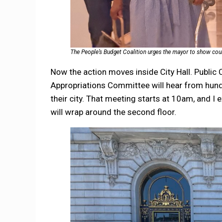
The People’s Budget Coalition urges the mayor to show coura
Now the action moves inside City Hall. Publi
Appropriations Committee will hear from hundr
their city. That meeting starts at 10am, and I e
will wrap around the second floor.