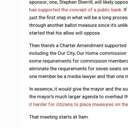
sponsor; one, Stephen Sherrill, will likely op
has supported the concept of a public bank
. I
just the first step in what will be a long proce
through another ballot measure since it’s unlik
started that his allies will oppose.
Then there’s a Charter Amendment supported 
including the Our City, Our Home commission 
some requirements for commission membership
eliminate the requirements for seven seats o
one member be a media lawyer and that one me
In essence, it would give the mayor and the su
the mayor’s much larger agenda to overhaul t
it harder for citizens to place measures on the
That meeting starts at 9am.