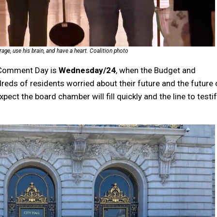
ge, use his brain, and have a heart. Coalition photo
c Comment Day is
Wednesday/24
, when the Budget and
eds of residents worried about their future and the future 
xpect the board chamber will fill quickly and the line to testi