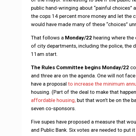
public hand-wringing about “painful choices” 
the cops 14 percent more money and let the c
would have made many of these “choices” un
That follows a
Monday/22
hearing where the c
of city departments, including the police, the 
11am start.
The Rules Committee begins
Monday/22
co
and three are on the agenda. One will not fac
have a proposal
to increase the minimum annu
housing. (Part of the deal to make that happe
affordable housing,
but that won’t be on the ba
seven co-sponsors.
Five supes have proposed a measure that woul
and Public Bank. Six votes are needed to put 