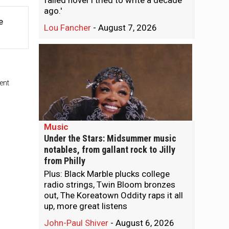
failed novel I tried to write a decade
ago.'
e
Lou Fancher
-
August 7, 2026
ent
Music
Under the Stars: Midsummer music
notables, from gallant rock to Jilly
from Philly
Plus: Black Marble plucks college
radio strings, Twin Bloom bronzes
out, The Koreatown Oddity raps it all
up, more great listens
John-Paul Shiver
-
August 6, 2026