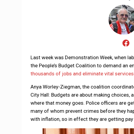
Last week was Demonstration Week, when lab
the People’s Budget Coalition to demand an en
thousands of jobs and eliminate vital services
Anya Worley-Ziegman, the coalition coordinator,
City Hall: Budgets are about making choices, and
where that money goes. Police officers are get
many of whom prevent crimes before they happ
with inflation, so in effect they are getting p