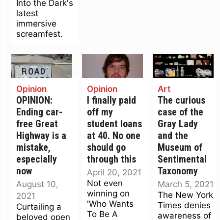
Into the Dark's
latest
immersive
screamfest.
Opinion
Opinion
Art
OPINION:
I finally paid
The curious
Ending car-
off my
case of the
free Great
student loans
Gray Lady
Highway is a
at 40. No one
and the
mistake,
should go
Museum of
especially
through this
Sentimental
now
Taxonomy
April 20, 2021
Not even
August 10,
March 5, 2021
winning on
The New York
2021
'Who Wants
Times denies
Curtailing a
To Be A
awareness of
beloved open