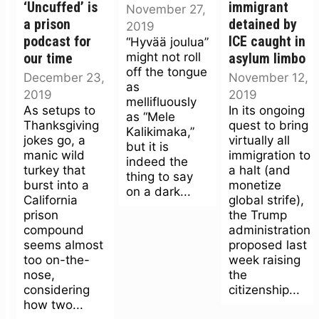
‘Uncuffed’ is
immigrant
November 27,
a prison
detained by
2019
podcast for
ICE caught in
“Hyvää joulua”
might not roll
our time
asylum limbo
off the tongue
December 23,
November 12,
as
2019
2019
mellifluously
As setups to
In its ongoing
as “Mele
Thanksgiving
quest to bring
Kalikimaka,”
jokes go, a
virtually all
but it is
manic wild
immigration to
indeed the
turkey that
a halt (and
thing to say
burst into a
monetize
on a dark...
California
global strife),
prison
the Trump
compound
administration
seems almost
proposed last
too on-the-
week raising
nose,
the
considering
citizenship...
how two...