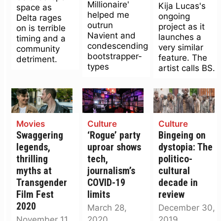
Millionaire'
Kija Lucas's
space as
helped me
ongoing
Delta rages
outrun
project as it
on is terrible
Navient and
launches a
timing and a
condescending
very similar
community
bootstrapper-
feature. The
detriment.
types
artist calls BS.
Movies
Culture
Culture
Swaggering
‘Rogue’ party
Bingeing on
legends,
uproar shows
dystopia: The
thrilling
tech,
politico-
myths at
journalism’s
cultural
Transgender
COVID-19
decade in
Film Fest
limits
review
2020
March 28,
December 30,
November 11,
2020
2019