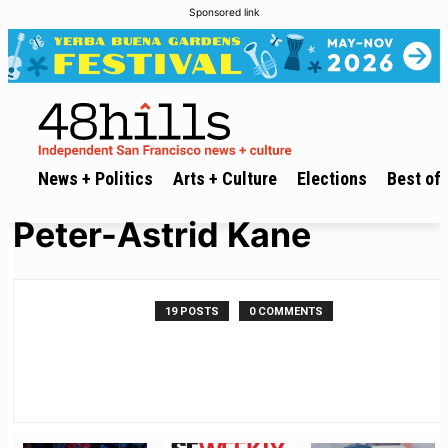
Sponsored link
News + Politics
Arts + Culture
Elections
Best of 
Peter-Astrid Kane
19 POSTS
0 COMMENTS