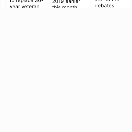
to replace 30-
2019 earlier
debates
year veteran
this month.
over...
Michael
One of my...
Bauer, the
question
wasn’t so...
Memories of
Culture
Onstage
The San
the Ulcer
Navigating
Francisco
Department
gender’s
Mint is
fluidity in a
October 18,
haunted!
sea of apps
2019
with
People who’ve
October 23,
watched a
‘#femMASCULI
2019
couple
It’s hard to be
October 8,
seasons of
a jaded adult
2019
Orange Is the
and walk
When San
New Black