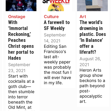
Onstage
Culture
Art
With
A farewell to
The world’s
‘Immortal
SF Weekly
drowning in
Reckoning,’
plastic. Does
September
Peaches
‘In Balance’
14, 2021
Christ opens
offer a
Editing San
Francisco's
her portal to
liferaft?
last alt-
Hades
August 26,
weekly paper
September
2021
was probably
Heron Arts
23, 2021
the most fun I
group show
Start with
will ever have
beckons to a
cocktails at a
in my life.
path beyond
goth club—
post-
then stumble
apocalyptic
into terror
art.
beneath the
Old Mint, at