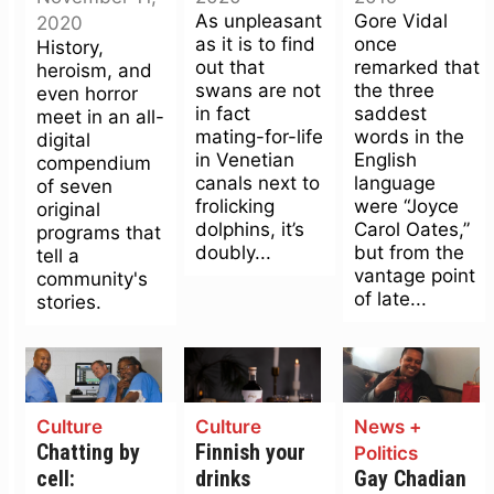
As unpleasant
Gore Vidal
2020
as it is to find
once
History,
out that
remarked that
heroism, and
swans are not
the three
even horror
in fact
saddest
meet in an all-
mating-for-life
words in the
digital
in Venetian
English
compendium
canals next to
language
of seven
frolicking
were “Joyce
original
dolphins, it’s
Carol Oates,”
programs that
doubly...
but from the
tell a
vantage point
community's
of late...
stories.
Culture
Culture
News +
Chatting by
Finnish your
Politics
cell:
drinks
Gay Chadian