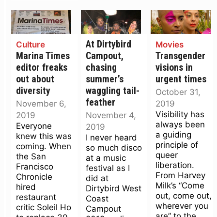
At Dirtybird
Culture
Movies
Marina Times
Campout,
Transgender
editor freaks
chasing
visions in
out about
summer’s
urgent times
diversity
waggling tail-
October 31,
feather
November 6,
2019
Visibility has
2019
November 4,
always been
Everyone
2019
a guiding
knew this was
I never heard
principle of
coming. When
so much disco
queer
the San
at a music
liberation.
Francisco
festival as I
From Harvey
Chronicle
did at
Milk’s “Come
hired
Dirtybird West
out, come out,
restaurant
Coast
wherever you
critic Soleil Ho
Campout
are” to the