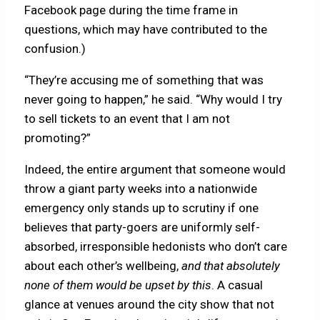
Facebook page during the time frame in
questions, which may have contributed to the
confusion.)
“They’re accusing me of something that was
never going to happen,” he said. “Why would I try
to sell tickets to an event that I am not
promoting?”
Indeed, the entire argument that someone would
throw a giant party weeks into a nationwide
emergency only stands up to scrutiny if one
believes that party-goers are uniformly self-
absorbed, irresponsible hedonists who don’t care
about each other’s wellbeing,
and that absolutely
none of them would be upset by this
. A casual
glance at venues around the city show that not