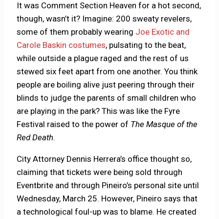
It was Comment Section Heaven for a hot second,
though, wasn’t it? Imagine: 200 sweaty revelers,
some of them probably wearing
Joe Exotic and
Carole Baskin costumes
, pulsating to the beat,
while outside a plague raged and the rest of us
stewed six feet apart from one another. You think
people are boiling alive just peering through their
blinds to judge the parents of small children who
are playing in the park? This was like the Fyre
Festival raised to the power of
The Masque of the
Red Death
.
City Attorney Dennis Herrera’s office thought so,
claiming that tickets were being sold through
Eventbrite and through Pineiro’s personal site until
Wednesday, March 25. However, Pineiro says that
a technological foul-up was to blame. He created