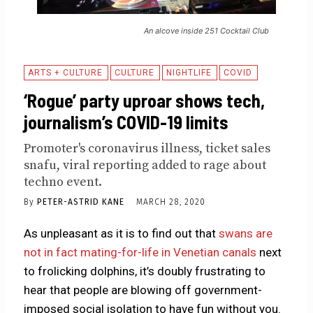
An alcove inside 251 Cocktail Club
ARTS + CULTURE
CULTURE
NIGHTLIFE
COVID
‘Rogue’ party uproar shows tech,
journalism’s COVID-19 limits
Promoter's coronavirus illness, ticket sales
snafu, viral reporting added to rage about
techno event.
By
PETER-ASTRID KANE
MARCH 28, 2020
As unpleasant as it is to find out that
swans are
not in fact mating-for-life in Venetian canals
next
to frolicking dolphins, it’s doubly frustrating to
hear that people are blowing off government-
imposed social isolation to have fun without you.