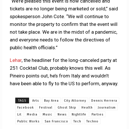
“We’re pleased this event is now cancelled and
tickets are no longer being marketed or sold,” said
spokesperson John Cote. “We will continue to
monitor the property to confirm that the event will
not take place. We are in the midst of a pandemic,
and everyone needs to follow the directives of
public health officials.”
Lehar
, the headliner for the long-canceled party at
251 Cocktail Club, probably knows this well. As
Pineiro points out, he’s from Italy and wouldn’t
have been able to fly to the US to perform, anyway.
TAGS
Arts
Bay Area
City Attorney
Dennis Herrera
Facebook
Festival
Ghost Ship
Health
Journalism
Lit
Media
Music
News
Nightlife
Parties
Public Works
San Francisco
Tech
Techno