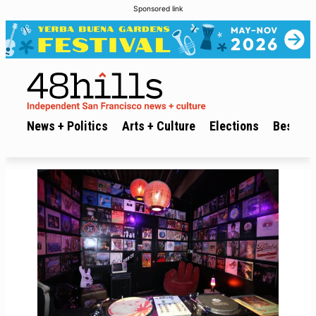
Sponsored link
News + Politics
Arts + Culture
Elections
Best of 