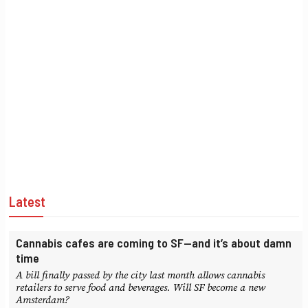
Latest
Cannabis cafes are coming to SF—and it’s about damn
time
A bill finally passed by the city last month allows cannabis
retailers to serve food and beverages. Will SF become a new
Amsterdam?