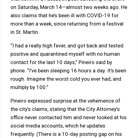
on Saturday, March 14—almost two weeks ago. He
also claims that he’s been ill with COVID-19 for
more than a week, since returning from a festival
in St. Martin.
“I had a really high fever, and got back and tested
positive and quarantined myself with no human
contact for the last 10 days,” Pineiro said by
phone. “I’ve been sleeping 16 hours a day. It’s been
rough. Imagine the worst cold you ever had, and
multiply by 100.”
Pineiro expressed surprise at the vehemence of
the city’s claims, stating that the City Attorney’s
office never contacted him and never looked at his
social media accounts, which he updates
frequently. (There is a 10-day posting gap on his