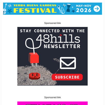
Sponsored link
Sponsored link