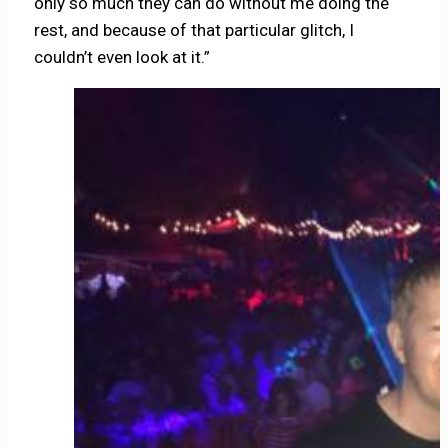
only so much they can do without me doing the
rest, and because of that particular glitch, I
couldn’t even look at it.”