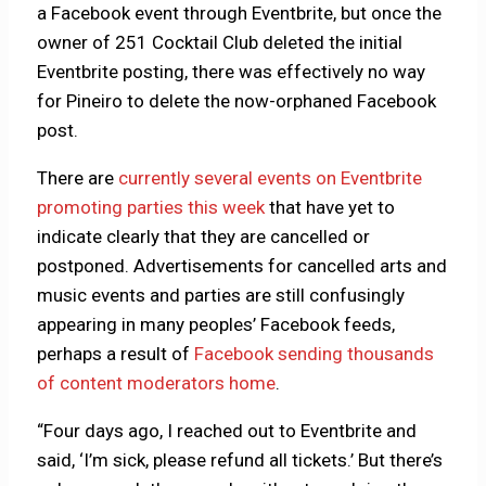
a Facebook event through Eventbrite, but once the
owner of 251 Cocktail Club deleted the initial
Eventbrite posting, there was effectively no way
for Pineiro to delete the now-orphaned Facebook
post.
There are
currently several events on Eventbrite
promoting parties this week
that have yet to
indicate clearly that they are cancelled or
postponed. Advertisements for cancelled arts and
music events and parties are still confusingly
appearing in many peoples’ Facebook feeds,
perhaps a result of
Facebook sending thousands
of content moderators home
.
“Four days ago, I reached out to Eventbrite and
said, ‘I’m sick, please refund all tickets.’ But there’s