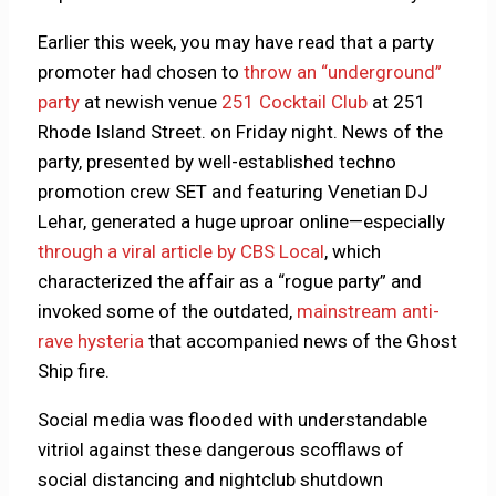
Earlier this week, you may have read that a party
promoter had chosen to
throw an “underground”
party
at newish venue
251 Cocktail Club
at 251
Rhode Island Street. on Friday night. News of the
party, presented by well-established techno
promotion crew SET and featuring Venetian DJ
Lehar, generated a huge uproar online—especially
through a viral article by CBS Local
, which
characterized the affair as a “rogue party” and
invoked some of the outdated,
mainstream anti-
rave hysteria
that accompanied news of the Ghost
Ship fire.
Social media was flooded with understandable
vitriol against these dangerous scofflaws of
social distancing and nightclub shutdown