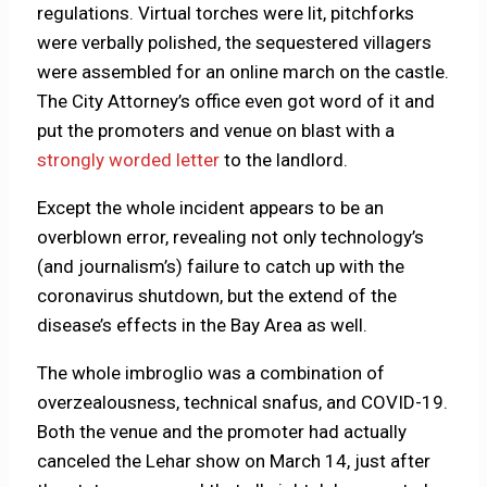
regulations. Virtual torches were lit, pitchforks
were verbally polished, the sequestered villagers
were assembled for an online march on the castle.
The City Attorney’s office even got word of it and
put the promoters and venue on blast with a
strongly worded letter
to the landlord.
Except the whole incident appears to be an
overblown error, revealing not only technology’s
(and journalism’s) failure to catch up with the
coronavirus shutdown, but the extend of the
disease’s effects in the Bay Area as well.
The whole imbroglio was a combination of
overzealousness, technical snafus, and COVID-19.
Both the venue and the promoter had actually
canceled the Lehar show on March 14, just after