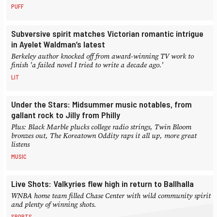
PUFF
Subversive spirit matches Victorian romantic intrigue
in Ayelet Waldman’s latest
Berkeley author knocked off from award-winning TV work to
finish 'a failed novel I tried to write a decade ago.'
LIT
Under the Stars: Midsummer music notables, from
gallant rock to Jilly from Philly
Plus: Black Marble plucks college radio strings, Twin Bloom
bronzes out, The Koreatown Oddity raps it all up, more great
listens
MUSIC
Live Shots: Valkyries flew high in return to Ballhalla
WNBA home team filled Chase Center with wild community spirit
and plenty of winning shots.
SPORTS