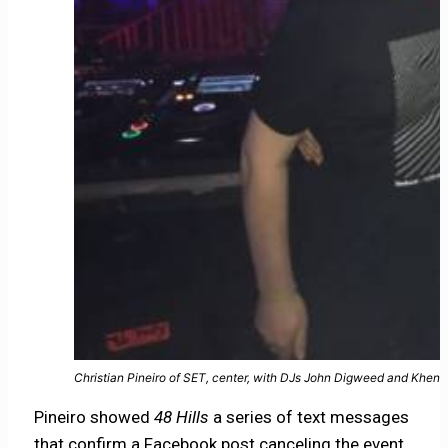
Christian Pineiro of SET, center, with DJs John Digweed and Khen
Pineiro showed
48 Hills
a series of text messages
that confirm a Facebook post canceling the event