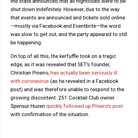
the state announced that all nightclubs were to be
shut down indefinitely. However, due to the way
that events are announced and tickets sold online
—mostly via Facebook and Eventbrite—the word
was slow to get out, and the party appeared to still
be happening.
On top of all this, the kerfuffle took on a tragic
edge, as it was revealed that SET’s founder,
Christian Pineiro,
has actually been seriously ill
with coronavirus
(as he revealed in a Facebook
post) and was therefore unable to respond to the
growing discontent. 251 Cocktail Club owner
Spensur Husen
quickly followed up Pineiro’s post
with confirmation of the situation.