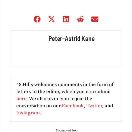
Share
Share
Share
Share
Share
on
on
on
on
on
Facebook
X
LinkedIn
Reddit
Email
Peter-Astrid Kane
(Twitter)
48 Hills welcomes comments in the form of
letters to the editor, which you can submit
here
. We also invite you to join the
conversation on our
Facebook
,
Twitter
, and
Instagram
.
Sponsored link