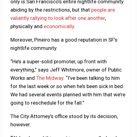
only is San Francisco’s entire nightlife community
abiding by the restrictions, but that
people are
valiantly rallying to look after one another
,
physically and
economically
.
Moreover, Pineiro has a good reputation in SF’s
nightlife community.
“He’s a super-solid promoter, up front with
everything,” says Jeff Whitmore, owner of Public
Works and
The Midway
. “I’ve been talking to him
for the last week or so when he’s been sick in bed.
We had several events planned with him that we’re
going to reschedule for the fall.”
The City Attorney’s office stood by its decision,
however.