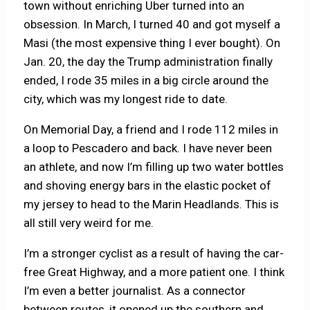
town without enriching Uber turned into an
obsession. In March, I turned 40 and got myself a
Masi (the most expensive thing I ever bought). On
Jan. 20, the day the Trump administration finally
ended, I rode 35 miles in a big circle around the
city, which was my longest ride to date.
On Memorial Day, a friend and I rode 112 miles in
a loop to Pescadero and back. I have never been
an athlete, and now I’m filling up two water bottles
and shoving energy bars in the elastic pocket of
my jersey to head to the Marin Headlands. This is
all still very weird for me.
I’m a stronger cyclist as a result of having the car-
free Great Highway, and a more patient one. I think
I’m even a better journalist. As a connector
between routes, it opened up the southern and