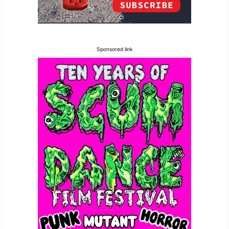
Sponsored link