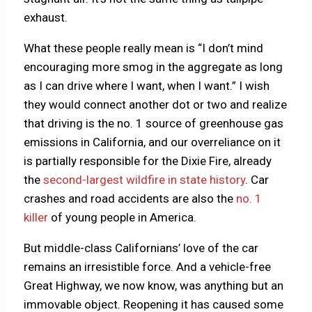
exhaust.
What these people really mean is “I don’t mind
encouraging more smog in the aggregate as long
as I can drive where I want, when I want.” I wish
they would connect another dot or two and realize
that driving is the no. 1 source of greenhouse gas
emissions in California, and our overreliance on it
is partially responsible for the Dixie Fire, already
the
second-largest wildfire in state history
. Car
crashes and road accidents are also the
no. 1
killer
of young people in America.
But middle-class Californians’ love of the car
remains an irresistible force. And a vehicle-free
Great Highway, we now know, was anything but an
immovable object. Reopening it has caused some