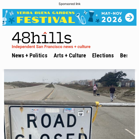
Sponsored link
News + Politics
Arts + Culture
Elections
Best of 