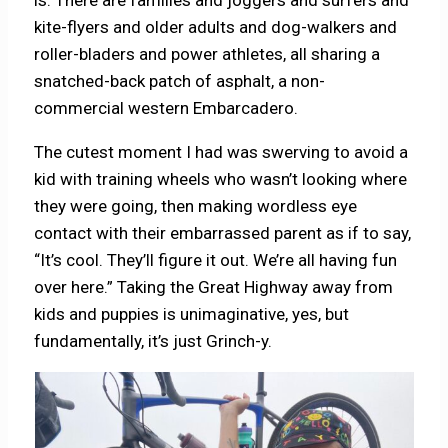
kite-flyers and older adults and dog-walkers and
roller-bladers and power athletes, all sharing a
snatched-back patch of asphalt, a non-
commercial western Embarcadero.
The cutest moment I had was swerving to avoid a
kid with training wheels who wasn’t looking where
they were going, then making wordless eye
contact with their embarrassed parent as if to say,
“It’s cool. They’ll figure it out. We’re all having fun
over here.” Taking the Great Highway away from
kids and puppies is unimaginative, yes, but
fundamentally, it’s just Grinch-y.