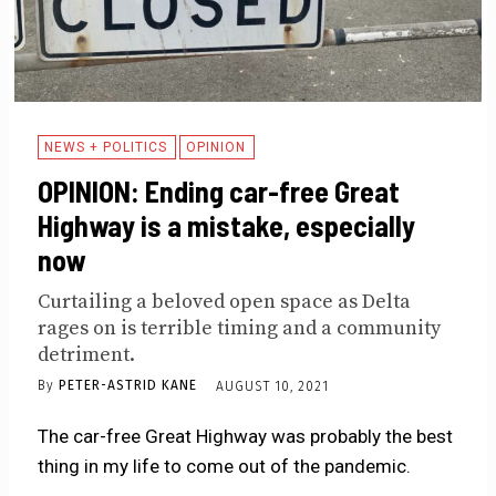
NEWS + POLITICS
OPINION
OPINION: Ending car-free Great
Highway is a mistake, especially
now
Curtailing a beloved open space as Delta
rages on is terrible timing and a community
detriment.
By
PETER-ASTRID KANE
AUGUST 10, 2021
The car-free Great Highway was probably the best
thing in my life to come out of the pandemic.