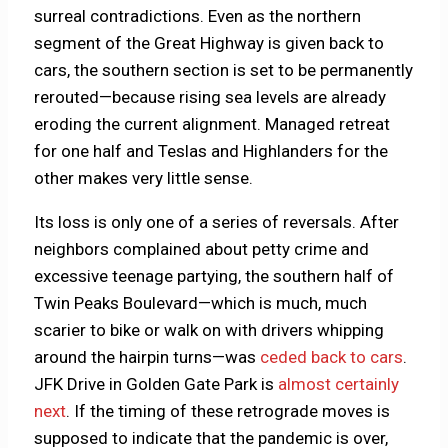
surreal contradictions. Even as the northern
segment of the Great Highway is given back to
cars, the southern section is set to be permanently
rerouted—because rising sea levels are already
eroding the current alignment. Managed retreat
for one half and Teslas and Highlanders for the
other makes very little sense.
Its loss is only one of a series of reversals. After
neighbors complained about petty crime and
excessive teenage partying, the southern half of
Twin Peaks Boulevard—which is much, much
scarier to bike or walk on with drivers whipping
around the hairpin turns—was
ceded back to cars
.
JFK Drive in Golden Gate Park is
almost certainly
next
. If the timing of these retrograde moves is
supposed to indicate that the pandemic is over,