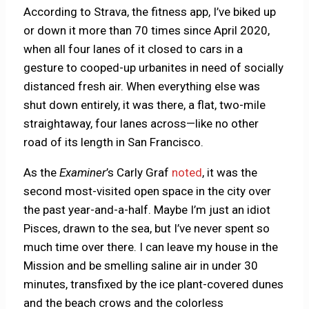
According to Strava, the fitness app, I’ve biked up
or down it more than 70 times since April 2020,
when all four lanes of it closed to cars in a
gesture to cooped-up urbanites in need of socially
distanced fresh air. When everything else was
shut down entirely, it was there, a flat, two-mile
straightaway, four lanes across—like no other
road of its length in San Francisco.
As the
Examiner
’s Carly Graf
noted
, it was the
second most-visited open space in the city over
the past year-and-a-half. Maybe I’m just an idiot
Pisces, drawn to the sea, but I’ve never spent so
much time over there. I can leave my house in the
Mission and be smelling saline air in under 30
minutes, transfixed by the ice plant-covered dunes
and the beach crows and the colorless