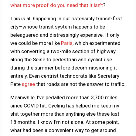
what more proof do you need that it isn’t
?
This is all happening in our ostensibly transit-first
city—whose transit system happens to be
beleaguered and distressingly expensive. If only
we could be more like
Paris
, which experimented
with converting a two-mile section of highway
along the Seine to pedestrian and cyclist use
during the summer before decommissioning it
entirely. Even centrist technocrats like Secretary
Pete
agree
that roads are not the answer to traffic.
Meanwhile, I’ve pedalled more than 3,700 miles
since COVID hit. Cycling has helped me keep my
shit together more than anything else these last
18 months. I know I’m not alone. At some point,
what had been a convenient way to get around