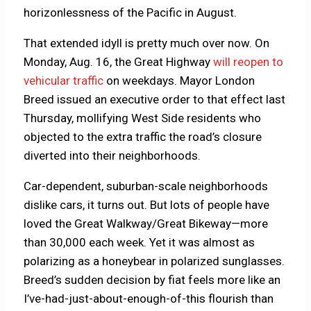
horizonlessness of the Pacific in August.
That extended idyll is pretty much over now. On
Monday, Aug. 16, the Great Highway
will reopen to
vehicular traffic
on weekdays. Mayor London
Breed issued an executive order to that effect last
Thursday, mollifying West Side residents who
objected to the extra traffic the road’s closure
diverted into their neighborhoods.
Car-dependent, suburban-scale neighborhoods
dislike cars, it turns out. But lots of people have
loved the Great Walkway/Great Bikeway—more
than 30,000 each week. Yet it was almost as
polarizing as a honeybear in polarized sunglasses.
Breed’s sudden decision by fiat feels more like an
I’ve-had-just-about-enough-of-this flourish than