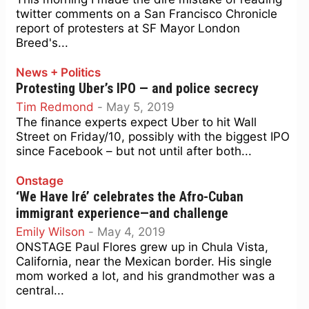
twitter comments on a San Francisco Chronicle
report of protesters at SF Mayor London
Breed's...
News + Politics
Protesting Uber’s IPO — and police secrecy
Tim Redmond
-
May 5, 2019
The finance experts expect Uber to hit Wall
Street on Friday/10, possibly with the biggest IPO
since Facebook – but not until after both...
Onstage
‘We Have Iré’ celebrates the Afro-Cuban
immigrant experience—and challenge
Emily Wilson
-
May 4, 2019
ONSTAGE Paul Flores grew up in Chula Vista,
California, near the Mexican border. His single
mom worked a lot, and his grandmother was a
central...