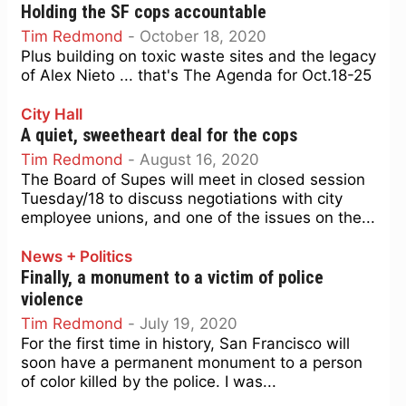
Holding the SF cops accountable
Tim Redmond
-
October 18, 2020
Plus building on toxic waste sites and the legacy
of Alex Nieto ... that's The Agenda for Oct.18-25
City Hall
A quiet, sweetheart deal for the cops
Tim Redmond
-
August 16, 2020
The Board of Supes will meet in closed session
Tuesday/18 to discuss negotiations with city
employee unions, and one of the issues on the...
News + Politics
Finally, a monument to a victim of police
violence
Tim Redmond
-
July 19, 2020
For the first time in history, San Francisco will
soon have a permanent monument to a person
of color killed by the police. I was...