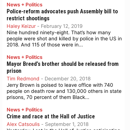
News + Politics
Police-reform advocates push Assembly bill to
restrict shootings
Haley Keizur
-
February 12, 2019
Nine hundred ninety-eight. That’s how many
people were shot and killed by police in the US in
2018. And 115 of those were in...
News + Politics
Mayor Breed’s brother should be released from
prison
Tim Redmond
-
December 20, 2018
Jerry Brown is poised to leave office with 740
people on death row and 130,000 others in state
prisons, 70 percent of them Black...
News + Politics
Crime and race at the Hall of Justice
Alex Catsoulis
-
September 1, 2018