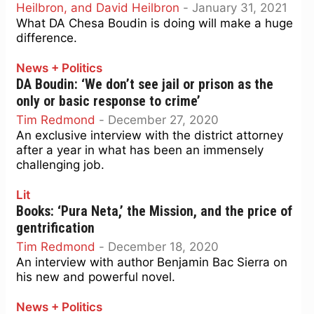
Heilbron, and David Heilbron
-
January 31, 2021
What DA Chesa Boudin is doing will make a huge
difference.
News + Politics
DA Boudin: ‘We don’t see jail or prison as the
only or basic response to crime’
Tim Redmond
-
December 27, 2020
An exclusive interview with the district attorney
after a year in what has been an immensely
challenging job.
Lit
Books: ‘Pura Neta,’ the Mission, and the price of
gentrification
Tim Redmond
-
December 18, 2020
An interview with author Benjamin Bac Sierra on
his new and powerful novel.
News + Politics