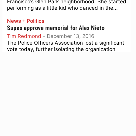
Francisco’s Glen Park neighborhood. She started
performing as a little kid who danced in the...
News + Politics
Supes approve memorial for Alex Nieto
Tim Redmond
-
December 13, 2016
The Police Officers Association lost a significant
vote today, further isolating the organization
from the mainstream of San Francisco politics.
Despite an effort by Sup....
News + Politics
The Agenda, Dec. 12-18: Will the supes fold on
free City College?
Tim Redmond
-
December 11, 2016
First, let us take a moment to say: We are losing
three great supervisors. John Avalos, David
Campos, and Eric Mar have been the...
News + Politics