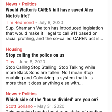
News + Politics
Would Walton’s CAREN bill have saved Alex
Nieto’s life?
Tim Redmond
-
July 8, 2020
Sup. Shamann Walton has introduced legislation
that would make it illegal to call 911 based on
racial profiling, and the so-called CAREN act is...
Housing
Stop calling the police on us
Tiny
-
June 8, 2020
Stop Calling Stop Stalling Stop Talking while
more Black Sons are fallen No I mean Stop
enabling and Colonizing a system that kills
more than it does anything else with...
News + Politics
Which side of the ‘house divided’ are you on?
Scott Soriano
-
May 31, 2020
This morning I made the dire mistake of reading