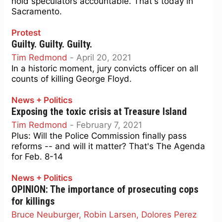
hold speculators accountable. That's today in
Sacramento.
Protest
Guilty. Guilty. Guilty.
Tim Redmond
-
April 20, 2021
In a historic moment, jury convicts officer on all
counts of killing George Floyd.
News + Politics
Exposing the toxic crisis at Treasure Island
Tim Redmond
-
February 7, 2021
Plus: Will the Police Commission finally pass
reforms -- and will it matter? That's The Agenda
for Feb. 8-14
News + Politics
OPINION: The importance of prosecuting cops
for killings
Bruce Neuburger, Robin Larsen, Dolores Perez