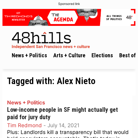
Sponsored link
News + Politics
Arts + Culture
Elections
Best of 
Tagged with:
Alex Nieto
News + Politics
Low-income people in SF might actually get
paid for jury duty
Tim Redmond
-
July 14, 2021
Plus: Landlords kill a transparency bill that would