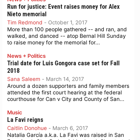
Run for justice: Event raises money for Alex
Nieto memorial
Tim Redmond
-
October 1, 2017
More than 100 people gathered -- and ran, and
walked, and danced -- atop Bernal Hill Sunday
to raise money for the memorial for...
News + Politics
Trial date for Luis Gongora case set for Fall
2018
Sana Saleem
-
March 14, 2017
Around a dozen supporters and family members
attended the first court hearing at the federal
courthouse for Can v City and County of San...
Music
La Favi reigns
Caitlin Donohue
-
March 6, 2017
Natalia García a.k.a. La Favi was raised in San