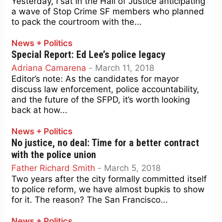
Yesterday, I sat in the Hall of Justice anticipating
a wave of Stop Crime SF members who planned
to pack the courtroom with the...
News + Politics
Special Report: Ed Lee’s police legacy
Adriana Camarena
-
March 11, 2018
Editor’s note: As the candidates for mayor
discuss law enforcement, police accountability,
and the future of the SFPD, it’s worth looking
back at how...
News + Politics
No justice, no deal: Time for a better contract
with the police union
Father Richard Smith
-
March 5, 2018
Two years after the city formally committed itself
to police reform, we have almost bupkis to show
for it. The reason? The San Francisco...
News + Politics