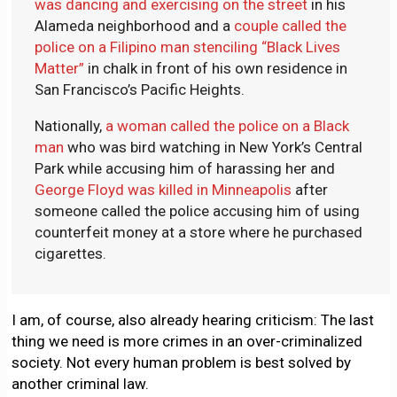
was dancing and exercising on the street
in his
Alameda neighborhood and a
couple called the
police on a Filipino man stenciling “Black Lives
Matter”
in chalk in front of his own residence in
San Francisco’s Pacific Heights.
Nationally,
a woman called the police on a Black
man
who was bird watching in New York’s Central
Park while accusing him of harassing her and
George Floyd was killed in Minneapolis
after
someone called the police accusing him of using
counterfeit money at a store where he purchased
cigarettes.
I am, of course, also already hearing criticism: The last
thing we need is more crimes in an over-criminalized
society. Not every human problem is best solved by
another criminal law.