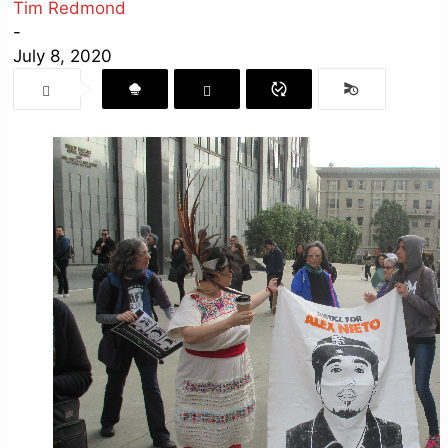
Tim Redmond
-
July 8, 2020