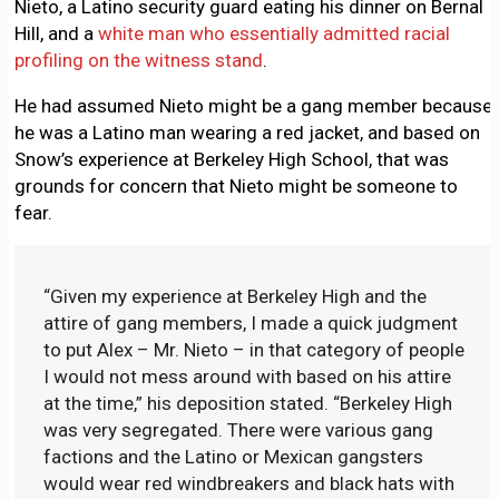
Nieto, a Latino security guard eating his dinner on Bernal
Hill, and a
white man who essentially admitted racial
profiling on the witness stand
.
He had assumed Nieto might be a gang member because
he was a Latino man wearing a red jacket, and based on
Snow’s experience at Berkeley High School, that was
grounds for concern that Nieto might be someone to
fear.
“Given my experience at Berkeley High and the
attire of gang members, I made a quick judgment
to put Alex – Mr. Nieto – in that category of people
I would not mess around with based on his attire
at the time,” his deposition stated. “Berkeley High
was very segregated. There were various gang
factions and the Latino or Mexican gangsters
would wear red windbreakers and black hats with