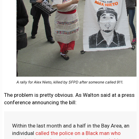
A rally for Alex Nieto, killed by SFPD after someone called 911.
The problem is pretty obvious. As Walton said at a press
conference announcing the bill:
Within the last month and a half in the Bay Area, an
individual
called the police on a Black man who