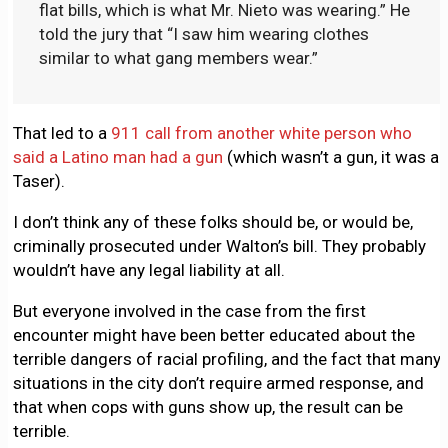
flat bills, which is what Mr. Nieto was wearing.” He
told the jury that “I saw him wearing clothes
similar to what gang members wear.”
That led to a
911 call from another white person who
said a Latino man had a gun
(which wasn’t a gun, it was a
Taser).
I don’t think any of these folks should be, or would be,
criminally prosecuted under Walton’s bill. They probably
wouldn’t have any legal liability at all.
But everyone involved in the case from the first
encounter might have been better educated about the
terrible dangers of racial profiling, and the fact that many
situations in the city don’t require armed response, and
that when cops with guns show up, the result can be
terrible.