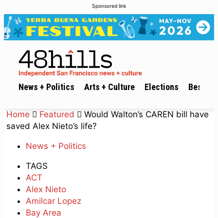
Sponsored link
News + Politics
Arts + Culture
Elections
Best of 
Home
Featured
Would Walton’s CAREN bill have
saved Alex Nieto’s life?
News + Politics
TAGS
ACT
Alex Nieto
Amilcar Lopez
Bay Area