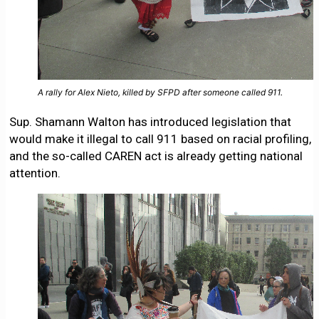
A rally for Alex Nieto, killed by SFPD after someone called 911.
Sup. Shamann Walton has introduced legislation that
would make it illegal to call 911 based on racial profiling,
and the so-called CAREN act is already getting national
attention.