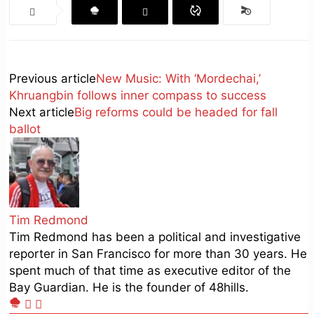
Previous article
New Music: With ‘Mordechai,’
Khruangbin follows inner compass to success
Next article
Big reforms could be headed for fall
ballot
Tim Redmond
Tim Redmond has been a political and investigative
reporter in San Francisco for more than 30 years. He
spent much of that time as executive editor of the
Bay Guardian. He is the founder of 48hills.