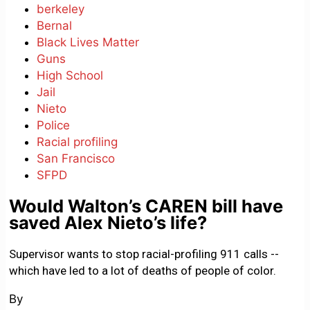
berkeley
Bernal
Black Lives Matter
Guns
High School
Jail
Nieto
Police
Racial profiling
San Francisco
SFPD
Would Walton’s CAREN bill have
saved Alex Nieto’s life?
Supervisor wants to stop racial-profiling 911 calls --
which have led to a lot of deaths of people of color.
By