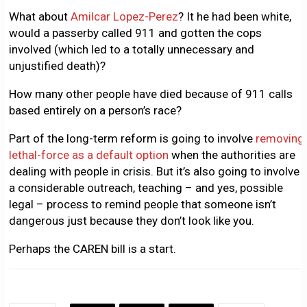
What about
Amilcar Lopez-Perez
? It he had been white,
would a passerby called 911 and gotten the cops
involved (which led to a totally unnecessary and
unjustified death)?
How many other people have died because of 911 calls
based entirely on a person’s race?
Part of the long-term reform is going to involve
removing
lethal-force as a default option
when the authorities are
dealing with people in crisis. But it’s also going to involve
a considerable outreach, teaching – and yes, possible
legal – process to remind people that someone isn’t
dangerous just because they don’t look like you.
Perhaps the CAREN bill is a start.