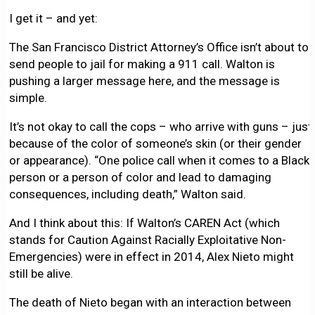
I get it – and yet:
The San Francisco District Attorney’s Office isn’t about to
send people to jail for making a 911 call. Walton is
pushing a larger message here, and the message is
simple.
It’s not okay to call the cops – who arrive with guns – just
because of the color of someone’s skin (or their gender
or appearance). “One police call when it comes to a Black
person or a person of color and lead to damaging
consequences, including death,” Walton said.
And I think about this: If Walton’s CAREN Act (which
stands for Caution Against Racially Exploitative Non-
Emergencies) were in effect in 2014, Alex Nieto might
still be alive.
The death of Nieto began with an interaction between