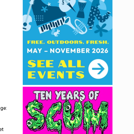
age:
et