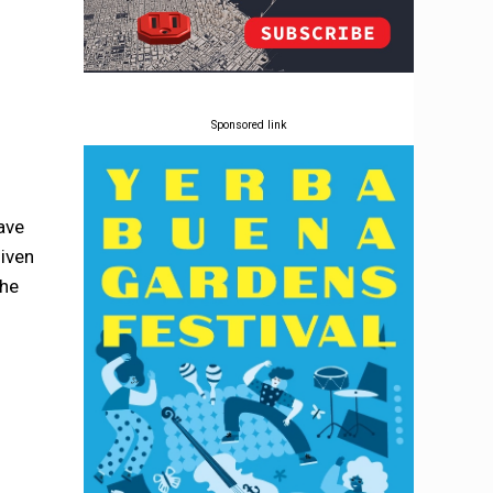
Sponsored link
have
given
the