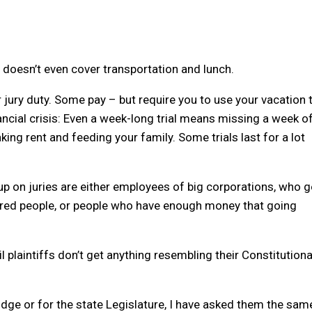
h doesn’t even cover transportation and lunch.
jury duty. Some pay – but require you to use your vacation 
nancial crisis: Even a week-long trial means missing a week o
ng rent and feeding your family. Some trials last for a lot
p on juries are either employees of big corporations, who g
etired people, or people who have enough money that going
plaintiffs don’t get anything resembling their Constitutiona
udge or for the state Legislature, I have asked them the sam