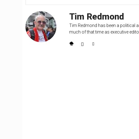
Tim Redmond
Tim Redmond has been a political an
much of that time as executive editor