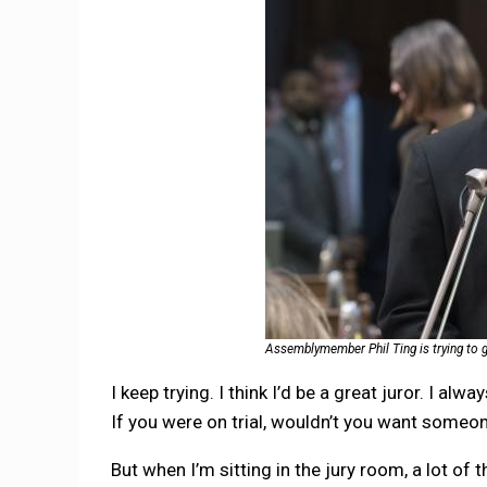
Assemblymember Phil Ting is trying to ge
I keep trying. I think I’d be a great juror. I al
If you were on trial, wouldn’t you want someon
But when I’m sitting in the jury room, a lot of