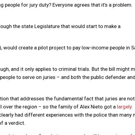
 people for jury duty? Everyone agrees that it’s a problem.
hrough the state Legislature that would start to make a
 would create a pilot project to pay low-income people in S
gh, and it only applies to criminal trials. But the bill might 
 people to serve on juries – and both the public defender an
tion that addresses the fundamental fact that juries are not 
l over the region – so the family of Alex Nieto got a
largely
arly had different experiences with the police than many 
f a verdict.