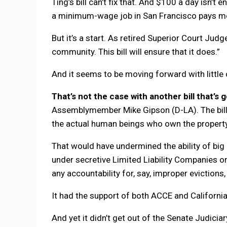
Ting’s bill can’t fix that. And $100 a day isn’
a minimum-wage job in San Francisco pays mo
But it’s a start. As retired Superior Court Judge
community. This bill will ensure that it does.”
And it seems to be moving forward with little 
That’s not the case with another bill that’s
Assemblymember Mike Gipson (D-LA). The bill 
the actual human beings who own the property
That would have undermined the ability of bi
under secretive Limited Liability Companies or
any accountability for, say, improper evictions
It had the support of both ACCE and Californi
And yet it didn’t get out of the Senate Judici