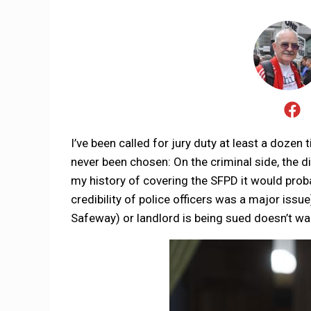
I’ve been called for jury duty at least a dozen
never been chosen: On the criminal side, the d
my history of covering the SFPD it would proba
credibility of police officers was a major issue
Safeway) or landlord is being sued doesn’t wan