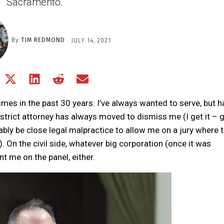
Sacramento.
By
TIM REDMOND
JULY 14, 2021
Share
Share
Share
Share
Share
on
on
on
on
on
Facebook
X
LinkedIn
Reddit
Email
 times in the past 30 years. I’ve always wanted to serve, but 
(Twitter)
istrict attorney has always moved to dismiss me (I get it – 
bly be close legal malpractice to allow me on a jury where 
). On the civil side, whatever big corporation (once it was
t me on the panel, either.