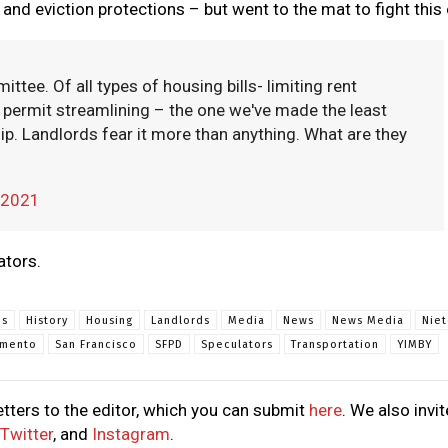
s and eviction protections – but went to the mat to fight this
ttee. Of all types of housing bills- limiting rent
r, permit streamlining – the one we've made the least
p. Landlords fear it more than anything. What are they
, 2021
ators.
ns
History
Housing
Landlords
Media
News
News Media
Nie
amento
San Francisco
SFPD
Speculators
Transportation
YIMBY
tters to the editor, which you can submit
here
. We also invit
Twitter
, and
Instagram
.