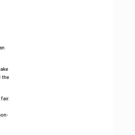
an
make
d the
fair.
non-