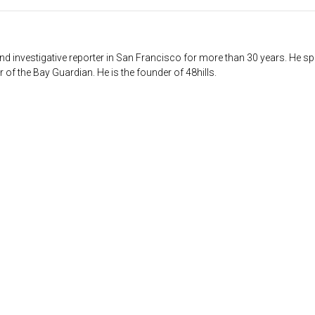
d investigative reporter in San Francisco for more than 30 years. He sp
 of the Bay Guardian. He is the founder of 48hills.