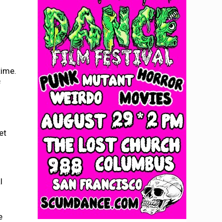
time.
f
et
l
e