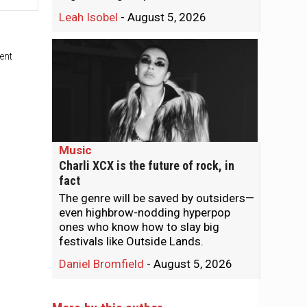
Leah Isobel
-
August 5, 2026
ent
Music
Charli XCX is the future of rock, in
fact
The genre will be saved by outsiders—
even highbrow-nodding hyperpop
ones who know how to slay big
festivals like Outside Lands.
Daniel Bromfield
-
August 5, 2026