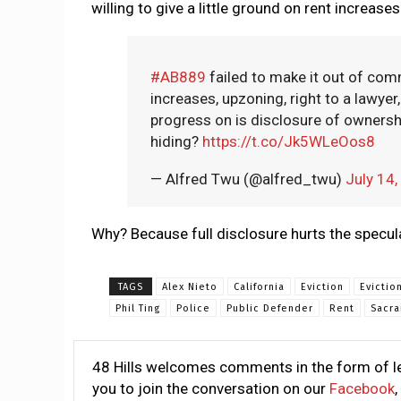
willing to give a little ground on rent increase
#AB889
failed to make it out of commi
increases, upzoning, right to a lawye
progress on is disclosure of ownershi
hiding?
https://t.co/Jk5WLeOos8
— Alfred Twu (@alfred_twu)
July 14
Why? Because full disclosure hurts the specul
TAGS
Alex Nieto
California
Eviction
Evictio
Phil Ting
Police
Public Defender
Rent
Sacr
48 Hills welcomes comments in the form of le
you to join the conversation on our
Facebook
,