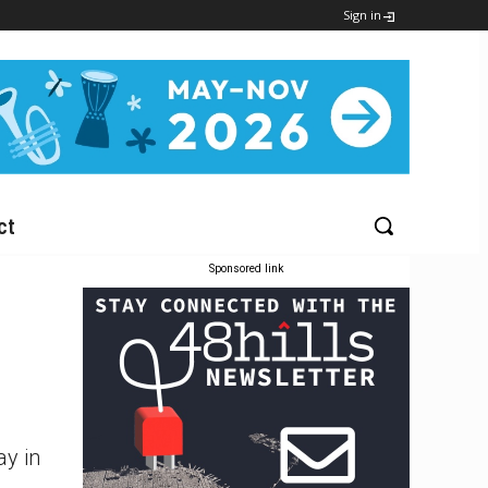
Sign in
ct
Sponsored link
ay in