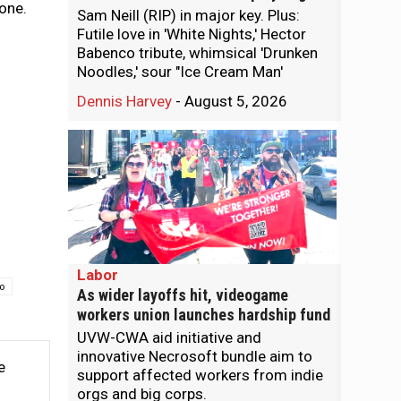
 one.
Sam Neill (RIP) in major key. Plus:
Futile love in 'White Nights,' Hector
Babenco tribute, whimsical 'Drunken
Noodles,' sour "Ice Cream Man'
Dennis Harvey
-
August 5, 2026
Labor
to
As wider layoffs hit, videogame
workers union launches hardship fund
UVW-CWA aid initiative and
innovative Necrosoft bundle aim to
e
support affected workers from indie
orgs and big corps.