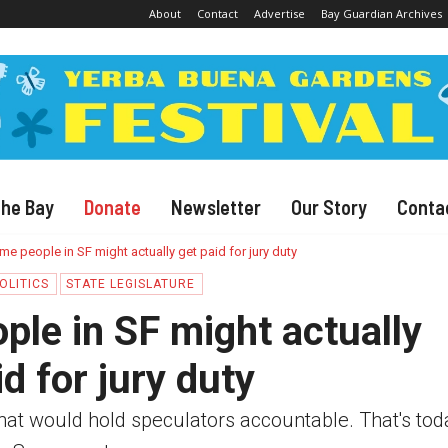
About
Contact
Advertise
Bay Guardian Archives
The Bay
Donate
Newsletter
Our Story
Conta
e people in SF might actually get paid for jury duty
OLITICS
STATE LEGISLATURE
le in SF might actually
id for jury duty
 that would hold speculators accountable. That's tod