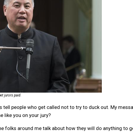
t jurors paid.
ways tell people who get called not to try to duck out. My mess
e like you on your jury?
 the folks around me talk about how they will do anything to g