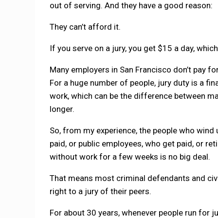
out of serving. And they have a good reason:
They can’t afford it.
If you serve on a jury, you get $15 a day, whic
Many employers in San Francisco don’t pay for 
For a huge number of people, jury duty is a fi
work, which can be the difference between maki
longer.
So, from my experience, the people who wind u
paid, or public employees, who get paid, or r
without work for a few weeks is no big deal.
That means most criminal defendants and civil 
right to a jury of their peers.
For about 30 years, whenever people run for j