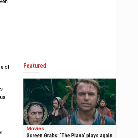
even
Featured
me of
gs
hus
.
Movies
en
Screen Grabs: ‘The Piano’ plays again