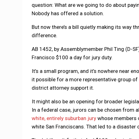
question: What are we going to do about paying
Nobody has offered a solution.
But now there’s a bill quietly making its way t
difference.
AB 1452, by Assemblymember Phil Ting (D-SF),
Francisco $100 a day for jury duty.
It’s a small program, and it’s nowhere near enou
it possible for a more representative group of
district attorney support it.
It might also be an opening for broader legisla
In a federal case, jurors can be chosen from al
white, entirely suburban jury
whose members cle
white San Franciscans. That led to a disaster o