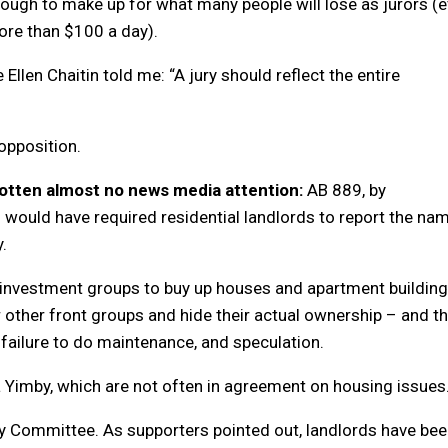
t enough to make up for what many people will lose as jurors (
re than $100 a day).
 Ellen Chaitin told me: “A jury should reflect the entire
opposition.
 gotten almost no news media attention:
AB 889, by
would have required residential landlords to report the na
.
g investment groups to buy up houses and apartment buildin
 other front groups and hide their actual ownership – and t
, failure to do maintenance, and speculation.
a Yimby, which are not often in agreement on housing issues
ary Committee. As supporters pointed out, landlords have be