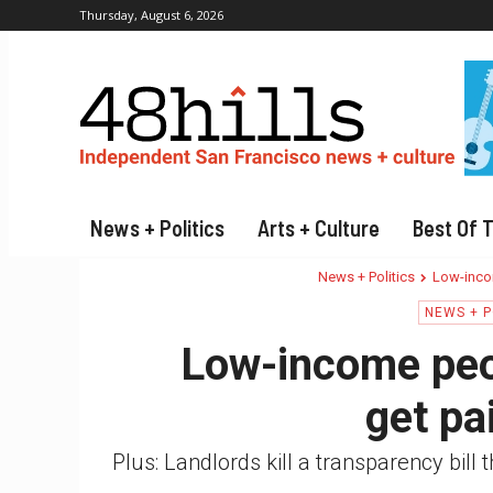
Thursday, August 6, 2026
News + Politics
Arts + Culture
Best Of 
News + Politics
Low-incom
NEWS + P
Low-income peop
get pa
Plus: Landlords kill a transparency bill