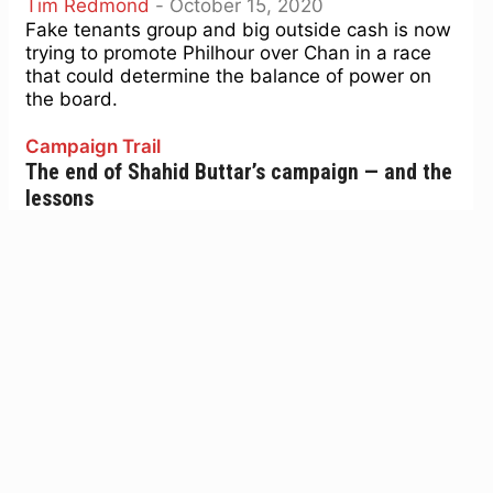
Tim Redmond
-
October 15, 2020
Fake tenants group and big outside cash is now
trying to promote Philhour over Chan in a race
that could determine the balance of power on
the board.
Campaign Trail
The end of Shahid Buttar’s campaign — and the
lessons
Tim Redmond
-
July 21, 2020
Shahid Buttar’s campaign against Rep. Nancy
Pelosi was always a longshot. He was
challenging the person most responsible for
challenging Donald Trump, and while...
Campaign Trail
Some defining issues in the fall supes race
Tim Redmond
-
July 21, 2020
The San Francisco Democratic Party will vote on
endorsements for the Board of Supes