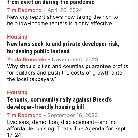
from eviction during the pandemic
Tim Redmond
-
April 25, 2024
New city report shows how taxing the rich to
help low-income renters is highly effective.
Housing
New laws seek to end private developer risk,
burdening public instead
Zelda Bronstein
-
November 6, 2023
Why should cities and counties guarantee profits
for builders and push the costs of growth onto
the local taxpayers?
Housing
Tenants, community rally against Breed’s
developer-friendly housing bill
Tim Redmond
-
September 16, 2023
Evictions, demolition, displacement—and no
affordable housing. That's The Agenda for Sept.
17-24