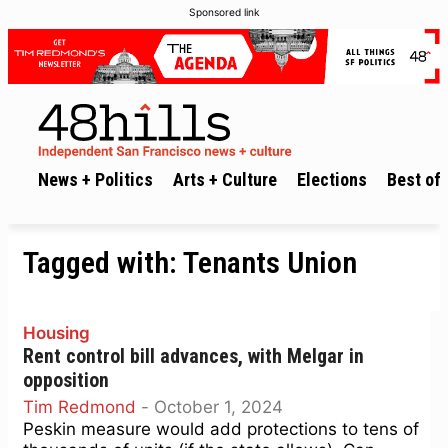
Sponsored link
News + Politics
Arts + Culture
Elections
Best of 
Tagged with:
Tenants Union
Housing
Rent control bill advances, with Melgar in
opposition
Tim Redmond
-
October 1, 2024
Peskin measure would add protections to tens of