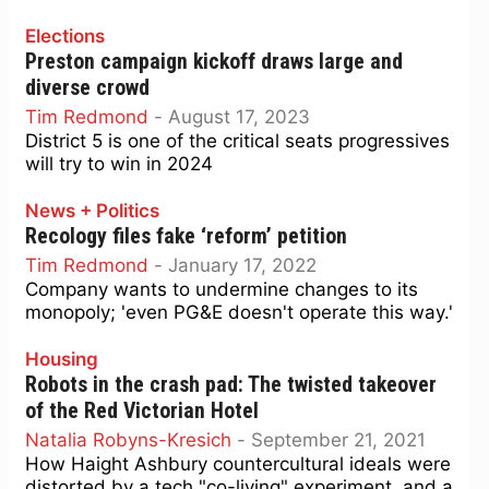
Elections
Preston campaign kickoff draws large and
diverse crowd
Tim Redmond
-
August 17, 2023
District 5 is one of the critical seats progressives
will try to win in 2024
News + Politics
Recology files fake ‘reform’ petition
Tim Redmond
-
January 17, 2022
Company wants to undermine changes to its
monopoly; 'even PG&E doesn't operate this way.'
Housing
Robots in the crash pad: The twisted takeover
of the Red Victorian Hotel
Natalia Robyns-Kresich
-
September 21, 2021
How Haight Ashbury countercultural ideals were
distorted by a tech "co-living" experiment, and a