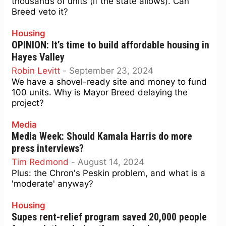
thousands of units (if the state allows). Can
Breed veto it?
Housing
OPINION: It’s time to build affordable housing in
Hayes Valley
Robin Levitt
-
September 23, 2024
We have a shovel-ready site and money to fund
100 units. Why is Mayor Breed delaying the
project?
Media
Media Week: Should Kamala Harris do more
press interviews?
Tim Redmond
-
August 14, 2024
Plus: the Chron's Peskin problem, and what is a
'moderate' anyway?
Housing
Supes rent-relief program saved 20,000 people