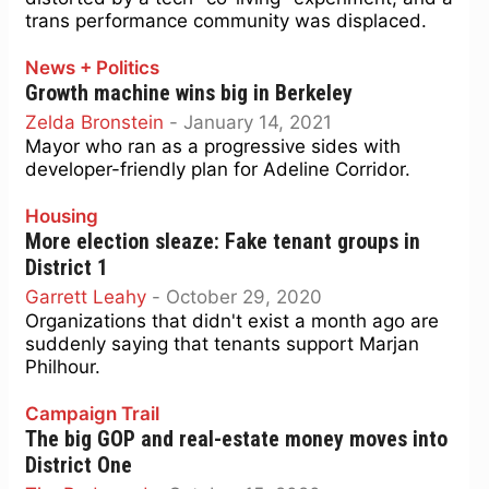
trans performance community was displaced.
News + Politics
Growth machine wins big in Berkeley
Zelda Bronstein
-
January 14, 2021
Mayor who ran as a progressive sides with
developer-friendly plan for Adeline Corridor.
Housing
More election sleaze: Fake tenant groups in
District 1
Garrett Leahy
-
October 29, 2020
Organizations that didn't exist a month ago are
suddenly saying that tenants support Marjan
Philhour.
Campaign Trail
The big GOP and real-estate money moves into
District One