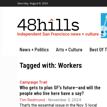
Saturday, August 8, 2026
News + Politics
Arts + Culture
Best Of 
Tagged with:
Workers
Campaign Trail
Who gets to plan SF’s future—and will the
people who live here have a say?
Tim Redmond
-
November 3, 2024
That's the essential issue in the Nov. 5 local