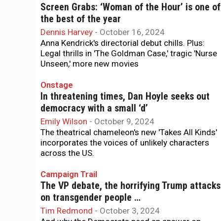
Screen Grabs: ‘Woman of the Hour’ is one of
the best of the year
Dennis Harvey
-
October 16, 2024
Anna Kendrick's directorial debut chills. Plus:
Legal thrills in 'The Goldman Case,' tragic 'Nurse
Unseen,' more new movies
Onstage
In threatening times, Dan Hoyle seeks out
democracy with a small ‘d’
Emily Wilson
-
October 9, 2024
The theatrical chameleon's new 'Takes All Kinds'
incorporates the voices of unlikely characters
across the US.
Campaign Trail
The VP debate, the horrifying Trump attacks
on transgender people …
Tim Redmond
-
October 3, 2024