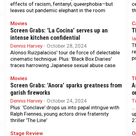
effects of racism, fentanyl, queerphobia—but
c
leaves out pandemic elephant in the room
t
Movies
C
Screen Grabs: ‘La Cocina’ serves up an
T
intense kitchen confidential
I
T
Dennis Harvey
-
October 28, 2024
r
Alonso Ruizpalacios' tour de force of delectable
p
cinematic technique. Plus: 'Black Box Diaries'
traces harrowing Japanese sexual abuse case.
Movies
T
Screen Grabs: ‘Anora’ sparks greatness from
A
garish fireworks
o
Dennis Harvey
-
October 24, 2024
T
Plus: 'Conclave' drops us into papal intrigue with
.
Ralph Fiennes, young actors drive fraternity
u
thriller 'The Line'
2
Stage Review
O