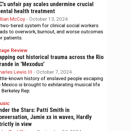
C’s unfair pay scales undermine crucial
ental health treatment
illian McCoy
-
October 13, 2024
 two-tiered system for clinical social workers
eads to overwork, burnout, and worse outcomes
or patients.
tage Review
apping out historical trauma across the Rio
rande in ‘Mexodus’
harles Lewis III
-
October 7, 2024
ittle-known history of enslaved people escaping
o Mexico is brought to exhilarating musical life
t Berkeley Rep.
usic
nder the Stars: Patti Smith in
onversation, Jamie xx in waves, Hardly
trictly in view