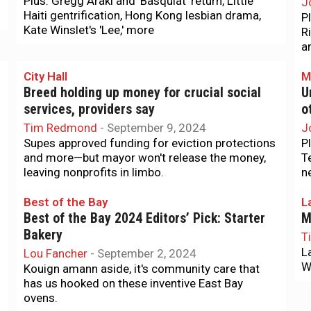
Plus: Gregg Araki and 'Basquiat' return, Little
J
Haiti gentrification, Hong Kong lesbian drama,
P
Kate Winslet's 'Lee,' more
R
a
City Hall
M
Breed holding up money for crucial social
U
services, providers say
o
Tim Redmond
-
September 9, 2024
J
Supes approved funding for eviction protections
P
and more—but mayor won't release the money,
T
leaving nonprofits in limbo.
n
Best of the Bay
L
Best of the Bay 2024 Editors’ Pick: Starter
M
Bakery
T
L
Lou Fancher
-
September 2, 2024
We
Kouign amann aside, it's community care that
has us hooked on these inventive East Bay
ovens.