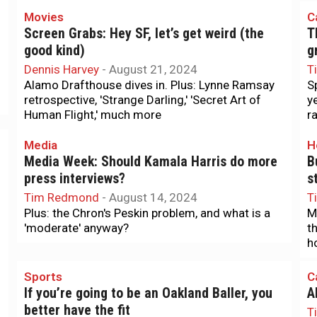
Movies
C
Screen Grabs: Hey SF, let’s get weird (the
T
good kind)
g
Dennis Harvey
-
August 21, 2024
T
Alamo Drafthouse dives in. Plus: Lynne Ramsay
S
retrospective, 'Strange Darling,' 'Secret Art of
y
Human Flight,' much more
r
Media
H
Media Week: Should Kamala Harris do more
B
press interviews?
s
Tim Redmond
-
August 14, 2024
T
Plus: the Chron's Peskin problem, and what is a
M
'moderate' anyway?
t
h
Sports
C
If you’re going to be an Oakland Baller, you
A
better have the fit
T