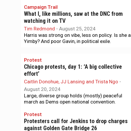
Campaign Trail
What I, like millions, saw at the DNC from
watching it on TV
Tim Redmond
-
August 25, 2024
Harris was strong on vibe, less on policy. Is she a
Yimby? And poor Gavin, in political exile.
Protest
Chicago protests, day 1: ‘A big collective
effort’
Caitlin Donohue, JJ Lansing and Trista Ngo
-
August 20, 2024
Large, diverse group holds (mostly) peaceful
march as Dems open national convention.
Protest
Protesters call for Jenkins to drop charges
against Golden Gate Bridge 26