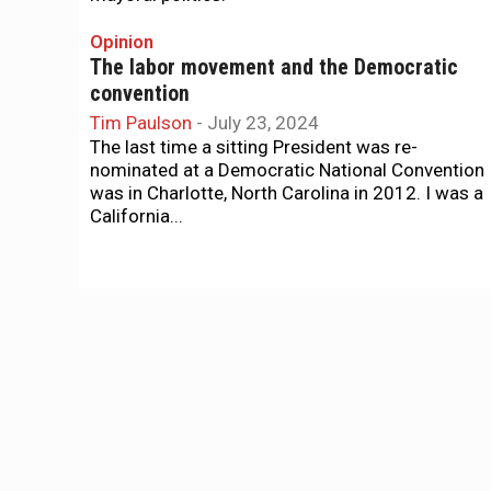
Opinion
The labor movement and the Democratic
convention
Tim Paulson
-
July 23, 2024
The last time a sitting President was re-
nominated at a Democratic National Convention
was in Charlotte, North Carolina in 2012. I was a
California...
The Agenda
The supes vote on an imperfect, but much
better, budget …
Tim Redmond
-
July 14, 2024
... plus new affordable housing and a series of
City Charter amendments. That's The Agenda fo
July 14-21
Homelessness