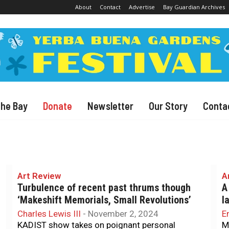
About
Contact
Advertise
Bay Guardian Archives
The Bay
Donate
Newsletter
Our Story
Conta
Art Review
A
Turbulence of recent past thrums though
A
‘Makeshift Memorials, Small Revolutions’
l
Charles Lewis III
-
November 2, 2024
E
KADIST show takes on poignant personal
M