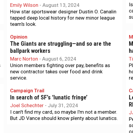
I
Emily Wilson
-
August 13, 2024
c
How star sportswear designer Dustin O. Canalin
s
tapped deep local history for new minor league
team's look.
Opinion
M
The Giants are struggling—and so are the
M
ballpark workers
h
Marc Norton
-
August 6, 2024
T
s
Union members fighting over pay, benefits as
P
new contractor takes over food and drink
h
service.
r
Campaign Trail
C
In search of SF’s ‘lunatic fringe’
L
R
Joel Schechter
-
July 31, 2024
I can't find my card, so maybe I'm not a member.
J
But JD Vance should know plenty about lunatics.
P
s
c