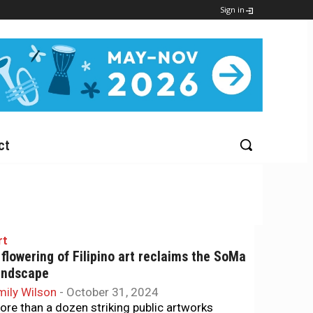
Sign in
ct
rt
 flowering of Filipino art reclaims the SoMa
andscape
mily Wilson
-
October 31, 2024
ore than a dozen striking public artworks