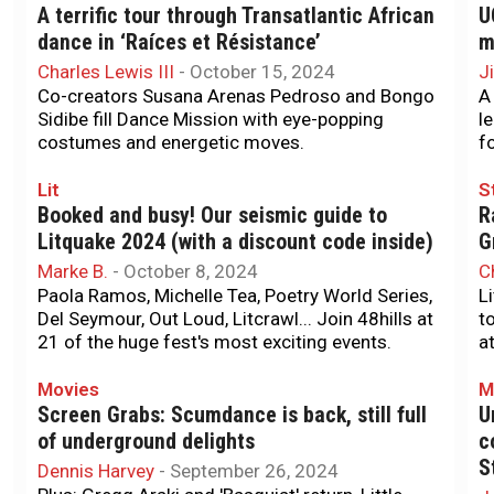
A terrific tour through Transatlantic African
U
dance in ‘Raíces et Résistance’
m
Charles Lewis III
-
October 15, 2024
J
Co-creators Susana Arenas Pedroso and Bongo
A
Sidibe fill Dance Mission with eye-popping
l
costumes and energetic moves.
f
Lit
S
Booked and busy! Our seismic guide to
R
Litquake 2024 (with a discount code inside)
G
Marke B.
-
October 8, 2024
C
Paola Ramos, Michelle Tea, Poetry World Series,
L
Del Seymour, Out Loud, Litcrawl... Join 48hills at
t
21 of the huge fest's most exciting events.
a
Movies
M
Screen Grabs: Scumdance is back, still full
U
of underground delights
c
S
Dennis Harvey
-
September 26, 2024