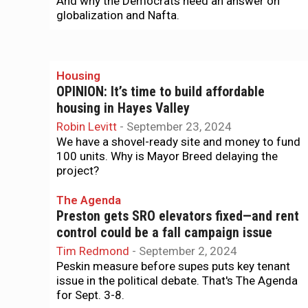
And why the Democrats need an answer on
globalization and Nafta.
Housing
OPINION: It’s time to build affordable
housing in Hayes Valley
Robin Levitt
-
September 23, 2024
We have a shovel-ready site and money to fund
100 units. Why is Mayor Breed delaying the
project?
The Agenda
Preston gets SRO elevators fixed—and rent
control could be a fall campaign issue
Tim Redmond
-
September 2, 2024
Peskin measure before supes puts key tenant
issue in the political debate. That's The Agenda
for Sept. 3-8.