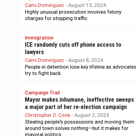
Cami Dominguez
-
August 13, 2024
Highly unusual prosecution involves felony
charges for stopping traffic.
Immigration
ICE randomly cuts off phone access to
lawyers
Cami Dominguez
-
August 8, 2024
People in detention lose key lifeline as advocate
try to fight back.
Campaign Trail
Mayor makes inhumane, ineffective sweeps
a major part of her re-election campaign
Christopher D. Cook
-
August 2, 2024
Stealing people's possessions and moving them
around town solves nothing—but it makes for
mayoral politics.