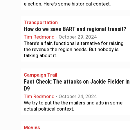
election. Here's some historical context.
Transportation
How do we save BART and regional transit?
Tim Redmond
-
October 29, 2024
There's a fair, functional alternative for raising
the revenue the region needs. But nobody is
talking about it.
Campaign Trail
Fact Check: The attacks on Jackie Fielder in
D9
Tim Redmond
-
October 24, 2024
We try to put the the mailers and ads in some
actual political context.
Movies