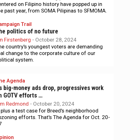
entered on Filipino history have popped up in
he past year, from SOMA Pilipinas to SFMOMA.
ampaign Trail
he politics of no future
an Firstenberg
-
October 28, 2024
he country's youngest voters are demanding
eal change to the corporate culture of our
olitical system.
he Agenda
s big-money ads drop, progressives work
n GOTV efforts …
im Redmond
-
October 20, 2024
.. plus a test case for Breed's neighborhood
pzoning efforts. That's The Agenda for Oct. 20-
7
pinion