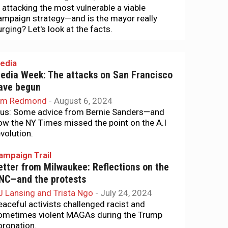
s attacking the most vulnerable a viable
ampaign strategy—and is the mayor really
urging? Let's look at the facts.
edia
edia Week: The attacks on San Francisco
ave begun
im Redmond
-
August 6, 2024
lus: Some advice from Bernie Sanders—and
ow the NY Times missed the point on the A.I
evolution.
ampaign Trail
etter from Milwaukee: Reflections on the
NC—and the protests
J Lansing and Trista Ngo
-
July 24, 2024
eaceful activists challenged racist and
ometimes violent MAGAs during the Trump
oronation.