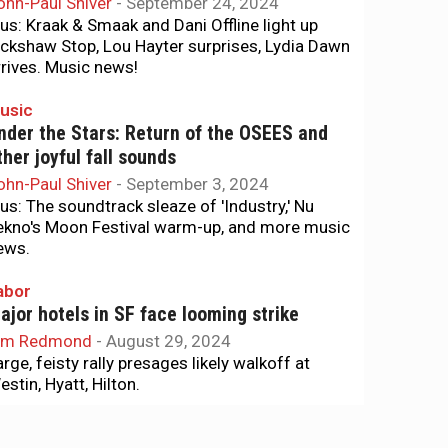
ohn-Paul Shiver
-
September 24, 2024
lus: Kraak & Smaak and Dani Offline light up
ickshaw Stop, Lou Hayter surprises, Lydia Dawn
rrives. Music news!
usic
nder the Stars: Return of the OSEES and
ther joyful fall sounds
ohn-Paul Shiver
-
September 3, 2024
lus: The soundtrack sleaze of 'Industry,' Nu
ekno's Moon Festival warm-up, and more music
ews.
abor
ajor hotels in SF face looming strike
im Redmond
-
August 29, 2024
arge, feisty rally presages likely walkoff at
stin, Hyatt, Hilton.