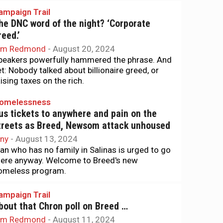
ampaign Trail
he DNC word of the night? ‘Corporate
reed.’
im Redmond
-
August 20, 2024
peakers powerfully hammered the phrase. And
et: Nobody talked about billionaire greed, or
aising taxes on the rich.
omelessness
us tickets to anywhere and pain on the
treets as Breed, Newsom attack unhoused
iny
-
August 13, 2024
an who has no family in Salinas is urged to go
here anyway. Welcome to Breed's new
omeless program.
ampaign Trail
bout that Chron poll on Breed …
im Redmond
-
August 11, 2024