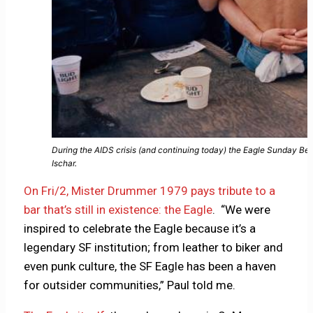
During the AIDS crisis (and continuing today) the Eagle Sunday Be
Ischar.
On Fri/2, Mister Drummer 1979 pays tribute to a
bar that’s still in existence: the Eagle
. “We were
inspired to celebrate the Eagle because it’s a
legendary SF institution; from leather to biker and
even punk culture, the SF Eagle has been a haven
for outsider communities,” Paul told me.