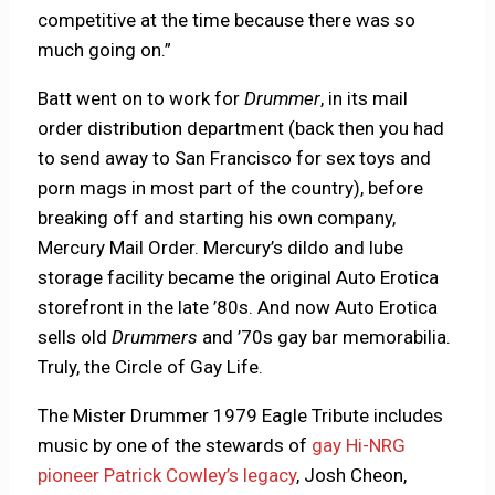
competitive at the time because there was so
much going on.”
Batt went on to work for
Drummer
, in its mail
order distribution department (back then you had
to send away to San Francisco for sex toys and
porn mags in most part of the country), before
breaking off and starting his own company,
Mercury Mail Order. Mercury’s dildo and lube
storage facility became the original Auto Erotica
storefront in the late ’80s. And now Auto Erotica
sells old
Drummers
and ’70s gay bar memorabilia.
Truly, the Circle of Gay Life.
The Mister Drummer 1979 Eagle Tribute includes
music by one of the stewards of
gay Hi-NRG
pioneer Patrick Cowley’s legacy
, Josh Cheon,