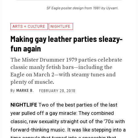
SF Eagle poster design from 1981 by Uyvarri.
ARTS + CULTURE
NIGHTLIFE
Making gay leather parties sleazy-
fun again
The Mister Drummer 1979 parties celebrate
classic manly fetish bars—including the
Eagle on March 2—with steamy tunes and
plenty of muscle.
By
MARKE B.
FEBRUARY 28, 2018
NIGHTLIFE
Two of the best parties of the last
year pulled off a gay miracle: They combined
classic, raw sexuality straight out of the ’70s with
forward-thinking music. It was like stepping into a
time capsule that turned into a spaceship that