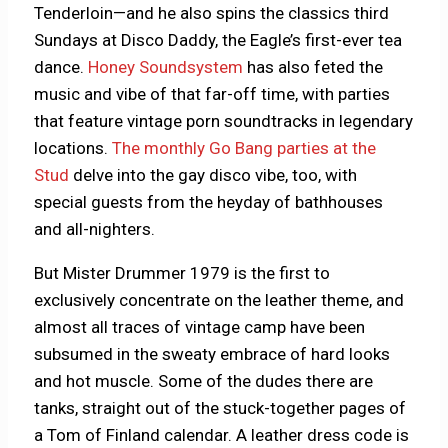
Tenderloin—and he also spins the classics third
Sundays at Disco Daddy, the Eagle’s first-ever tea
dance.
Honey Soundsystem
has also feted the
music and vibe of that far-off time, with parties
that feature vintage porn soundtracks in legendary
locations.
The monthly Go Bang parties at the
Stud
delve into the gay disco vibe, too, with
special guests from the heyday of bathhouses
and all-nighters.
But Mister Drummer 1979 is the first to
exclusively concentrate on the leather theme, and
almost all traces of vintage camp have been
subsumed in the sweaty embrace of hard looks
and hot muscle. Some of the dudes there are
tanks, straight out of the stuck-together pages of
a Tom of Finland calendar. A leather dress code is