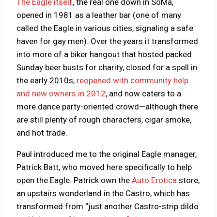
The Eagle itself
, the real one down in SoMa,
opened in 1981 as a leather bar (one of many
called the Eagle in various cities, signaling a safe
haven for gay men). Over the years it transformed
into more of a biker hangout that hosted packed
Sunday beer busts for charity, closed for a spell in
the early 2010s,
reopened with community help
and new owners in 2012
, and now caters to a
more dance party-oriented crowd—although there
are still plenty of rough characters, cigar smoke,
and hot trade.
Paul introduced me to the original Eagle manager,
Patrick Batt, who moved here specifically to help
open the Eagle. Patrick own the
Auto Erotica
store,
an upstairs wonderland in the Castro, which has
transformed from “just another Castro-strip dildo