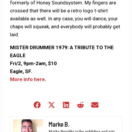
formerly of Honey Soundsystem. My fingers are
crossed that there will be a retro logo t-shirt
available as well. In any case, you will dance, your
chaps will squeak, and everybody will probably get
laid.
MISTER DRUMMER 1979: A TRIBUTE TO THE
EAGLE
Fri/2, 9pm-2am, $10
Eagle, SF.
More info here
.
Share
Share
Share
Share
Share
on
on
on
on
on
Facebook
X
LinkedIn
Reddit
Email
Marke B.
(Twitter)
Marke Bieschke is the publisher and arts