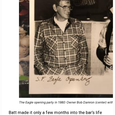
The Eagle opening party in 1980: Owner Bob Damron (center) with m
Batt made it only a few months into the bar’s life