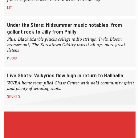
LIT
Under the Stars: Midsummer music notables, from
gallant rock to Jilly from Philly
Plus: Black Marble plucks college radio strings, Twin Bloom
bronzes out, The Koreatown Oddity raps it all up, more great
listens
MUSIC
Live Shots: Valkyries flew high in return to Ballhalla
WNBA home team filled Chase Center with wild community spirit
and plenty of winning shots.
SPORTS