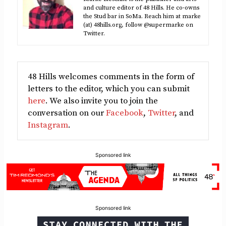
and culture editor of 48 Hills. He co-owns
the Stud bar in SoMa. Reach him at marke
(at) 48hills.org, follow @supermarke on
Twitter.
48 Hills welcomes comments in the form of
letters to the editor, which you can submit
here
. We also invite you to join the
conversation on our
Facebook
,
Twitter
, and
Instagram
.
Sponsored link
Sponsored link