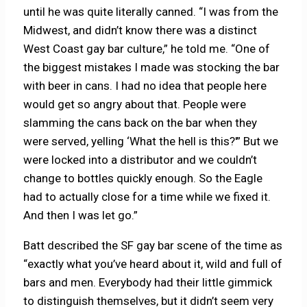
until he was quite literally canned. “I was from the
Midwest, and didn’t know there was a distinct
West Coast gay bar culture,” he told me. “One of
the biggest mistakes I made was stocking the bar
with beer in cans. I had no idea that people here
would get so angry about that. People were
slamming the cans back on the bar when they
were served, yelling ‘What the hell is this?'” But we
were locked into a distributor and we couldn’t
change to bottles quickly enough. So the Eagle
had to actually close for a time while we fixed it.
And then I was let go.”
Batt described the SF gay bar scene of the time as
“exactly what you’ve heard about it, wild and full of
bars and men. Everybody had their little gimmick
to distinguish themselves, but it didn’t seem very