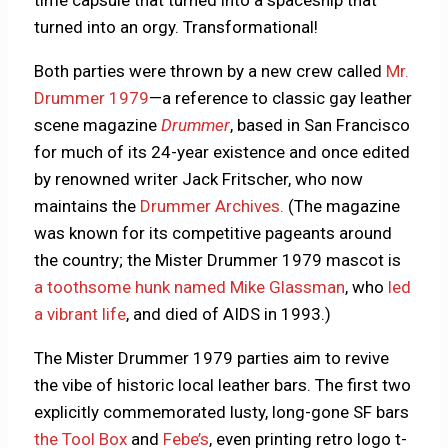
turned into an orgy. Transformational!
Both parties were thrown by a new crew called
Mr.
Drummer 1979
—a reference to classic gay leather
scene magazine
Drummer
, based in San Francisco
for much of its 24-year existence and once edited
by renowned writer Jack Fritscher, who now
maintains the
Drummer Archives.
(The magazine
was known for its competitive pageants around
the country; the Mister Drummer 1979 mascot is
a toothsome hunk named Mike Glassman
, who
led
a vibrant life
, and died of AIDS in 1993.)
The Mister Drummer 1979 parties aim to revive
the vibe of historic local leather bars. The first two
explicitly commemorated lusty, long-gone SF bars
the Tool Box
and
Febe’s
, even printing retro logo t-