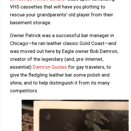
VHS cassettes that will have you plotting to
rescue your grandparents’ old player from their
basement storage.
Owner Patrick was a successful bar manager in
Chicago—he ran leather classic Gold Coast—and
was moved out here by Eagle owner Bob Damron,
creator of the legendary (and, pre-Internet,
essential)
Damron Guides
for gay travelers, to
give the fledgling leather bar some polish and
shine, and to help distinguish it from its many
competitors.