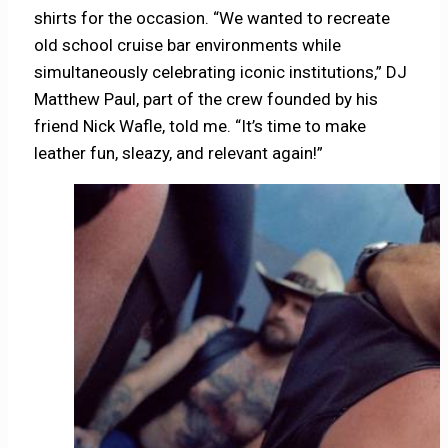
shirts for the occasion. “We wanted to recreate
old school cruise bar environments while
simultaneously celebrating iconic institutions,” DJ
Matthew Paul, part of the crew founded by his
friend Nick Wafle, told me. “It’s time to make
leather fun, sleazy, and relevant again!”