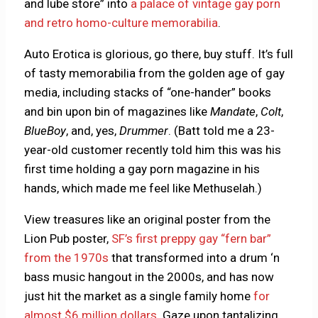
and lube store” into
a palace of vintage gay porn
and retro homo-culture memorabilia
.
Auto Erotica is glorious, go there, buy stuff. It’s full
of tasty memorabilia from the golden age of gay
media, including stacks of “one-hander” books
and bin upon bin of magazines like
Mandate
,
Colt
,
BlueBoy
, and, yes,
Drummer
. (Batt told me a 23-
year-old customer recently told him this was his
first time holding a gay porn magazine in his
hands, which made me feel like Methuselah.)
View treasures like an original poster from the
Lion Pub poster,
SF’s first preppy gay “fern bar”
from the 1970s
that transformed into a drum ‘n
bass music hangout in the 2000s, and has now
just hit the market as a single family home
for
almost $6 million dollars
. Gaze upon tantalizing