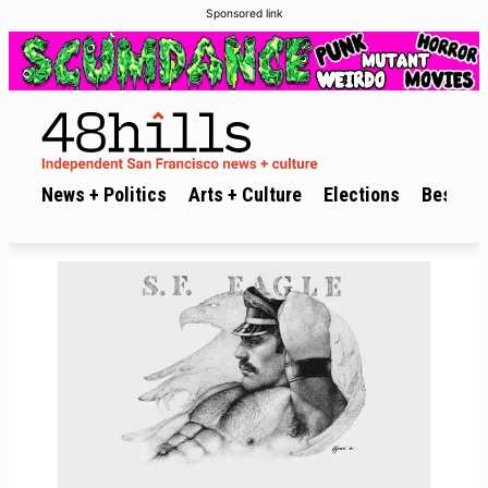
Sponsored link
News + Politics
Arts + Culture
Elections
Best of 