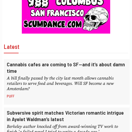
Latest
Cannabis cafes are coming to SF—and it’s about damn
time
A bill finally passed by the city last month allows cannabis
retailers to serve food and beverages. Will SF become a new
Amsterdam?
PUFF
Subversive spirit matches Victorian romantic intrigue
in Ayelet Waldman’s latest
Berkeley author knocked off from award-winning TV work to
finish 'a failed novel I tried to write a decade ago.'