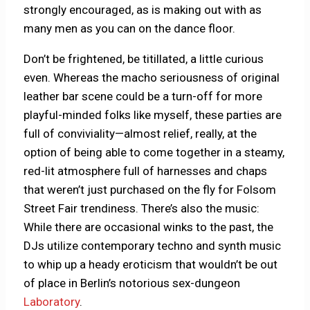
strongly encouraged, as is making out with as
many men as you can on the dance floor.
Don’t be frightened, be titillated, a little curious
even. Whereas the macho seriousness of original
leather bar scene could be a turn-off for more
playful-minded folks like myself, these parties are
full of conviviality—almost relief, really, at the
option of being able to come together in a steamy,
red-lit atmosphere full of harnesses and chaps
that weren’t just purchased on the fly for Folsom
Street Fair trendiness. There’s also the music:
While there are occasional winks to the past, the
DJs utilize contemporary techno and synth music
to whip up a heady eroticism that wouldn’t be out
of place in Berlin’s notorious sex-dungeon
Laboratory
.