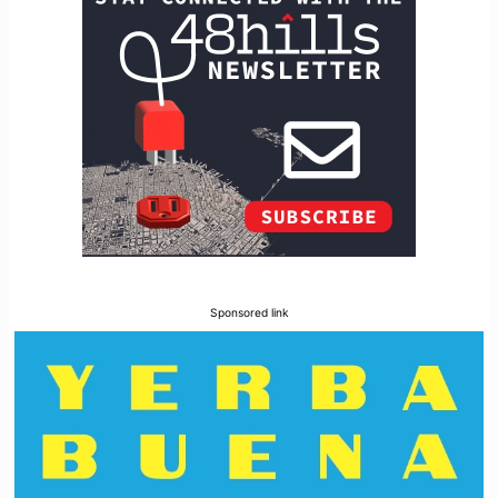
Sponsored link