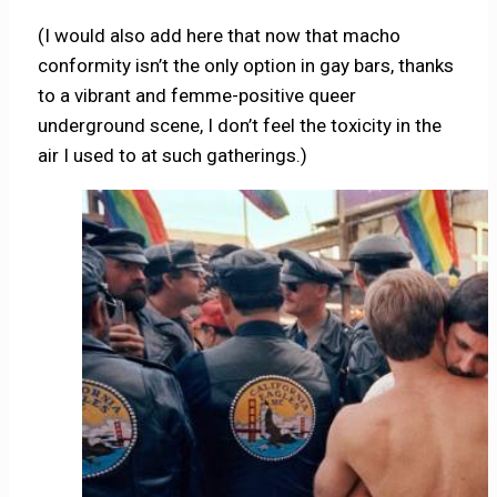
(I would also add here that now that macho
conformity isn’t the only option in gay bars, thanks
to a vibrant and femme-positive queer
underground scene, I don’t feel the toxicity in the
air I used to at such gatherings.)