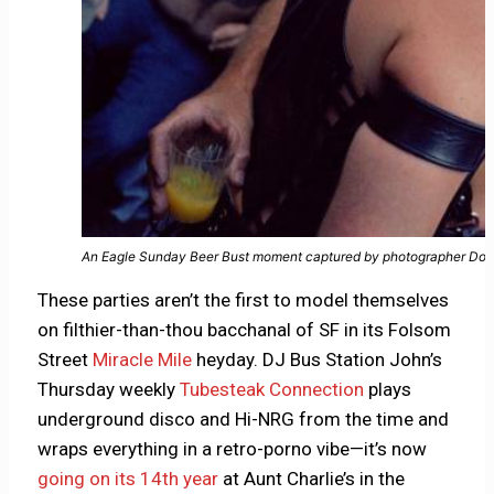
An Eagle Sunday Beer Bust moment captured by photographer Dou
These parties aren’t the first to model themselves
on filthier-than-thou bacchanal of SF in its Folsom
Street
Miracle Mile
heyday. DJ Bus Station John’s
Thursday weekly
Tubesteak Connection
plays
underground disco and Hi-NRG from the time and
wraps everything in a retro-porno vibe—it’s now
going on its 14th year
at Aunt Charlie’s in the