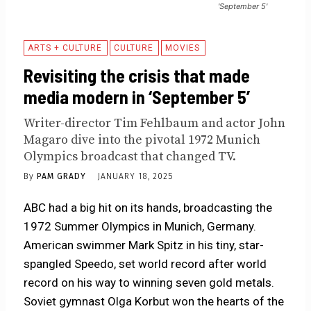
'September 5'
ARTS + CULTURE
CULTURE
MOVIES
Revisiting the crisis that made
media modern in ‘September 5’
Writer-director Tim Fehlbaum and actor John
Magaro dive into the pivotal 1972 Munich
Olympics broadcast that changed TV.
By
PAM GRADY
JANUARY 18, 2025
ABC had a big hit on its hands, broadcasting the
1972 Summer Olympics in Munich, Germany.
American swimmer Mark Spitz in his tiny, star-
spangled Speedo, set world record after world
record on his way to winning seven gold metals.
Soviet gymnast Olga Korbut won the hearts of the