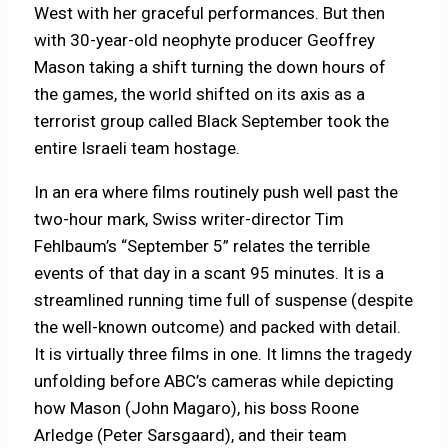
West with her graceful performances. But then
with 30-year-old neophyte producer Geoffrey
Mason taking a shift turning the down hours of
the games, the world shifted on its axis as a
terrorist group called Black September took the
entire Israeli team hostage.
In an era where films routinely push well past the
two-hour mark, Swiss writer-director Tim
Fehlbaum’s “September 5” relates the terrible
events of that day in a scant 95 minutes. It is a
streamlined running time full of suspense (despite
the well-known outcome) and packed with detail.
It is virtually three films in one. It limns the tragedy
unfolding before ABC’s cameras while depicting
how Mason (John Magaro), his boss Roone
Arledge (Peter Sarsgaard), and their team