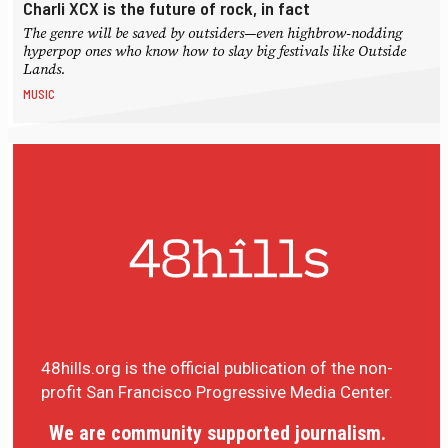
Charli XCX is the future of rock, in fact
The genre will be saved by outsiders—even highbrow-nodding
hyperpop ones who know how to slay big festivals like Outside
Lands.
MUSIC
48hills.org is the official publication of the non-
profit San Francisco Progressive Media Center.
We are community supported journalism.