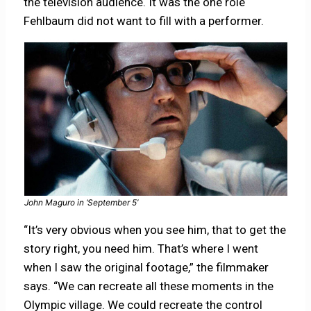
the television audience. It was the one role
Fehlbaum did not want to fill with a performer.
John Maguro in ‘September 5’
“It’s very obvious when you see him, that to get the
story right, you need him. That’s where I went
when I saw the original footage,” the filmmaker
says. “We can recreate all these moments in the
Olympic village. We could recreate the control