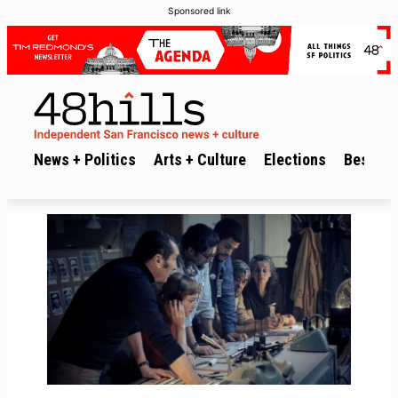
Sponsored link
News + Politics
Arts + Culture
Elections
Best of 