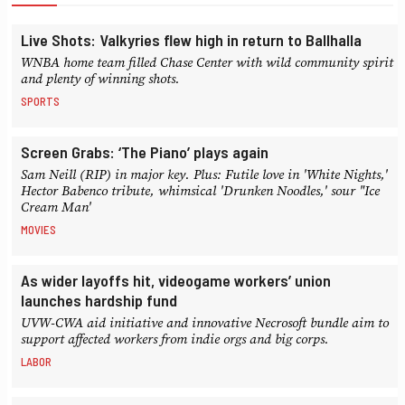
Live Shots: Valkyries flew high in return to Ballhalla
WNBA home team filled Chase Center with wild community spirit
and plenty of winning shots.
SPORTS
Screen Grabs: ‘The Piano’ plays again
Sam Neill (RIP) in major key. Plus: Futile love in 'White Nights,'
Hector Babenco tribute, whimsical 'Drunken Noodles,' sour "Ice
Cream Man'
MOVIES
As wider layoffs hit, videogame workers’ union
launches hardship fund
UVW-CWA aid initiative and innovative Necrosoft bundle aim to
support affected workers from indie orgs and big corps.
LABOR