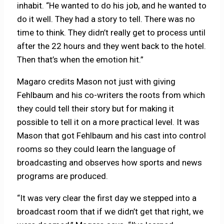
inhabit. “He wanted to do his job, and he wanted to
do it well. They had a story to tell. There was no
time to think. They didn’t really get to process until
after the 22 hours and they went back to the hotel.
Then that’s when the emotion hit.”
Magaro credits Mason not just with giving
Fehlbaum and his co-writers the roots from which
they could tell their story but for making it
possible to tell it on a more practical level. It was
Mason that got Fehlbaum and his cast into control
rooms so they could learn the language of
broadcasting and observes how sports and news
programs are produced.
“It was very clear the first day we stepped into a
broadcast room that if we didn’t get that right, we