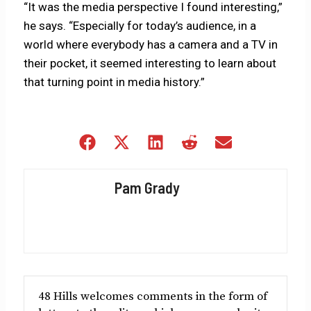
“It was the media perspective I found interesting,”
he says. “Especially for today’s audience, in a
world where everybody has a camera and a TV in
their pocket, it seemed interesting to learn about
that turning point in media history.”
Share
Share
Share
Share
Share
on
on
on
on
on
Facebook
X
LinkedIn
Reddit
Email
Pam Grady
(Twitter)
48 Hills welcomes comments in the form of