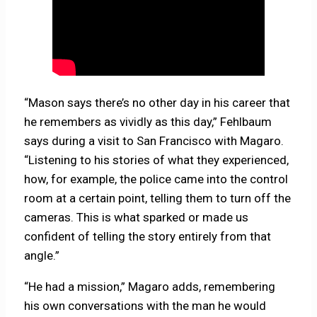
“Mason says there’s no other day in his career that
he remembers as vividly as this day,” Fehlbaum
says during a visit to San Francisco with Magaro.
“Listening to his stories of what they experienced,
how, for example, the police came into the control
room at a certain point, telling them to turn off the
cameras. This is what sparked or made us
confident of telling the story entirely from that
angle.”
“He had a mission,” Magaro adds, remembering
his own conversations with the man he would