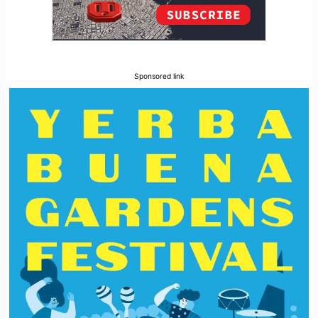
Sponsored link