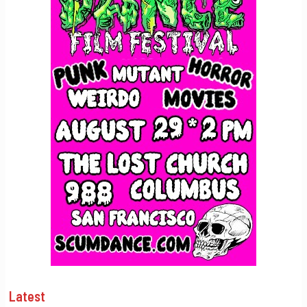
Latest