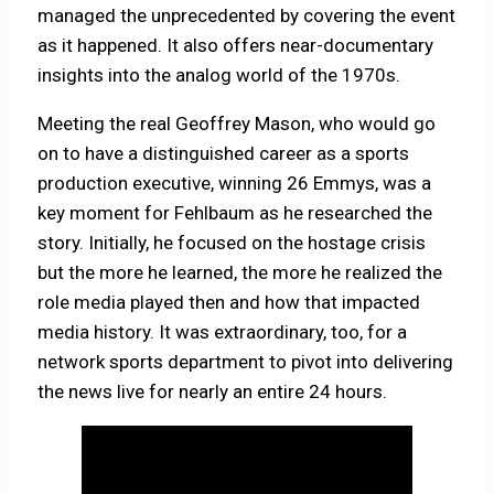
managed the unprecedented by covering the event
as it happened. It also offers near-documentary
insights into the analog world of the 1970s.
Meeting the real Geoffrey Mason, who would go
on to have a distinguished career as a sports
production executive, winning 26 Emmys, was a
key moment for Fehlbaum as he researched the
story. Initially, he focused on the hostage crisis
but the more he learned, the more he realized the
role media played then and how that impacted
media history. It was extraordinary, too, for a
network sports department to pivot into delivering
the news live for nearly an entire 24 hours.