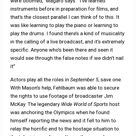
were doomed,” Magaro says. “I’ve learned
instruments before in preparation for films, and
that’s the closest parallel I can think of to this. It
was like learning to play the piano or learning to
play the drums. I found there’s a kind of musicality
in the calling of a live broadcast, and it’s extremely
specific. Anyone who’s been there and seen it
would see through the false notes if we didn’t nail
it”
Actors play all the roles in
September 5
, save one.
With Mason’s help, Fehlbaum was able to secure
the rights to use footage of broadcaster Jim
McKay. The legendary
Wide World of Sports
host
was anchoring the Olympics when he found
himself reporting the news and it fell to him to
relay the horrific end to the hostage situation to