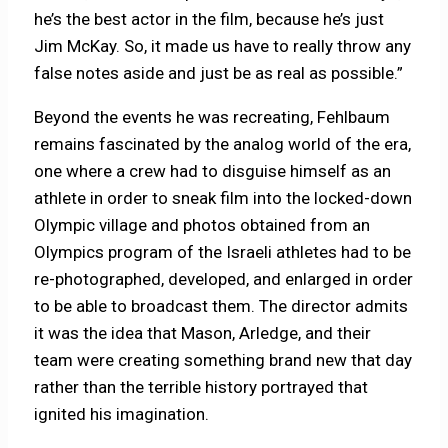
he’s the best actor in the film, because he’s just
Jim McKay. So, it made us have to really throw any
false notes aside and just be as real as possible.”
Beyond the events he was recreating, Fehlbaum
remains fascinated by the analog world of the era,
one where a crew had to disguise himself as an
athlete in order to sneak film into the locked-down
Olympic village and photos obtained from an
Olympics program of the Israeli athletes had to be
re-photographed, developed, and enlarged in order
to be able to broadcast them. The director admits
it was the idea that Mason, Arledge, and their
team were creating something brand new that day
rather than the terrible history portrayed that
ignited his imagination.