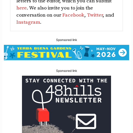
letters to the editor, which you can submit
here
. We also invite you to join the
conversation on our
Facebook
,
Twitter
, and
Instagram
.
Sponsored link
Sponsored link