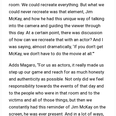
room. We could recreate everything. But what we
could never recreate was that element, Jim
McKay, and how he had this unique way of talking
into the camera and guiding the viewer through
this day. At a certain point, there was discussion
of how can we recreate that with an actor? And I
was saying, almost dramatically, ‘If you don’t get
McKay, we don’t have to do the movie at all.’”
Adds Magaro, “For us as actors, it really made us
step up our game and reach for as much honesty
and authenticity as possible. Not only did we feel
responsibility towards the events of that day and
to the people who were in that room and to the
victims and all of those things, but then we
constantly had this reminder of Jim McKay on the
screen, he was ever present. And in a lot of ways,