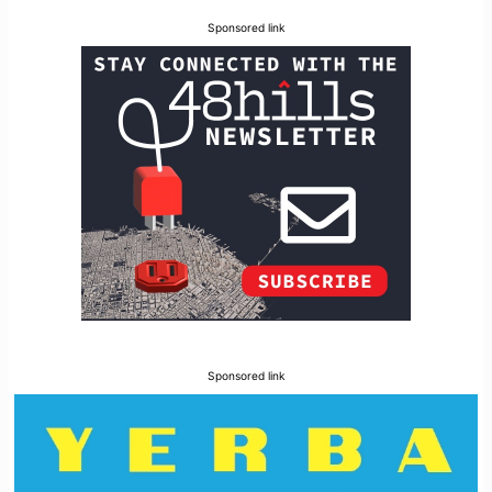
Sponsored link
Sponsored link