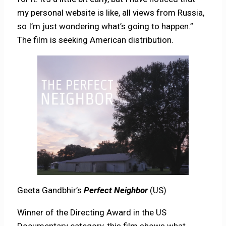
my personal website is like, all views from Russia,
so I’m just wondering what’s going to happen.”
The film is seeking American distribution.
Geeta Gandbhir’s
Perfect Neighbor
(US)
Winner of the Directing Award in the US