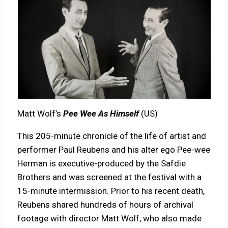
Matt Wolf’s
Pee Wee As Himself
(US)
This 205-minute chronicle of the life of artist and
performer Paul Reubens and his alter ego Pee-wee
Herman is executive-produced by the Safdie
Brothers and was screened at the festival with a
15-minute intermission. Prior to his recent death,
Reubens shared hundreds of hours of archival
footage with director Matt Wolf, who also made