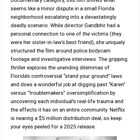
Documentary category, this film shows what
seems like a minor dispute in a small Florida
neighborhood escalating into a devastatingly
deadly scenario. While director Gandbhir had a
personal connection to one of the victims (they
were her sister-in-law’s best friend), she uniquely
structured the film around police bodycam
footage and investigative interviews. The gripping
thriller explores the unending dilemmas of
Florida’s controversial “stand your ground” laws
and does a wonderful job at digging past “Karen”
versus “troublemakers” oversimplification by
uncovering each individual’s real-life trauma and
the effects it has on an entire community. Netflix
is nearing a $5 million distribution deal, so keep
your eyes peeled for a 2025 release.