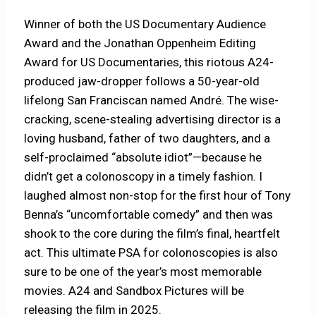
Winner of both the US Documentary Audience
Award and the Jonathan Oppenheim Editing
Award for US Documentaries, this riotous A24-
produced jaw-dropper follows a 50-year-old
lifelong San Franciscan named André. The wise-
cracking, scene-stealing advertising director is a
loving husband, father of two daughters, and a
self-proclaimed “absolute idiot”—because he
didn’t get a colonoscopy in a timely fashion. I
laughed almost non-stop for the first hour of Tony
Benna’s “uncomfortable comedy” and then was
shook to the core during the film’s final, heartfelt
act. This ultimate PSA for colonoscopies is also
sure to be one of the year’s most memorable
movies. A24 and Sandbox Pictures will be
releasing the film in 2025.