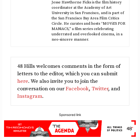
Jesse Hawthorne Ficks is the film history
coordinator at the Academy of Art
University in San Francisco, and is part of
the San Francisco Bay Area Film Critics
Circle. He curates and hosts “MOViES FOR
MANiACS,” a film series celebrating
underrated and overlooked cinema, in a
neo-sincere manner.
48 Hills welcomes comments in the form of
letters to the editor, which you can submit
here
. We also invite you to join the
conversation on our
Facebook
,
Twitter
, and
Instagram
.
Sponsored link