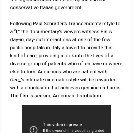
conservative Italian government.
Following Paul Schrader’s Transcendental style to
a “t,” the documentary’s viewers witness Bini’s
day-in, day-out interactions at one of the few
public hospitals in Italy allowed to provide this
kind of care, providing a look into the lives of a
diverse group of patients who often have nowhere
else to turn. Audiences who are patient with
Gen_’
s intimate cinematic style will be rewarded
with a conclusion that achieves genuine catharsis.
The film is seeking American distribution.