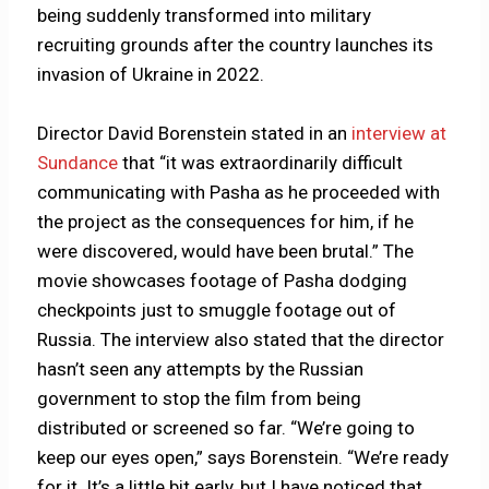
being suddenly transformed into military
recruiting grounds after the country launches its
invasion of Ukraine in 2022.
Director David Borenstein stated in an
interview at
Sundance
that “it was extraordinarily difficult
communicating with Pasha as he proceeded with
the project as the consequences for him, if he
were discovered, would have been brutal.” The
movie showcases footage of Pasha dodging
checkpoints just to smuggle footage out of
Russia. The interview also stated that the director
hasn’t seen any attempts by the Russian
government to stop the film from being
distributed or screened so far. “We’re going to
keep our eyes open,” says Borenstein. “We’re ready
for it. It’s a little bit early, but I have noticed that