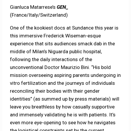
Gianluca Matarrese’s
GEN_
(France/Italy/Switzerland)
One of the kookiest docs at Sundance this year is
this immersive Frederick Wiseman-esque
experience that sits audiences smack dab in the
middle of Milan’s Niguarda public hospital,
following the daily interactions of the
unconventional Doctor Maurizio Bini. “His bold
mission overseeing aspiring parents undergoing in
vitro fertilization and the journeys of individuals
reconciling their bodies with their gender
identities” (as summed up by press materials) will
leave you breathless by how casually supportive
and immensely validating he is with patients. It’s
even more eye-opening to see how he navigates
the logistical constraints set by the current