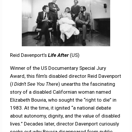
Reid Davenport’s
Life After
(US)
Winner of the US Documentary Special Jury
Award, this film’s disabled director Reid Davenport
(
I Didn’t See You There
) unearths the fascinating
story of a disabled Californian woman named
Elizabeth Bouvia, who sought the “right to die” in
1983. At the time, it ignited “a national debate
about autonomy, dignity, and the value of disabled
lives.” Decades later, director Davenport curiously
seeks out why Bouvia disappeared from public