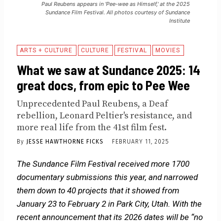
Paul Reubens appears in 'Pee-wee as Himself,' at the 2025
Sundance Film Festival. All photos courtesy of Sundance
Institute
ARTS + CULTURE
CULTURE
FESTIVAL
MOVIES
What we saw at Sundance 2025: 14
great docs, from epic to Pee Wee
Unprecedented Paul Reubens, a Deaf
rebellion, Leonard Peltier's resistance, and
more real life from the 41st film fest.
By
JESSE HAWTHORNE FICKS
FEBRUARY 11, 2025
The Sundance Film Festival received more 1700
documentary submissions this year, and narrowed
them down to 40 projects that it showed from
January 23 to February 2 in Park City, Utah. With the
recent announcement that its 2026 dates will be “no