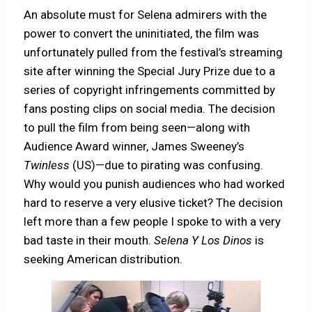
An absolute must for Selena admirers with the
power to convert the uninitiated, the film was
unfortunately pulled from the festival’s streaming
site after winning the Special Jury Prize due to a
series of copyright infringements committed by
fans posting clips on social media. The decision
to pull the film from being seen—along with
Audience Award winner, James Sweeney’s
Twinless
(US)—due to pirating was confusing.
Why would you punish audiences who had worked
hard to reserve a very elusive ticket? The decision
left more than a few people I spoke to with a very
bad taste in their mouth.
Selena Y Los Dinos
is
seeking American distribution.