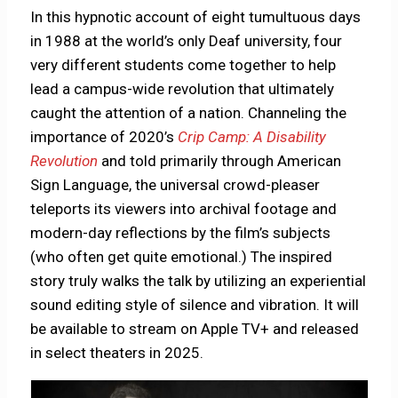
In this hypnotic account of eight tumultuous days
in 1988 at the world’s only Deaf university, four
very different students come together to help
lead a campus-wide revolution that ultimately
caught the attention of a nation. Channeling the
importance of 2020’s
Crip Camp: A Disability
Revolution
and told primarily through American
Sign Language, the universal crowd-pleaser
teleports its viewers into archival footage and
modern-day reflections by the film’s subjects
(who often get quite emotional.) The inspired
story truly walks the talk by utilizing an experiential
sound editing style of silence and vibration. It will
be available to stream on Apple TV+ and released
in select theaters in 2025.