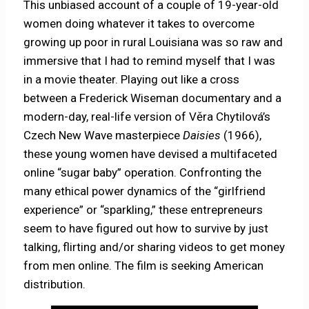
This unbiased account of a couple of 19-year-old
women doing whatever it takes to overcome
growing up poor in rural Louisiana was so raw and
immersive that I had to remind myself that I was
in a movie theater. Playing out like a cross
between a Frederick Wiseman documentary and a
modern-day, real-life version of Věra Chytilová’s
Czech New Wave masterpiece
Daisies
(1966),
these young women have devised a multifaceted
online “sugar baby” operation. Confronting the
many ethical power dynamics of the “girlfriend
experience” or “sparkling,” these entrepreneurs
seem to have figured out how to survive by just
talking, flirting and/or sharing videos to get money
from men online. The film is seeking American
distribution.