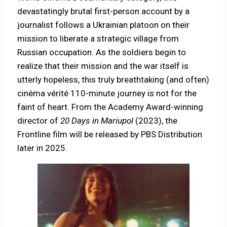
devastatingly brutal first-person account by a
journalist follows a Ukrainian platoon on their
mission to liberate a strategic village from
Russian occupation. As the soldiers begin to
realize that their mission and the war itself is
utterly hopeless, this truly breathtaking (and often)
cinéma vérité 110-minute journey is not for the
faint of heart. From the Academy Award-winning
director of
20 Days in
Mariupol
(2023), the
Frontline film will be released by PBS Distribution
later in 2025.