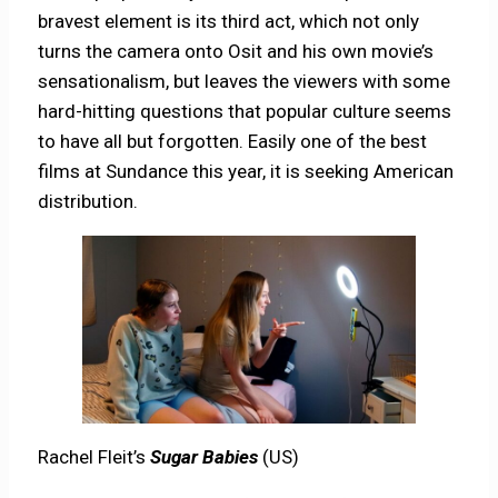
bravest element is its third act, which not only
turns the camera onto Osit and his own movie’s
sensationalism, but leaves the viewers with some
hard-hitting questions that popular culture seems
to have all but forgotten. Easily one of the best
films at Sundance this year, it is seeking American
distribution.
Rachel Fleit’s
Sugar Babies
(US)