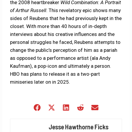
the 2008 heartbreaker
Wild Combination
:
A Portrait
of Arthur Russell
. This revelatory epic shows many
sides of Reubens that he had previously kept in the
closet. With more than 40 hours of in-depth
interviews about his creative influences and the
personal struggles he faced, Reubens attempts to
change the public’s perception of him as a pariah
as opposed to a performance artist (ala Andy
Kaufman), a pop-icon and ultimately a person.
HBO has plans to release it as a two-part
miniseries later on in 2025.
Share
Share
Share
Share
Share
on
on
on
on
on
Facebook
X
LinkedIn
Reddit
Email
Jesse Hawthorne Ficks
(Twitter)