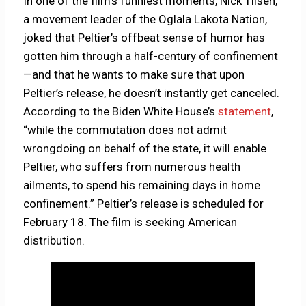
In one of the film’s funniest moments, Nick Tilsen,
a movement leader of the Oglala Lakota Nation,
joked that Peltier’s offbeat sense of humor has
gotten him through a half-century of confinement
—and that he wants to make sure that upon
Peltier’s release, he doesn’t instantly get canceled.
According to the Biden White House’s
statement
,
“while the commutation does not admit
wrongdoing on behalf of the state, it will enable
Peltier, who suffers from numerous health
ailments, to spend his remaining days in home
confinement.” Peltier’s release is scheduled for
February 18. The film is seeking American
distribution.