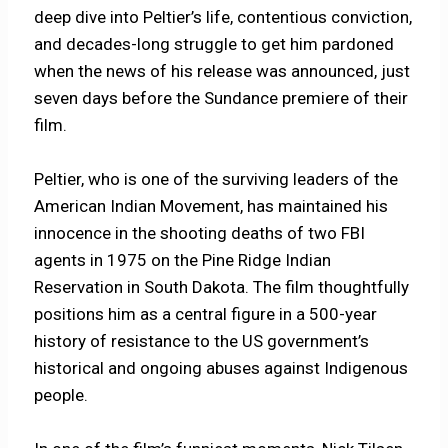
deep dive into Peltier’s life, contentious conviction,
and decades-long struggle to get him pardoned
when the news of his release was announced, just
seven days before the Sundance premiere of their
film.
Peltier, who is one of the surviving leaders of the
American Indian Movement, has maintained his
innocence in the shooting deaths of two FBI
agents in 1975 on the Pine Ridge Indian
Reservation in South Dakota. The film thoughtfully
positions him as a central figure in a 500-year
history of resistance to the US government’s
historical and ongoing abuses against Indigenous
people.