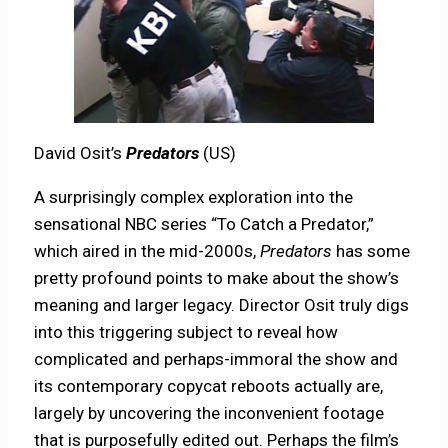
David Osit’s
Predators
(US)
A surprisingly complex exploration into the
sensational NBC series “To Catch a Predator,”
which aired in the mid-2000s,
Predators
has some
pretty profound points to make about the show’s
meaning and larger legacy. Director Osit truly digs
into this triggering subject to reveal how
complicated and perhaps-immoral the show and
its contemporary copycat reboots actually are,
largely by uncovering the inconvenient footage
that is purposefully edited out. Perhaps the film’s