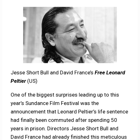
Jesse Short Bull and David France’s
Free Leonard
Peltier
(US)
One of the biggest surprises leading up to this
year’s Sundance Film Festival was the
announcement that Leonard Peltier’s life sentence
had finally been commuted after spending 50
years in prison. Directors Jesse Short Bull and
David France had already finished this meticulous