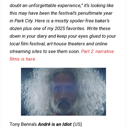
doubt an unforgettable experience,” it’s looking like
this may have been the festival’s penultimate year
in Park City. Here is a mostly spoiler-free baker’s
dozen plus one of my 2025 favorites. Write these
down in your diary and keep your eyes glued to your
local film festival, art-house theaters and online
streaming sites to see them soon.
Part 2: narrative
films is here
.
Tony Benna’s
André is an Idiot
(US)