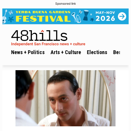
Sponsored link
News + Politics
Arts + Culture
Elections
Best of 