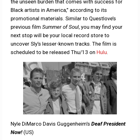
the unseen burden that comes with success for
Black artists in America,” according to its
promotional materials. Similar to Questlove’s
previous film
Summer of Soul
, you may find your
next stop will be your local record store to
uncover Sly’s lesser-known tracks. The film is
scheduled to be released Thu/13 on
Hulu
.
Nyle DiMarco Davis Guggenheim’s
Deaf President
Now!
(US)