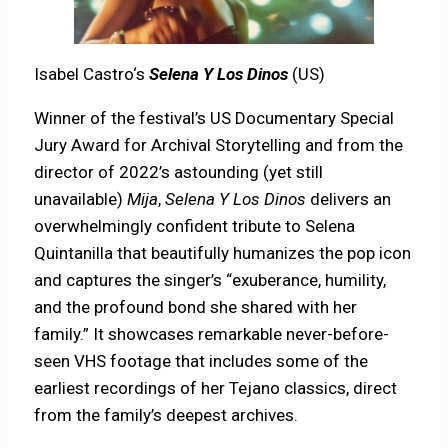
Isabel Castro‘s
Selena Y Los Dinos
(US)
Winner of the festival’s US Documentary Special
Jury Award for Archival Storytelling and from the
director of 2022’s astounding (yet still
unavailable)
Mija
,
Selena Y Los Dinos
delivers an
overwhelmingly confident tribute to Selena
Quintanilla that beautifully humanizes the pop icon
and captures the singer’s “exuberance, humility,
and the profound bond she shared with her
family.” It showcases remarkable never-before-
seen VHS footage that includes some of the
earliest recordings of her Tejano classics, direct
from the family’s deepest archives.