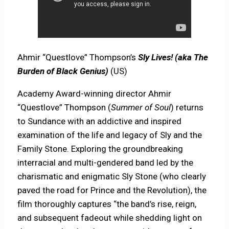
Ahmir “Questlove” Thompson’s
Sly Lives! (aka The
Burden of Black Genius)
(US)
Academy Award-winning director Ahmir
“Questlove” Thompson (
Summer of Soul
) returns
to Sundance with an addictive and inspired
examination of the life and legacy of Sly and the
Family Stone. Exploring the groundbreaking
interracial and multi-gendered band led by the
charismatic and enigmatic Sly Stone (who clearly
paved the road for Prince and the Revolution), the
film thoroughly captures “the band’s rise, reign,
and subsequent fadeout while shedding light on