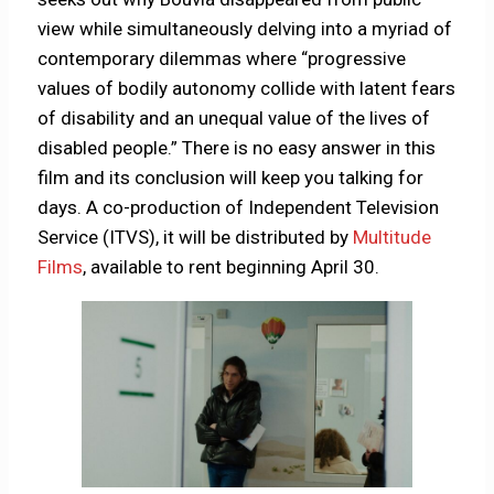
view while simultaneously delving into a myriad of
contemporary dilemmas where “progressive
values of bodily autonomy collide with latent fears
of disability and an unequal value of the lives of
disabled people.” There is no easy answer in this
film and its conclusion will keep you talking for
days. A co-production of Independent Television
Service (ITVS), it will be distributed by
Multitude
Films
, available to rent beginning April 30.