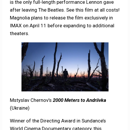
is the only full-length performance Lennon gave
after leaving The Beatles. See this film at all costs!
Magnolia plans to release the film exclusively in
IMAX on April 11 before expanding to additional
theaters.
Mstyslav Chernov’s
2000 Meters to Andriivka
(Ukraine)
Winner of the Directing Award in Sundance’s
World Cinema Documentary category, this