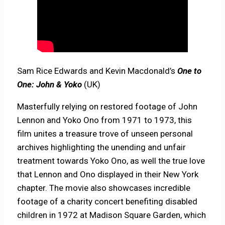
Sam Rice Edwards and Kevin Macdonald’s
One to
One: John & Yoko
(UK)
Masterfully relying on restored footage of John
Lennon and Yoko Ono from 1971 to 1973, this
film unites a treasure trove of unseen personal
archives highlighting the unending and unfair
treatment towards Yoko Ono, as well the true love
that Lennon and Ono displayed in their New York
chapter. The movie also showcases incredible
footage of a charity concert benefiting disabled
children in 1972 at Madison Square Garden, which