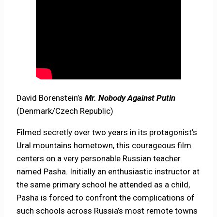
David Borenstein’s
Mr. Nobody Against Putin
(Denmark/Czech Republic)
Filmed secretly over two years in its protagonist’s
Ural mountains hometown, this courageous film
centers on a very personable Russian teacher
named Pasha. Initially an enthusiastic instructor at
the same primary school he attended as a child,
Pasha is forced to confront the complications of
such schools across Russia’s most remote towns