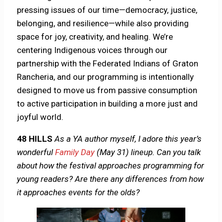
pressing issues of our time—democracy, justice,
belonging, and resilience—while also providing
space for joy, creativity, and healing. We’re
centering Indigenous voices through our
partnership with the Federated Indians of Graton
Rancheria, and our programming is intentionally
designed to move us from passive consumption
to active participation in building a more just and
joyful world.
48 HILLS
As a YA author myself, I adore this year’s
wonderful
Family Day
(May 31) lineup. Can you talk
about how the festival approaches programming for
young readers? Are there any differences from how
it approaches events for the olds?