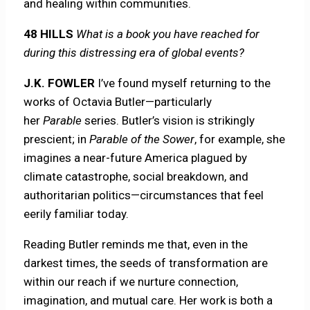
and healing within communities.
48 HILLS
What is a book you have reached for
during this distressing era of global events?
J.K. FOWLER
I’ve found myself returning to the
works of Octavia Butler—particularly
her
Parable
series. Butler’s vision is strikingly
prescient; in
Parable of the Sower
, for example, she
imagines a near-future America plagued by
climate catastrophe, social breakdown, and
authoritarian politics—circumstances that feel
eerily familiar today.
Reading Butler reminds me that, even in the
darkest times, the seeds of transformation are
within our reach if we nurture connection,
imagination, and mutual care. Her work is both a