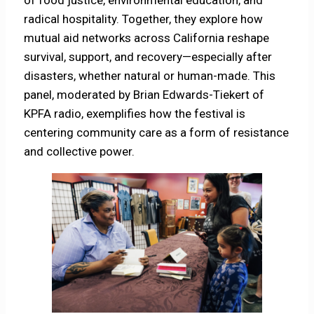
radical hospitality. Together, they explore how
mutual aid networks across California reshape
survival, support, and recovery—especially after
disasters, whether natural or human-made. This
panel, moderated by Brian Edwards-Tiekert of
KPFA radio, exemplifies how the festival is
centering community care as a form of resistance
and collective power.