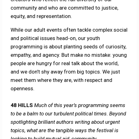
community and who are committed to justice,
equity, and representation.
While our adult events often tackle complex social
and political issues head-on, our youth
programming is about planting seeds of curiosity,
empathy, and agency. But make no mistake: young
people are hungry for real talk about the world,
and we don’t shy away from big topics. We just
meet them where they are, with respect and
openness.
48 HILLS
Much of this year’s programming seems
to be a balm to our turbulent political times. Beyond
spotlighting brilliant authors writing about urgent
topics, what are the tangible ways the festival is
looking to build mutual aid, community