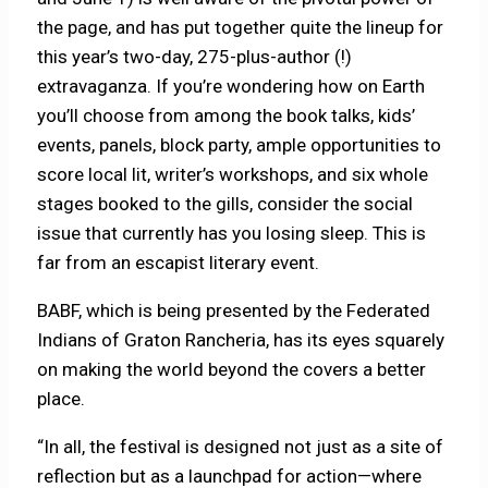
the page, and has put together quite the lineup for
this year’s two-day, 275-plus-author (!)
extravaganza. If you’re wondering how on Earth
you’ll choose from among the book talks, kids’
events, panels, block party, ample opportunities to
score local lit, writer’s workshops, and six whole
stages booked to the gills, consider the social
issue that currently has you losing sleep. This is
far from an escapist literary event.
BABF, which is being presented by the Federated
Indians of Graton Rancheria, has its eyes squarely
on making the world beyond the covers a better
place.
“In all, the festival is designed not just as a site of
reflection but as a launchpad for action—where