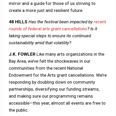
mirror and a guide for those of us striving to
create a more just and resilient future.
48 HILLS
Has the festival been impacted by
recent
rounds of federal arts grant cancellations
? Is it
taking special steps to ensure its continued
sustainability amid that volatility?
J.K. FOWLER
Like many arts organizations in the
Bay Area, we’ve felt the shockwaves in our
communities from the recent National
Endowment for the Arts grant cancellations. We’re
responding by doubling down on community
partnerships, diversifying our funding streams,
and making sure our programming remains
accessible—this year, almost all events are free to
the public.