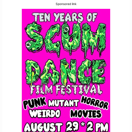
Sponsored link