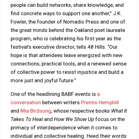
people can build networks, share knowledge, and
find concrete ways to support one another,” J.K.
Fowler, the founder of Nomadic Press and one of
the great minds behind the Oakland poet laureate
program, who is celebrating his first year as the
festival’s executive director, tells 48 Hills. “Our
hope is that attendees leave energized with new
connections, practical tools, and a renewed sense
of collective power to resist injustice and build a
more just and joyful future.”
One of the headlining BABF events is
a
conversation
between writers
Prentis Hemphill
and
Mia Birdsong
, whose respective books
What It
Takes To Heal
and
How We Show Up
focus on the
primacy of interdependence when it comes to
individual and collective healing. Heed their words