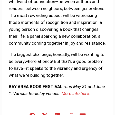
whirlwind of connection—between authors and
readers, between neighbors, between generations.
The most rewarding aspect will be witnessing
those moments of recognition and inspiration: a
young person discovering a book that changes
their life, a panel sparking a new collaboration, a
community coming together in joy and resistance.
The biggest challenge, honestly, will be wanting to
be everywhere at once! But that’s a good problem
to have—it speaks to the vibrancy and urgency of
what we’re building together.
BAY AREA BOOK FESTIVAL
runs May 31 and June
1. Various Berkeley venues.
More info here.