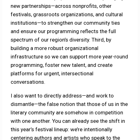
new partnerships—across nonprofits, other
festivals, grassroots organizations, and cultural
institutions—to strengthen our community ties
and ensure our programming reflects the full
spectrum of our region’s diversity. Third, by
building a more robust organizational
infrastructure so we can support more year-round
programming, foster new talent, and create
platforms for urgent, intersectional
conversations.
I also want to directly address—and work to
dismantle—the false notion that those of us in the
literary community are somehow in competition
with one another. You can already see the shift in
this year’s festival lineup: we’re intentionally
centering authors and artists who speak to the