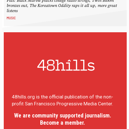
Plus: Black Marble plucks college radio strings, Twin Bloom
bronzes out, The Koreatown Oddity raps it all up, more great
listens
MUSIC
48hills.org is the official publication of the non-
profit San Francisco Progressive Media Center.
We are community supported journalism.
Become a member.