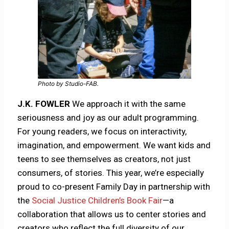
Photo by Studio-FAB.
J.K. FOWLER
We approach it with the same
seriousness and joy as our adult programming.
For young readers, we focus on interactivity,
imagination, and empowerment. We want kids and
teens to see themselves as creators, not just
consumers, of stories. This year, we’re especially
proud to co-present Family Day in partnership with
the
Social Justice Children’s Book Fair
—a
collaboration that allows us to center stories and
creators who reflect the full diversity of our