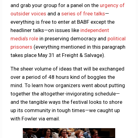
and grab your group for a panel on the
urgency of
outsider voices
and a
series of free talks
—
everything is free to enter at BABF except the
headliner talks—on issues like
independent
media’s role
in preserving democracy and
political
prisoners
(everything mentioned in this paragraph
takes place May 31 at Freight & Salvage).
The sheer volume of ideas that will be exchanged
over a period of 48 hours kind of boggles the
mind. To learn how organizers went about putting
together the altogether-invigorating schedule—
and the tangible ways the festival looks to shore
up its community in tough times—we caught up
with Fowler via email.