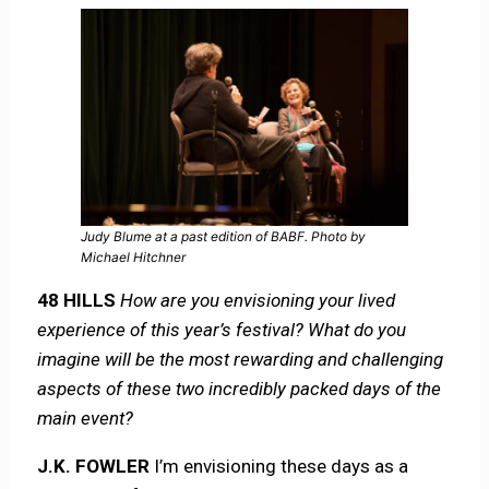
Judy Blume at a past edition of BABF. Photo by
Michael Hitchner
48 HILLS
How are you envisioning your lived
experience of this year’s festival? What do you
imagine will be the most rewarding and challenging
aspects of these two incredibly packed days of the
main event?
J.K. FOWLER
I’m envisioning these days as a