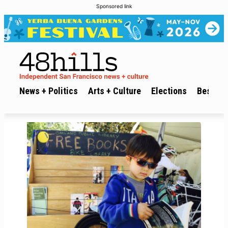
Sponsored link
News + Politics
Arts + Culture
Elections
Best of 