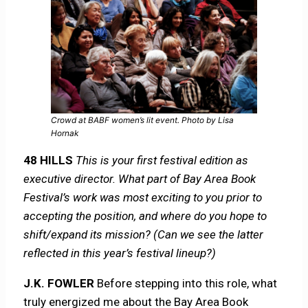
Crowd at BABF women’s lit event. Photo by Lisa
Hornak
48 HILLS
This is your first festival edition as
executive director. What part of Bay Area Book
Festival’s work was most exciting to you prior to
accepting the position, and where do you hope to
shift/expand its mission? (Can we see the latter
reflected in this year’s festival lineup?)
J.K. FOWLER
Before stepping into this role, what
truly energized me about the Bay Area Book