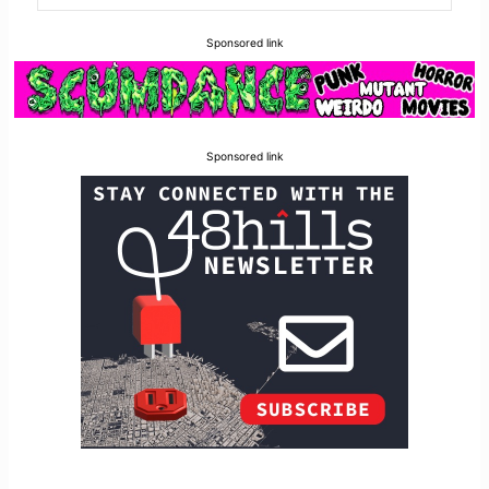
Sponsored link
Sponsored link