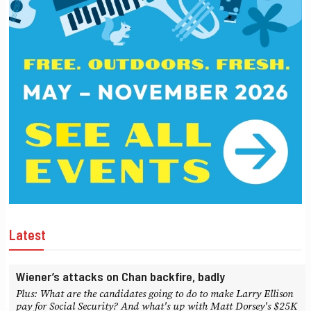
Latest
Wiener’s attacks on Chan backfire, badly
Plus: What are the candidates going to do to make Larry Ellison
pay for Social Security? And what's up with Matt Dorsey's $25K