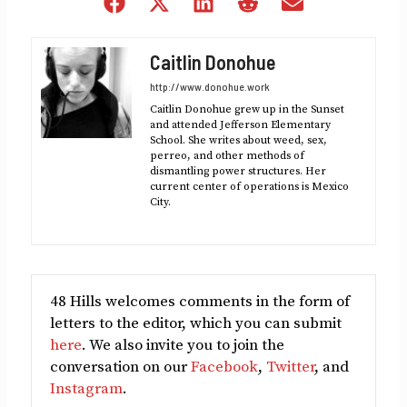
Share
Share
Share
Share
Share
on
on
on
on
on
Facebook
X
LinkedIn
Reddit
Email
Caitlin Donohue
(Twitter)
http://www.donohue.work
Caitlin Donohue grew up in the Sunset
and attended Jefferson Elementary
School. She writes about weed, sex,
perreo, and other methods of
dismantling power structures. Her
current center of operations is Mexico
City.
48 Hills welcomes comments in the form of
letters to the editor, which you can submit
here
. We also invite you to join the
conversation on our
Facebook
,
Twitter
, and
Instagram
.