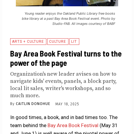
Young reader enjoys the Oakland Public Library free books
bike library at a past Bay Area Book Festival event. Photo by
Studio-FAB. All images courtesy of BABF
ARTS + CULTURE
CULTURE
LIT
Bay Area Book Festival turns to the
power of the page
Organization's new leader avises on how to
navigate kids' events, panels, a block party,
local lit sales, writer's workshops, and so
much more.
By
CAITLIN DONOHUE
MAY 18, 2025
In good times, a book, and in bad times too. The
team behind the
Bay Area Book Festival
(May 31
and June 1) is well aware of the pivotal power of