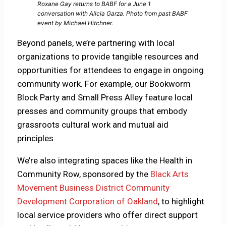
Roxane Gay returns to BABF for a June 1
conversation with Alicia Garza. Photo from past BABF
event by Michael Hitchner.
Beyond panels, we’re partnering with local
organizations to provide tangible resources and
opportunities for attendees to engage in ongoing
community work. For example, our Bookworm
Block Party and Small Press Alley feature local
presses and community groups that embody
grassroots cultural work and mutual aid
principles.
We’re also integrating spaces like the Health in
Community Row, sponsored by the
Black Arts
Movement Business District Community
Development Corporation of Oakland
, to highlight
local service providers who offer direct support