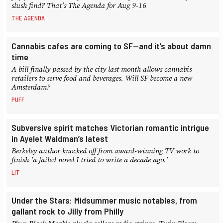
slush find? That's The Agenda for Aug 9-16
THE AGENDA
Cannabis cafes are coming to SF—and it’s about damn
time
A bill finally passed by the city last month allows cannabis
retailers to serve food and beverages. Will SF become a new
Amsterdam?
PUFF
Subversive spirit matches Victorian romantic intrigue
in Ayelet Waldman’s latest
Berkeley author knocked off from award-winning TV work to
finish 'a failed novel I tried to write a decade ago.'
LIT
Under the Stars: Midsummer music notables, from
gallant rock to Jilly from Philly