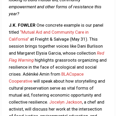
empowerment and other forms of resistance this
year?
J.K. FOWLER
One concrete example is our panel
titled
“Mutual Aid and Community Care in
California”
at Freight & Salvage (May 31). This
session brings together voices like Dani Burlison
and Margaret Elysia Garcia, whose collection
Red
Flag Warning
highlights grassroots organizing and
resilience in the face of ecological and social
crises. Adéniké Amin from
BLACspace
Cooperative
will speak about how storytelling and
cultural preservation serve as vital forms of
mutual aid, fostering economic opportunity and
collective resilience.
Jocelyn Jackson
, a chef and
activist, will discuss her work at the intersection
of food justice, environmental education, and