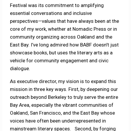
Festival was its commitment to amplifying
essential conversations and inclusive
perspectives—values that have always been at the
core of my work, whether at Nomadic Press or in
community organizing across Oakland and the
East Bay. I’ve long admired how BABF doesn’t just
showcase books, but uses the literary arts as a
vehicle for community engagement and civic
dialogue.
As executive director, my vision is to expand this
mission in three key ways. First, by deepening our
outreach beyond Berkeley to truly serve the entire
Bay Area, especially the vibrant communities of
Oakland, San Francisco, and the East Bay whose
voices have often been underrepresented in
mainstream literary spaces. Second, by forging