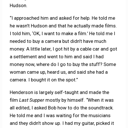
Hudson.
“I approached him and asked for help. He told me
he wasn’t Hudson and that he actually made films.
I told him, ‘OK, I want to make a film.’ He told me I
needed to buy a camera but didn’t have much
money. A little later, I got hit by a cable car and got
a settlement and went to him and said I had
money now, where do I go to buy the stuff? Some
woman came up, heard us, and said she had a
camera. I bought it on the spot.”
Henderson is largely self-taught and made the
film
Last Supper
mostly by himself.
“
When it was
all edited, I asked Bob how to do the soundtrack.
He told me and I was waiting for the musicians
and they didn’t show up. I had my guitar, picked it