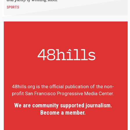
SPORTS
48hills.org is the official publication of the non-
profit San Francisco Progressive Media Center.
We are community supported journalism.
Become a member.