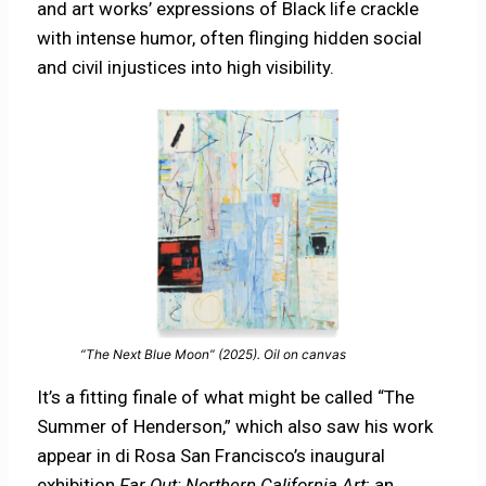
and art works’ expressions of Black life crackle
with intense humor, often flinging hidden social
and civil injustices into high visibility.
“The Next Blue Moon” (2025). Oil on canvas
It’s a fitting finale of what might be called “The
Summer of Henderson,” which also saw his work
appear in di Rosa San Francisco’s inaugural
exhibition
Far Out: Northern California Art
; an