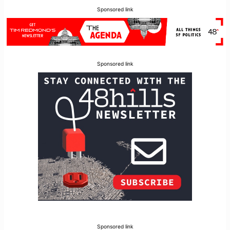
Sponsored link
Sponsored link
Sponsored link