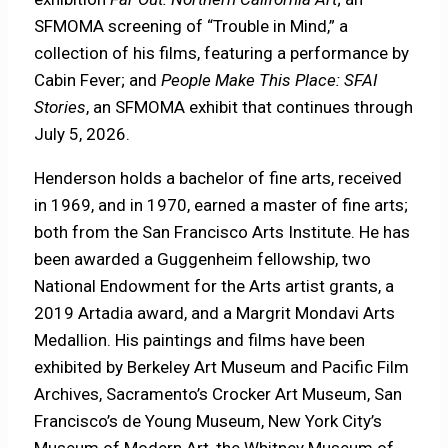
SFMOMA screening of “Trouble in Mind,” a
collection of his films, featuring a performance by
Cabin Fever; and
People Make This Place: SFAI
Stories
, an SFMOMA exhibit that continues through
July 5, 2026.
Henderson holds a bachelor of fine arts, received
in 1969, and in 1970, earned a master of fine arts;
both from the San Francisco Arts Institute. He has
been awarded a Guggenheim fellowship, two
National Endowment for the Arts artist grants, a
2019 Artadia award, and a Margrit Mondavi Arts
Medallion. His paintings and films have been
exhibited by Berkeley Art Museum and Pacific Film
Archives, Sacramento’s Crocker Art Museum, San
Francisco’s de Young Museum, New York City’s