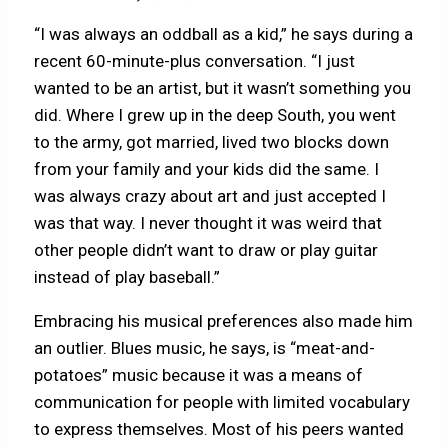
“I was always an oddball as a kid,” he says during a
recent 60-minute-plus conversation. “I just
wanted to be an artist, but it wasn’t something you
did. Where I grew up in the deep South, you went
to the army, got married, lived two blocks down
from your family and your kids did the same. I
was always crazy about art and just accepted I
was that way. I never thought it was weird that
other people didn’t want to draw or play guitar
instead of play baseball.”
Embracing his musical preferences also made him
an outlier. Blues music, he says, is “meat-and-
potatoes” music because it was a means of
communication for people with limited vocabulary
to express themselves. Most of his peers wanted