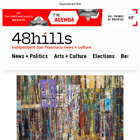
Sponsored link
News + Politics
Arts + Culture
Elections
Best of 