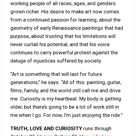
working people of all races, ages, and genders
grown richer. His desire to make art now comes
from a continued passion for learning; about the
geometry of early Renaissance paintings that had
purpose, about trusting that his limitations will
never curtail his potential, and that his voice
continues to carry powerful protest against the
deluge of injustices suffered by society.
“Art is something that will last for future
generations,” he says. “All of this: painting, guitar,
films, family, and the world still call me and drive
me. Curiosity is my heartbeat. My body is getting
older, but there’s going to be a lot of work still in
me when I go. For now, I’m just enjoying the ride.”
TRUTH, LOVE AND CURIOSITY
runs through