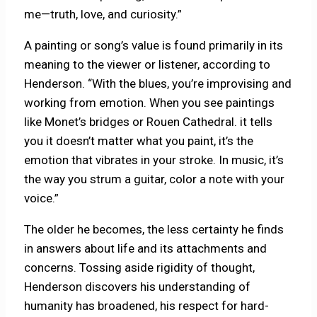
me—truth, love, and curiosity.”
A painting or song’s value is found primarily in its
meaning to the viewer or listener, according to
Henderson. “With the blues, you’re improvising and
working from emotion. When you see paintings
like Monet’s bridges or Rouen Cathedral. it tells
you it doesn’t matter what you paint, it’s the
emotion that vibrates in your stroke. In music, it’s
the way you strum a guitar, color a note with your
voice.”
The older he becomes, the less certainty he finds
in answers about life and its attachments and
concerns. Tossing aside rigidity of thought,
Henderson discovers his understanding of
humanity has broadened, his respect for hard-