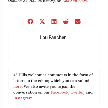
October 25. Haines Gallery, SF.
More info here
.
Share
Share
Share
Share
Share
on
on
on
on
on
Facebook
X
LinkedIn
Reddit
Email
Lou Fancher
(Twitter)
48 Hills welcomes comments in the form of
letters to the editor, which you can submit
here
. We also invite you to join the
conversation on our
Facebook
,
Twitter
, and
Instagram
.