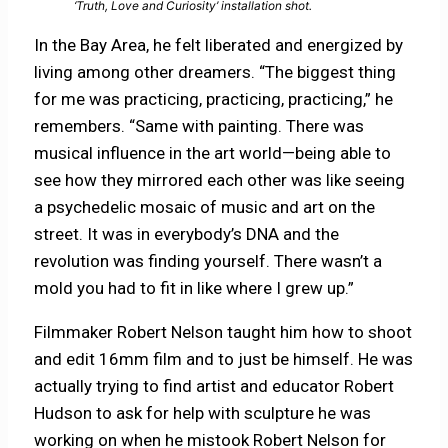
‘Truth, Love and Curiosity’ installation shot.
In the Bay Area, he felt liberated and energized by
living among other dreamers. “The biggest thing
for me was practicing, practicing, practicing,” he
remembers. “Same with painting. There was
musical influence in the art world—being able to
see how they mirrored each other was like seeing
a psychedelic mosaic of music and art on the
street. It was in everybody’s DNA and the
revolution was finding yourself. There wasn’t a
mold you had to fit in like where I grew up.”
Filmmaker Robert Nelson taught him how to shoot
and edit 16mm film and to just be himself. He was
actually trying to find artist and educator Robert
Hudson to ask for help with sculpture he was
working on when he mistook Robert Nelson for