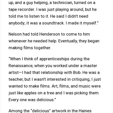
up, and a guy helping, a technician, turned on a
tape recorder. I was just playing around, but he
told me to listen to it. He said I didn’t need
anybody; it was a soundtrack. I made it myself.”
Nelson had told Henderson to come to him
whenever he needed help. Eventually, they began
making films together.
“When I think of apprenticeships during the
Renaissance, when you worked under a master
artist—I had that relationship with Bob. He was a
teacher, but I wasn’t interested in critiquing, I just
wanted to make films. Art, films, and music were
just like apples on a tree and I was picking them.
Every one was delicious.”
Among the “delicious” artwork in the Haines