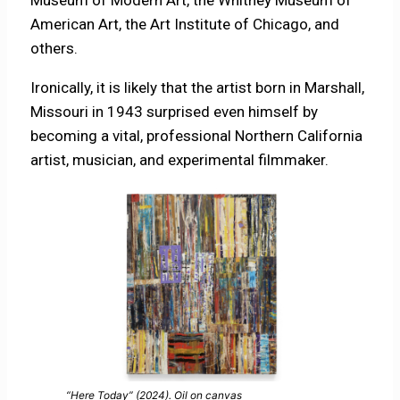
Museum of Modern Art, the Whitney Museum of
American Art, the Art Institute of Chicago, and
others.
Ironically, it is likely that the artist born in Marshall,
Missouri in 1943 surprised even himself by
becoming a vital, professional Northern California
artist, musician, and experimental filmmaker.
“Here Today” (2024). Oil on canvas