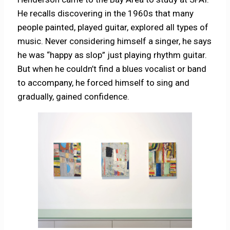
He recalls discovering in the 1960s that many
people painted, played guitar, explored all types of
music. Never considering himself a singer, he says
he was “happy as slop” just playing rhythm guitar.
But when he couldn’t find a blues vocalist or band
to accompany, he forced himself to sing and
gradually, gained confidence.