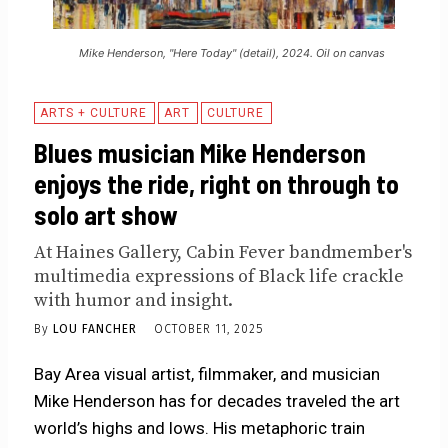
Mike Henderson, "Here Today" (detail), 2024. Oil on canvas
ARTS + CULTURE
ART
CULTURE
Blues musician Mike Henderson
enjoys the ride, right on through to
solo art show
At Haines Gallery, Cabin Fever bandmember's
multimedia expressions of Black life crackle
with humor and insight.
By
LOU FANCHER
OCTOBER 11, 2025
Bay Area visual artist, filmmaker, and musician
Mike Henderson has for decades traveled the art
world’s highs and lows. His metaphoric train