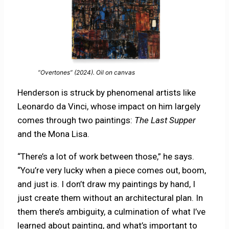
“Overtones” (2024). Oil on canvas
Henderson is struck by phenomenal artists like
Leonardo da Vinci, whose impact on him largely
comes through two paintings:
The Last Supper
and the
Mona Lisa.
“There’s a lot of work between those,” he says.
“You’re very lucky when a piece comes out, boom,
and just is. I don’t draw my paintings by hand, I
just create them without an architectural plan. In
them there’s ambiguity, a culmination of what I’ve
learned about painting, and what’s important to