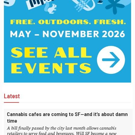
Latest
Cannabis cafes are coming to SF—and it’s about damn
time
A bill finally passed by the city last month allows cannabis
retailers to serve food and beverages. Will SF become a new