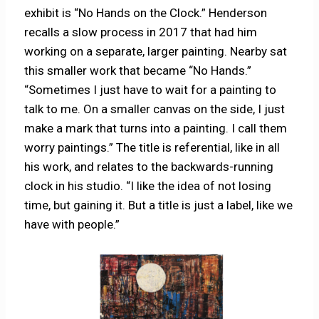
exhibit is “No Hands on the Clock.” Henderson
recalls a slow process in 2017 that had him
working on a separate, larger painting. Nearby sat
this smaller work that became “No Hands.”
“Sometimes I just have to wait for a painting to
talk to me. On a smaller canvas on the side, I just
make a mark that turns into a painting. I call them
worry paintings.” The title is referential, like in all
his work, and relates to the backwards-running
clock in his studio. “I like the idea of not losing
time, but gaining it. But a title is just a label, like we
have with people.”