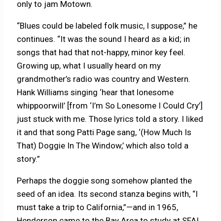
only to jam Motown.
“Blues could be labeled folk music, I suppose,” he
continues. “It was the sound I heard as a kid; in
songs that had that not-happy, minor key feel.
Growing up, what I usually heard on my
grandmother’s radio was country and Western.
Hank Williams singing ‘hear that lonesome
whippoorwill’ [from ‘I’m So Lonesome I Could Cry’]
just stuck with me. Those lyrics told a story. I liked
it and that song Patti Page sang, ‘(How Much Is
That) Doggie In The Window,’ which also told a
story.”
Perhaps the doggie song somehow planted the
seed of an idea. Its second stanza begins with, “I
must take a trip to California,”—and in 1965,
Henderson came to the Bay Area to study at SFAI.