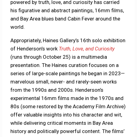
powered by truth, love, and curiosity has carried
his figurative and abstract paintings, 16mm films,
and Bay Area blues band Cabin Fever around the
world.
Appropriately, Haines Gallery’s 16th solo exhibition
of Henderson’s work
Truth, Love, and Curiosity
(runs through October 25) is a multimedia
presentation. The Haines curation focuses on a
series of large-scale paintings he began in 2023—
marvelous small, never- and rarely-seen works
from the 1990s and 2000s. Henderson’s
experimental 16mm films made in the 1970s and
80s (some restored by the Academy Film Archive)
offer valuable insights into his character and wit,
while delivering critical moments in Bay Area
history and politically powerful content. The films’