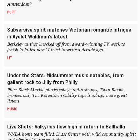
Amsterdam?
PUFF
Subversive spirit matches Victorian romantic intrigue
in Ayelet Waldman’s latest
Berkeley author knocked off from award-winning TV work to
finish 'a failed novel I tried to write a decade ago.'
LIT
Under the Stars: Midsummer music notables, from
gallant rock to Jilly from Philly
Plus: Black Marble plucks college radio strings, Twin Bloom
bronzes out, The Koreatown Oddity raps it all up, more great
listens
MUSIC
Live Shots: Valkyries flew high in return to Ballhalla
WNBA home team filled Chase Center with wild community spirit
and plenty of winning shots.