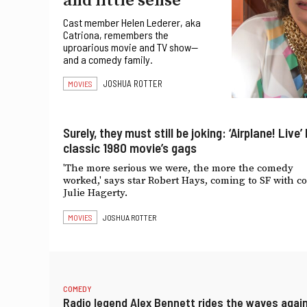
and little sense’
Cast member Helen Lederer, aka
Catriona, remembers the
uproarious movie and TV show—
and a comedy family.
JOSHUA ROTTER
MOVIES
Surely, they must still be joking: ‘Airplane! Live’
classic 1980 movie’s gags
'The more serious we were, the more the comedy
worked,' says star Robert Hays, coming to SF with co
Julie Hagerty.
MOVIES
JOSHUA ROTTER
COMEDY
Radio legend Alex Bennett rides the waves agai