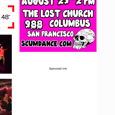
Sponsored link