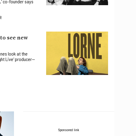
,' co-founder says
R
 to see new
nes look at the
ght Live' producer—
Sponsored link