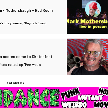
 Mark Mothersbaugh + Red Room
's Playhouse,' 'Rugrats,' and
en scores come to Sketchfest
ho's tuned up 'Pee-wee's
Sponsored link