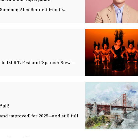
Summer, Alex Bennett tribute...
o D.I.R.T. Fest and 'Spanish Stew'—
oll!
 and improved' for 2025—and still full