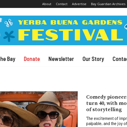
About
Contact
Advertise
Bay Guardian Archives
The Bay
Donate
Newsletter
Our Story
Conta
Comedy pioneer
turn 40, with mor
of storytelling
'The excitement of imp
palpable, and the joy o