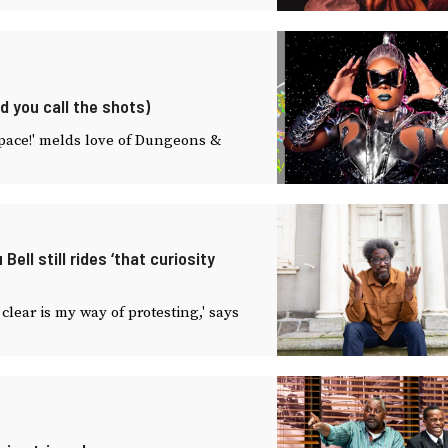
d you call the shots)
Space!' melds love of Dungeons &
ll still rides ‘that curiosity
lear is my way of protesting,' says