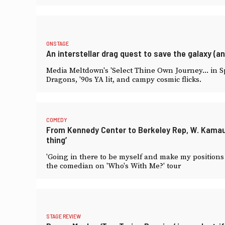
ONSTAGE
An interstellar drag quest to save the galaxy (an
Media Meltdown's 'Select Thine Own Journey... in 
Dragons, '90s YA lit, and campy cosmic flicks.
COMEDY
From Kennedy Center to Berkeley Rep, W. Kamau Be
thing’
'Going in there to be myself and make my positions c
the comedian on 'Who's With Me?' tour
STAGE REVIEW