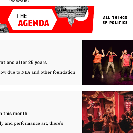
Sponsored link
ations after 25 years
t show due to NEA and other foundation
h this month
y and performance art, there's