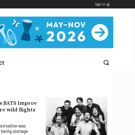
Sign in
ct
s BATS Improv
e wild flights
rovisation was
f being onstage