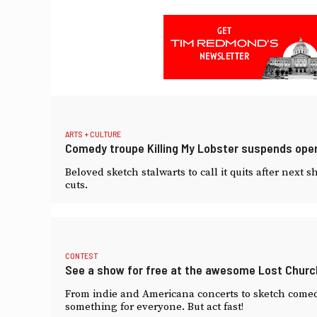
ARTS + CULTURE
Comedy troupe Killing My Lobster suspends oper
Beloved sketch stalwarts to call it quits after nex
cuts.
CONTEST
See a show for free at the awesome Lost Churc
From indie and Americana concerts to sketch comed
something for everyone. But act fast!