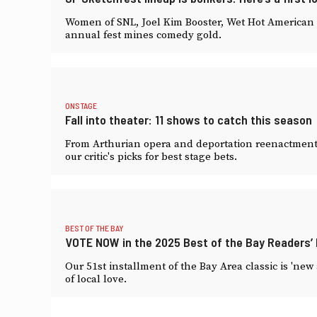
Women of SNL, Joel Kim Booster, Wet Hot American 
annual fest mines comedy gold.
ONSTAGE
Fall into theater: 11 shows to catch this season
From Arthurian opera and deportation reenactment t
our critic's picks for best stage bets.
BEST OF THE BAY
VOTE NOW in the 2025 Best of the Bay Readers’ P
Our 51st installment of the Bay Area classic is 'new
of local love.