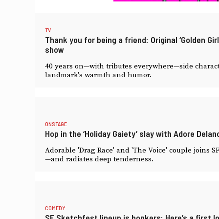
TV
Thank you for being a friend: Original ‘Golden G
show
40 years on—with tributes everywhere—side characte
landmark's warmth and humor.
ONSTAGE
Hop in the ‘Holiday Gaiety’ slay with Adore Dela
Adorable 'Drag Race' and 'The Voice' couple joins 
—and radiates deep tenderness.
COMEDY
SF Sketchfest lineup is bonkers: Here’s a first l