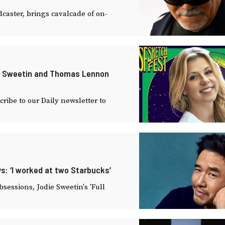
caster, brings cavalcade of on-
ie Sweetin and Thomas Lennon
ibe to our Daily newsletter to
s: ‘I worked at two Starbucks’
essions, Jodie Sweetin's 'Full