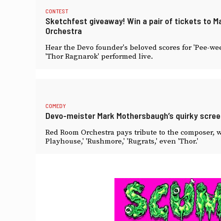
CONTEST
Sketchfest giveaway! Win a pair of tickets to
Orchestra
Hear the Devo founder's beloved scores for 'Pee-wee
'Thor Ragnarok' performed live.
COMEDY
Devo-meister Mark Mothersbaugh’s quirky scre
Red Room Orchestra pays tribute to the composer, w
Playhouse,' 'Rushmore,' 'Rugrats,' even 'Thor.'