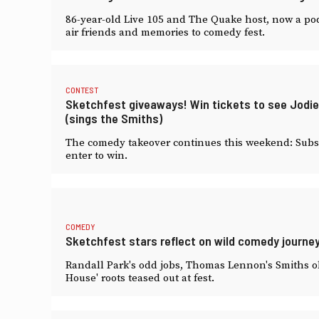
86-year-old Live 105 and The Quake host, now a pod
air friends and memories to comedy fest.
CONTEST
Sketchfest giveaways! Win tickets to see Jod
(sings the Smiths)
The comedy takeover continues this weekend: Subscr
enter to win.
COMEDY
Sketchfest stars reflect on wild comedy journey
Randall Park's odd jobs, Thomas Lennon's Smiths obs
House' roots teased out at fest.