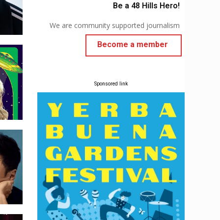
Be a 48 Hills Hero!
We are community supported journalism
Become a member
Sponsored link