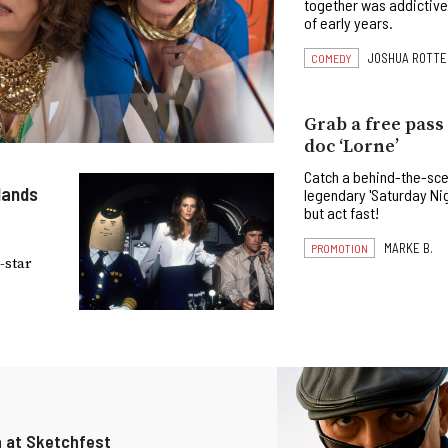
together was addictive
of early years.
JOSHUA ROTTE
COMEDY
Grab a free pass
doc ‘Lorne’
Catch a behind-the-sce
 lands
legendary 'Saturday Ni
but act fast!
MARKE B.
PROMOTION
-star
n at Sketchfest