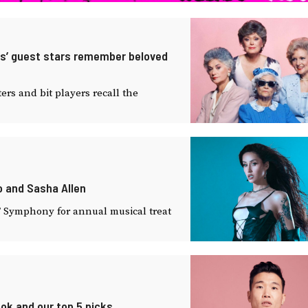
irls’ guest stars remember beloved
rs and bit players recall the
no and Sasha Allen
SF Symphony for annual musical treat
ook and our top 5 picks