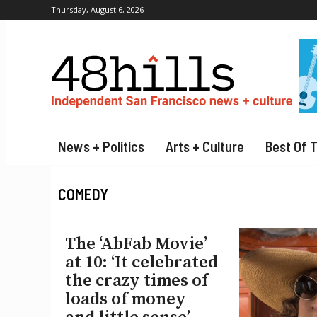
Thursday, August 6, 2026
News + Politics
Arts + Culture
Best Of 
COMEDY
The ‘AbFab Movie’
at 10: ‘It celebrated
the crazy times of
loads of money