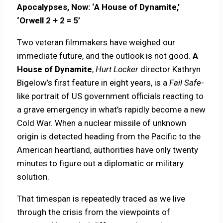
Apocalypses, Now: ‘A House of Dynamite,’
‘Orwell 2 + 2 = 5’
Two veteran filmmakers have weighed our
immediate future, and the outlook is not good.
A
House of Dynamite
,
Hurt Locker
director Kathryn
Bigelow’s first feature in eight years, is a
Fail Safe
-
like portrait of US government officials reacting to
a grave emergency in what’s rapidly become a new
Cold War. When a nuclear missile of unknown
origin is detected heading from the Pacific to the
American heartland, authorities have only twenty
minutes to figure out a diplomatic or military
solution.
That timespan is repeatedly traced as we live
through the crisis from the viewpoints of