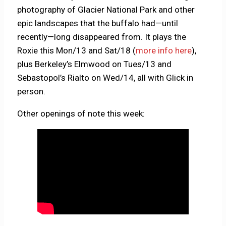
photography of Glacier National Park and other
epic landscapes that the buffalo had—until
recently—long disappeared from. It plays the
Roxie this Mon/13 and Sat/18 (
more info here
),
plus Berkeley’s Elmwood on Tues/13 and
Sebastopol’s Rialto on Wed/14, all with Glick in
person.
Other openings of note this week: