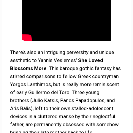
There’s also an intriguing perversity and unique
aesthetic to Yannis Veslemes’
She Loved
Blossoms More
. This baroque gothic fantasy has
stirred comparisons to fellow Greek countryman
Yorgos Lanthimos, but is really more reminiscent
of early Guillermo del Toro. Three young
brothers (Julio Katsis, Panos Papadopulos, and
Aris Balis), left to their own stalled-adolescent
devices in a cluttered manse by their neglectful
father, are permanently obsessed with somehow
bringing their late mother back to life.