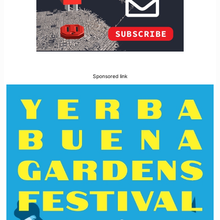
Sponsored link