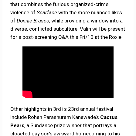
that combines the furious organized-crime
violence of
Scarface
with the more nuanced likes
of
Donnie Brasco
, while providing a window into a
diverse, conflicted subculture. Valin will be present
for a post-screening Q&A this Fri/10 at the Roxie.
Other highlights in 3rd i’s 23rd annual festival
include Rohan Parashuram Kanawade’s
Cactus
Pears
, a Sundance prize winner that portrays a
closeted gay son’s awkward homecoming to his