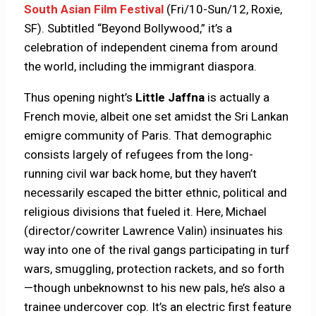
South Asian Film Festival
(Fri/10-Sun/12, Roxie,
SF). Subtitled “Beyond Bollywood,” it’s a
celebration of independent cinema from around
the world, including the immigrant diaspora.
Thus opening night’s
Little Jaffna
is actually a
French movie, albeit one set amidst the Sri Lankan
emigre community of Paris. That demographic
consists largely of refugees from the long-
running civil war back home, but they haven’t
necessarily escaped the bitter ethnic, political and
religious divisions that fueled it. Here, Michael
(director/cowriter Lawrence Valin) insinuates his
way into one of the rival gangs participating in turf
wars, smuggling, protection rackets, and so forth
—though unbeknownst to his new pals, he’s also a
trainee undercover cop. It’s an electric first feature