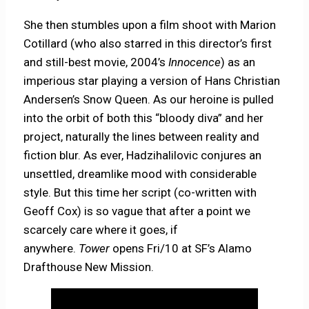
She then stumbles upon a film shoot with Marion
Cotillard (who also starred in this director’s first
and still-best movie, 2004’s
Innocence
) as an
imperious star playing a version of Hans Christian
Andersen’s Snow Queen. As our heroine is pulled
into the orbit of both this “bloody diva” and her
project, naturally the lines between reality and
fiction blur. As ever, Hadzihalilovic conjures an
unsettled, dreamlike mood with considerable
style. But this time her script (co-written with
Geoff Cox) is so vague that after a point we
scarcely care where it goes, if
anywhere.
Tower
opens Fri/10 at SF’s Alamo
Drafthouse New Mission.