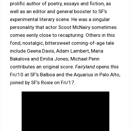
prolific author of poetry, essays and fiction, as
well as an editor and general booster to SF’s
experimental literary scene. He was a singular
personality that actor Scoot McNairy sometimes
comes eerily close to recapturing. Others in this
fond, nostalgic, bittersweet coming-of-age tale
include Geena Davis, Adam Lambert, Maria
Bakalova and Emilia Jones; Michael Penn
contributes an original score.
Fairyland
opens this
Fri/10 at SF’s Balboa and the Aquarius in Palo Alto,
joined by SF’s Roxie on Fri/17.