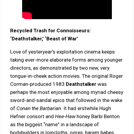
Recycled Trash for Connoisseurs:
‘Deathstalker,’ ‘Beast of War’
Love of yesteryear’s exploitation cinema keeps
taking ever-more elaborate forms among younger
directors, as demonstrated by two new, very
tongue-in-cheek action movies. The original Roger
Corman-produced 1983
Deathstalker
was
perhaps the most enjoyable among myriad cheesy
sword-and-sandal epics that followed in the wake
of
Conan the Barbarian
. It had erstwhile Hugh
Hefner consort and
Hee-Haw
honey Barbi Benton
as the biggest “name” in a landscape of
bodybuilders in loincloths, ogres, harem babes,