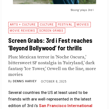
'Boong' plays 3rd i
ARTS + CULTURE
CULTURE
FESTIVAL
MOVIES
MOVIE REVIEWS
SCREEN GRABS
Screen Grabs: 3rd i Fest reaches
‘Beyond Bollywood’ for thrills
Plus: Mexican terror in 'Noche Oscura,'
bittersweet SF nostalgia in 'Fairyland,' dark
fantasy 'Ice Tower,' Orwell on the line, more
movies
By
DENNIS HARVEY
OCTOBER 8, 2025
Several countries the US at least used to be
friends with are well-represented in the latest
edition of 3rd i’s
San Francisco International