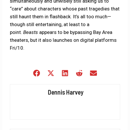
simultaneously and unwisely still asking us to
“care” about characters whose past tragedies that
still haunt them in flashback. It’s all too much—
though still entertaining, at least to a
point.
Beasts
appears to be bypassing Bay Area
theaters, but it also launches on digital platforms
Fri/10.
Share
Share
Share
Share
Share
on
on
on
on
on
Facebook
X
LinkedIn
Reddit
Email
Dennis Harvey
(Twitter)