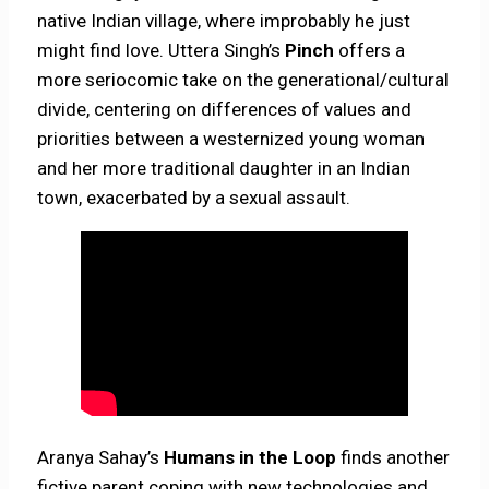
native Indian village, where improbably he just
might find love. Uttera Singh’s
Pinch
offers a
more seriocomic take on the generational/cultural
divide, centering on differences of values and
priorities between a westernized young woman
and her more traditional daughter in an Indian
town, exacerbated by a sexual assault.
Aranya Sahay’s
Humans in the Loop
finds another
fictive parent coping with new technologies and