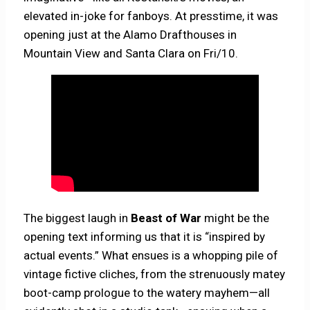
elevated in-joke for fanboys. At presstime, it was
opening just at the Alamo Drafthouses in
Mountain View and Santa Clara on Fri/10.
The biggest laugh in
Beast of War
might be the
opening text informing us that it is “inspired by
actual events.” What ensues is a whopping pile of
vintage fictive cliches, from the strenuously matey
boot-camp prologue to the watery mayhem—all