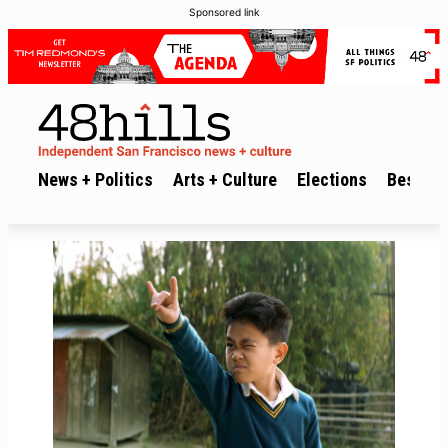
Sponsored link
News + Politics
Arts + Culture
Elections
Best of 