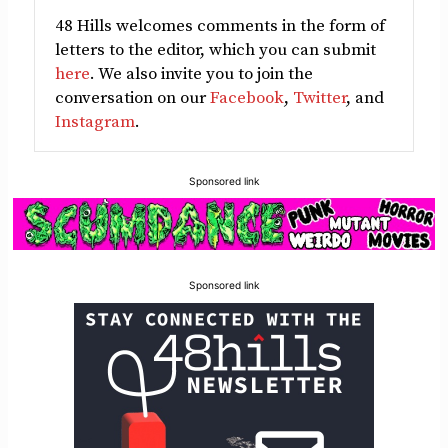
48 Hills welcomes comments in the form of
letters to the editor, which you can submit
here
. We also invite you to join the
conversation on our
Facebook
,
Twitter
, and
Instagram
.
Sponsored link
Sponsored link