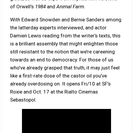
of Orwell’s
1984
and
Animal Farm
.
With Edward Snowden and Bernie Sanders among
the latterday experts interviewed, and actor
Damien Lewis reading from the writer’s texts, this
is a brilliant assembly that might enlighten those
still resistant to the notion that we’re careening
towards an end to democracy. For those of us
who’ve already grasped that truth, it may just feel
like a first-rate dose of the castor oil you’ve
already overdosing on. It opens Fri/10 at SF’s
Roxie and Oct. 17 at the Rialto Cinemas
Sebastopol.