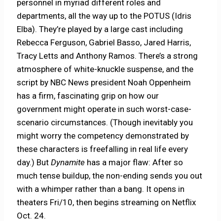
personnel in myriad different roles and
departments, all the way up to the POTUS (Idris
Elba). They’re played by a large cast including
Rebecca Ferguson, Gabriel Basso, Jared Harris,
Tracy Letts and Anthony Ramos. There’s a strong
atmosphere of white-knuckle suspense, and the
script by NBC News president Noah Oppenheim
has a firm, fascinating grip on how our
government might operate in such worst-case-
scenario circumstances. (Though inevitably you
might worry the competency demonstrated by
these characters is freefalling in real life every
day.) But
Dynamite
has a major flaw: After so
much tense buildup, the non-ending sends you out
with a whimper rather than a bang. It opens in
theaters Fri/10, then begins streaming on Netflix
Oct. 24.