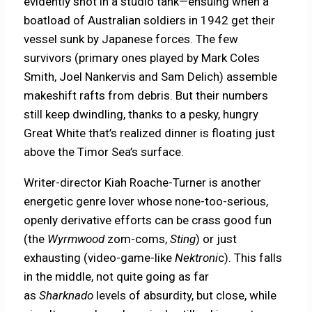
evidently shot in a studio tank—ensuing when a
boatload of Australian soldiers in 1942 get their
vessel sunk by Japanese forces. The few
survivors (primary ones played by Mark Coles
Smith, Joel Nankervis and Sam Delich) assemble
makeshift rafts from debris. But their numbers
still keep dwindling, thanks to a pesky, hungry
Great White that’s realized dinner is floating just
above the Timor Sea’s surface.
Writer-director Kiah Roache-Turner is another
energetic genre lover whose none-too-serious,
openly derivative efforts can be crass good fun
(the
Wyrmwood
zom-coms,
Sting
) or just
exhausting (video-game-like
Nektroni
c). This falls
in the middle, not quite going as far
as
Sharknado
levels of absurdity, but close, while