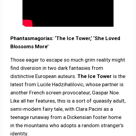
Phantasmagorias: ‘The Ice Tower,’ ‘She Loved
Blossoms More’
Those eager to escape so much grim reality might
find diversion in two dark fantasies from
distinctive European auteurs.
The Ice Tower
is the
latest from Lucile Hadzihalilovic, whose partner is
another French screen provocateur, Gaspar Noe.
Like all her features, this is a sort of queasily adult,
semi-modern fairy tale, with Clara Pacini as a
teenage runaway from a Dickensian foster home
in the mountains who adopts a random stranger’s
identity.