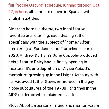
full “Noche Oscura” schedule, running through Oct.
27, is here
; all films are shown in Spanish with
English subtitles.
Closer to home in theme, two local festival
favorites are returning, each dealing rather
specifically with the subject of “home.” After
premiering at Sundance and Frameline in early
2023, Andrew Durham’s Sofia Coppola-produced
debut feature
Fairyland
is finally opening in
theaters. It’s an adaptation of Alysia Abbott’s
memoir of growing up in the Haight-Ashbury with
her widowed father Steve, immersed in the gay
hippie subcultures of the 1970s—and then in the
AIDS epidemic which claimed his life.
Steve Abbott, a personal friend and mentor, was a