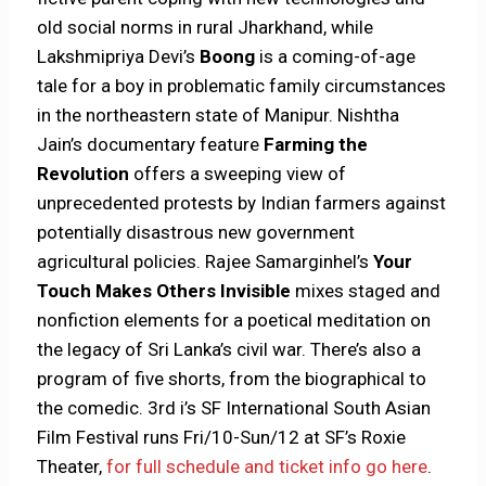
old social norms in rural Jharkhand, while
Lakshmipriya Devi’s
Boong
is a coming-of-age
tale for a boy in problematic family circumstances
in the northeastern state of Manipur. Nishtha
Jain’s documentary feature
Farming the
Revolution
offers a sweeping view of
unprecedented protests by Indian farmers against
potentially disastrous new government
agricultural policies. Rajee Samarginhel’s
Your
Touch Makes Others Invisible
mixes staged and
nonfiction elements for a poetical meditation on
the legacy of Sri Lanka’s civil war. There’s also a
program of five shorts, from the biographical to
the comedic. 3rd i’s SF International South Asian
Film Festival runs Fri/10-Sun/12 at SF’s Roxie
Theater,
for full schedule and ticket info go here
.