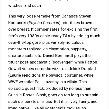
witches, and such.
This very loose remake from Canada’s Steven
Kostanski (
Psycho Goreman
) prioritizes brawn
over breast. It compensates for excising the first
film’s very 1980s cable-ready T&A by adding much
over-the-top gore, plus variably ridiculous
monsters realized via claymation, puppetry,
creature suits, etc. Daniel Bernhardt plays the
titular post-apocalyptic “scavenger,” while Patton
Oswalt voices comedic wizard sidekick Doodad
(Laurie Field dons the physical costume), while
WWE wrestler Paul Lazenby is a villain. This
episodic quest flick, produced by no less than
Guns ’n’ Roses’ Slash, goes on too long to sustain
such deliberate silliness. But it is lively, funny, and
imaginative—like all Kostanski’s movies, an