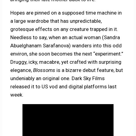
Hopes are pinned on a supposed time machine in
a large wardrobe that has unpredictable,
grotesque effects on any creature trapped in it.
Needless to say, when an actual woman (Sandra
Abuelghanam Sarafanova) wanders into this odd
environ, she soon becomes the next “experiment.”
Druggy, icky, macabre, yet crafted with surprising
elegance,
Blossoms
is a bizarre debut feature, but
undeniably an original one. Dark Sky Films
released it to US vod and digital platforms last
week.