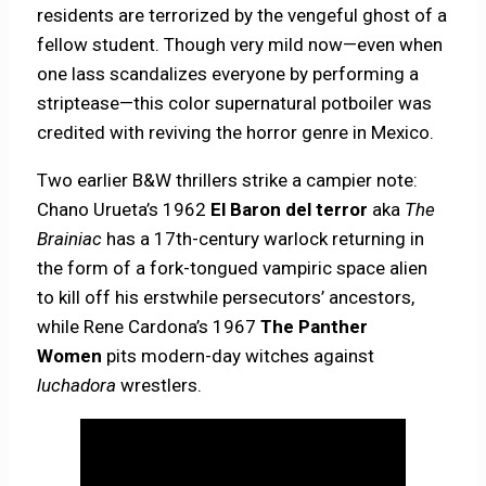
residents are terrorized by the vengeful ghost of a
fellow student. Though very mild now—even when
one lass scandalizes everyone by performing a
striptease—this color supernatural potboiler was
credited with reviving the horror genre in Mexico.
Two earlier B&W thrillers strike a campier note:
Chano Urueta’s 1962
El Baron del terror
aka
The
Brainiac
has a 17th-century warlock returning in
the form of a fork-tongued vampiric space alien
to kill off his erstwhile persecutors’ ancestors,
while Rene Cardona’s 1967
The Panther
Women
pits modern-day witches against
luchadora
wrestlers.