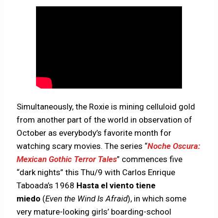
Simultaneously, the Roxie is mining celluloid gold
from another part of the world in observation of
October as everybody’s favorite month for
watching scary movies. The series “
Noche Oscura:
Mexican Gothic Terror Tales
” commences five
“dark nights” this Thu/9 with Carlos Enrique
Taboada’s 1968
Hasta el viento tiene
miedo
(
Even the Wind Is Afraid
), in which some
very mature-looking girls’ boarding-school