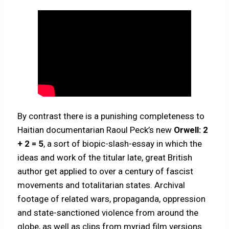
By contrast there is a punishing completeness to
Haitian documentarian Raoul Peck’s new
Orwell: 2
+ 2 = 5
, a sort of biopic-slash-essay in which the
ideas and work of the titular late, great British
author get applied to over a century of fascist
movements and totalitarian states. Archival
footage of related wars, propaganda, oppression
and state-sanctioned violence from around the
globe, as well as clips from myriad film versions