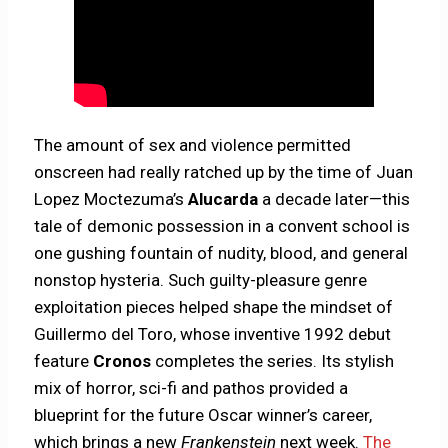
The amount of sex and violence permitted
onscreen had really ratched up by the time of Juan
Lopez Moctezuma’s
Alucarda
a decade later—this
tale of demonic possession in a convent school is
one gushing fountain of nudity, blood, and general
nonstop hysteria. Such guilty-pleasure genre
exploitation pieces helped shape the mindset of
Guillermo del Toro, whose inventive 1992 debut
feature
Cronos
completes the series. Its stylish
mix of horror, sci-fi and pathos provided a
blueprint for the future Oscar winner’s career,
which brings a new
Frankenstein
next week.
The