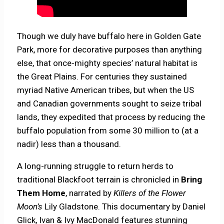
Though we duly have buffalo here in Golden Gate
Park, more for decorative purposes than anything
else, that once-mighty species’ natural habitat is
the Great Plains. For centuries they sustained
myriad Native American tribes, but when the US
and Canadian governments sought to seize tribal
lands, they expedited that process by reducing the
buffalo population from some 30 million to (at a
nadir) less than a thousand.
A long-running struggle to return herds to
traditional Blackfoot terrain is chronicled in
Bring
Them Home
, narrated by
Killers of the Flower
Moon’s
Lily Gladstone. This documentary by Daniel
Glick, Ivan & Ivy MacDonald features stunning