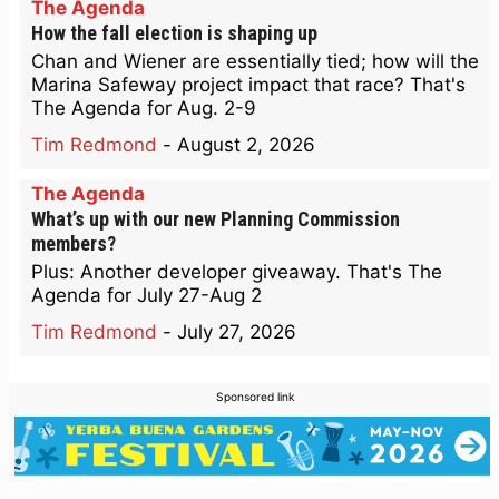
The Agenda
How the fall election is shaping up
Chan and Wiener are essentially tied; how will the
Marina Safeway project impact that race? That's
The Agenda for Aug. 2-9
Tim Redmond
-
August 2, 2026
The Agenda
What’s up with our new Planning Commission
members?
Plus: Another developer giveaway. That's The
Agenda for July 27-Aug 2
Tim Redmond
-
July 27, 2026
Sponsored link