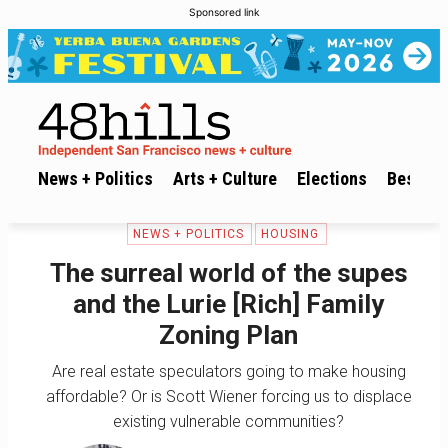
Sponsored link
News + Politics
Arts + Culture
Elections
Best of 
NEWS + POLITICS
HOUSING
The surreal world of the supes
and the Lurie [Rich] Family
Zoning Plan
Are real estate speculators going to make housing
affordable? Or is Scott Wiener forcing us to displace
existing vulnerable communities?