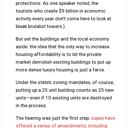
protections. As one speaker noted, the
tourists who create $9 billion in economic
activity every year don’t come here to look at
bleak brutalist towers.)
But set the buildings and the local economy
aside: the idea that the only way to increase
housing affordability is to let the private
market demolish existing buildings to put up
more dense luxury housing is just a farce.
Under the state’s zoning mandates, of course,
putting up a 25 unit building counts as 25 new
units—even if 10 existing units are destroyed
in the process.
The hearing was just the first step
; supes have
offered a series of amendments, including