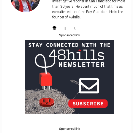
investigative reporter in San Francisco for more
than 30 years. He spent much of that time as
executive editor of the Bay Guardian. He is the
founder of 48hills.
Sponsored link
Sponsored link