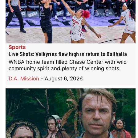
Sports
Live Shots: Valkyries flew high in return to Ballhalla
WNBA home team filled Chase Center with wild
community spirit and plenty of winning shots.
D.A. Mission
-
August 6, 2026