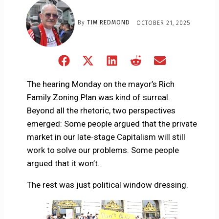
By
TIM REDMOND
OCTOBER 21, 2025
Share
Share
Share
Share
Share
on
on
on
on
on
Facebook
X
LinkedIn
Reddit
Email
The hearing Monday on the mayor’s Rich
(Twitter)
Family Zoning Plan was kind of surreal.
Beyond all the rhetoric, two perspectives
emerged: Some people argued that the private
market in our late-stage Capitalism will still
work to solve our problems. Some people
argued that it won’t.
The rest was just political window dressing.