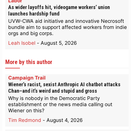
Labor
As wider layoffs hit, videogame workers’ union
launches hardship fund
UVW-CWA aid initiative and innovative Necrosoft
bundle aim to support affected workers from indie
orgs and big corps.
Leah Isobel
-
August 5, 2026
More by this author
Campaign Trail
Wiener’s racist, sexist Anthropic AI chatbot attacks
Chan–and it’s weird and stupid and gross
Why is nobody in the Democratic Party
establishment or the news media calling out
Wiener on this?
Tim Redmond
-
August 4, 2026