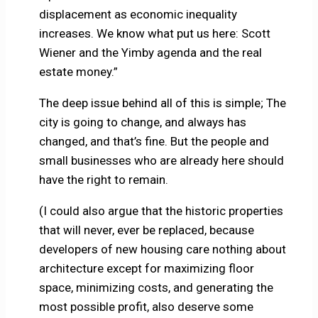
displacement as economic inequality
increases. We know what put us here: Scott
Wiener and the Yimby agenda and the real
estate money.”
The deep issue behind all of this is simple; The
city is going to change, and always has
changed, and that’s fine. But the people and
small businesses who are already here should
have the right to remain.
(I could also argue that the historic properties
that will never, ever be replaced, because
developers of new housing care nothing about
architecture except for maximizing floor
space, minimizing costs, and generating the
most possible profit, also deserve some