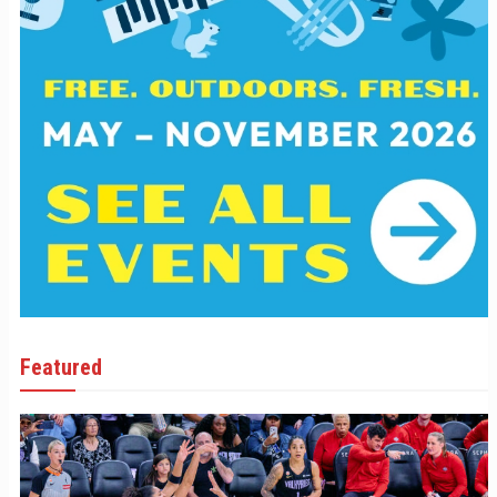
Featured