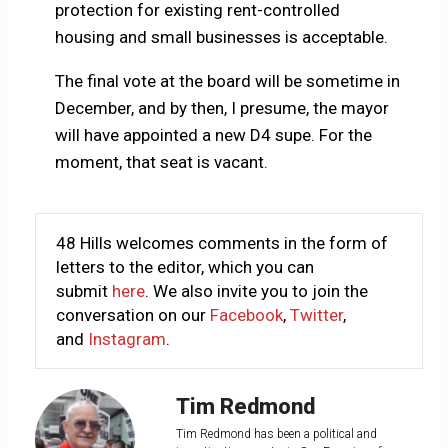
protection for existing rent-controlled
housing and small businesses is acceptable.
The final vote at the board will be sometime in
December, and by then, I presume, the mayor
will have appointed a new D4 supe. For the
moment, that seat is vacant.
48 Hills welcomes comments in the form of
letters to the editor, which you can
submit
here
. We also invite you to join the
conversation on our
Facebook
,
Twitter
,
and
Instagram
.
Tim Redmond
Tim Redmond has been a political and