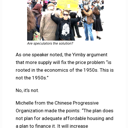
Are speculators the solution?
As one speaker noted, the Yimby argument
that more supply will fix the price problem “is
rooted in the economics of the 1950s. This is
not the 1950s.”
No, it’s not.
Michelle from the Chinese Progressive
Organization made the points: “The plan does
not plan for adequate affordable housing and
a plan to finance it. It will increase