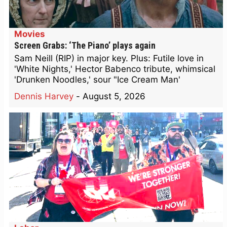
Movies
Screen Grabs: ‘The Piano’ plays again
Sam Neill (RIP) in major key. Plus: Futile love in
'White Nights,' Hector Babenco tribute, whimsical
'Drunken Noodles,' sour "Ice Cream Man'
Dennis Harvey
-
August 5, 2026