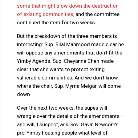
some that might slow down the destruction
of existing communities,
and the committee
continued the item for two weeks.
But the breakdown of the three members is
interesting: Sup. Bilal Mahmood made clear he
will oppose any amendments that don’t fit the
Yimby Agenda. Sup. Cheyanne Chen made
clear that she wants to protect exiting
vulnerable communities. And we don’t know
where the chair, Sup. Myrna Melgar, will come
down.
Over the next two weeks, the supes will
wrangle over the details of the amendments—
and will, I suspect, ask Gov. Gavin Newsom’s
pro-Yimby housing people what level of