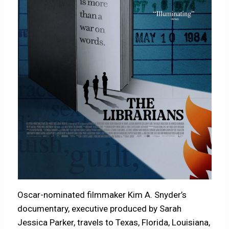
Oscar-nominated filmmaker Kim A. Snyder’s
documentary, executive produced by Sarah
Jessica Parker, travels to Texas, Florida, Louisiana,