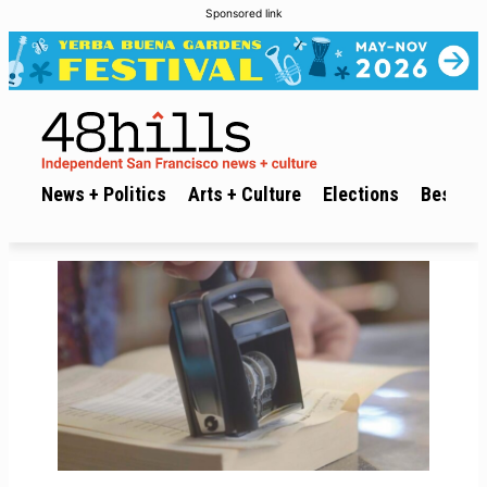
Sponsored link
News + Politics
Arts + Culture
Elections
Best of 