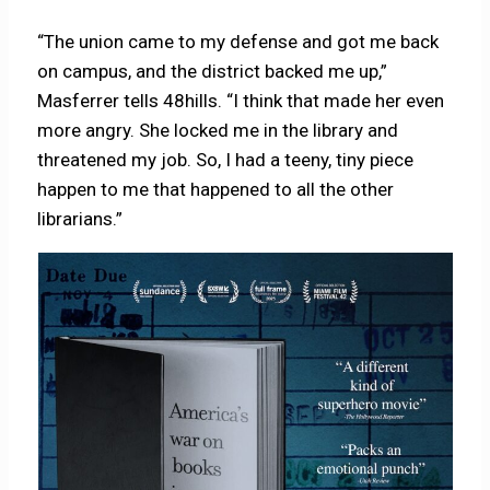
“The union came to my defense and got me back
on campus, and the district backed me up,”
Masferrer tells 48hills. “I think that made her even
more angry. She locked me in the library and
threatened my job. So, I had a teeny, tiny piece
happen to me that happened to all the other
librarians.”