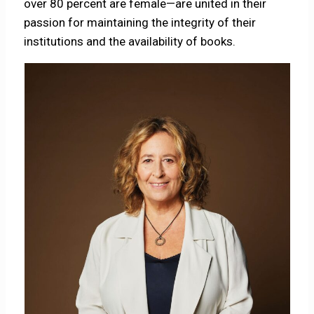
over 80 percent are female—are united in their
passion for maintaining the integrity of their
institutions and the availability of books.