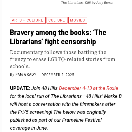
'The Librarians.' Still by Amy Bench
ARTS + CULTURE
CULTURE
MOVIES
Bravery among the books: ‘The
Librarians’ fight censorship
Documentary follows those battling the
frenzy to erase LGBTQ-related stories from
schools.
By
PAM GRADY
DECEMBER 2, 2025
UPDATE:
Join 48 Hills
December 4-13 at the Roxie
for the local run of The Librarians—48 Hills’ Marke B
will host a conversation with the filmmakers after
the Fri/5 screening!
The below was originally
published as part of our Frameline Festival
coverage in June.