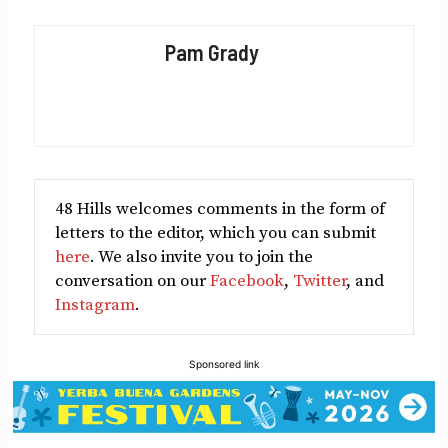
on
on
on
on
on
Facebook
X
LinkedIn
Reddit
Email
Pam Grady
(Twitter)
48 Hills welcomes comments in the form of
letters to the editor, which you can submit
here
. We also invite you to join the
conversation on our
Facebook
,
Twitter
, and
Instagram
.
Sponsored link