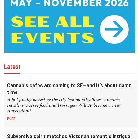
Latest
Cannabis cafes are coming to SF—and it’s about damn
time
A bill finally passed by the city last month allows cannabis
retailers to serve food and beverages. Will SF become a new
Amsterdam?
PUFF
Subversive spirit matches Victorian romantic intrigue