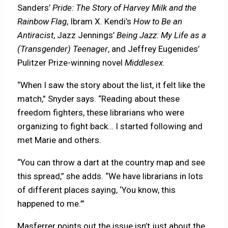
Sanders’
Pride: The Story of Harvey Milk and the
Rainbow Flag
, Ibram X. Kendi’s
How to Be an
Antiracist
, Jazz Jennings’
Being Jazz: My Life as a
(Transgender) Teenager
, and Jeffrey Eugenides’
Pulitzer Prize-winning novel
Middlesex
.
“When I saw the story about the list, it felt like the
match,” Snyder says. “Reading about these
freedom fighters, these librarians who were
organizing to fight back… I started following and
met Marie and others.
“You can throw a dart at the country map and see
this spread,” she adds. “We have librarians in lots
of different places saying, ‘You know, this
happened to me.’”
Masferrer points out the issue isn’t just about the