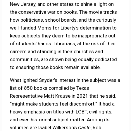
New Jersey, and other states to shine a light on
the conservative war on books. The movie tracks
how politicians, school boards, and the curiously
well-funded Moms for Liberty’s determination to
keep subjects they deem to be inappropriate out
of students’ hands. Librarians, at the risk of their
careers and standing in their churches and
communities, are shown being equally dedicated
to ensuring those books remain available.
What ignited Snyder’s interest in the subject was a
list of 850 books compiled by Texas
Representative Matt Krause in 2021 that he said,
“might make students feel discomfort.” It had a
heavy emphasis on titles with LGBT, civil rights,
and even historical subject matter. Among its
volumes are Isabel Wilkerson’s
Caste
, Rob