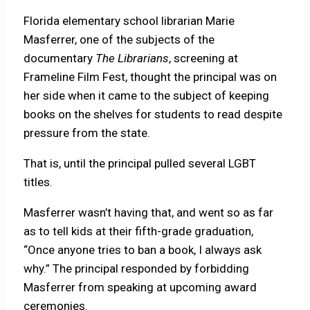
Florida elementary school librarian Marie
Masferrer, one of the subjects of the
documentary
The Librarians
, screening at
Frameline Film Fest, thought the principal was on
her side when it came to the subject of keeping
books on the shelves for students to read despite
pressure from the state.
That is, until the principal pulled several LGBT
titles.
Masferrer wasn’t having that, and went so as far
as to tell kids at their fifth-grade graduation,
“Once anyone tries to ban a book, I always ask
why.” The principal responded by forbidding
Masferrer from speaking at upcoming award
ceremonies.