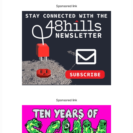
Sponsored link
Sponsored link