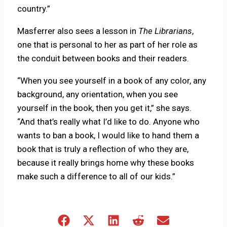
country.”
Masferrer also sees a lesson in
The Librarians
,
one that is personal to her as part of her role as
the conduit between books and their readers.
“When you see yourself in a book of any color, any
background, any orientation, when you see
yourself in the book, then you get it,” she says.
“And that’s really what I’d like to do. Anyone who
wants to ban a book, I would like to hand them a
book that is truly a reflection of who they are,
because it really brings home why these books
make such a difference to all of our kids.”
Share
Share
Share
Share
Share