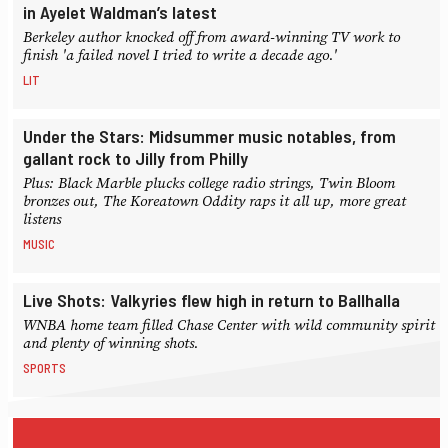
in Ayelet Waldman’s latest
Berkeley author knocked off from award-winning TV work to
finish 'a failed novel I tried to write a decade ago.'
LIT
Under the Stars: Midsummer music notables, from
gallant rock to Jilly from Philly
Plus: Black Marble plucks college radio strings, Twin Bloom
bronzes out, The Koreatown Oddity raps it all up, more great
listens
MUSIC
Live Shots: Valkyries flew high in return to Ballhalla
WNBA home team filled Chase Center with wild community spirit
and plenty of winning shots.
SPORTS