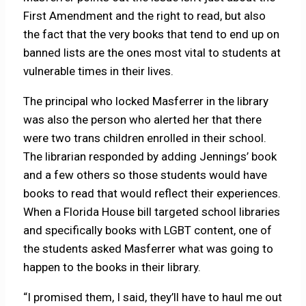
First Amendment and the right to read, but also
the fact that the very books that tend to end up on
banned lists are the ones most vital to students at
vulnerable times in their lives.
The principal who locked Masferrer in the library
was also the person who alerted her that there
were two trans children enrolled in their school.
The librarian responded by adding Jennings’ book
and a few others so those students would have
books to read that would reflect their experiences.
When a Florida House bill targeted school libraries
and specifically books with LGBT content, one of
the students asked Masferrer what was going to
happen to the books in their library.
“I promised them, I said, they’ll have to haul me out