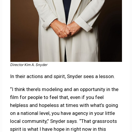
Director Kim A. Snyder
In their actions and spirit, Snyder sees a lesson.
“I think there’s modeling and an opportunity in the
film for people to feel that, even if you feel
helpless and hopeless at times with what’s going
on a national level, you have agency in your little
local community,” Snyder says. “That grassroots
spirit is what I have hope in right now in this