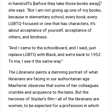
in handcuffs [before they take those books away],”
she says. “But I am not giving up one of my books,
because in elementary school, every book, every
LGBTQ-focused or one that has characters, it’s
about acceptance of yourself, acceptance of
others, and kindness.
“And I came to the schoolboard, and I said, just
replace LGBTQ with Black, and we’re back to 1952.
To me, I see it the same way.”
The Librarians
paints a damning portrait of what
librarians are facing in our authoritarian age.
Masferrer observes that some of her colleagues
crumble and acquiesce to the bans. But the
heroines of Snyder’s film—all of the librarians are
women, to be expected for a profession in which