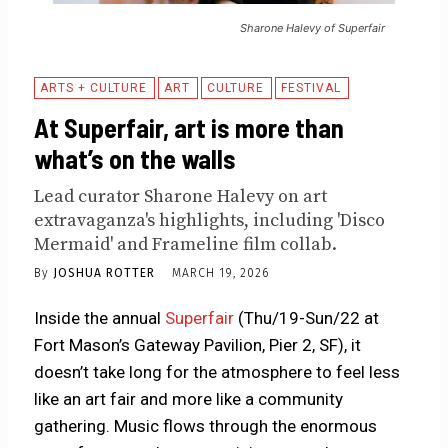
Sharone Halevy of Superfair
ARTS + CULTURE
ART
CULTURE
FESTIVAL
At Superfair, art is more than
what’s on the walls
Lead curator Sharone Halevy on art
extravaganza's highlights, including 'Disco
Mermaid' and Frameline film collab.
By
JOSHUA ROTTER
MARCH 19, 2026
Inside the annual
Superfair
(Thu/19-Sun/22 at
Fort Mason’s Gateway Pavilion, Pier 2, SF), it
doesn’t take long for the atmosphere to feel less
like an art fair and more like a community
gathering. Music flows through the enormous