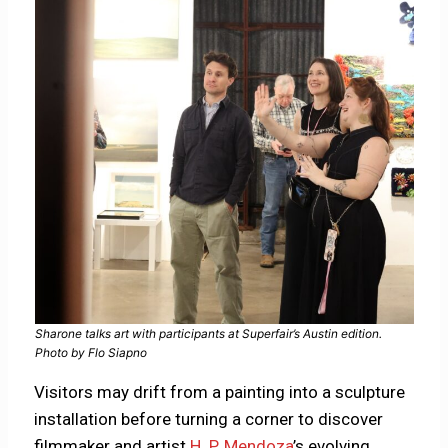
Sharone talks art with participants at Superfair’s Austin edition.
Photo by Flo Siapno
Visitors may drift from a painting into a sculpture
installation before turning a corner to discover
filmmaker and artist
H. P. Mendoza
’s evolving