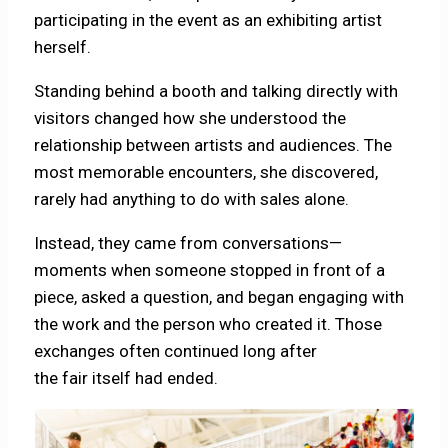
participating in the event as an exhibiting artist
herself.
Standing behind a booth and talking directly with
visitors changed how she understood the
relationship between artists and audiences. The
most memorable encounters, she discovered,
rarely had anything to do with sales alone.
Instead, they came from conversations—
moments when someone stopped in front of a
piece, asked a question, and began engaging with
the work and the person who created it. Those
exchanges often continued long after
the fair itself had ended.