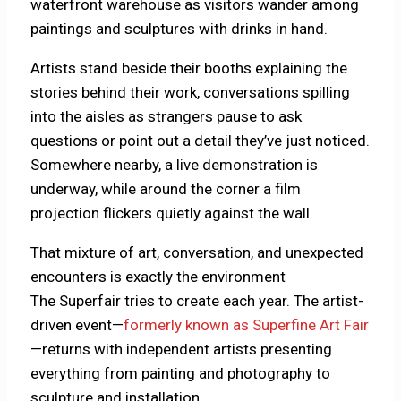
waterfront warehouse as visitors wander among
paintings and sculptures with drinks in hand.
Artists stand beside their booths explaining the
stories behind their work, conversations spilling
into the aisles as strangers pause to ask
questions or point out a detail they’ve just noticed.
Somewhere nearby, a live demonstration is
underway, while around the corner a film
projection flickers quietly against the wall.
That mixture of art, conversation, and unexpected
encounters is exactly the environment
The Superfair tries to create each year. The artist-
driven event—
formerly known as Superfine Art Fair
—returns with independent artists presenting
everything from painting and photography to
sculpture and installation.