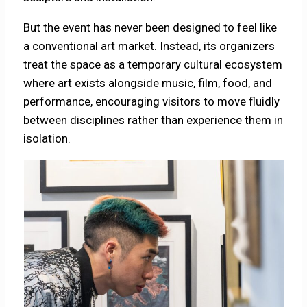
But the event has never been designed to feel like
a conventional art market. Instead, its organizers
treat the space as a temporary cultural ecosystem
where art exists alongside music, film, food, and
performance, encouraging visitors to move fluidly
between disciplines rather than experience them in
isolation.