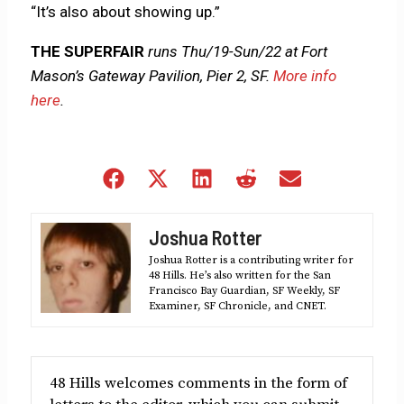
“It’s also about showing up.”
THE SUPERFAIR
runs Thu/19-Sun/22 at Fort
Mason’s Gateway Pavilion, Pier 2, SF.
More info
here
.
Share
Share
Share
Share
Share
on
on
on
on
on
Facebook
X
LinkedIn
Reddit
Email
Joshua Rotter
(Twitter)
Joshua Rotter is a contributing writer for
48 Hills. He’s also written for the San
Francisco Bay Guardian, SF Weekly, SF
Examiner, SF Chronicle, and CNET.
48 Hills welcomes comments in the form of