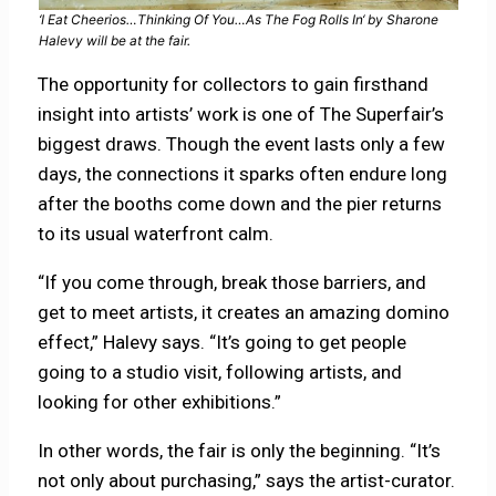
‘
I Eat Cheerios…Thinking Of You…As The Fog Rolls In
‘ by Sharone
Halevy will be at the fair.
The opportunity for collectors to gain firsthand
insight into artists’ work is one of The Superfair’s
biggest draws. Though the event lasts only a few
days, the connections it sparks often endure long
after the booths come down and the pier returns
to its usual waterfront calm.
“If you come through, break those barriers, and
get to meet artists, it creates an amazing domino
effect,” Halevy says. “It’s going to get people
going to a studio visit, following artists, and
looking for other exhibitions.”
In other words, the fair is only the beginning. “It’s
not only about purchasing,” says the artist-curator.