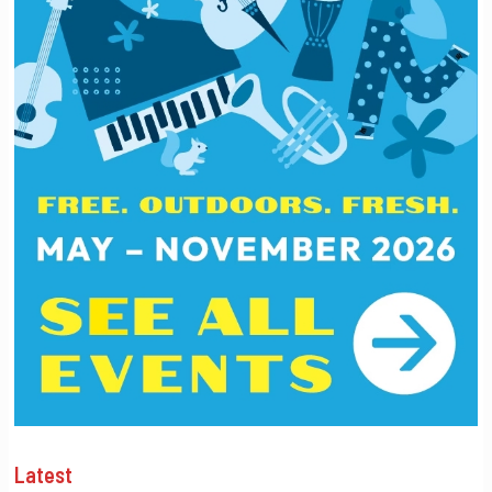
Latest