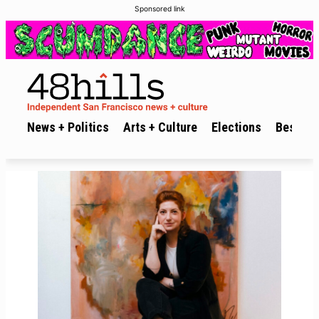
Sponsored link
News + Politics
Arts + Culture
Elections
Best of 