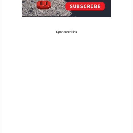
Sponsored link