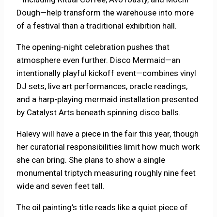
Dough—help transform the warehouse into more
of a festival than a traditional exhibition hall.
The opening-night celebration pushes that
atmosphere even further. Disco Mermaid—an
intentionally playful kickoff event—combines vinyl
DJ sets, live art performances, oracle readings,
and a harp-playing mermaid installation presented
by Catalyst Arts beneath spinning disco balls.
Halevy will have a piece in the fair this year, though
her curatorial responsibilities limit how much work
she can bring. She plans to show a single
monumental triptych measuring roughly nine feet
wide and seven feet tall.
The oil painting’s title reads like a quiet piece of