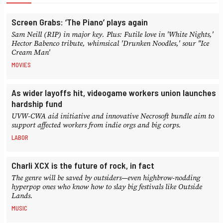
Screen Grabs: ‘The Piano’ plays again
Sam Neill (RIP) in major key. Plus: Futile love in 'White Nights,'
Hector Babenco tribute, whimsical 'Drunken Noodles,' sour "Ice
Cream Man'
MOVIES
As wider layoffs hit, videogame workers union launches
hardship fund
UVW-CWA aid initiative and innovative Necrosoft bundle aim to
support affected workers from indie orgs and big corps.
LABOR
Charli XCX is the future of rock, in fact
The genre will be saved by outsiders—even highbrow-nodding
hyperpop ones who know how to slay big festivals like Outside
Lands.
MUSIC