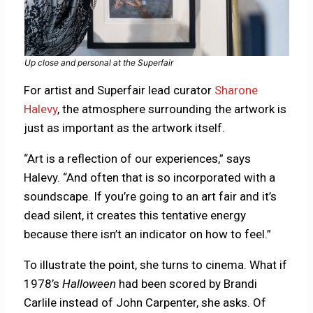
Up close and personal at the Superfair
For artist and Superfair lead curator
Sharone
Halevy
, the atmosphere surrounding the artwork is
just as important as the artwork itself.
“Art is a reflection of our experiences,” says
Halevy. “And often that is so incorporated with a
soundscape. If you’re going to an art fair and it’s
dead silent, it creates this tentative energy
because there isn’t an indicator on how to feel.”
To illustrate the point, she turns to cinema. What if
1978’s
Halloween
had been scored by Brandi
Carlile instead of John Carpenter, she asks. Of