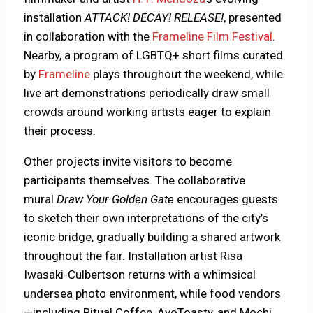
installation
ATTACK! DECAY! RELEASE!
, presented
in collaboration with the
Frameline Film Festival
.
Nearby, a program of LGBTQ+ short films curated
by
Frameline
plays throughout the weekend, while
live art demonstrations periodically draw small
crowds around working artists eager to explain
their process.
Other projects invite visitors to become
participants themselves. The collaborative
mural
Draw Your Golden Gate
encourages guests
to sketch their own interpretations of the city’s
iconic bridge, gradually building a shared artwork
throughout the fair. Installation artist Risa
Iwasaki-Culbertson returns with a whimsical
undersea photo environment, while food vendors
—including Ritual Coffee, AvoToasty, and Mochi