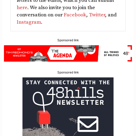
letters to the editor, which you can submit
here
. We also invite you to join the
conversation on our
Facebook
,
Twitter
, and
Instagram
.
Sponsored link
Sponsored link