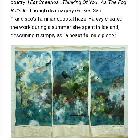
poetry:
I Eat Cheerios…Thinking Of You…As The Fog
Rolls In
. Though its imagery evokes San
Francisco’s familiar coastal haze, Halevy created
the work during a summer she spent in Iceland,
describing it simply as “a beautiful blue piece.”