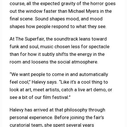
course, all the expected gravity of the horror goes
out the window faster than Michael Myers in the
final scene. Sound shapes mood, and mood
shapes how people respond to what they see.
At The Superfair, the soundtrack leans toward
funk and soul, music chosen less for spectacle
than for how it subtly shifts the energy in the
room and loosens the social atmosphere.
“We want people to come in and automatically
feel cool,” Halevy says. “Like it’s a cool thing to
look at art, meet artists, catch a live art demo, or
see a bit of our film festival.”
Halevy has arrived at that philosophy through
personal experience. Before joining the fair’s
curatorial team, she spent several years