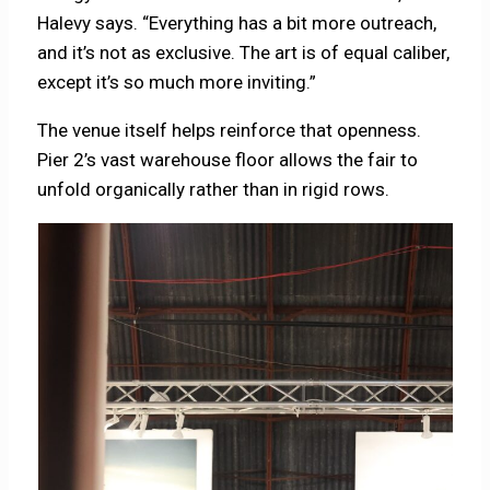
Halevy says. “Everything has a bit more outreach,
and it’s not as exclusive. The art is of equal caliber,
except it’s so much more inviting.”
The venue itself helps reinforce that openness.
Pier 2’s vast warehouse floor allows the fair to
unfold organically rather than in rigid rows.