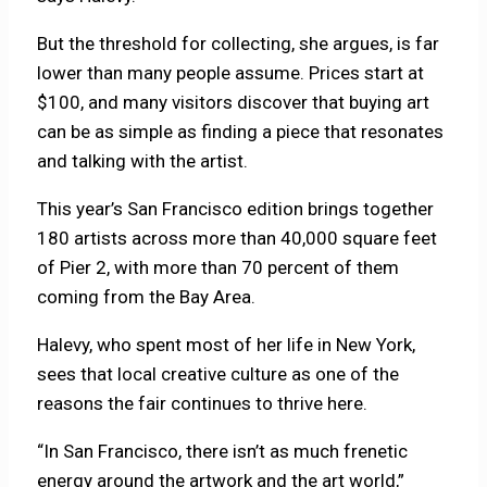
But the threshold for collecting, she argues, is far
lower than many people assume. Prices start at
$100, and many visitors discover that buying art
can be as simple as finding a piece that resonates
and talking with the artist.
This year’s San Francisco edition brings together
180 artists across more than 40,000 square feet
of Pier 2, with more than 70 percent of them
coming from the Bay Area.
Halevy, who spent most of her life in New York,
sees that local creative culture as one of the
reasons the fair continues to thrive here.
“In San Francisco, there isn’t as much frenetic
energy around the artwork and the art world,”