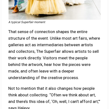
A typical Superfair moment
That sense of connection shapes the entire
structure of the event. Unlike most art fairs, where
galleries act as intermediaries between artists
and collectors, The Superfair allows artists to sell
their work directly. Visitors meet the people
behind the artwork, hear how the pieces were
made, and often leave with a deeper
understanding of the creative process.
Not to mention that it also changes how people
think about collecting. “Often we think about art,
and there’s this idea of, ‘Oh, well, I can’t afford art,’”
says Halevy.