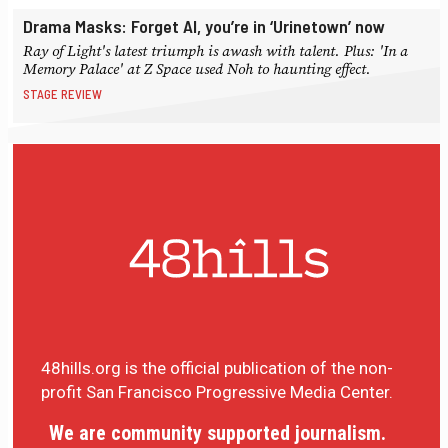
Drama Masks: Forget AI, you’re in ‘Urinetown’ now
Ray of Light's latest triumph is awash with talent. Plus: 'In a
Memory Palace' at Z Space used Noh to haunting effect.
STAGE REVIEW
48hills.org is the official publication of the non-
profit San Francisco Progressive Media Center.
We are community supported journalism.