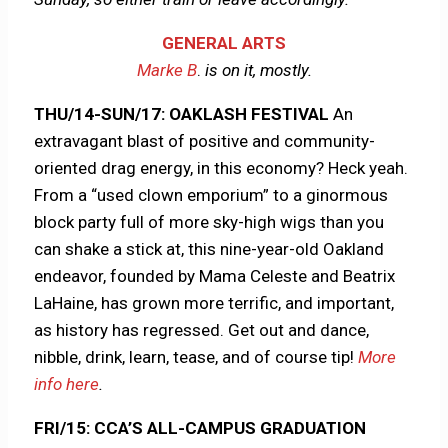
GENERAL ARTS
Marke B
.
is on it, mostly.
THU/14-SUN/17: OAKLASH FESTIVAL
An
extravagant blast of positive and community-
oriented drag energy, in this economy? Heck yeah.
From a “used clown emporium” to a ginormous
block party full of more sky-high wigs than you
can shake a stick at, this nine-year-old Oakland
endeavor, founded by Mama Celeste and Beatrix
LaHaine, has grown more terrific, and important,
as history has regressed. Get out and dance,
nibble, drink, learn, tease, and of course tip!
More
info here
.
FRI/15: CCA’S ALL-CAMPUS GRADUATION