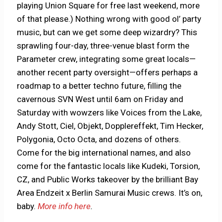
playing Union Square for free last weekend, more
of that please.) Nothing wrong with good ol’ party
music, but can we get some deep wizardry? This
sprawling four-day, three-venue blast form the
Parameter crew, integrating some great locals—
another recent party oversight—offers perhaps a
roadmap to a better techno future, filling the
cavernous SVN West until 6am on Friday and
Saturday with wowzers like Voices from the Lake,
Andy Stott, Ciel, Objekt, Dopplereffekt, Tim Hecker,
Polygonia, Octo Octa, and dozens of others.
Come for the big international names, and also
come for the fantastic locals like Kudeki, Torsion,
CZ, and Public Works takeover by the brilliant Bay
Area Endzeit x Berlin Samurai Music crews. It’s on,
baby.
More info here
.