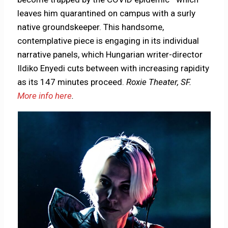
leaves him quarantined on campus with a surly
native groundskeeper. This handsome,
contemplative piece is engaging in its individual
narrative panels, which Hungarian writer-director
Ildiko Enyedi cuts between with increasing rapidity
as its 147 minutes proceed.
Roxie Theater, SF.
More info here
.