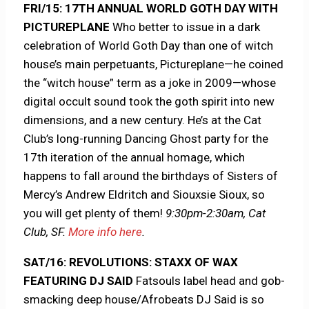
FRI/15: 17TH ANNUAL WORLD GOTH DAY WITH
PICTUREPLANE
Who better to issue in a dark
celebration of World Goth Day than one of witch
house’s main perpetuants, Pictureplane—he coined
the “witch house” term as a joke in 2009—whose
digital occult sound took the goth spirit into new
dimensions, and a new century. He’s at the Cat
Club’s long-running Dancing Ghost party for the
17th iteration of the annual homage, which
happens to fall around the birthdays of Sisters of
Mercy’s Andrew Eldritch and Siouxsie Sioux, so
you will get plenty of them!
9:30pm-2:30am, Cat
Club, SF.
More info here
.
SAT/16: REVOLUTIONS: STAXX OF WAX
FEATURING DJ SAID
Fatsouls label head and gob-
smacking deep house/Afrobeats DJ Said is so