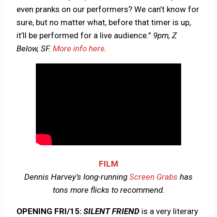
even pranks on our performers? We can’t know for
sure, but no matter what, before that timer is up,
it’ll be performed for a live audience.”
9pm, Z
Below, SF.
More info here
.
FILM
Dennis Harvey’s long-running
Screen Grabs
has
tons more flicks to recommend.
OPENING FRI/15:
SILENT FRIEND
is a very literary