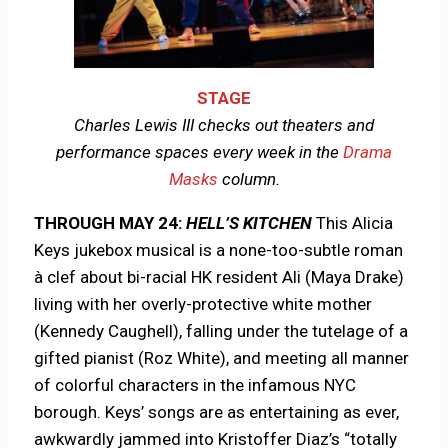
STAGE
Charles Lewis III checks out theaters and
performance spaces every week in the
Drama
Masks
column.
THROUGH MAY 24:
HELL’S KITCHEN
This Alicia
Keys jukebox musical is a none-too-subtle roman
à clef about bi-racial HK resident Ali (Maya Drake)
living with her overly-protective white mother
(Kennedy Caughell), falling under the tutelage of a
gifted pianist (Roz White), and meeting all manner
of colorful characters in the infamous NYC
borough. Keys’ songs are as entertaining as ever,
awkwardly jammed into Kristoffer Diaz’s “totally