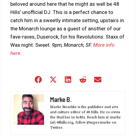
beloved around here that he might as well be 48
Hills’ unofficial DJ. This is a perfect chance to
catch him in a sweetly intimate setting, upstairs in
the Monarch lounge as a guest of another of our
fave-raves, Duserock, for his Revolutions: Staxx of
Wax night. Sweet.
9pm, Monarch, SF.
More info
here
.
Share
Share
Share
Share
Share
on
on
on
on
on
Facebook
X
LinkedIn
Reddit
Email
Marke B.
(Twitter)
Marke Bieschke is the publisher and arts
and culture editor of 48 Hills. He co-owns
the Stud bar in SoMa. Reach him at marke
(at) 48hills.org, follow @supermarke on
Twitter.