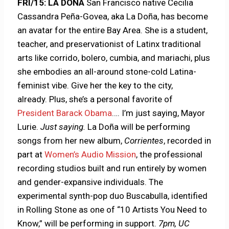
FRI/15: LA DOÑA
San Francisco native Cecilia
Cassandra Peña-Govea, aka La Doña, has become
an avatar for the entire Bay Area. She is a student,
teacher, and preservationist of Latinx traditional
arts like corrido, bolero, cumbia, and mariachi, plus
she embodies an all-around stone-cold Latina-
feminist vibe. Give her the key to the city,
already. Plus, she’s a personal favorite of
President Barack Obama
…. I’m just saying, Mayor
Lurie.
Just saying.
La Doña will be performing
songs from her new album,
Corrientes
, recorded in
part at
Women’s Audio Mission
, the professional
recording studios built and run entirely by women
and gender-expansive individuals. The
experimental synth-pop duo Buscabulla, identified
in Rolling Stone as one of “10 Artists You Need to
Know,” will be performing in support.
7pm, UC