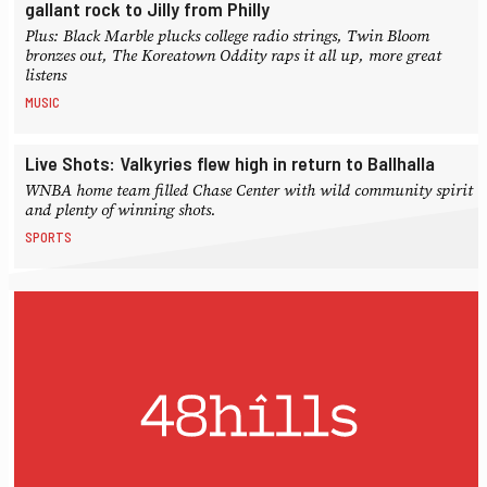
gallant rock to Jilly from Philly
Plus: Black Marble plucks college radio strings, Twin Bloom
bronzes out, The Koreatown Oddity raps it all up, more great
listens
MUSIC
Live Shots: Valkyries flew high in return to Ballhalla
WNBA home team filled Chase Center with wild community spirit
and plenty of winning shots.
SPORTS