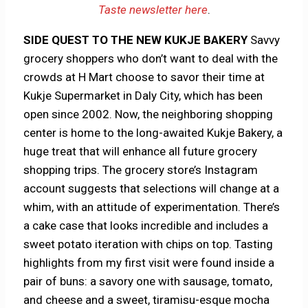
Taste newsletter here
.
SIDE QUEST TO THE NEW KUKJE BAKERY
Savvy
grocery shoppers who don’t want to deal with the
crowds at H Mart choose to savor their time at
Kukje Supermarket in Daly City, which has been
open since 2002. Now, the neighboring shopping
center is home to the long-awaited Kukje Bakery, a
huge treat that will enhance all future grocery
shopping trips. The grocery store’s Instagram
account suggests that selections will change at a
whim, with an attitude of experimentation. There’s
a cake case that looks incredible and includes a
sweet potato iteration with chips on top. Tasting
highlights from my first visit were found inside a
pair of buns: a savory one with sausage, tomato,
and cheese and a sweet, tiramisu-esque mocha