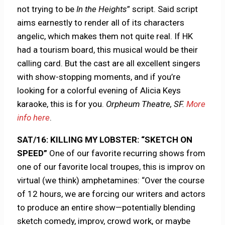
not trying to be
In
the
Heights
” script. Said script
aims earnestly to render all of its characters
angelic, which makes them not quite real. If HK
had a tourism board, this musical would be their
calling card. But the cast are all excellent singers
with show-stopping moments, and if you’re
looking for a colorful evening of Alicia Keys
karaoke, this is for you.
Orpheum Theatre, SF.
More
info here
.
SAT/16: KILLING MY LOBSTER: “SKETCH ON
SPEED”
One of our favorite recurring shows from
one of our favorite local troupes, this is improv on
virtual (we think) amphetamines: “Over the course
of 12 hours, we are forcing our writers and actors
to produce an entire show—potentially blending
sketch comedy, improv, crowd work, or maybe