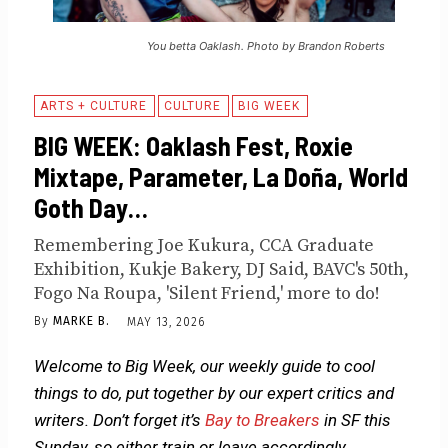
You betta Oaklash. Photo by Brandon Roberts
ARTS + CULTURE
CULTURE
BIG WEEK
BIG WEEK: Oaklash Fest, Roxie
Mixtape, Parameter, La Doña, World
Goth Day…
Remembering Joe Kukura, CCA Graduate
Exhibition, Kukje Bakery, DJ Said, BAVC's 50th,
Fogo Na Roupa, 'Silent Friend,' more to do!
By
MARKE B.
MAY 13, 2026
Welcome to Big Week, our weekly guide to cool
things to do, put together by our expert critics and
writers. Don’t forget it’s
Bay to Breakers
in SF this
Sunday, so either train or leave accordingly.