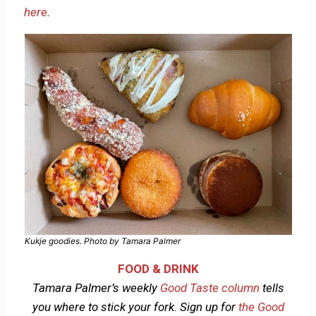
here
.
Kukje goodies. Photo by Tamara Palmer
FOOD & DRINK
Tamara Palmer’s weekly
Good Taste column
tells
you where to stick your fork.
Sign up for
the Good