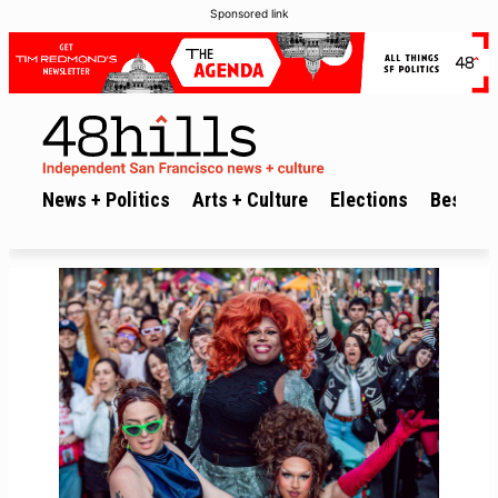
Sponsored link
News + Politics
Arts + Culture
Elections
Best of 