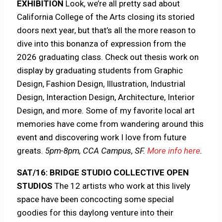
EXHIBITION
Look, we’re all pretty sad about
California College of the Arts closing its storied
doors next year, but that’s all the more reason to
dive into this bonanza of expression from the
2026 graduating class. Check out thesis work on
display by graduating students from Graphic
Design, Fashion Design, Illustration, Industrial
Design, Interaction Design, Architecture, Interior
Design, and more. Some of my favorite local art
memories have come from wandering around this
event and discovering work I love from future
greats.
5pm-8pm, CCA Campus, SF.
More info here
.
SAT/16: BRIDGE STUDIO COLLECTIVE OPEN
STUDIOS
The 12 artists who work at this lively
space have been concocting some special
goodies for this daylong venture into their