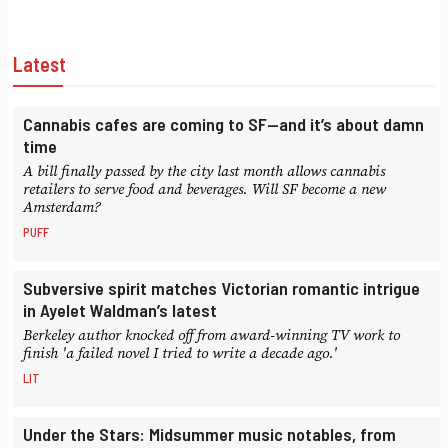
Latest
Cannabis cafes are coming to SF—and it’s about damn
time
A bill finally passed by the city last month allows cannabis
retailers to serve food and beverages. Will SF become a new
Amsterdam?
PUFF
Subversive spirit matches Victorian romantic intrigue
in Ayelet Waldman’s latest
Berkeley author knocked off from award-winning TV work to
finish 'a failed novel I tried to write a decade ago.'
LIT
Under the Stars: Midsummer music notables, from