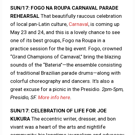
SUN/17: FOGO NA ROUPA CARNAVAL PARADE
REHEARSAL
That beautifully raucous celebration
of local pan-Latin culture,
Carnaval
, is coming up
May 23 and 24, and this is a lovely chance to see
one of its best groups, Fogo na Roupa in a
practice session for the big event. Fogo, crowned
“Grand Champions of Carnaval,” bring the blazing
sounds of the “Bateria”—the ensemble consisting
of traditional Brazilian parade drums—along with
colorful choreography and dancers. It’s also a
great excuse for a picnic in the Presidio.
2pm-5pm,
Presidio, SF.
More info here
.
SUN/17: CELEBRATION OF LIFE FOR JOE
KUKURA
The eccentric writer, dresser, and bon
vivant was a heart of the arts and nightlife