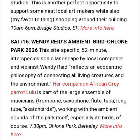
studios. This is another perfect opportunity to
support some neat local art-makers while also
(my favorite thing) snooping around their building.
10am-6pm, Bridge Studios, SF.
More info here
.
SAT/16: WENDY REID’S AMBIENT BIRD-OHLONE
PARK 2026
This site-specific, 52-minute,
interspecies sonic landscape by local composer
and violinist Wendy Reid “reflects an ecocentric
philosophy of connecting all living creatures and
the environment.”
Her companion African Grey
parrot Lulu
is part of the large ensemble of
musicians (trombone, saxophone, flute, tuba, long
tube, “skatchbirds”), working with the ambient
sounds of the park itself, especially its birds, of
course.
7:30pm, Ohlone Park, Berkeley.
More info
here
.