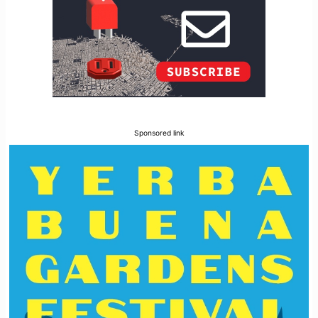
Sponsored link