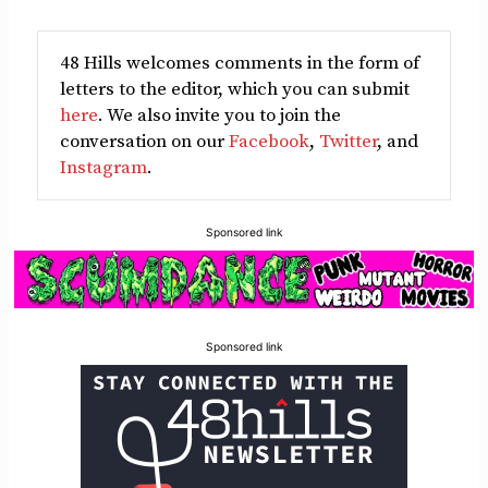
48 Hills welcomes comments in the form of
letters to the editor, which you can submit
here
. We also invite you to join the
conversation on our
Facebook
,
Twitter
, and
Instagram
.
Sponsored link
Sponsored link