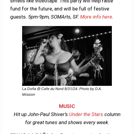
smells like videotape. This party will help raise
fund for the future, and will be full of festive
guests.
5pm-9pm, SOMArts, SF.
More info here
.
La Doña @ Cafe du Nord 9/31/24. Photo by D.A.
Mission
MUSIC
Hit up John-Paul Shiver’s
Under the Stars
column
for great tunes and shows every week.