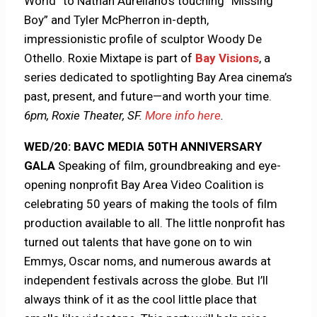
World” to Nathan Aurellano’s touching “Missing
Boy” and Tyler McPherron in-depth,
impressionistic profile of sculptor Woody De
Othello. Roxie Mixtape is part of
Bay Visions
, a
series dedicated to spotlighting Bay Area cinema’s
past, present, and future—and worth your time.
6pm, Roxie Theater, SF.
More info here
.
WED/20: BAVC MEDIA 50TH ANNIVERSARY
GALA
Speaking of film, groundbreaking and eye-
opening nonprofit Bay Area Video Coalition is
celebrating 50 years of making the tools of film
production available to all. The little nonprofit has
turned out talents that have gone on to win
Emmys, Oscar noms, and numerous awards at
independent festivals across the globe. But I’ll
always think of it as the cool little place that