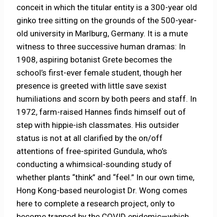
conceit in which the titular entity is a 300-year old
ginko tree sitting on the grounds of the 500-year-
old university in Marlburg, Germany. It is a mute
witness to three successive human dramas: In
1908, aspiring botanist Grete becomes the
school’s first-ever female student, though her
presence is greeted with little save sexist
humiliations and scorn by both peers and staff. In
1972, farm-raised Hannes finds himself out of
step with hippie-ish classmates. His outsider
status is not at all clarified by the on/off
attentions of free-spirited Gundula, who’s
conducting a whimsical-sounding study of
whether plants “think” and “feel.” In our own time,
Hong Kong-based neurologist Dr. Wong comes
here to complete a research project, only to
become trapped by the COVID epidemic—which