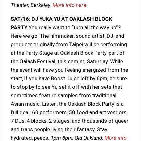
Theater, Berkeley.
More info here
.
SAT/16:
DJ YUKA YU AT OAKLASH BLOCK
PARTY
You really want to “turn all the way up”?
Here we go. The filmmaker, sound artist, DJ, and
producer originally from Taipei will be performing
at the Party Stage at Oaklash Block Party, part of
the Oalash Festival, this coming Saturday. While
the event will have you feeling energized from the
start, if you have Boost Juice left by 6pm, be sure
to stop by to see Yu set it off with her sets that
sometimes feature samples from traditional
Asian music. Listen, the Oaklash Block Party is a
full deal: ​​60 performers, 50 food and art vendors,
7 DJs, 4 blocks, 2 stages, and thousands of queer
and trans people living their fantasy. Stay
hydrated, peeps.
1pm-8pm, Old Oakland.
More info