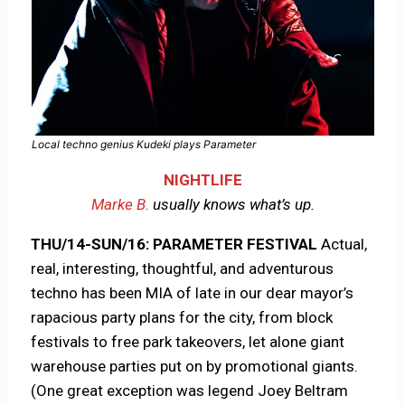
Local techno genius Kudeki plays Parameter
NIGHTLIFE
Marke B.
usually knows what’s up.
THU/14-SUN/16: PARAMETER FESTIVAL
Actual,
real, interesting, thoughtful, and adventurous
techno has been MIA of late in our dear mayor’s
rapacious party plans for the city, from block
festivals to free park takeovers, let alone giant
warehouse parties put on by promotional giants.
(One great exception was legend Joey Beltram