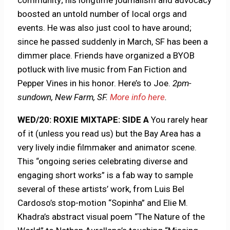
community; his longtime journalism and advocacy
boosted an untold number of local orgs and
events. He was also just cool to have around;
since he passed suddenly in March, SF has been a
dimmer place. Friends have organized a BYOB
potluck with live music from Fan Fiction and
Pepper Vines in his honor. Here’s to Joe.
2pm-
sundown, New Farm, SF.
More info here
.
WED/20: ROXIE MIXTAPE: SIDE A
You rarely hear
of it (unless you read us) but the Bay Area has a
very lively indie filmmaker and animator scene.
This “ongoing series celebrating diverse and
engaging short works” is a fab way to sample
several of these artists’ work, from Luis Bel
Cardoso’s stop-motion “Sopinha” and Elie M.
Khadra’s abstract visual poem “The Nature of the