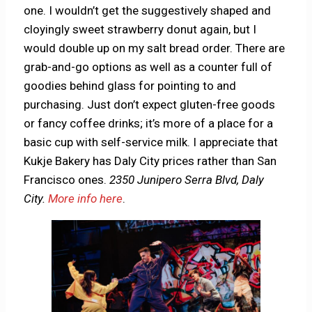
one. I wouldn’t get the suggestively shaped and
cloyingly sweet strawberry donut again, but I
would double up on my salt bread order. There are
grab-and-go options as well as a counter full of
goodies behind glass for pointing to and
purchasing. Just don’t expect gluten-free goods
or fancy coffee drinks; it’s more of a place for a
basic cup with self-service milk. I appreciate that
Kukje Bakery has Daly City prices rather than San
Francisco ones.
2350 Junipero Serra Blvd, Daly
City.
More info here
.