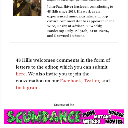
John-Paul Shiver has been contributing to
48 Hills since 2019. His work as an
experienced music journalist and pop
culture commentator has appeared in the
Wire, Resident Advisor, SF Weekly,
Bandcamp Daily, PulpLab, AFROPUNK,
and Drowned In Sound.
48 Hills welcomes comments in the form of
letters to the editor, which you can submit
here
. We also invite you to join the
conversation on our
Facebook
,
Twitter
, and
Instagram
.
Sponsored link