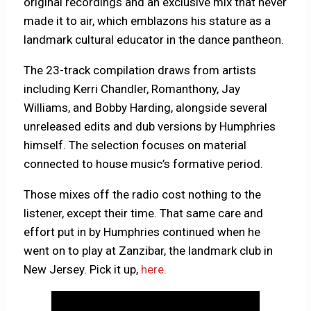
original recordings and an exclusive mix that never
made it to air, which emblazons his stature as a
landmark cultural educator in the dance pantheon.
The 23-track compilation draws from artists
including Kerri Chandler, Romanthony, Jay
Williams, and Bobby Harding, alongside several
unreleased edits and dub versions by Humphries
himself. The selection focuses on material
connected to house music’s formative period.
Those mixes off the radio cost nothing to the
listener, except their time. That same care and
effort put in by Humphries continued when he
went on to play at Zanzibar, the landmark club in
New Jersey. Pick it up,
here.