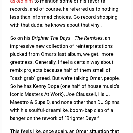
asked him
to mention some of his favorite
records, and of course, he referred us to nothing
less than informed choices. Go record shopping
with that dude; he knows about that vinyl.
So on his
Brighter The Days—The Remixes
, an
impressive new collection of reinterpretations
plucked from Omar’s last album, we get…more
greatness. Generally, I feel a certain way about
remix projects because half of them smell of
“cash grab” greed. But we’re talking Omar, people.
So he has Kenny Dope (one half of house music’s
iconic Masters At Work), Joe Claussell, Illa J,
Maestro & Supa D, and none other than DJ Spinna
with his soulful-dreamlike, boom-bap clap of a
banger on the rework of “Brighter Days.”
This feels like, once again, an Omar situation that