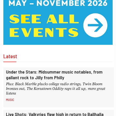
Latest
Under the Stars: Midsummer music notables, from
gallant rock to Jilly from Philly
Plus: Black Marble plucks college radio strings, Twin Bloom
bronzes out, The Koreatown Oddity raps it all up, more great
listens
MUSIC
Live Shots: Valkyries flew high in return to Ballhalla