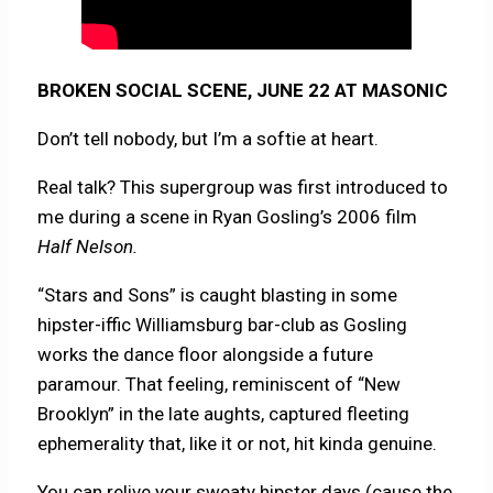
BROKEN SOCIAL SCENE, JUNE 22 AT MASONIC
Don’t tell nobody, but I’m a softie at heart.
Real talk? This supergroup was first introduced to
me during a scene in Ryan Gosling’s 2006 film
Half Nelson.
“Stars and Sons” is caught blasting in some
hipster-iffic Williamsburg bar-club as Gosling
works the dance floor alongside a future
paramour. That feeling, reminiscent of “New
Brooklyn” in the late aughts, captured fleeting
ephemerality that, like it or not, hit kinda genuine.
You can relive your sweaty hipster days (cause the