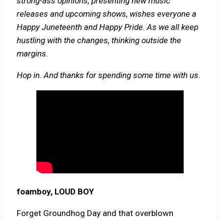
strong-ass opinions, presenting new music
releases and upcoming shows, wishes everyone a
Happy Juneteenth and Happy Pride. As we all keep
hustling with the changes, thinking outside the
margins.
Hop in. And thanks for spending some time with us.
foamboy, LOUD BOY
Forget Groundhog Day and that overblown