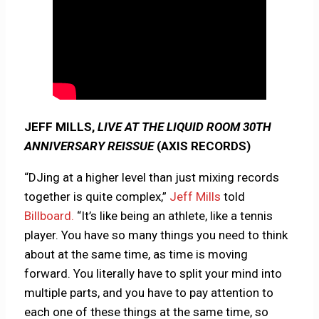
JEFF MILLS,
LIVE AT THE LIQUID ROOM 30TH
ANNIVERSARY REISSUE
(AXIS RECORDS)
“DJing at a higher level than just mixing records
together is quite complex,”
Jeff Mills
told
Billboard.
“It’s like being an athlete, like a tennis
player. You have so many things you need to think
about at the same time, as time is moving
forward. You literally have to split your mind into
multiple parts, and you have to pay attention to
each one of these things at the same time, so