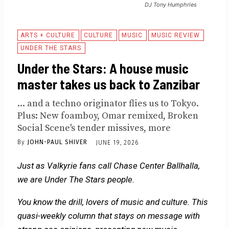
DJ Tony Humphries
ARTS + CULTURE
CULTURE
MUSIC
MUSIC REVIEW
UNDER THE STARS
Under the Stars: A house music
master takes us back to Zanzibar
... and a techno originator flies us to Tokyo.
Plus: New foamboy, Omar remixed, Broken
Social Scene's tender missives, more
By
JOHN-PAUL SHIVER
JUNE 19, 2026
Just as Valkyrie fans call Chase Center Ballhalla,
we are Under The Stars people.
You know the drill, lovers of music and culture. This
quasi-weekly column that stays on message with