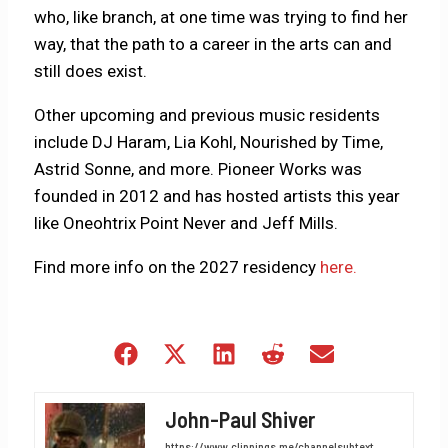
who, like branch, at one time was trying to find her
way, that the path to a career in the arts can and
still does exist.
Other upcoming and previous music residents
include DJ Haram, Lia Kohl, Nourished by Time,
Astrid Sonne, and more. Pioneer Works was
founded in 2012 and has hosted artists this year
like Oneohtrix Point Never and Jeff Mills.
Find more info on the 2027 residency
here.
Share
Share
Share
Share
Share
on
on
on
on
on
Facebook
X
LinkedIn
Reddit
Email
John-Paul Shiver
(Twitter)
https://www.clippings.me/channelsubtext