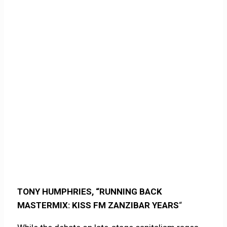
TONY HUMPHRIES, “RUNNING BACK
MASTERMIX: KISS FM ZANZIBAR YEARS
“