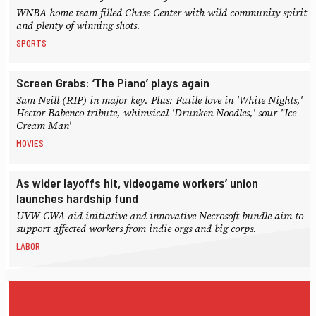
WNBA home team filled Chase Center with wild community spirit
and plenty of winning shots.
SPORTS
Screen Grabs: ‘The Piano’ plays again
Sam Neill (RIP) in major key. Plus: Futile love in 'White Nights,'
Hector Babenco tribute, whimsical 'Drunken Noodles,' sour "Ice
Cream Man'
MOVIES
As wider layoffs hit, videogame workers’ union
launches hardship fund
UVW-CWA aid initiative and innovative Necrosoft bundle aim to
support affected workers from indie orgs and big corps.
LABOR