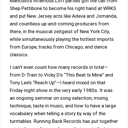
Mancuso’s infamous Loft parties got the call from
Shep Pettibone to become his right hand at WRKS
and put New Jersey acts like Adeva and Jomanda,
and countless up-and-coming producers from
there, in the musical zeitgeist of New York City,
while simultaneously playing the hottest imports
from Europe, tracks from Chicago, and dance
classics.
I can’t even count how many records in total—
from D-Train to Vicky D’s “This Beat Is Mine” and
Tony Lee’s “Reach Up”—I heard mixed on that
Friday night show in the very early 1980s. It was
an ongoing seminar on song selection, mixing
technique, taste in music, and how to have a large
vocabulary when telling a story by way of the
turntables. Running Back Records has put together