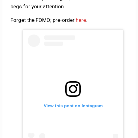
begs for your attention.
Forget the FOMO; pre-order
here
.
View this post on Instagram