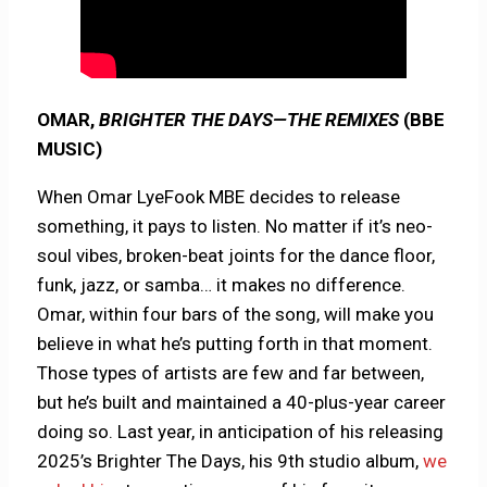
OMAR,
BRIGHTER THE DAYS—THE REMIXES
(BBE
MUSIC)
When Omar LyeFook MBE decides to release
something, it pays to listen. No matter if it’s neo-
soul vibes, broken-beat joints for the dance floor,
funk, jazz, or samba… it makes no difference.
Omar, within four bars of the song, will make you
believe in what he’s putting forth in that moment.
Those types of artists are few and far between,
but he’s built and maintained a 40-plus-year career
doing so. Last year, in anticipation of his releasing
2025’s Brighter The Days, his 9th studio album,
we