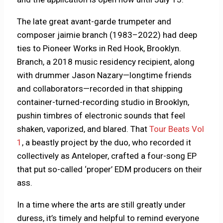
The late great avant-garde trumpeter and
composer jaimie branch (1983–2022) had deep
ties to Pioneer Works in Red Hook, Brooklyn.
Branch, a 2018 music residency recipient, along
with drummer Jason Nazary—longtime friends
and collaborators—recorded in that shipping
container-turned-recording studio in Brooklyn,
pushin timbres of electronic sounds that feel
shaken, vaporized, and blared. That
Tour Beats Vol
1
, a beastly project by the duo, who recorded it
collectively as Anteloper, crafted a four-song EP
that put so-called ‘proper’ EDM producers on their
ass.
In a time where the arts are still greatly under
duress, it’s timely and helpful to remind everyone