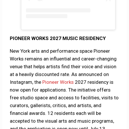
PIONEER WORKS 2027 MUSIC RESIDENCY
New York arts and performance space Pioneer
Works remains an influential and career-changing
venue that helps artists find their voice and vision
at a heavily discounted rate. As announced on
Instagram, the
Pioneer Works
2027 residency is
now open for applications. The initiative offers
free studio space and access to facilities, visits to
curators, gallerists, critics, and artists, and
financial awards. 12 residents each will be
accepted to the visual arts and music programs,
and the application is open now until July 13.