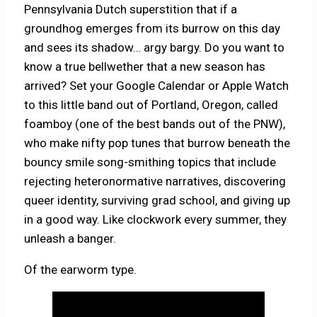
Pennsylvania Dutch superstition that if a
groundhog emerges from its burrow on this day
and sees its shadow… argy bargy. Do you want to
know a true bellwether that a new season has
arrived? Set your Google Calendar or Apple Watch
to this little band out of Portland, Oregon, called
foamboy (one of the best bands out of the PNW),
who make nifty pop tunes that burrow beneath the
bouncy smile song-smithing topics that include
rejecting heteronormative narratives, discovering
queer identity, surviving grad school, and giving up
in a good way. Like clockwork every summer, they
unleash a banger.
Of the earworm type.