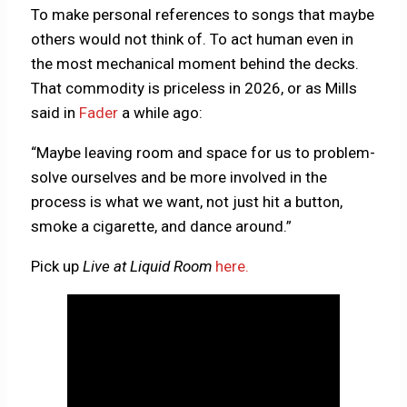
To make personal references to songs that maybe
others would not think of. To act human even in
the most mechanical moment behind the decks.
That commodity is priceless in 2026, or as Mills
said in
Fader
a while ago:
“Maybe leaving room and space for us to problem-
solve ourselves and be more involved in the
process is what we want, not just hit a button,
smoke a cigarette, and dance around.”
Pick up
Live at Liquid Room
here.