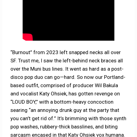
“Burnout” from 2023 left snapped necks all over
SF. Trust me, I saw the left-behind neck braces all
over the Muni bus lines. It went as hard as a post-
disco pop duo can go—hard. So now our Portland-
based outfit, comprised of producer Wil Bakula
and vocalist Katy Ohsiek, has gotten revenge on
“LOUD BOY,” with a bottom-heavy concoction
searing “an annoying drunk guy at the party that
you can’t get rid of.” It’s brimming with those synth
pop washes, rubbery-thick basslines, and biting
sarcasm encased in that Katy Ohsiek vox humana.