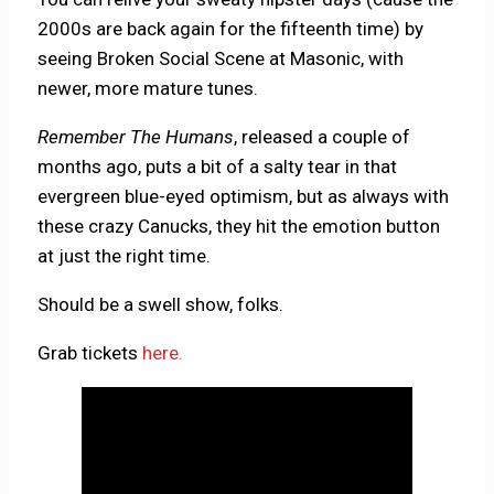
2000s are back again for the fifteenth time) by
seeing Broken Social Scene at Masonic, with
newer, more mature tunes.
Remember The Humans
, released a couple of
months ago, puts a bit of a salty tear in that
evergreen blue-eyed optimism, but as always with
these crazy Canucks, they hit the emotion button
at just the right time.
Should be a swell show, folks.
Grab tickets
here.