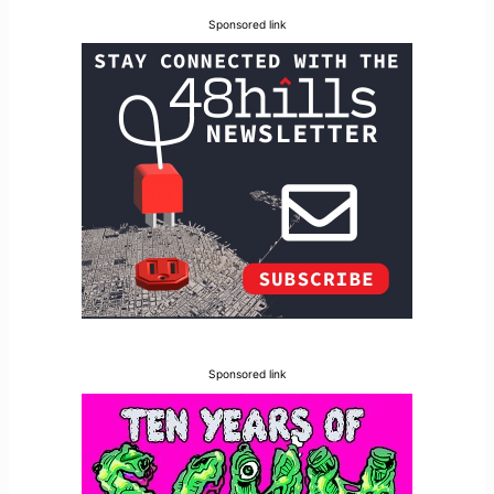
Sponsored link
Sponsored link