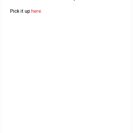
Pick it up
here.