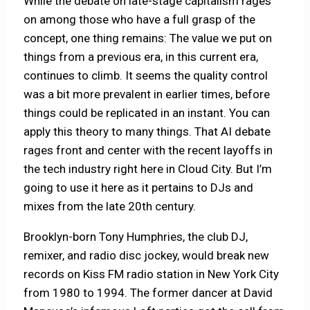
While the debate on late-stage capitalism rages
on among those who have a full grasp of the
concept, one thing remains: The value we put on
things from a previous era, in this current era,
continues to climb. It seems the quality control
was a bit more prevalent in earlier times, before
things could be replicated in an instant. You can
apply this theory to many things. That AI debate
rages front and center with the recent layoffs in
the tech industry right here in Cloud City. But I’m
going to use it here as it pertains to DJs and
mixes from the late 20th century.
Brooklyn-born Tony Humphries, the club DJ,
remixer, and radio disc jockey, would break new
records on Kiss FM radio station in New York City
from 1980 to 1994. The former dancer at David