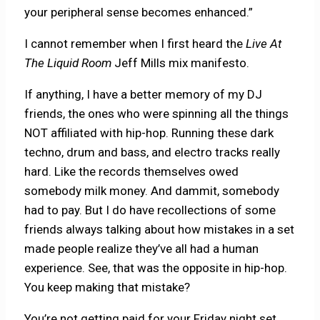
your peripheral sense becomes enhanced.”
I cannot remember when I first heard the
Live At
The Liquid Room
Jeff Mills mix manifesto.
If anything, I have a better memory of my DJ
friends, the ones who were spinning all the things
NOT affiliated with hip-hop. Running these dark
techno, drum and bass, and electro tracks really
hard. Like the records themselves owed
somebody milk money. And dammit, somebody
had to pay. But I do have recollections of some
friends always talking about how mistakes in a set
made people realize they’ve all had a human
experience. See, that was the opposite in hip-hop.
You keep making that mistake?
You’re not getting paid for your Friday night set,