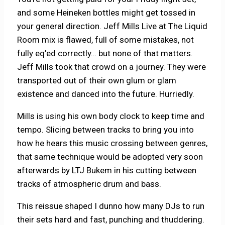
and some Heineken bottles might get tossed in
your general direction. Jeff Mills Live at The Liquid
Room mix is flawed, full of some mistakes, not
fully eq’ed correctly… but none of that matters.
Jeff Mills took that crowd on a journey. They were
transported out of their own glum or glam
existence and danced into the future. Hurriedly.
Mills is using his own body clock to keep time and
tempo. Slicing between tracks to bring you into
how he hears this music crossing between genres,
that same technique would be adopted very soon
afterwards by LTJ Bukem in his cutting between
tracks of atmospheric drum and bass.
This reissue shaped I dunno how many DJs to run
their sets hard and fast, punching and thuddering.