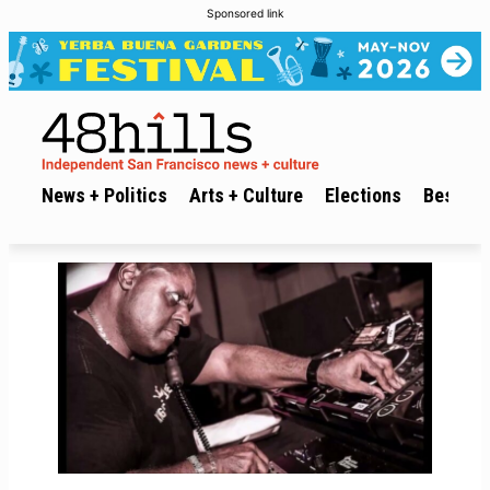
Sponsored link
News + Politics
Arts + Culture
Elections
Best of 