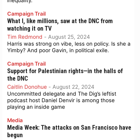
inequality.
Campaign Trail
What I, like millions, saw at the DNC from
watching it on TV
Tim Redmond
-
August 25, 2024
Harris was strong on vibe, less on policy. Is she a
Yimby? And poor Gavin, in political exile.
Campaign Trail
Support for Palestinian rights—in the halls of
the DNC
Caitlin Donohue
-
August 22, 2024
Uncommitted delegate and The Dig’s leftist
podcast host Daniel Denvir is among those
playing an inside game
Media
Media Week: The attacks on San Francisco have
begun