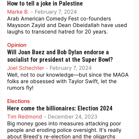
How to tell a joke in Palestine
Marke B.
-
February 7, 2024
Arab American Comedy Fest co-founders
Maysoon Zayid and Dean Obeidallah have used
laughs to transcend hatred for 20 years.
Opinion
Will Joan Baez and Bob Dylan endorse a
socialist for president at the Super Bowl?
Joel Schechter
-
February 7, 2024
Well, not to our knowledge—but since the MAGA
folks are obsessed with Taylor Swift, let the
rumors fly!
Elections
Here come the billionaires: Election 2024
Tim Redmond
-
December 24, 2023
Big money goes into measures attacking poor
people and eroding police oversight. It's really
about Breed's re-election and the oligarchs