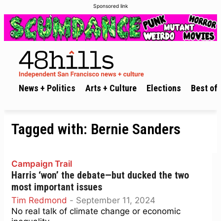
Sponsored link
News + Politics
Arts + Culture
Elections
Best of 
Tagged with:
Bernie Sanders
Campaign Trail
Harris ‘won’ the debate—but ducked the two
most important issues
Tim Redmond
-
September 11, 2024
No real talk of climate change or economic