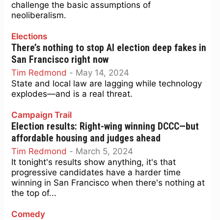
challenge the basic assumptions of
neoliberalism.
Elections
There’s nothing to stop AI election deep fakes in
San Francisco right now
Tim Redmond
-
May 14, 2024
State and local law are lagging while technology
explodes—and is a real threat.
Campaign Trail
Election results: Right-wing winning DCCC—but
affordable housing and judges ahead
Tim Redmond
-
March 5, 2024
It tonight's results show anything, it's that
progressive candidates have a harder time
winning in San Francisco when there's nothing at
the top of...
Comedy