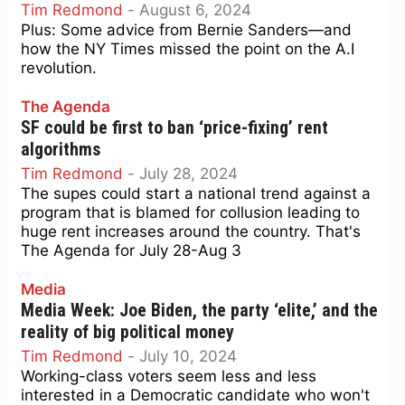
Tim Redmond
-
August 6, 2024
Plus: Some advice from Bernie Sanders—and
how the NY Times missed the point on the A.I
revolution.
The Agenda
SF could be first to ban ‘price-fixing’ rent
algorithms
Tim Redmond
-
July 28, 2024
The supes could start a national trend against a
program that is blamed for collusion leading to
huge rent increases around the country. That's
The Agenda for July 28-Aug 3
Media
Media Week: Joe Biden, the party ‘elite,’ and the
reality of big political money
Tim Redmond
-
July 10, 2024
Working-class voters seem less and less
interested in a Democratic candidate who won't