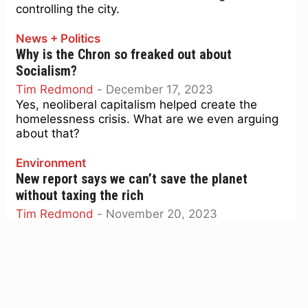
controlling the city.
News + Politics
Why is the Chron so freaked out about
Socialism?
Tim Redmond
-
December 17, 2023
Yes, neoliberal capitalism helped create the
homelessness crisis. What are we even arguing
about that?
Environment
New report says we can’t save the planet
without taxing the rich
Tim Redmond
-
November 20, 2023
Oxfam says there is no such thing as an effective
climate plan that isn't also an economic equality
plan.
News + Politics
Nancy Pelosi is getting two more years. Maybe