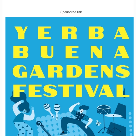
Sponsored link