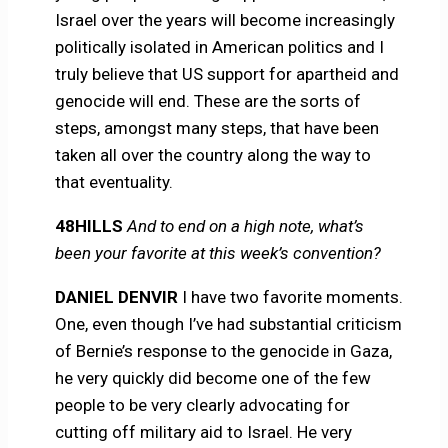
Israel over the years will become increasingly
politically isolated in American politics and I
truly believe that US support for apartheid and
genocide will end. These are the sorts of
steps, amongst many steps, that have been
taken all over the country along the way to
that eventuality.
48HILLS
And to end on a high note, what’s
been your favorite at this week’s convention?
DANIEL DENVIR
I have two favorite moments.
One, even though I’ve had substantial criticism
of Bernie’s response to the genocide in Gaza,
he very quickly did become one of the few
people to be very clearly advocating for
cutting off military aid to Israel. He very