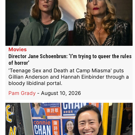
Movies
Director Jane Schoenbrun: ‘I’m trying to queer the rules
of horror’
'Teenage Sex and Death at Camp Miasma' puts
Gillian Anderson and Hannah Einbinder through a
bloody libidinal portal.
Pam Grady
-
August 10, 2026