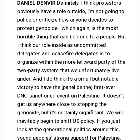
DANIEL DENVIR
Definitely. I think protestors
obviously have a role outside, I’m not going to
police or criticize how anyone decides to
protest genocide—which again, is the most
horrible thing that can be done to a people. But
I think our role inside as uncommitted
delegates and ceasefire delegates is to
organize within the more leftward party of the
two-party system that we unfortunately live
under. And I do think it’s a small but notable
victory to have the [panel be the] first-ever
DNC-sanctioned event on Palestine. It doesn’t
get us anywhere close to stopping the
genocide, but it’s certainly significant. We will
inevitably begin to shift US policy. If you just
look at the generational politics around this,
young peoples’ strong support for Palestine,