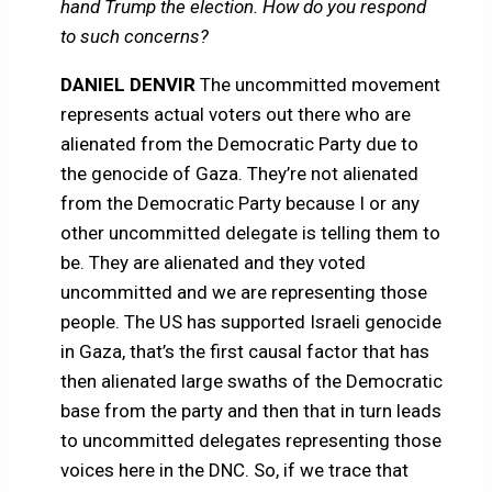
hand Trump the election. How do you respond
to such concerns?
DANIEL DENVIR
The uncommitted movement
represents actual voters out there who are
alienated from the Democratic Party due to
the genocide of Gaza. They’re not alienated
from the Democratic Party because I or any
other uncommitted delegate is telling them to
be. They are alienated and they voted
uncommitted and we are representing those
people. The US has supported Israeli genocide
in Gaza, that’s the first causal factor that has
then alienated large swaths of the Democratic
base from the party and then that in turn leads
to uncommitted delegates representing those
voices here in the DNC. So, if we trace that