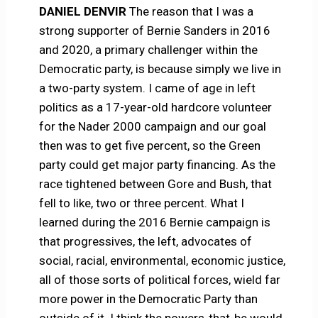
DANIEL DENVIR
The reason that I was a
strong supporter of Bernie Sanders in 2016
and 2020, a primary challenger within the
Democratic party, is because simply we live in
a two-party system. I came of age in left
politics as a 17-year-old hardcore volunteer
for the Nader 2000 campaign and our goal
then was to get five percent, so the Green
party could get major party financing. As the
race tightened between Gore and Bush, that
fell to like, two or three percent. What I
learned during the 2016 Bernie campaign is
that progressives, the left, advocates of
social, racial, environmental, economic justice,
all of those sorts of political forces, wield far
more power in the Democratic Party than
outside of it. I think the powers-that-be would