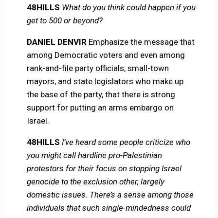
48HILLS
What do you think could happen if you
get to 500 or beyond?
DANIEL DENVIR
Emphasize the message that
among Democratic voters and even among
rank-and-file party officials, small-town
mayors, and state legislators who make up
the base of the party, that there is strong
support for putting an arms embargo on
Israel.
48HILLS
I’ve heard some people criticize who
you might call hardline pro-Palestinian
protestors for their focus on stopping Israel
genocide to the exclusion other, largely
domestic issues. There’s a sense among those
individuals that such single-mindedness could