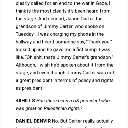
clearly called for an end to the war in Gaza, I
think is the most clearly it’s been heard from
the stage. And second, Jason Carter, the
grandson of Jimmy Carter, who spoke on
Tuesday—I was charging my phone in the
hallway and heard someone say, “Thank you.” I
looked up and he gave me a fist bump. I was
like, “Oh shit, that’s Jimmy Carter’s grandson.”
Although, I wish he’d spoken about it from the
stage, and even though Jimmy Carter was not
a great president in terms of policy and rights
as president—
48HILLS
Has there been a US president who
was great on Palestinian rights?
DANIEL DENVIR
No. But Carter really, actually