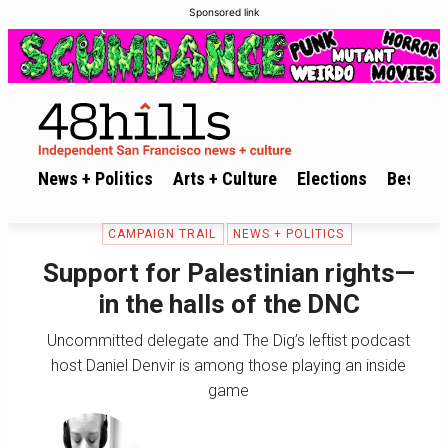
Sponsored link
News + Politics
Arts + Culture
Elections
Best of 
CAMPAIGN TRAIL
NEWS + POLITICS
Support for Palestinian rights—
in the halls of the DNC
Uncommitted delegate and The Dig’s leftist podcast
host Daniel Denvir is among those playing an inside
game