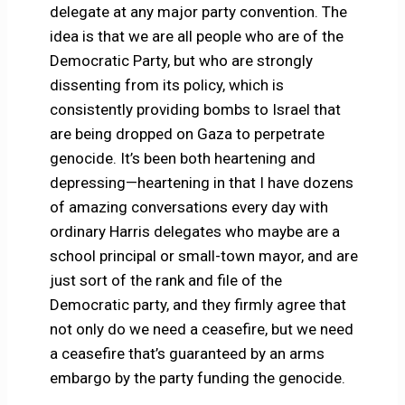
delegate at any major party convention. The
idea is that we are all people who are of the
Democratic Party, but who are strongly
dissenting from its policy, which is
consistently providing bombs to Israel that
are being dropped on Gaza to perpetrate
genocide. It’s been both heartening and
depressing—heartening in that I have dozens
of amazing conversations every day with
ordinary Harris delegates who maybe are a
school principal or small-town mayor, and are
just sort of the rank and file of the
Democratic party, and they firmly agree that
not only do we need a ceasefire, but we need
a ceasefire that’s guaranteed by an arms
embargo by the party funding the genocide.