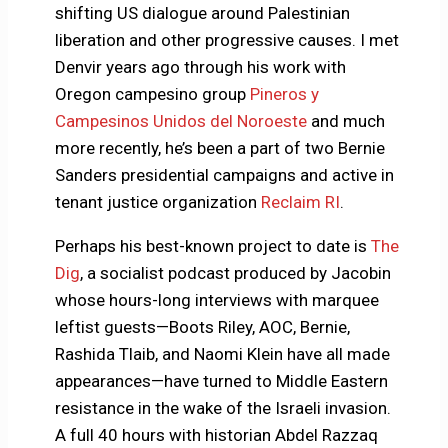
shifting US dialogue around Palestinian
liberation and other progressive causes. I met
Denvir years ago through his work with
Oregon campesino group
Pineros y
Campesinos Unidos del Noroeste
and much
more recently, he’s been a part of two Bernie
Sanders presidential campaigns and active in
tenant justice organization
Reclaim RI
.
Perhaps his best-known project to date is
The
Dig
, a socialist podcast produced by Jacobin
whose hours-long interviews with marquee
leftist guests—Boots Riley, AOC, Bernie,
Rashida Tlaib, and Naomi Klein have all made
appearances—have turned to Middle Eastern
resistance in the wake of the Israeli invasion.
A full 40 hours with historian Abdel Razzaq