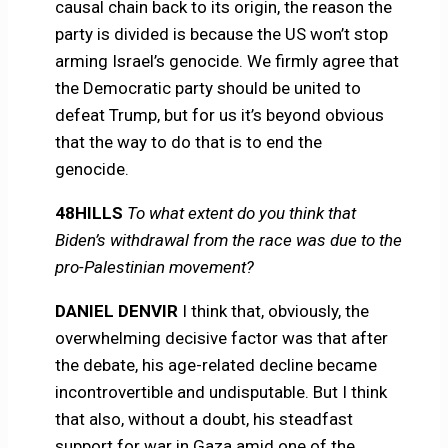
causal chain back to its origin, the reason the
party is divided is because the US won’t stop
arming Israel’s genocide. We firmly agree that
the Democratic party should be united to
defeat Trump, but for us it’s beyond obvious
that the way to do that is to end the
genocide.
48HILLS
To what extent do you think that
Biden’s withdrawal from the race was due to the
pro-Palestinian movement?
DANIEL DENVIR
I think that, obviously, the
overwhelming decisive factor was that after
the debate, his age-related decline became
incontrovertible and undisputable. But I think
that also, without a doubt, his steadfast
support for war in Gaza amid one of the