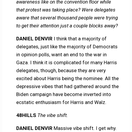
awareness like on the convention floor while
that protest was taking place? Were delegates
aware that several thousand people were trying
to get their attention just a couple blocks away?
DANIEL DENVIR
I think that a majority of
delegates, just like the majority of Democrats
in opinion polls, want an end to the war in
Gaza. I think it is complicated for many Harris
delegates, though, because they are very
excited about Harris being the nominee. All the
depressive vibes that had gathered around the
Biden campaign have become inverted into
ecstatic enthusiasm for Harris and Walz.
48HILLS
The vibe shift.
DANIEL DENVIR
Massive vibe shift. I get why.