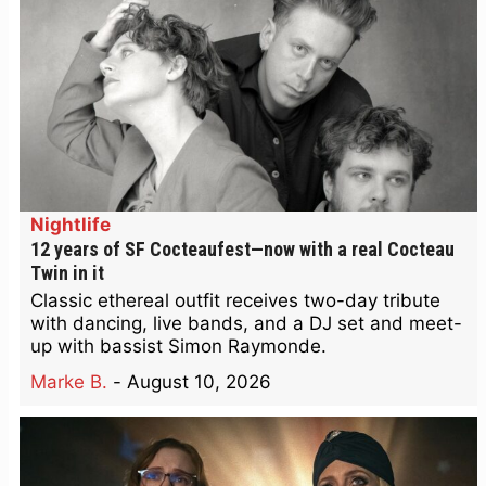
Nightlife
12 years of SF Cocteaufest—now with a real Cocteau
Twin in it
Classic ethereal outfit receives two-day tribute
with dancing, live bands, and a DJ set and meet-
up with bassist Simon Raymonde.
Marke B.
-
August 10, 2026