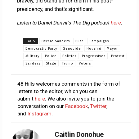
bravely, did stand up for them in his post-
presidency, and that’s significant.
Listen to Daniel Denvir’s The Dig podcast
here
.
TAGS
Bernie Sanders
Bush
Campaigns
Democratic Party
Genocide
Housing
Mayor
Military
Police
Politics
Progressives
Protest
Sanders
Stage
Trump
Voters
48 Hills welcomes comments in the form of
letters to the editor, which you can
submit
here
. We also invite you to join the
conversation on our
Facebook
,
Twitter
,
and
Instagram
.
Caitlin Donohue