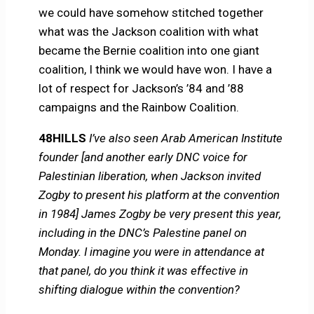
we could have somehow stitched together
what was the Jackson coalition with what
became the Bernie coalition into one giant
coalition, I think we would have won. I have a
lot of respect for Jackson’s ’84 and ’88
campaigns and the Rainbow Coalition.
48HILLS
I’ve also seen Arab American Institute
founder [and another early DNC voice for
Palestinian liberation, when Jackson invited
Zogby to present his platform at the convention
in 1984] James Zogby be very present this year,
including in the DNC’s Palestine panel on
Monday. I imagine you were in attendance at
that panel, do you think it was effective in
shifting dialogue within the convention?