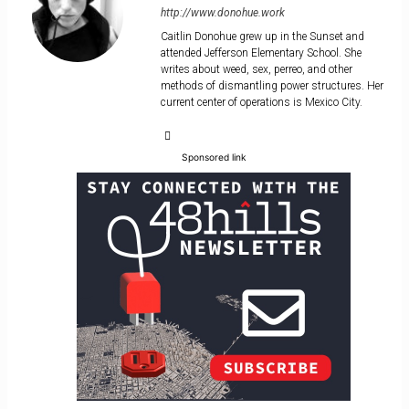
http://www.donohue.work
Caitlin Donohue grew up in the Sunset and
attended Jefferson Elementary School. She
writes about weed, sex, perreo, and other
methods of dismantling power structures. Her
current center of operations is Mexico City.
Sponsored link