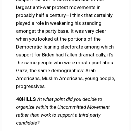
largest anti-war protest movements in
probably half a century—I think that certainly
played a role in weakening his standing
amongst the party base. It was very clear
when you looked at the portions of the
Democratic-leaning electorate among which
support for Biden had fallen dramatically, it’s
the same people who were most upset about
Gaza, the same demographics: Arab
Americans, Muslim Americans, young people,
progressives.
48HILLS
At what point did you decide to
organize within the Uncommitted Movement
rather than work to support a third-party
candidate?