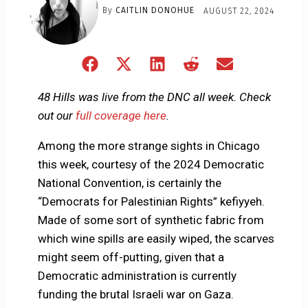
By
CAITLIN DONOHUE
AUGUST 22, 2024
Share
Share
Share
Share
Share
on
on
on
on
on
Facebook
X
LinkedIn
Reddit
Email
48 Hills was live from the DNC all week. Check
(Twitter)
out our
full coverage here
.
Among the more strange sights in Chicago
this week, courtesy of the 2024 Democratic
National Convention, is certainly the
“Democrats for Palestinian Rights” kefiyyeh.
Made of some sort of synthetic fabric from
which wine spills are easily wiped, the scarves
might seem off-putting, given that a
Democratic administration is currently
funding the brutal Israeli war on Gaza.