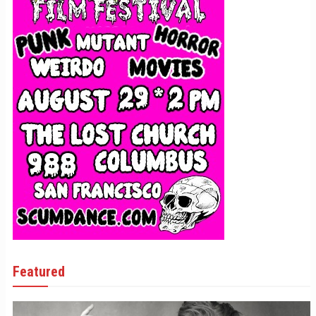
Featured