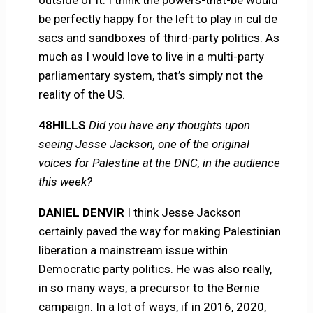
be perfectly happy for the left to play in cul de
sacs and sandboxes of third-party politics. As
much as I would love to live in a multi-party
parliamentary system, that’s simply not the
reality of the US.
48HILLS
Did you have any thoughts upon
seeing Jesse Jackson, one of the original
voices for Palestine at the DNC, in the audience
this week?
DANIEL DENVIR
I think Jesse Jackson
certainly paved the way for making Palestinian
liberation a mainstream issue within
Democratic party politics. He was also really,
in so many ways, a precursor to the Bernie
campaign. In a lot of ways, if in 2016, 2020,