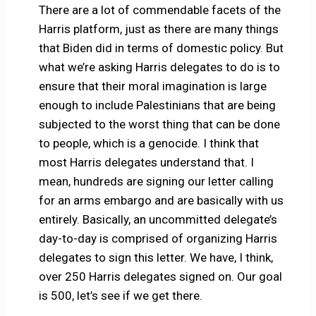
There are a lot of commendable facets of the
Harris platform, just as there are many things
that Biden did in terms of domestic policy. But
what we’re asking Harris delegates to do is to
ensure that their moral imagination is large
enough to include Palestinians that are being
subjected to the worst thing that can be done
to people, which is a genocide. I think that
most Harris delegates understand that. I
mean, hundreds are signing our letter calling
for an arms embargo and are basically with us
entirely. Basically, an uncommitted delegate’s
day-to-day is comprised of organizing Harris
delegates to sign this letter. We have, I think,
over 250 Harris delegates signed on. Our goal
is 500, let’s see if we get there.