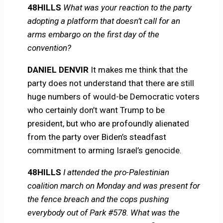
48HILLS
What was your reaction to the party
adopting a platform that doesn’t call for an
arms embargo on the first day of the
convention?
DANIEL DENVIR
It makes me think that the
party does not understand that there are still
huge numbers of would-be Democratic voters
who certainly don’t want Trump to be
president, but who are profoundly alienated
from the party over Biden’s steadfast
commitment to arming Israel’s genocide.
48HILLS
I attended the pro-Palestinian
coalition march on Monday and was present for
the fence breach and the cops pushing
everybody out of Park #578. What was the