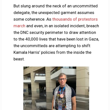
But slung around the neck of an uncommitted
delegate, the unexpected garment assumes
some coherence. As
thousands of protestors
march
and even, in an isolated incident, breach
the DNC security perimeter to draw attention
to the 40,000 lives that have been lost in Gaza,
the uncommitteds are attempting to shift
Kamala Harris’ policies from the inside the
beast.