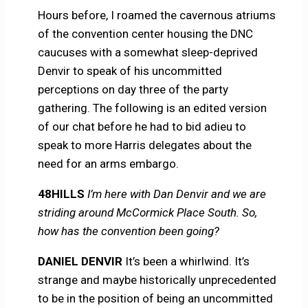
Hours before, I roamed the cavernous atriums
of the convention center housing the DNC
caucuses with a somewhat sleep-deprived
Denvir to speak of his uncommitted
perceptions on day three of the party
gathering. The following is an edited version
of our chat before he had to bid adieu to
speak to more Harris delegates about the
need for an arms embargo.
48HILLS
I’m here with Dan Denvir and we are
striding around McCormick Place South. So,
how has the convention been going?
DANIEL DENVIR
It’s been a whirlwind. It’s
strange and maybe historically unprecedented
to be in the position of being an uncommitted