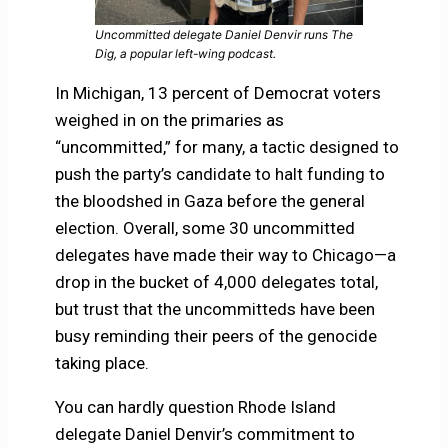
Uncommitted delegate Daniel Denvir runs The
Dig, a popular left-wing podcast.
In Michigan, 13 percent of Democrat voters
weighed in on the primaries as
“uncommitted,” for many, a tactic designed to
push the party’s candidate to halt funding to
the bloodshed in Gaza before the general
election. Overall, some 30 uncommitted
delegates have made their way to Chicago—a
drop in the bucket of 4,000 delegates total,
but trust that the uncommitteds have been
busy reminding their peers of the genocide
taking place.
You can hardly question Rhode Island
delegate Daniel Denvir’s commitment to