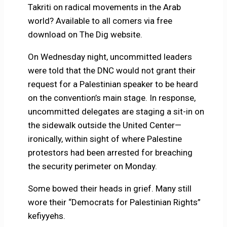
Takriti on radical movements in the Arab
world? Available to all comers via free
download on The Dig website.
On Wednesday night, uncommitted leaders
were told that the DNC would not grant their
request for a Palestinian speaker to be heard
on the convention’s main stage. In response,
uncommitted delegates are staging a sit-in on
the sidewalk outside the United Center—
ironically, within sight of where Palestine
protestors had been arrested for breaching
the security perimeter on Monday.
Some bowed their heads in grief. Many still
wore their “Democrats for Palestinian Rights”
kefiyyehs.