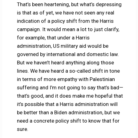
That’s been heartening, but what’s depressing
is that as of yet, we have not seen any real
indication of a policy shift from the Harris
campaign. It would mean a lot to just clarify,
for example, that under a Harris
administration, US military aid would be
governed by international and domestic law.
But we haven’t heard anything along those
lines. We have heard a so-called shift in tone
in terms of more empathy with Palestinian
suffering and I’m not going to say that’s bad—
that’s good, and it does make me hopeful that
it’s possible that a Harris administration will
be better than a Biden administration, but we
need a concrete policy shift to know that for
sure.