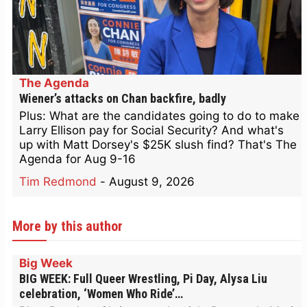
The Agenda
Wiener’s attacks on Chan backfire, badly
Plus: What are the candidates going to do to make
Larry Ellison pay for Social Security? And what's
up with Matt Dorsey's $25K slush find? That's The
Agenda for Aug 9-16
Tim Redmond
-
August 9, 2026
More by this author
Big Week
BIG WEEK: Full Queer Wrestling, Pi Day, Alysa Liu
celebration, ‘Women Who Ride’…