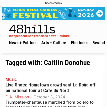
Sponsored link
News + Politics
Arts + Culture
Elections
Best of 
Tagged with:
Caitlin Donohue
Music
Live Shots: Hometown crowd sent La Doña off
on national tour at Cafe du Nord
D.A. Mission
-
October 3, 2024
Trumpeter-chanteuse marched from bolero to