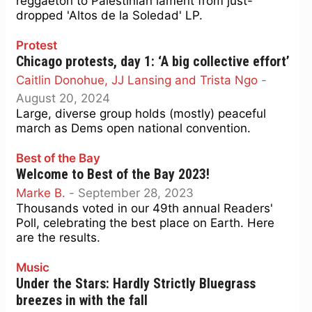
reggaeton to Palestinian lament from just-
dropped 'Altos de la Soledad' LP.
Protest
Chicago protests, day 1: ‘A big collective effort’
Caitlin Donohue, JJ Lansing and Trista Ngo
-
August 20, 2024
Large, diverse group holds (mostly) peaceful
march as Dems open national convention.
Best of the Bay
Welcome to Best of the Bay 2023!
Marke B.
-
September 28, 2023
Thousands voted in our 49th annual Readers'
Poll, celebrating the best place on Earth. Here
are the results.
Music
Under the Stars: Hardly Strictly Bluegrass
breezes in with the fall