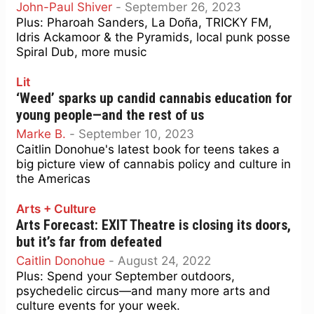
John-Paul Shiver
-
September 26, 2023
Plus: Pharoah Sanders, La Doña, TRICKY FM,
Idris Ackamoor & the Pyramids, local punk posse
Spiral Dub, more music
Lit
‘Weed’ sparks up candid cannabis education for
young people—and the rest of us
Marke B.
-
September 10, 2023
Caitlin Donohue's latest book for teens takes a
big picture view of cannabis policy and culture in
the Americas
Arts + Culture
Arts Forecast: EXIT Theatre is closing its doors,
but it’s far from defeated
Caitlin Donohue
-
August 24, 2022
Plus: Spend your September outdoors,
psychedelic circus—and many more arts and
culture events for your week.