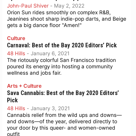
John-Paul Shiver
-
May 2, 2022
Orion Sun rides smoothly on complex R&B,
Jeanines shoot sharp indie-pop darts, and Beige
gets a big dance floor "Amen!"
Culture
Carnaval: Best of the Bay 2020 Editors’ Pick
48 Hills
-
January 6, 2021
The riotously colorful San Francisco tradition
poured its energy into hosting a community
wellness and jobs fair.
Arts + Culture
Sava Cannabis: Best of the Bay 2020 Editors’
Pick
48 Hills
-
January 3, 2021
Cannabis relief from the wild ups and downs—
and downs—of the year, delivered directly to
your door by this queer- and women-owned
outfit