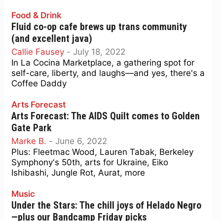
Food & Drink
Fluid co-op cafe brews up trans community
(and excellent java)
Callie Fausey
-
July 18, 2022
In La Cocina Marketplace, a gathering spot for
self-care, liberty, and laughs—and yes, there's a
Coffee Daddy
Arts Forecast
Arts Forecast: The AIDS Quilt comes to Golden
Gate Park
Marke B.
-
June 6, 2022
Plus: Fleetmac Wood, Lauren Tabak, Berkeley
Symphony's 50th, arts for Ukraine, Eiko
Ishibashi, Jungle Rot, Aurat, more
Music
Under the Stars: The chill joys of Helado Negro
—plus our Bandcamp Friday picks