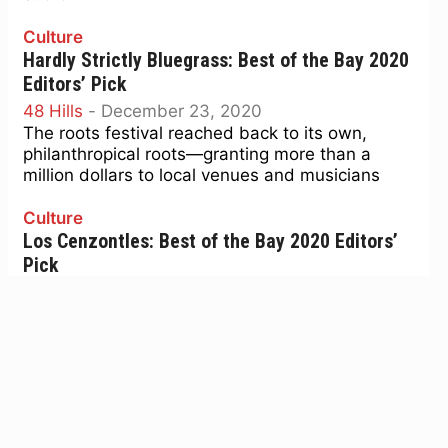
Culture
Hardly Strictly Bluegrass: Best of the Bay 2020
Editors’ Pick
48 Hills
-
December 23, 2020
The roots festival reached back to its own,
philanthropical roots—granting more than a
million dollars to local venues and musicians
Culture
Los Cenzontles: Best of the Bay 2020 Editors’
Pick
48 Hills
-
December 23, 2020
A cultural academy—and lively band—that is
preserving and passing down essential Mexican
traditions of song and dance.
Culture
Floret Coalition: Best of the Bay 2020 Editors’
Pick