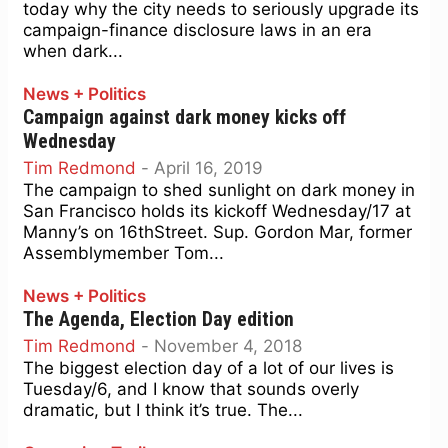
today why the city needs to seriously upgrade its
campaign-finance disclosure laws in an era
when dark...
News + Politics
Campaign against dark money kicks off
Wednesday
Tim Redmond
-
April 16, 2019
The campaign to shed sunlight on dark money in
San Francisco holds its kickoff Wednesday/17 at
Manny’s on 16thStreet. Sup. Gordon Mar, former
Assemblymember Tom...
News + Politics
The Agenda, Election Day edition
Tim Redmond
-
November 4, 2018
The biggest election day of a lot of our lives is
Tuesday/6, and I know that sounds overly
dramatic, but I think it’s true. The...