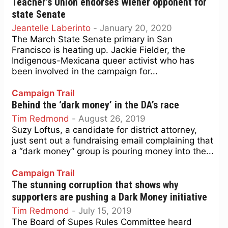
Teacher’s Union endorses Wiener opponent for
state Senate
Jeantelle Laberinto
-
January 20, 2020
The March State Senate primary in San
Francisco is heating up. Jackie Fielder, the
Indigenous-Mexicana queer activist who has
been involved in the campaign for...
Campaign Trail
Behind the ‘dark money’ in the DA’s race
Tim Redmond
-
August 26, 2019
Suzy Loftus, a candidate for district attorney,
just sent out a fundraising email complaining that
a “dark money” group is pouring money into the...
Campaign Trail
The stunning corruption that shows why
supporters are pushing a Dark Money initiative
Tim Redmond
-
July 15, 2019
The Board of Supes Rules Committee heard