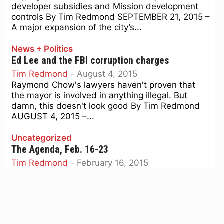
developer subsidies and Mission development
controls By Tim Redmond SEPTEMBER 21, 2015 –
A major expansion of the city’s...
News + Politics
Ed Lee and the FBI corruption charges
Tim Redmond
-
August 4, 2015
Raymond Chow's lawyers haven't proven that
the mayor is involved in anything illegal. But
damn, this doesn't look good By Tim Redmond
AUGUST 4, 2015 –...
Uncategorized
The Agenda, Feb. 16-23
Tim Redmond
-
February 16, 2015
Airbnb's taxes, ballot initiatives, why are city
officials not telling us who they are meeting with,
ethics reform, and spaghetti for the 99 percent
By...