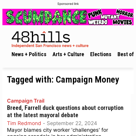
Sponsored link
News + Politics
Arts + Culture
Elections
Best of 
Tagged with:
Campaign Money
Campaign Trail
Breed, Farrell duck questions about corruption
at the latest mayoral debate
Tim Redmond
-
September 22, 2024
Mayor blames city worker 'challenges' for