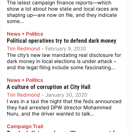
The latest campaign finance reports—which
show a lot about how state and local races are
shaping up—are now on file, and they indicate
some...
News + Politics
Political operatives try to defend dark money
Tim Redmond
-
February 9, 2020
The city’s new law mandating real disclosure for
dark money in local elections is under attack –
and the legal filing include some fascinating...
News + Politics
A culture of corruption at City Hall
Tim Redmond
-
January 30, 2020
I was in a taxi the night that the feds announced
they had arrested DPW director Mohammed
Nuru, and the driver wanted to talk...
Campaign Trail