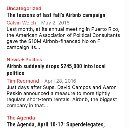
Uncategorized
The lessons of last fall’s Airbnb campaign
Calvin Welch
-
May 2, 2016
Last month, at its annual meeting in Puerto Rico,
the American Association of Political Consultants
gave the $10M Airbnb-financed No on F
campaign its...
News + Politics
Airbnb suddenly drops $245,000 into local
politics
Tim Redmond
-
April 28, 2016
Just days after Sups. David Campos and Aaron
Peskin announced a measure to more tightly
regulate short-term rentals, Airbnb, the biggest
company in that...
The Agenda
The Agenda, April 10-17: Superdelegates,