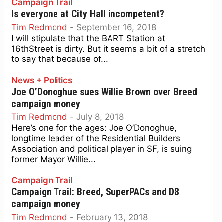
Campaign Trail
Is everyone at City Hall incompetent?
Tim Redmond
-
September 16, 2018
I will stipulate that the BART Station at
16thStreet is dirty. But it seems a bit of a stretch
to say that because of...
News + Politics
Joe O’Donoghue sues Willie Brown over Breed
campaign money
Tim Redmond
-
July 8, 2018
Here’s one for the ages: Joe O’Donoghue,
longtime leader of the Residential Builders
Association and political player in SF, is suing
former Mayor Willie...
Campaign Trail
Campaign Trail: Breed, SuperPACs and D8
campaign money
Tim Redmond
-
February 13, 2018