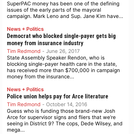
SuperPAC money has been one of the defining
issues of the early parts of the mayoral
campaign. Mark Leno and Sup. Jane Kim have...
News + Politics
Democrat who blocked single-payer gets big
money from insurance industry
Tim Redmond
-
June 26, 2017
State Assembly Speaker Rendon, who is
blocking single-payer health care in the state,
has received more than $700,000 in campaign
money from the insurance...
News + Politics
Police union helps pay for Arce literature
Tim Redmond
-
October 14, 2016
Guess who is funding those brand-new Josh
Arce for supervisor signs and fliers that we’re
seeing in District 9? The cops, Dede Wilsey, and
mega...