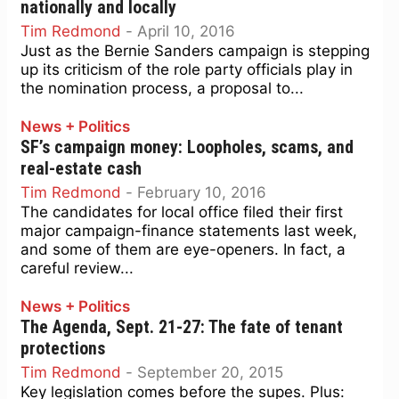
nationally and locally
Tim Redmond
-
April 10, 2016
Just as the Bernie Sanders campaign is stepping
up its criticism of the role party officials play in
the nomination process, a proposal to...
News + Politics
SF’s campaign money: Loopholes, scams, and
real-estate cash
Tim Redmond
-
February 10, 2016
The candidates for local office filed their first
major campaign-finance statements last week,
and some of them are eye-openers. In fact, a
careful review...
News + Politics
The Agenda, Sept. 21-27: The fate of tenant
protections
Tim Redmond
-
September 20, 2015
Key legislation comes before the supes. Plus: