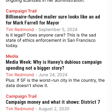
ongoing scandals in her administration.
Campaign Trail
Billionaire-funded mailer sure looks like an ad
for Mark Farrell for Mayor
Tim Redmond
-
September 5, 2024
Is it legal? Does anyone care? This is the sad
state of ethics enforcement in San Francisco
today.
Media
Media Week: Why is Haney’s dubious campaign
spending not a bigger story?
Tim Redmond
-
June 24, 2024
Plus: If SF is the worst-run city in the country, the
data doesn't show it.
Campaign Trail
Campaign money and what it shows: District 7
Tim Redmond
-
August 2, 2020