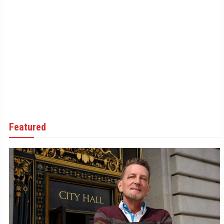
Featured