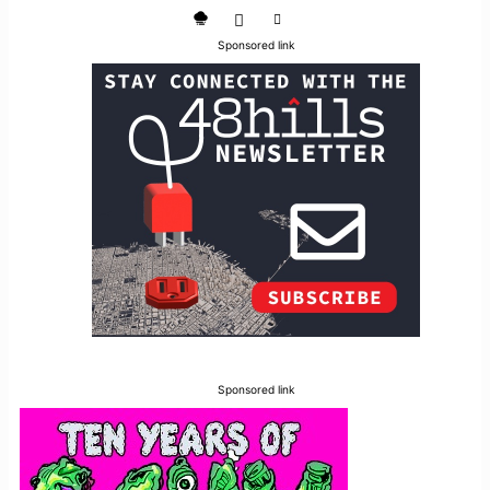
Sponsored link
Sponsored link