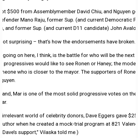
got $500 from Assemblymember David Chiu, and Nguyen go
Defender Mano Raju, former Sup. (and current Democratic Pa
, and former Sup. (and current D11 candidate) John Avalos
s not surprising – that’s how the endorsements have broken.
 going on here, I think, is the battle for who will be the next
he progressives would like to see Ronen or Haney; the mode
someone who is closer to the mayor. The supporters of Ronen
Nguyen.
hand, Mar is one of the most solid progressive votes on the
gar.
ly irrelevant world of celebrity donors, Dave Eggers gave $2
author when he created a mock-trial program at 821 Valenci
 Dave’s support,” Vilaska told me.)