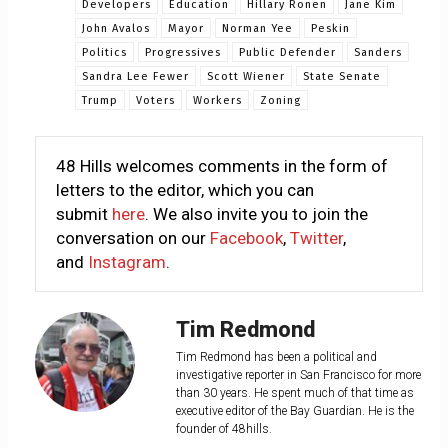
Developers
Education
Hillary Ronen
Jane Kim
John Avalos
Mayor
Norman Yee
Peskin
Politics
Progressives
Public Defender
Sanders
Sandra Lee Fewer
Scott Wiener
State Senate
Trump
Voters
Workers
Zoning
48 Hills welcomes comments in the form of
letters to the editor, which you can
submit
here
. We also invite you to join the
conversation on our
Facebook
,
Twitter
,
and
Instagram
.
Tim Redmond
Tim Redmond has been a political and
investigative reporter in San Francisco for more
than 30 years. He spent much of that time as
executive editor of the Bay Guardian. He is the
founder of 48hills.