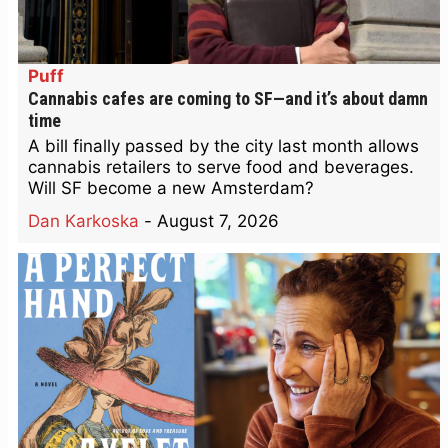
Puff
Cannabis cafes are coming to SF—and it’s about damn
time
A bill finally passed by the city last month allows
cannabis retailers to serve food and beverages.
Will SF become a new Amsterdam?
Dan Karkoska
-
August 7, 2026