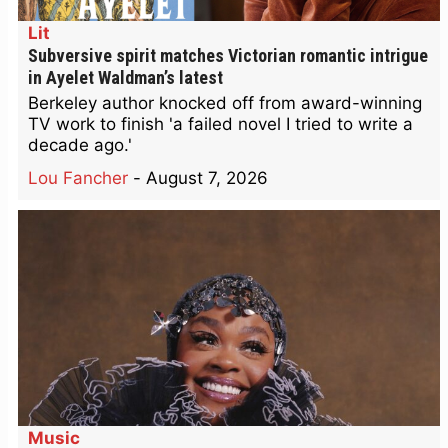
Lit
Subversive spirit matches Victorian romantic intrigue
in Ayelet Waldman’s latest
Berkeley author knocked off from award-winning
TV work to finish 'a failed novel I tried to write a
decade ago.'
Lou Fancher
-
August 7, 2026
Music