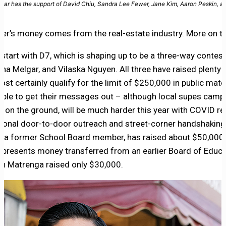
ar has the support of David Chiu, Sandra Lee Fewer, Jane Kim, Aaron Peskin, 
er’s money comes from the real-estate industry. More on t
s start with D7, which is shaping up to be a three-way conte
na Melgar, and Vilaska Nguyen. All three have raised plenty 
most certainly qualify for the limit of $250,000 in public matc
 able to get their messages out – although local supes camp
 on the ground, will be much harder this year with COVID re
tional door-to-door outreach and street-corner handshaking
, a former School Board member, has raised about $50,000,
represents money transferred from an earlier Board of Educ
n Matrenga raised only $30,000.