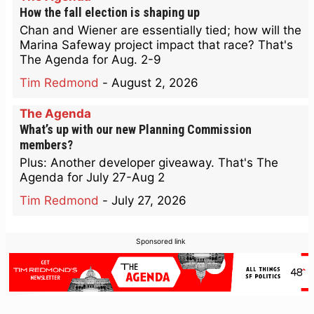
How the fall election is shaping up
Chan and Wiener are essentially tied; how will the
Marina Safeway project impact that race? That's
The Agenda for Aug. 2-9
Tim Redmond
-
August 2, 2026
The Agenda
What’s up with our new Planning Commission
members?
Plus: Another developer giveaway. That's The
Agenda for July 27-Aug 2
Tim Redmond
-
July 27, 2026
Sponsored link