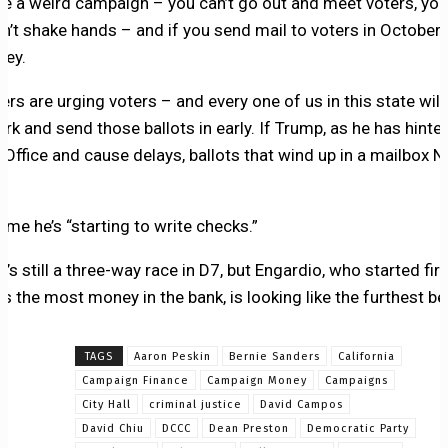
 be a weird campaign – you can’t go out and meet voters, you
can’t shake hands – and if you send mail to voters in October,
ney.
rs are urging voters – and every one of us in this state will
ark and send those ballots in early. If Trump, as he has hinte
 Office and cause delays, ballots that wind up in a mailbox N
 me he’s “starting to write checks.”
t’s still a three-way race in D7, but Engardio, who started fir
as the most money in the bank, is looking like the furthest be
TAGS
Aaron Peskin
Bernie Sanders
California
Campaign Finance
Campaign Money
Campaigns
City Hall
criminal justice
David Campos
David Chiu
DCCC
Dean Preston
Democratic Party