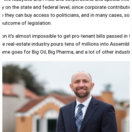
 on the state and federal level, since corporate contributi
so they can buy access to politicians, and in many cases, so 
 outcome of legislation.
son it’s almost impossible to get pro-tenant bills passed in t
the real-estate industry pours tens of millions into Assembl
me goes for Big Oil, Big Pharma, and a lot of other industri