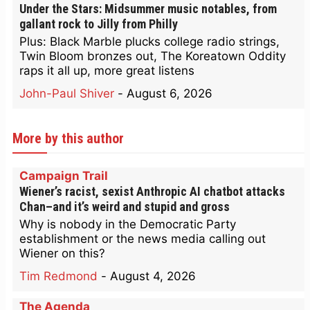
Under the Stars: Midsummer music notables, from
gallant rock to Jilly from Philly
Plus: Black Marble plucks college radio strings,
Twin Bloom bronzes out, The Koreatown Oddity
raps it all up, more great listens
John-Paul Shiver
-
August 6, 2026
More by this author
Campaign Trail
Wiener’s racist, sexist Anthropic AI chatbot attacks
Chan–and it’s weird and stupid and gross
Why is nobody in the Democratic Party
establishment or the news media calling out
Wiener on this?
Tim Redmond
-
August 4, 2026
The Agenda