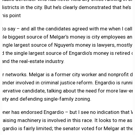
istricts in the city. But he’s clearly demonstrated that he’s a
this point
fair to say – and all the candidates agreed with me when I cal
ngle biggest source of Melgar’s money is city employees and
single largest source of Nguyen’s money is lawyers, mostly 
d the single largest source of Engardio’s money is retired 
nd the real-estate industry.
ir networks. Melgar is a former city worker and nonprofit d
efender involved in criminal justice reform. Engardio is runni
servative candidate, talking about the need for more law-e
fety and defending single-family zoning.
ener has endorsed Engardio – but I see no indication that W
aising machinery is involved in this race. It looks to me as 
ngardio is fairly limited; the senator voted for Melgar at th