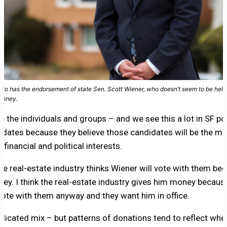
dio has the endorsement of state Sen. Scott Wiener, who doesn’t seem to be help
money.
e the individuals and groups – and we see this a lot in SF po
dates because they believe those candidates will be the mos
 financial and political interests.
 the real-estate industry thinks Wiener will vote with them be
ey. I think the real-estate industry gives him money becau
o vote with them anyway and they want him in office.
plicated mix – but patterns of donations tend to reflect wh