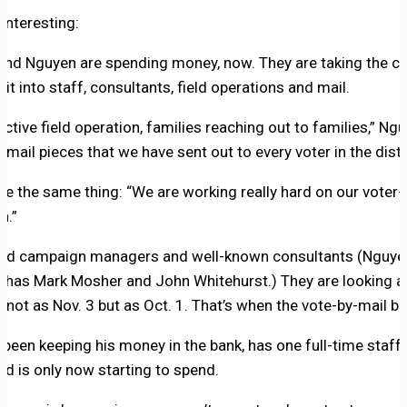
 interesting:
and Nguyen are spending money, now. They are taking the c
 it into staff, consultants, field operations and mail.
ctive field operation, families reaching out to families,” Ng
mail pieces that we have sent out to every voter in the distri
me the same thing: “We are working really hard on our voter
n.”
red campaign managers and well-known consultants (Nguye
r has Mark Mosher and John Whitehurst.) They are looking at
not as Nov. 3 but as Oct. 1. That’s when the vote-by-mail bal
been keeping his money in the bank, has one full-time staff
nd is only now starting to spend.