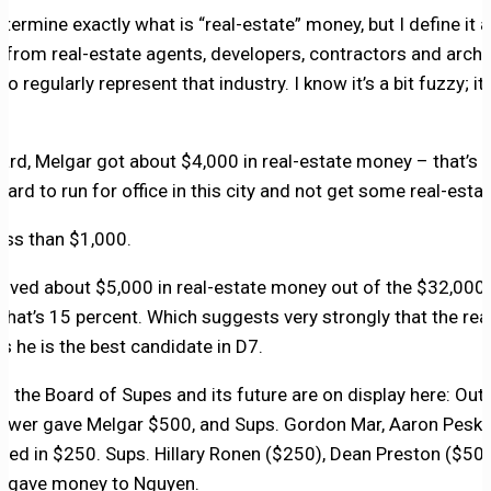
determine exactly what is “real-estate” money, but I define it 
 from real-estate agents, developers, contractors and archit
 regularly represent that industry. I know it’s a bit fuzzy; it
ard, Melgar got about $4,000 in real-estate money – that’s a
s hard to run for office in this city and not get some real-est
ess than $1,000.
eived about $5,000 in real-estate money out of the $32,000
 that’s 15 percent. Which suggests very strongly that the rea
ks he is the best candidate in D7.
of the Board of Supes and its future are on display here: Out
ewer gave Melgar $500, and Sups. Gordon Mar, Aaron Peski
ped in $250. Sups. Hillary Ronen ($250), Dean Preston ($50
) gave money to Nguyen.