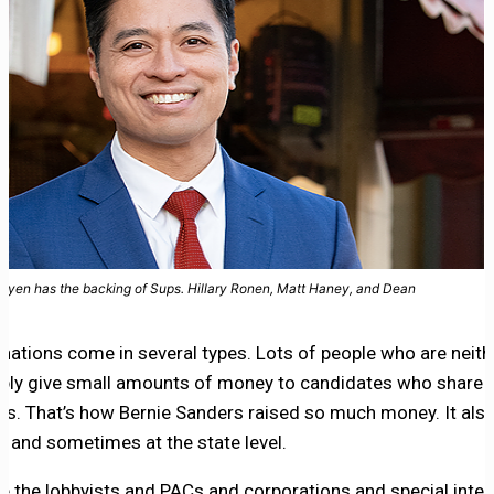
uyen has the backing of Sups. Hillary Ronen, Matt Haney, and Dean
ations come in several types. Lots of people who are neithe
ply give small amounts of money to candidates who share t
iefs. That’s how Bernie Sanders raised so much money. It al
el, and sometimes at the state level.
e the lobbyists and PACs and corporations and special inter