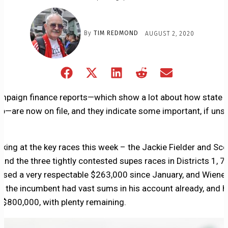
By
TIM REDMOND
AUGUST 2, 2020
Share
Share
Share
Share
Share
on
on
on
on
on
Facebook
X
LinkedIn
Reddit
Email
ampaign finance reports—which show a lot about how state a
(Twitter)
p—are now on file, and they indicate some important, if unsu
oking at the key races this week – the Jackie Fielder and Sco
and the three tightly contested supes races in Districts 1, 7,
aised a very respectable $263,000 since January, and Wiener
t the incumbent had vast sums in his account already, and h
 $800,000, with plenty remaining.