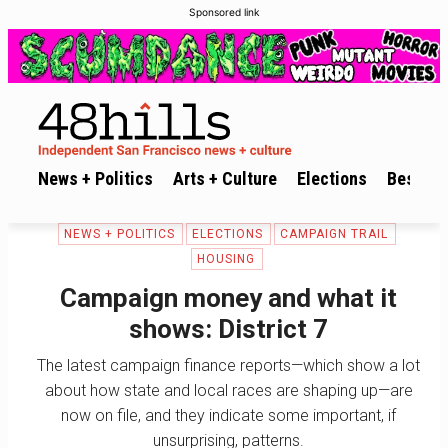
Sponsored link
News + Politics
Arts + Culture
Elections
Best of 
NEWS + POLITICS
ELECTIONS
CAMPAIGN TRAIL
HOUSING
Campaign money and what it
shows: District 7
The latest campaign finance reports—which show a lot
about how state and local races are shaping up—are
now on file, and they indicate some important, if
unsurprising, patterns.