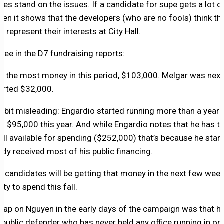
tes stand on the issues. If a candidate for supe gets a lot
hen it shows that the developers (who are no fools) think th
 to represent their interests at City Hall.
 see in the D7 fundraising reports:
d the most money in this period, $103,000. Melgar was next
orted $32,000.
s a bit misleading: Engardio started running more than a year
sed $95,000 this year. And while Engardio notes that he has
still available for spending ($252,000) that’s because he star
eady received most of his public financing.
 candidates will be getting that money in the next few weeks
ty to spend this fall.
 rap on Nguyen in the early days of the campaign was that h
 public defender who has never held any office running in o