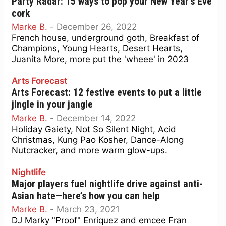
Party Radar: 15 ways to pop your New Year’s Eve
cork
Marke B.
-
December 26, 2022
French house, underground goth, Breakfast of
Champions, Young Hearts, Desert Hearts,
Juanita More, more put the 'wheee' in 2023
Arts Forecast
Arts Forecast: 12 festive events to put a little
jingle in your jangle
Marke B.
-
December 14, 2022
Holiday Gaiety, Not So Silent Night, Acid
Christmas, Kung Pao Kosher, Dance-Along
Nutcracker, and more warm glow-ups.
Nightlife
Major players fuel nightlife drive against anti-
Asian hate—here’s how you can help
Marke B.
-
March 23, 2021
DJ Marky "Proof" Enriquez and emcee Fran