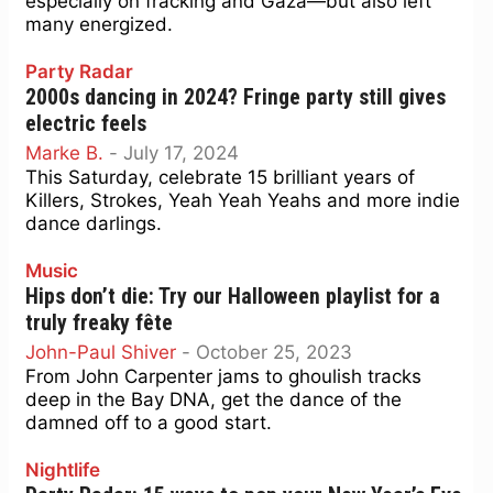
especially on fracking and Gaza—but also left
many energized.
Party Radar
2000s dancing in 2024? Fringe party still gives
electric feels
Marke B.
-
July 17, 2024
This Saturday, celebrate 15 brilliant years of
Killers, Strokes, Yeah Yeah Yeahs and more indie
dance darlings.
Music
Hips don’t die: Try our Halloween playlist for a
truly freaky fête
John-Paul Shiver
-
October 25, 2023
From John Carpenter jams to ghoulish tracks
deep in the Bay DNA, get the dance of the
damned off to a good start.
Nightlife