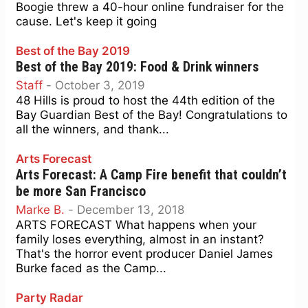
Boogie threw a 40-hour online fundraiser for the
cause. Let's keep it going
Best of the Bay 2019
Best of the Bay 2019: Food & Drink winners
Staff
-
October 3, 2019
48 Hills is proud to host the 44th edition of the
Bay Guardian Best of the Bay! Congratulations to
all the winners, and thank...
Arts Forecast
Arts Forecast: A Camp Fire benefit that couldn’t
be more San Francisco
Marke B.
-
December 13, 2018
ARTS FORECAST What happens when your
family loses everything, almost in an instant?
That's the horror event producer Daniel James
Burke faced as the Camp...
Party Radar