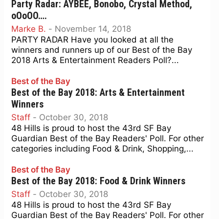
Party Radar: AYBEE, Bonobo, Crystal Method,
oOoOO….
Marke B.
-
November 14, 2018
PARTY RADAR Have you looked at all the
winners and runners up of our Best of the Bay
2018 Arts & Entertainment Readers Poll?...
Best of the Bay
Best of the Bay 2018: Arts & Entertainment
Winners
Staff
-
October 30, 2018
48 Hills is proud to host the 43rd SF Bay
Guardian Best of the Bay Readers' Poll. For other
categories including Food & Drink, Shopping,...
Best of the Bay
Best of the Bay 2018: Food & Drink Winners
Staff
-
October 30, 2018
48 Hills is proud to host the 43rd SF Bay
Guardian Best of the Bay Readers' Poll. For other