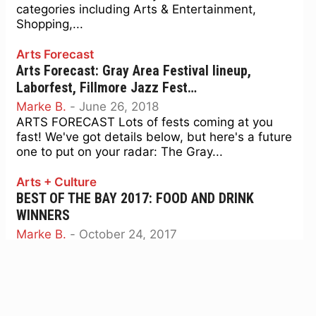
categories including Arts & Entertainment,
Shopping,...
Arts Forecast
Arts Forecast: Gray Area Festival lineup,
Laborfest, Fillmore Jazz Fest…
Marke B.
-
June 26, 2018
ARTS FORECAST Lots of fests coming at you
fast! We've got details below, but here's a future
one to put on your radar: The Gray...
Arts + Culture
BEST OF THE BAY 2017: FOOD AND DRINK
WINNERS
Marke B.
-
October 24, 2017
48 Hills is proud to host the SF Bay Guardian
Best of the Bay 2017. For more Best of the Bay
2017 categories, including...
Music