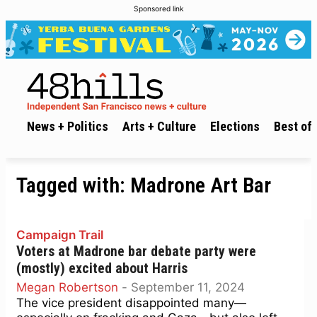
Sponsored link
News + Politics
Arts + Culture
Elections
Best of 
Tagged with:
Madrone Art Bar
Campaign Trail
Voters at Madrone bar debate party were
(mostly) excited about Harris
Megan Robertson
-
September 11, 2024
The vice president disappointed many—