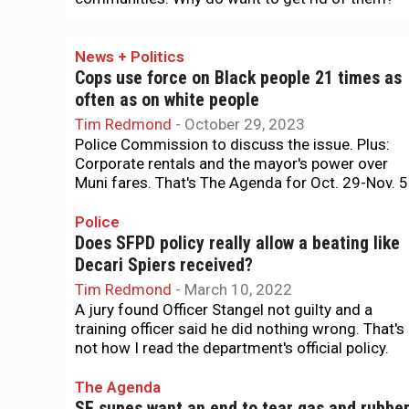
News + Politics
Cops use force on Black people 21 times as
often as on white people
Tim Redmond
-
October 29, 2023
Police Commission to discuss the issue. Plus:
Corporate rentals and the mayor's power over
Muni fares. That's The Agenda for Oct. 29-Nov. 5
Police
Does SFPD policy really allow a beating like
Decari Spiers received?
Tim Redmond
-
March 10, 2022
A jury found Officer Stangel not guilty and a
training officer said he did nothing wrong. That's
not how I read the department's official policy.
The Agenda
SF supes want an end to tear gas and rubbe