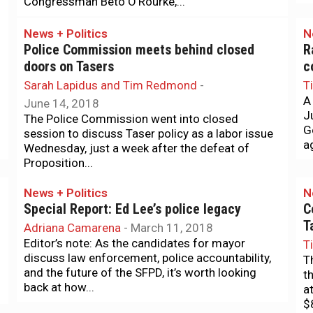
Congressman Beto O’Rourke,...
News + Politics
N
Police Commission meets behind closed
R
doors on Tasers
c
Sarah Lapidus and Tim Redmond
-
T
A
June 14, 2018
J
The Police Commission went into closed
G
session to discuss Taser policy as a labor issue
ag
Wednesday, just a week after the defeat of
Proposition...
News + Politics
N
Special Report: Ed Lee’s police legacy
C
T
Adriana Camarena
-
March 11, 2018
Editor’s note: As the candidates for mayor
T
discuss law enforcement, police accountability,
T
and the future of the SFPD, it’s worth looking
t
back at how...
a
$