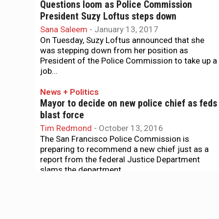
Questions loom as Police Commission
President Suzy Loftus steps down
Sana Saleem
-
January 13, 2017
On Tuesday, Suzy Loftus announced that she
was stepping down from her position as
President of the Police Commission to take up a
job...
News + Politics
Mayor to decide on new police chief as feds
blast force
Tim Redmond
-
October 13, 2016
The San Francisco Police Commission is
preparing to recommend a new chief just as a
report from the federal Justice Department
slams the department...
News + Politics
POA tries to hijack selection of new police
chief