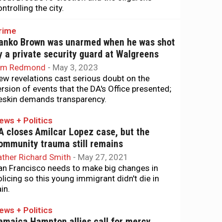
ntrolling the city.
rime
anko Brown was unarmed when he was shot
y a private security guard at Walgreens
im Redmond
-
May 3, 2023
ew revelations cast serious doubt on the
ersion of events that the DA's Office presented;
eskin demands transparency.
ews + Politics
A closes Amilcar Lopez case, but the
ommunity trauma still remains
ather Richard Smith
-
May 27, 2021
an Francisco needs to make big changes in
olicing so this young immigrant didn't die in
in.
ews + Politics
amaica Hampton allies call for mercy