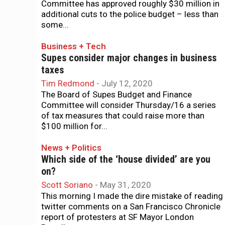
Committee has approved roughly $30 million in
additional cuts to the police budget – less than
some...
Business + Tech
Supes consider major changes in business
taxes
Tim Redmond
-
July 12, 2020
The Board of Supes Budget and Finance
Committee will consider Thursday/16 a series
of tax measures that could raise more than
$100 million for...
News + Politics
Which side of the ‘house divided’ are you
on?
Scott Soriano
-
May 31, 2020
This morning I made the dire mistake of reading
twitter comments on a San Francisco Chronicle
report of protesters at SF Mayor London