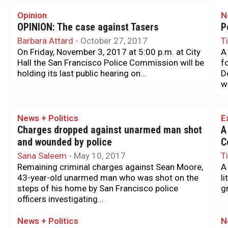
Opinion
N
OPINION: The case against Tasers
P
Barbara Attard
-
October 27, 2017
T
On Friday, November 3, 2017 at 5:00 p.m. at City
A
Hall the San Francisco Police Commission will be
f
holding its last public hearing on...
D
w
News + Politics
E
Charges dropped against unarmed man shot
A
and wounded by police
C
Sana Saleem
-
May 10, 2017
T
Remaining criminal charges against Sean Moore,
A
43-year-old unarmed man who was shot on the
l
steps of his home by San Francisco police
gr
officers investigating...
News + Politics
N