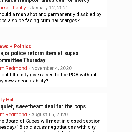
arrett Leahy
-
January 12, 2021
hould a man shot and permanently disabled by
ops also be facing criminal charges?
ews + Politics
ajor police reform item at supes
ommittee Thursday
im Redmond
-
November 4, 2020
hould the city give raises to the POA without
ny new accountability?
ty Hall
 quiet, sweetheart deal for the cops
im Redmond
-
August 16, 2020
he Board of Supes will meet in closed session
uesday/18 to discuss negotiations with city