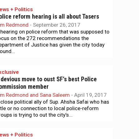
ews + Politics
olice reform hearing is all about Tasers
im Redmond
-
September 26, 2017
 hearing on police reform that was supposed to
ocus on the 272 recommendations the
epartment of Justice has given the city today
ound...
xclusive
 devious move to oust SF’s best Police
ommission member
im Redmond and Sana Saleem
-
April 19, 2017
 close political ally of Sup. Ahsha Safai who has
ittle or no connection to local police-reform
oups is trying to out the city’s...
ews + Politics