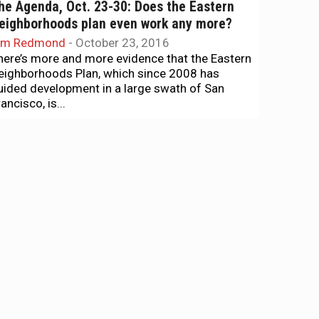
he Agenda, Oct. 23-30: Does the Eastern
eighborhoods plan even work any more?
im Redmond
-
October 23, 2016
here’s more and more evidence that the Eastern
eighborhoods Plan, which since 2008 has
uided development in a large swath of San
ancisco, is...
ews + Politics
s Josh Arce supported by the cops?
im Redmond
-
September 7, 2016
he support of the Police Officers Association
as become a campaign issue in District 9, with
illary Ronen pointing out that the campaign of...
ews + Politics
ig wins for progressives at key board
eeting