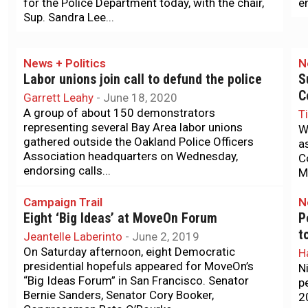
for the Police Department today, with the chair,
e
Sup. Sandra Lee...
News + Politics
N
Labor unions join call to defund the police
S
C
Garrett Leahy
-
June 18, 2020
A group of about 150 demonstrators
T
representing several Bay Area labor unions
W
gathered outside the Oakland Police Officers
a
Association headquarters on Wednesday,
C
endorsing calls...
M
Campaign Trail
N
Eight ‘Big Ideas’ at MoveOn Forum
P
t
Jeantelle Laberinto
-
June 2, 2019
On Saturday afternoon, eight Democratic
H
presidential hopefuls appeared for MoveOn’s
N
“Big Ideas Forum” in San Francisco. Senator
p
Bernie Sanders, Senator Cory Booker,
2