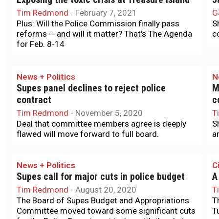
Tim Redmond
-
February 7, 2021
G
Plus: Will the Police Commission finally pass
S
reforms -- and will it matter? That's The Agenda
c
for Feb. 8-14
News + Politics
N
e
Supes panel declines to reject police
M
contract
c
Tim Redmond
-
November 5, 2020
T
Deal that committee members agree is deeply
S
flawed will move forward to full board.
a
News + Politics
Ci
Supes call for major cuts in police budget
A
Tim Redmond
-
August 20, 2020
T
The Board of Supes Budget and Appropriations
T
Committee moved toward some significant cuts
T