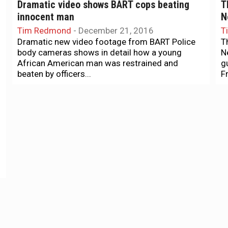
Dramatic video shows BART cops beating
T
innocent man
N
Tim Redmond
-
December 21, 2016
T
Dramatic new video footage from BART Police
T
body cameras shows in detail how a young
N
African American man was restrained and
g
beaten by officers...
Fr
Exclusive
N
EXCLUSIVE: Public Defender’s Office files
I
motion to dismiss judge in BART arrest trial
T
T
Sana Saleem
-
September 16, 2016
h
The San Francisco's Public Defender's office has
H
filed a motion to disqualify Judge Anne-
Christine Massullo alleging prejudice and bias
towards the defense counsel, the...
News + Politics
N
The SF police union is embarrassing itself
B
and losing its clout
m