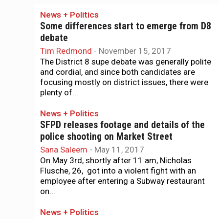
News + Politics
Some differences start to emerge from D8
debate
Tim Redmond
-
November 15, 2017
The District 8 supe debate was generally polite
and cordial, and since both candidates are
focusing mostly on district issues, there were
plenty of...
News + Politics
SFPD releases footage and details of the
police shooting on Market Street
Sana Saleem
-
May 11, 2017
On May 3rd, shortly after 11 am, Nicholas
Flusche, 26, got into a violent fight with an
employee after entering a Subway restaurant
on...
News + Politics