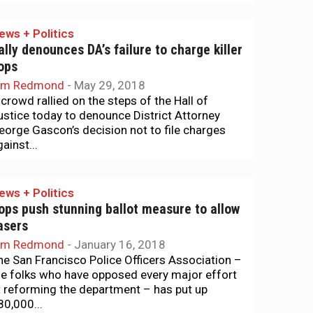
ews + Politics
ally denounces DA’s failure to charge killer
ops
im Redmond
-
May 29, 2018
 crowd rallied on the steps of the Hall of
ustice today to denounce District Attorney
eorge Gascon’s decision not to file charges
ainst...
ews + Politics
ops push stunning ballot measure to allow
asers
im Redmond
-
January 16, 2018
he San Francisco Police Officers Association –
he folks who have opposed every major effort
t reforming the department – has put up
80,000...