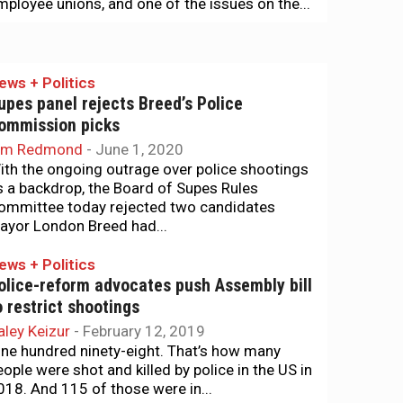
mployee unions, and one of the issues on the...
ews + Politics
upes panel rejects Breed’s Police
ommission picks
im Redmond
-
June 1, 2020
ith the ongoing outrage over police shootings
s a backdrop, the Board of Supes Rules
ommittee today rejected two candidates
ayor London Breed had...
ews + Politics
olice-reform advocates push Assembly bill
o restrict shootings
aley Keizur
-
February 12, 2019
ine hundred ninety-eight. That’s how many
eople were shot and killed by police in the US in
018. And 115 of those were in...