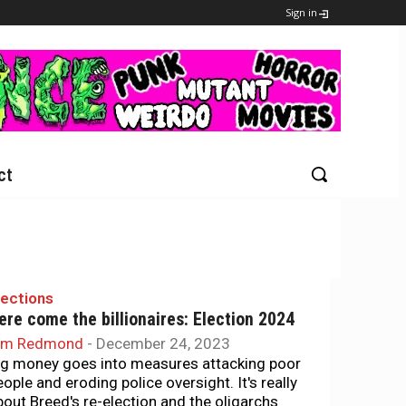
Sign in
ct
lections
ere come the billionaires: Election 2024
im Redmond
-
December 24, 2023
ig money goes into measures attacking poor
eople and eroding police oversight. It's really
bout Breed's re-election and the oligarchs