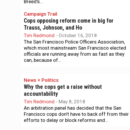
Breed's...
Campaign Trail
Cops opposing reform come in big for
Trauss, Johnson, and Ho
Tim Redmond
-
October 16, 2018
The San Francisco Police Officers Association,
which most mainstream San Francisco elected
officials are running away from as fast as they
can, because of...
News + Politics
Why the cops get a raise without
accountability
Tim Redmond
-
May 8, 2018
An arbitration panel has decided that the San
Francisco cops don’t have to back off from their
efforts to delay or block reforms and...