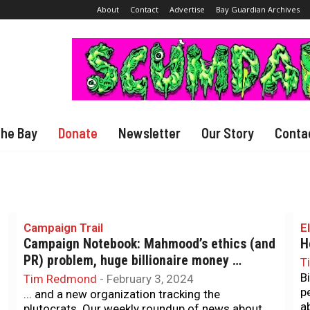
About
Contact
Advertise
Bay Guardian Archives
The Bay
Donate
Newsletter
Our Story
Conta
Campaign Trail
E
Campaign Notebook: Mahmood’s ethics (and
H
PR) problem, huge billionaire money …
T
B
Tim Redmond
-
February 3, 2024
p
... and a new organization tracking the
a
plutocrats. Our weekly roundup of news about