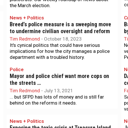
co
the March election.
News + Politics
C
Breed’s police measure is a sweeping move
B
to undermine civilian oversight and reform
b
Tim Redmond
-
October 18, 2023
T
It's cynical politics that could have serious
N
implications for how the city manages a police
v
department with a troubled history.
P
Police
N
Mayor and police chief want more cops on
D
the streets …
c
Tim Redmond
-
July 13, 2021
F
... but SFPD has lots of money and is still far
S
behind on the reforms it needs.
p
va
News + Politics
N
r
Exposing the toxic crisis at Treasure Island
J