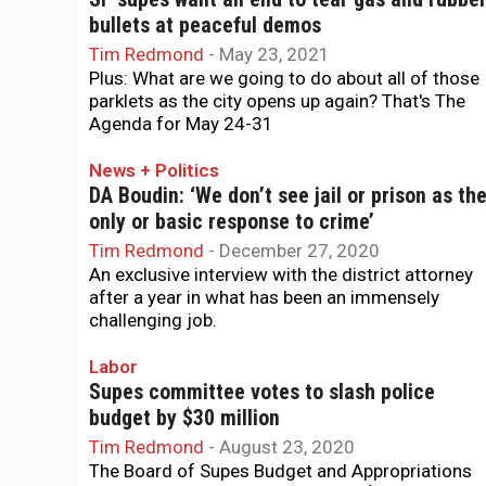
bullets at peaceful demos
Tim Redmond
-
May 23, 2021
Plus: What are we going to do about all of those
parklets as the city opens up again? That's The
Agenda for May 24-31
News + Politics
DA Boudin: ‘We don’t see jail or prison as th
only or basic response to crime’
Tim Redmond
-
December 27, 2020
An exclusive interview with the district attorney
after a year in what has been an immensely
challenging job.
Labor
Supes committee votes to slash police
budget by $30 million
Tim Redmond
-
August 23, 2020
The Board of Supes Budget and Appropriations