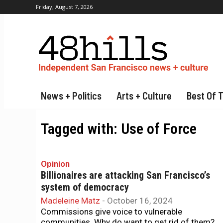
Friday, August 7, 2026
News + Politics
Arts + Culture
Best Of 
Tagged with:
Use of Force
Opinion
Billionaires are attacking San Francisco’s
system of democracy
Madeleine Matz
-
October 16, 2024
Commissions give voice to vulnerable
communities. Why do want to get rid of them?