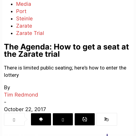
Media
Port
Steinle
Zarate
Zarate Trial
The Agenda: How to get a seat at
the Zarate trial
There is limited public seating; here's how to enter the
lottery
By
Tim Redmond
-
October 22, 2017