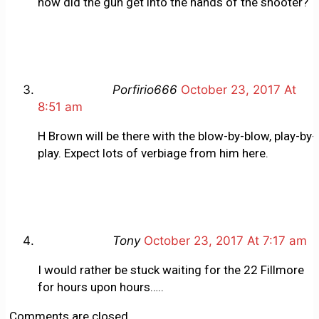
how did the gun get into the hands of the shooter?
Porfirio666
October 23, 2017 At
8:51 am
H Brown will be there with the blow-by-blow, play-by-
play. Expect lots of verbiage from him here.
Tony
October 23, 2017 At 7:17 am
I would rather be stuck waiting for the 22 Fillmore
for hours upon hours…..
Comments are closed.