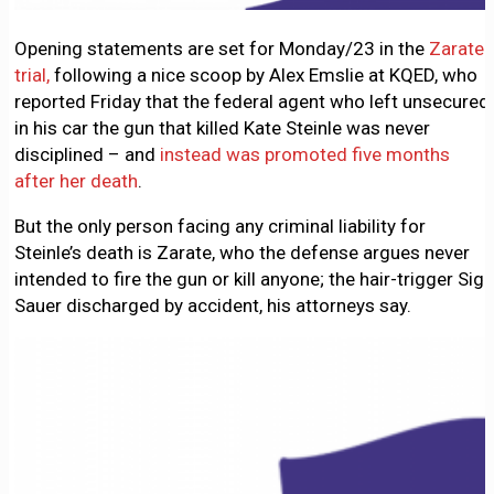
Opening statements are set for Monday/23 in the
Zarate
trial,
following a nice scoop by Alex Emslie at KQED, who
reported Friday that the federal agent who left unsecured
in his car the gun that killed Kate Steinle was never
disciplined – and
instead was promoted five months
after her death
.
But the only person facing any criminal liability for
Steinle’s death is Zarate, who the defense argues never
intended to fire the gun or kill anyone; the hair-trigger Sig
Sauer discharged by accident, his attorneys say.