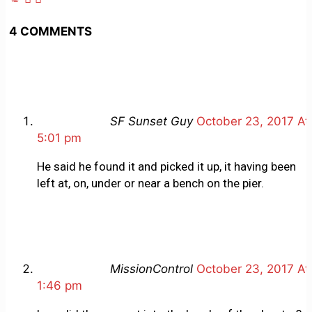
4 COMMENTS
SF Sunset Guy
October 23, 2017 At
5:01 pm
He said he found it and picked it up, it having been
left at, on, under or near a bench on the pier.
MissionControl
October 23, 2017 At
1:46 pm