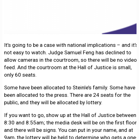
It’s going to be a case with national implications – and it’s
not easy to watch. Judge Samuel Feng has declined to
allow cameras in the courtroom, so there will be no video
feed. And the courtroom at the Hall of Justice is small,
only 60 seats.
Some have been allocated to Steinle’s family. Some have
been allocated to the press. There are 24 seats for the
public, and they will be allocated by lottery.
If you want to go, show up at the Hall of Justice between
8:30 and 8:55am; the media desk will be on the first floor,
and there will be signs. You can put in your name, and at
9am, the lottery will be held to determine who gets a one-