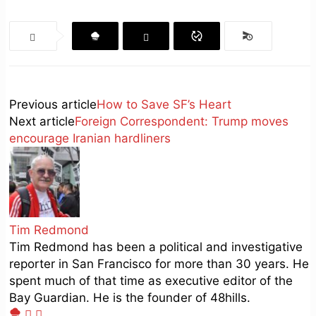
Previous article
How to Save SF’s Heart
Next article
Foreign Correspondent: Trump moves
encourage Iranian hardliners
Tim Redmond
Tim Redmond has been a political and investigative
reporter in San Francisco for more than 30 years. He
spent much of that time as executive editor of the
Bay Guardian. He is the founder of 48hills.