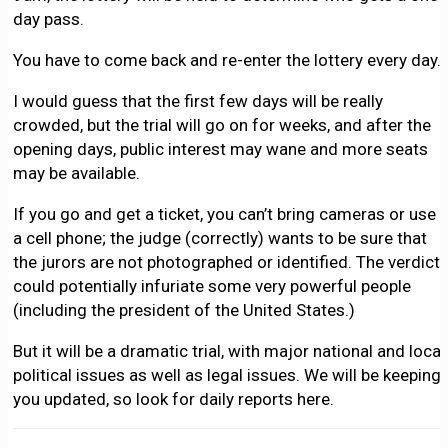
day pass.
You have to come back and re-enter the lottery every day.
I would guess that the first few days will be really
crowded, but the trial will go on for weeks, and after the
opening days, public interest may wane and more seats
may be available.
If you go and get a ticket, you can’t bring cameras or use
a cell phone; the judge (correctly) wants to be sure that
the jurors are not photographed or identified. The verdict
could potentially infuriate some very powerful people
(including the president of the United States.)
But it will be a dramatic trial, with major national and local
political issues as well as legal issues. We will be keeping
you updated, so look for daily reports here.