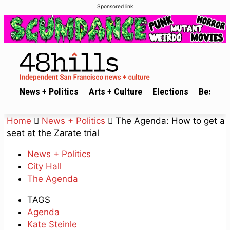
Sponsored link
News + Politics
Arts + Culture
Elections
Best of 
Home
News + Politics
The Agenda: How to get a
seat at the Zarate trial
News + Politics
City Hall
The Agenda
TAGS
Agenda
Kate Steinle