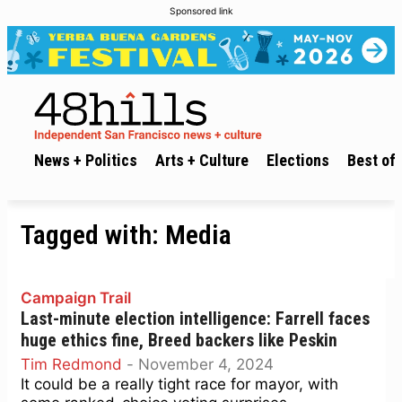
Sponsored link
News + Politics
Arts + Culture
Elections
Best of 
Tagged with:
Media
Campaign Trail
Last-minute election intelligence: Farrell faces
huge ethics fine, Breed backers like Peskin
Tim Redmond
-
November 4, 2024
It could be a really tight race for mayor, with