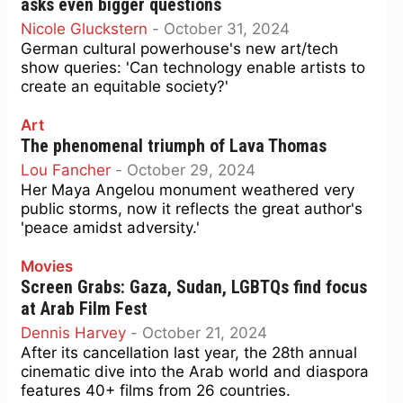
asks even bigger questions
Nicole Gluckstern
-
October 31, 2024
German cultural powerhouse's new art/tech
show queries: 'Can technology enable artists to
create an equitable society?'
Art
The phenomenal triumph of Lava Thomas
Lou Fancher
-
October 29, 2024
Her Maya Angelou monument weathered very
public storms, now it reflects the great author's
'peace amidst adversity.'
Movies
Screen Grabs: Gaza, Sudan, LGBTQs find focus
at Arab Film Fest
Dennis Harvey
-
October 21, 2024
After its cancellation last year, the 28th annual
cinematic dive into the Arab world and diaspora
features 40+ films from 26 countries.