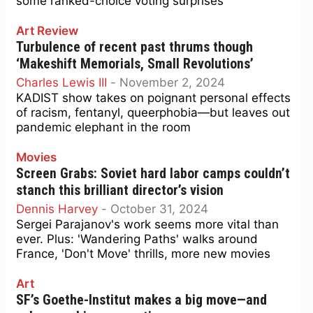
some ranked-choice voting surprises
Art Review
Turbulence of recent past thrums though
‘Makeshift Memorials, Small Revolutions’
Charles Lewis III
-
November 2, 2024
KADIST show takes on poignant personal effects
of racism, fentanyl, queerphobia—but leaves out
pandemic elephant in the room
Movies
Screen Grabs: Soviet hard labor camps couldn’t
stanch this brilliant director’s vision
Dennis Harvey
-
October 31, 2024
Sergei Parajanov's work seems more vital than
ever. Plus: 'Wandering Paths' walks around
France, 'Don't Move' thrills, more new movies
Art
SF’s Goethe-Institut makes a big move—and