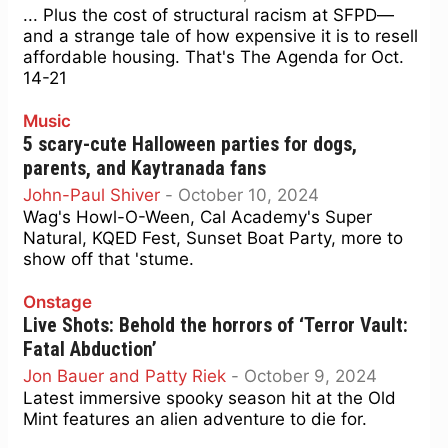
... Plus the cost of structural racism at SFPD—
and a strange tale of how expensive it is to resell
affordable housing. That's The Agenda for Oct.
14-21
Music
5 scary-cute Halloween parties for dogs,
parents, and Kaytranada fans
John-Paul Shiver
-
October 10, 2024
Wag's Howl-O-Ween, Cal Academy's Super
Natural, KQED Fest, Sunset Boat Party, more to
show off that 'stume.
Onstage
Live Shots: Behold the horrors of ‘Terror Vault:
Fatal Abduction’
Jon Bauer and Patty Riek
-
October 9, 2024
Latest immersive spooky season hit at the Old
Mint features an alien adventure to die for.