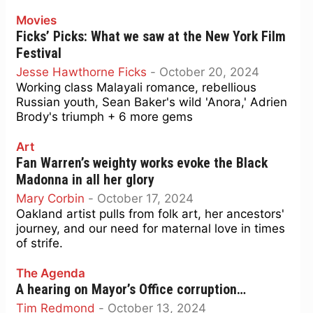
Movies
Ficks’ Picks: What we saw at the New York Film
Festival
Jesse Hawthorne Ficks
-
October 20, 2024
Working class Malayali romance, rebellious
Russian youth, Sean Baker's wild 'Anora,' Adrien
Brody's triumph + 6 more gems
Art
Fan Warren’s weighty works evoke the Black
Madonna in all her glory
Mary Corbin
-
October 17, 2024
Oakland artist pulls from folk art, her ancestors'
journey, and our need for maternal love in times
of strife.
The Agenda
A hearing on Mayor’s Office corruption…
Tim Redmond
-
October 13, 2024