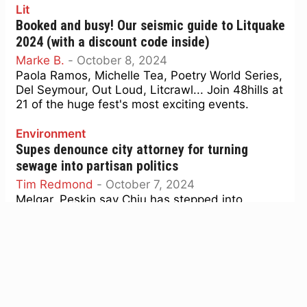
Lit
Booked and busy! Our seismic guide to Litquake
2024 (with a discount code inside)
Marke B.
-
October 8, 2024
Paola Ramos, Michelle Tea, Poetry World Series,
Del Seymour, Out Loud, Litcrawl... Join 48hills at
21 of the huge fest's most exciting events.
Environment
Supes denounce city attorney for turning
sewage into partisan politics
Tim Redmond
-
October 7, 2024
Melgar, Peskin say Chiu has stepped into
electoral fray, supporting a narrative used to
attack candidates for environmental stands.
Culture
Screen Grabs: Donald Trump eclipses his dark
master in ‘The Apprentice’