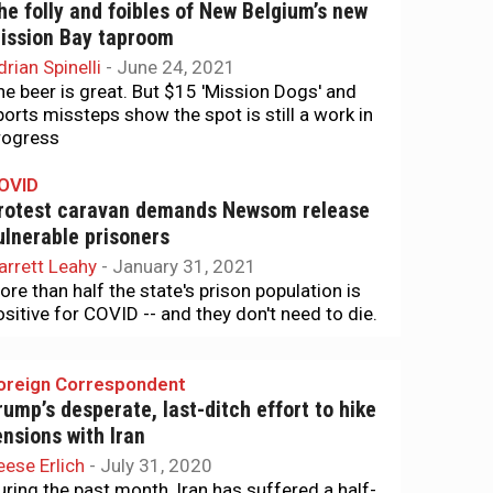
he folly and foibles of New Belgium’s new
ission Bay taproom
drian Spinelli
-
June 24, 2021
he beer is great. But $15 'Mission Dogs' and
ports missteps show the spot is still a work in
rogress
OVID
rotest caravan demands Newsom release
ulnerable prisoners
arrett Leahy
-
January 31, 2021
ore than half the state's prison population is
ositive for COVID -- and they don't need to die.
oreign Correspondent
rump’s desperate, last-ditch effort to hike
ensions with Iran
eese Erlich
-
July 31, 2020
uring the past month, Iran has suffered a half-