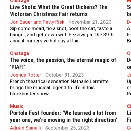
Onstage
M
Live Shots: What the Great Dickens? The
S
Victorian Christmas Fair returns
b
Jon Bauer and Patty Riek
-
November 21, 2023
D
Sip some mead, tie a knot, boot the cat, taste a
A
banger, and get down with Fezziwig at the 39th
F
annual immersive holiday affair
B
Onstage
O
The voice, the passion, the eternal magic of
D
‘PIAF!’
o
Joshua Rotter
-
October 31, 2023
J
French theatrical sensation Nathalie Lermitte
U
brings the musical legend to life in this
s
blockbuster show
R
Music
Ci
Portola Fest founder: ‘We learned a lot from
L
year one, we’re moving in the right direction’
F
Adrian Spinelli
-
September 25, 2023
C