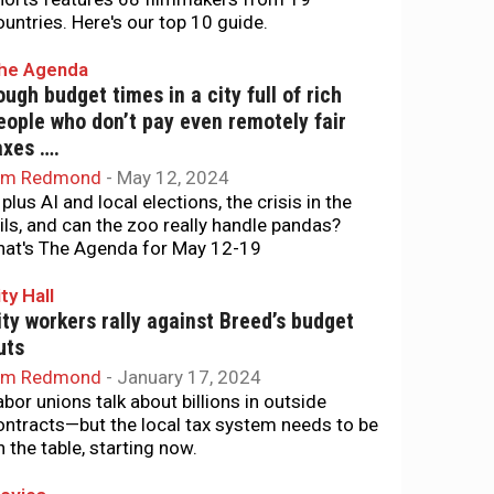
ountries. Here's our top 10 guide.
he Agenda
ough budget times in a city full of rich
eople who don’t pay even remotely fair
axes ….
im Redmond
-
May 12, 2024
. plus AI and local elections, the crisis in the
ails, and can the zoo really handle pandas?
hat's The Agenda for May 12-19
ty Hall
ity workers rally against Breed’s budget
uts
im Redmond
-
January 17, 2024
abor unions talk about billions in outside
ontracts—but the local tax system needs to be
n the table, starting now.