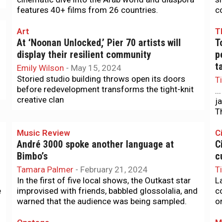
features 40+ films from 26 countries.
c
Art
T
At ‘Noonan Unlocked,’ Pier 70 artists will
T
display their resilient community
p
t
Emily Wilson
-
May 15, 2024
Storied studio building throws open its doors
T
before redevelopment transforms the tight-knit
..
creative clan
j
T
Music Review
Ci
André 3000 spoke another language at
C
Bimbo’s
c
Tamara Palmer
-
February 21, 2024
T
In the first of five local shows, the Outkast star
L
e
improvised with friends, babbled glossolalia, and
c
warned that the audience was being sampled.
o