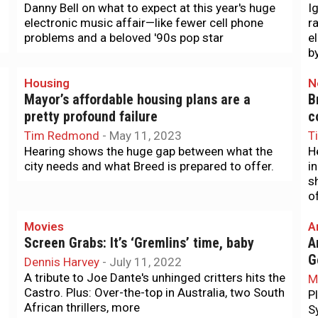
Danny Bell on what to expect at this year's huge
I
electronic music affair—like fewer cell phone
r
problems and a beloved '90s pop star
e
b
Housing
N
Mayor’s affordable housing plans are a
B
pretty profound failure
c
Tim Redmond
-
May 11, 2023
T
Hearing shows the huge gap between what the
H
city needs and what Breed is prepared to offer.
i
s
o
Movies
A
Screen Grabs: It’s ‘Gremlins’ time, baby
A
G
Dennis Harvey
-
July 11, 2022
A tribute to Joe Dante's unhinged critters hits the
M
Castro. Plus: Over-the-top in Australia, two South
P
African thrillers, more
S