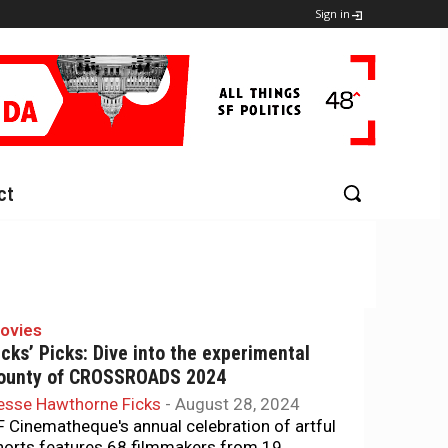
Sign in
ct
ovies
icks’ Picks: Dive into the experimental
ounty of CROSSROADS 2024
esse Hawthorne Ficks
-
August 28, 2024
F Cinematheque's annual celebration of artful
horts features 68 filmmakers from 19