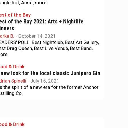
ungle Rot, Aurat, more
est of the Bay
est of the Bay 2021: Arts + Nightlife
inners
arke B.
-
October 14, 2021
EADERS' POLL: Best Nightclub, Best Art Gallery,
est Drag Queen, Best Live Venue, Best Band,
ore
ood & Drink
 new look for the local classic Junipero Gin
drian Spinelli
-
July 15, 2021
t’s the spirit of a new era for the former Anchor
stilling Co.
ood & Drink