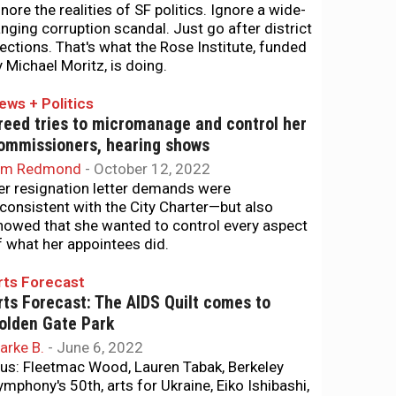
gnore the realities of SF politics. Ignore a wide-
anging corruption scandal. Just go after district
lections. That's what the Rose Institute, funded
y Michael Moritz, is doing.
ews + Politics
reed tries to micromanage and control her
ommissioners, hearing shows
im Redmond
-
October 12, 2022
er resignation letter demands were
nconsistent with the City Charter—but also
howed that she wanted to control every aspect
f what her appointees did.
rts Forecast
rts Forecast: The AIDS Quilt comes to
olden Gate Park
arke B.
-
June 6, 2022
lus: Fleetmac Wood, Lauren Tabak, Berkeley
ymphony's 50th, arts for Ukraine, Eiko Ishibashi,