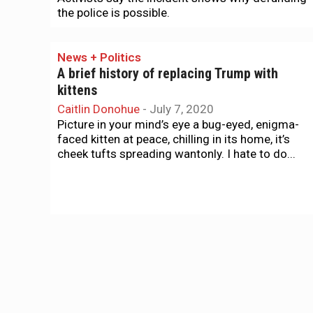
the police is possible.
News + Politics
A brief history of replacing Trump with
kittens
Caitlin Donohue
-
July 7, 2020
Picture in your mind’s eye a bug-eyed, enigma-
faced kitten at peace, chilling in its home, it’s
cheek tufts spreading wantonly. I hate to do...
News + Politics
Harry Britt, LGBT progressive pioneer, dies
at 82
Tim Redmond
-
June 24, 2020
Harry Britt, who was a pioneering LGBTQ leader
as well as a champion of the city’s left, died
today at 82. Britt was a close...