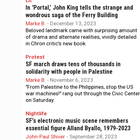
Lit
In ‘Portal,’ John King tells the strange and
wondrous saga of the Ferry Building
Marke B.
-
December 13, 2023
Beloved landmark came with surprising amount
of drama and alternate realities, vividly detailed
in Chron critic's new book.
Protest
SF march draws tens of thousands in
solidarity with people in Palestine
Marke B.
-
November 6, 2023
"From Palestine to the Philippines, stop the US
war machines!" rang out through the Civic Center
on Saturday.
Nightlife
SF’s electronic music scene remembers
essential figure Alland Byallo, 1979-2023
John-Paul Shiver
-
September 28, 2023