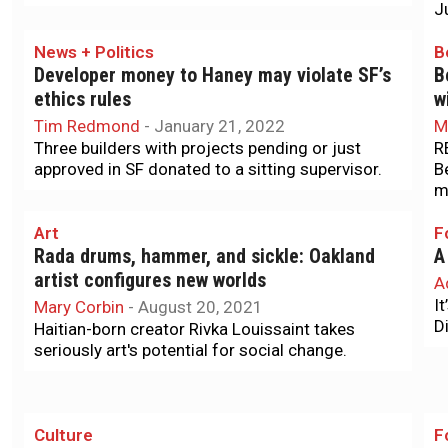
J
News + Politics
B
Developer money to Haney may violate SF’s
B
ethics rules
w
Tim Redmond
-
January 21, 2022
M
Three builders with projects pending or just
R
approved in SF donated to a sitting supervisor.
B
m
Art
F
Rada drums, hammer, and sickle: Oakland
A
artist configures new worlds
A
I
Mary Corbin
-
August 20, 2021
Di
Haitian-born creator Rivka Louissaint takes
seriously art's potential for social change.
Culture
F