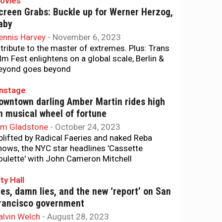
ovies
creen Grabs: Buckle up for Werner Herzog,
aby
ennis Harvey
-
November 6, 2023
 tribute to the master of extremes. Plus: Trans
ilm Fest enlightens on a global scale, Berlin &
eyond goes beyond
nstage
owntown darling Amber Martin rides high
n musical wheel of fortune
im Gladstone
-
October 24, 2023
plifted by Radical Faeries and naked Reba
hows, the NYC star headlines 'Cassette
oulette' with John Cameron Mitchell
ty Hall
ies, damn lies, and the new ‘report’ on San
rancisco government
alvin Welch
-
August 28, 2023