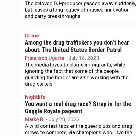
The beloved DJ-producer passed away suddenly,
but leaves a long legacy of musical innovation
and party breakthroughs
Crime
Among the drug traffickers you don’t hear
about: The United States Border Patrol
Francisco Ugarte
-
July 18, 2023
The media loves to blame immigrants, while
ignoring the fact that some of the people
guarding the border are also working with the
drug cartels.
Nightlife
You want a real drag race? Strap in for the
Gaggle Royale pageant
Marke B.
-
July 20, 2022
A wild contest taps entire queer clubs and drag
crews to compete, via champions who 'Live the