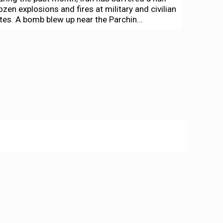
ozen explosions and fires at military and civilian
ites. A bomb blew up near the Parchin...
ews + Politics
lack youth a new organizing force in
akland
arlos Cabrera-Lomelí
-
June 30, 2020
s former Black Panther Angela Davis spoke to
he crowd of thousands that had gathered at the
ort of Oakland June 19 to protest...
creen Grabs
creen Grabs: Horse Feathers!—and even
ore great comedy streaming
ennis Harvey
-
April 10, 2020
efore winding up, for the time being at least,
ur survey of cinematic comedies that will
ighten up your house arrest sojourn (part one...