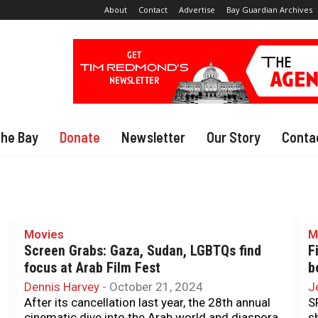
About
Contact
Advertise
Bay Guardian Archives
The Bay
Donate
Newsletter
Our Story
Conta
Movies
M
Screen Grabs: Gaza, Sudan, LGBTQs find
F
focus at Arab Film Fest
b
Dennis Harvey
-
October 21, 2024
J
After its cancellation last year, the 28th annual
S
cinematic dive into the Arab world and diaspora
s