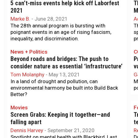
5 can’t-miss events help kick off Laborfest
T
2021
M
Marke B.
-
June 28, 2021
A
The 28th annual program is bursting with
T
poignant events in an age of rising fascism,
s
inequality, and discrimination.
p
News + Politics
C
Beyond roads and bridges: The push to
P
consider nature as essential ‘infrastructure’
v
Tom Molanphy
-
May 13, 2021
G
In a land of drought and pollution, can
M
environmental harmony be built into Build Back
p
Better?
Movies
F
Screen Grabs: Keeping it together—and
T
falling apart
t
Dennis Harvey
-
September 21, 2020
R
Spotlight on mental health with Blackbird, Last
D