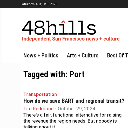
Saturday, August 8, 2026
News + Politics
Arts + Culture
Best Of 
Tagged with:
Port
Transportation
How do we save BART and regional transit?
Tim Redmond
-
October 29, 2024
There's a fair, functional alternative for raising
the revenue the region needs. But nobody is
talking about it.