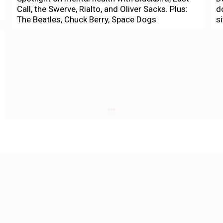
Call, the Swerve, Rialto, and Oliver Sacks. Plus:
d
The Beatles, Chuck Berry, Space Dogs
s
Culture
N
Laborfest 2020 highlights global struggle
B
from Vietnam to George Floyd uprising
O
Marke B.
-
July 1, 2020
C
The George Floyd uprising, the massive
A
Juneteenth Oakland port blockade, gig workers
t
protesting outside CEO's houses: All of these in
P
the past month have...
Housing
S
Supes look to protect SRO residents
S
m
Tim Redmond
-
May 18, 2020
The Board of Supes Finance Committee
D
approved today emergency legislation aimed at
B
curbing the spread of COVID-19 in single-room
o
occupancy hotels. The measure by Sup....
l