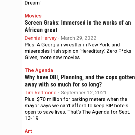
Dream'
Movies
Screen Grabs: Immersed in the works of an
African great
Dennis Harvey
-
March 29, 2022
Plus: A Georgian wrestler in New York, and
miserables Irish spin on 'Hereditary,' Zero F*cks
Given, more new movies
The Agenda
Why have DBI, Planning, and the cops gotten
away with so much for so long?
Tim Redmond
-
September 12, 2021
Plus: $70 million for parking meters when the
mayor says we can't afford to keep SIP hotels
open to save lives. That's The Agenda for Sept.
13-19
Art