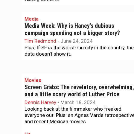
Media
Media Week: Why is Haney’s dubious
campaign spending not a bigger story?
Tim Redmond
-
June 24, 2024
Plus: If SF is the worst-run city in the country, the
data doesn't show it.
Movies
Screen Grabs: The revelatory, overwhelming,
and a little scary world of Luther Price
Dennis Harvey
-
March 18, 2024
Looking back at the filmmaker who freaked
everyone out. Plus: an Agnes Varda retrospectiv
and recent Mexican movies