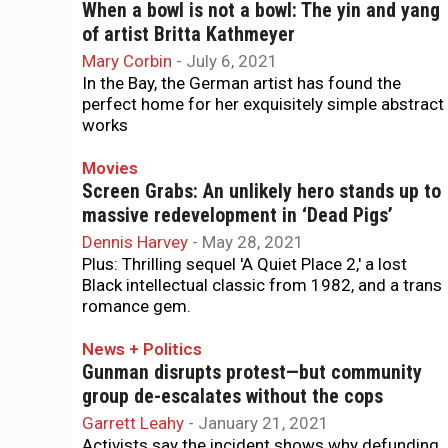
When a bowl is not a bowl: The yin and yang
of artist Britta Kathmeyer
Mary Corbin
-
July 6, 2021
In the Bay, the German artist has found the
perfect home for her exquisitely simple abstract
works
Movies
Screen Grabs: An unlikely hero stands up to
massive redevelopment in ‘Dead Pigs’
Dennis Harvey
-
May 28, 2021
Plus: Thrilling sequel 'A Quiet Place 2,' a lost
Black intellectual classic from 1982, and a trans
romance gem.
News + Politics
Gunman disrupts protest—but community
group de-escalates without the cops
Garrett Leahy
-
January 21, 2021
Activists say the incident shows why defunding