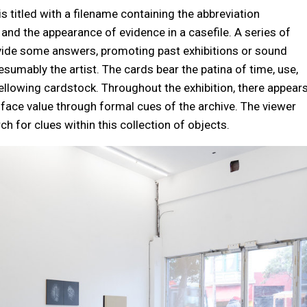
s titled with a filename containing the abbreviation
e and the appearance of evidence in a casefile. A series of
vide some answers, promoting past exhibitions or sound
sumably the artist. The cards bear the patina of time, use,
yellowing cardstock. Throughout the exhibition, there appear
t face value through formal cues of the archive. The viewer
h for clues within this collection of objects.