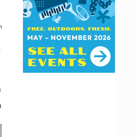
h
f
k
d