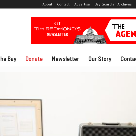
About
Contact
Advertise
Bay Guardian Archives
The Bay
Donate
Newsletter
Our Story
Conta