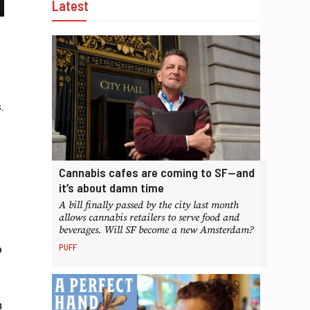
Latest
.
Cannabis cafes are coming to SF—and
it’s about damn time
A bill finally passed by the city last month
allows cannabis retailers to serve food and
beverages. Will SF become a new Amsterdam?
PUFF
o
n