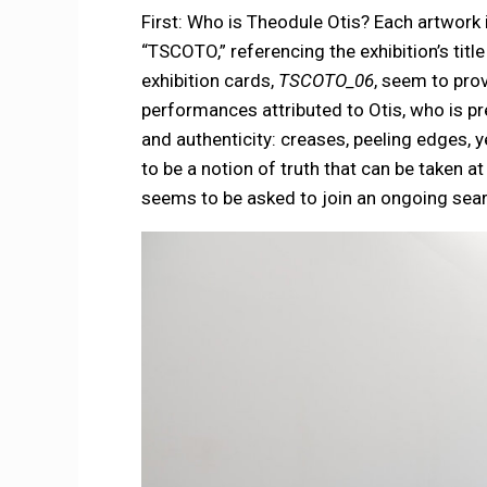
First: Who is Theodule Otis? Each artwork i
“TSCOTO,” referencing the exhibition’s titl
exhibition cards,
TSCOTO_06
, seem to pro
performances attributed to Otis, who is pre
and authenticity: creases, peeling edges, 
to be a notion of truth that can be taken a
seems to be asked to join an ongoing searc