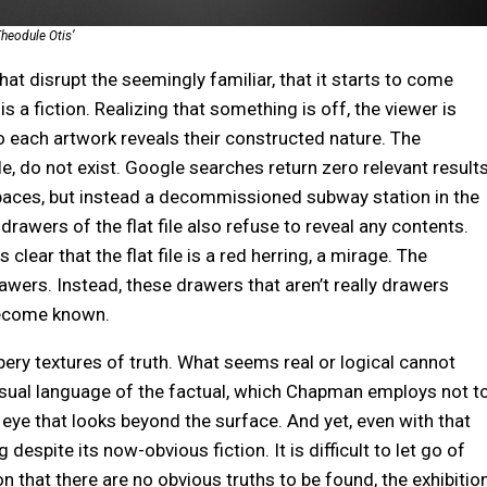
heodule Otis’
that disrupt the seemingly familiar, that it starts to come
s a fiction. Realizing that something is off, the viewer is
to each artwork reveals their constructed nature. The
le, do not exist. Google searches return zero relevant results
paces, but instead a decommissioned subway station in the
drawers of the flat file also refuse to reveal any contents.
clear that the flat file is a red herring, a mirage. The
awers. Instead, these drawers that aren’t really drawers
 become known.
ery textures of truth. What seems real or logical cannot
visual language of the factual, which Chapman employs not t
l eye that looks beyond the surface. And yet, even with that
despite its now-obvious fiction. It is difficult to let go of
on that there are no obvious truths to be found, the exhibitio