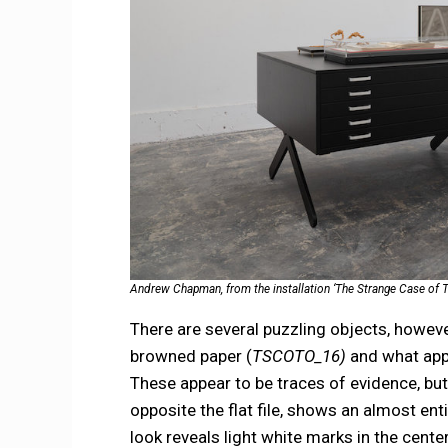
Andrew Chapman, from the installation ‘The Strange Case of T
There are several puzzling objects, however
browned paper (
TSCOTO_16)
and what appe
These appear to be traces of evidence, bu
opposite the flat file, shows an almost ent
look reveals light white marks in the cent