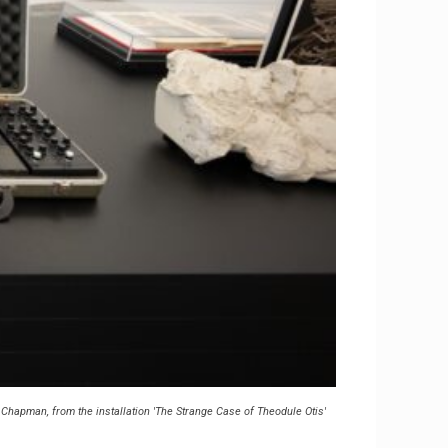
Chapman, from the installation 'The Strange Case of Theodule Otis'