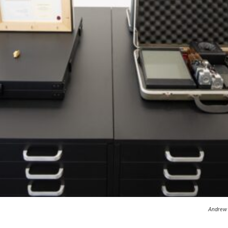
Andrew 