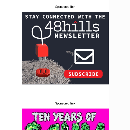
Sponsored link
Sponsored link