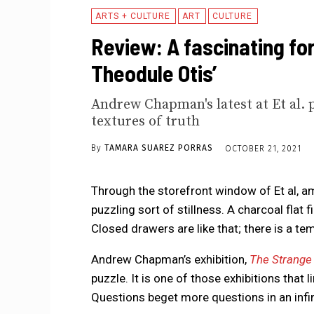
ARTS + CULTURE
ART
CULTURE
Review: A fascinating for
Theodule Otis’
Andrew Chapman's latest at Et al. 
textures of truth
By
TAMARA SUAREZ PORRAS
OCTOBER 21, 2021
Through the storefront window of Et al, ami
puzzling sort of stillness. A charcoal flat f
Closed drawers are like that; there is a te
Andrew Chapman’s exhibition,
The Strange
puzzle. It is one of those exhibitions that 
Questions beget more questions in an infi