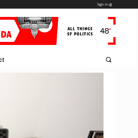
Sign in
ct