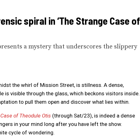
ensic spiral in ‘The Strange Case of
presents a mystery that underscores the slippery
dst the whirl of Mission Street, is stillness. A dense,
ile is visible through the glass, which beckons visitors inside.
mptation to pull them open and discover what lies within.
 Case of Theodule Otis
(through Sat/23), is indeed a dense
lingers in your mind long after you have left the show.
nite cycle of wondering.