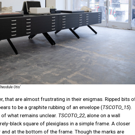
heodule Otis’
, that are almost frustrating in their enigmas. Ripped bits o
ars to be a graphite rubbing of an envelope (
TSCOTO_15
).
t of what remains unclear.
TSCOTO_22
, alone on a wall
irely-black square of plexiglass in a simple frame. A closer
er and at the bottom of the frame. Though the marks are