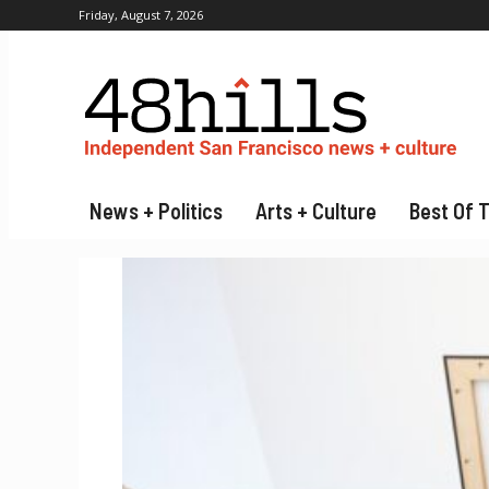
Friday, August 7, 2026
News + Politics
Arts + Culture
Best Of 