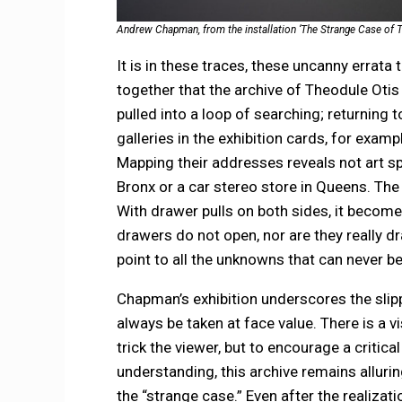
Andrew Chapman, from the installation ‘The Strange Case of T
It is in these traces, these uncanny errata 
together that the archive of Theodule Otis i
pulled into a loop of searching; returning 
galleries in the exhibition cards, for examp
Mapping their addresses reveals not art s
Bronx or a car stereo store in Queens. The 
With drawer pulls on both sides, it becomes 
drawers do not open, nor are they really dr
point to all the unknowns that can never
Chapman’s exhibition underscores the slipp
always be taken at face value. There is a 
trick the viewer, but to encourage a critica
understanding, this archive remains alluring 
the “strange case.” Even after the realizati