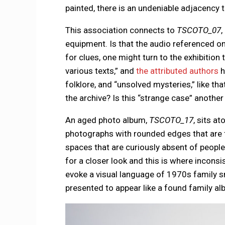
painted, there is an undeniable adjacency 
This association connects to
TSCOTO_07
,
equipment. Is that the audio referenced on
for clues, one might turn to the exhibition
various texts,” and
the attributed authors
h
folklore, and “unsolved mysteries,” like th
the archive? Is this “strange case” anoth
An aged photo album,
TSCOTO_17
, sits at
photographs with rounded edges that are f
spaces that are curiously absent of people
for a closer look and this is where incon
evoke a visual language of 1970s family sn
presented to appear like a found family al