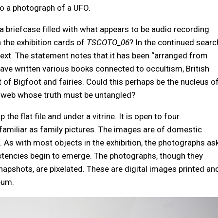
to a photograph of a UFO.
 a briefcase filled with what appears to be audio recording
 the exhibition cards of
TSCOTO_06
? In the continued searc
 text. The statement notes that it has been “arranged from
ave written various books connected to occultism, British
at of Bigfoot and fairies. Could this perhaps be the nucleus o
er web whose truth must be untangled?
op the flat file and under a vitrine. It is open to four
amiliar as family pictures. The images are of domestic
. As with most objects in the exhibition, the photographs as
sistencies begin to emerge. The photographs, though they
apshots, are pixelated. These are digital images printed an
bum.