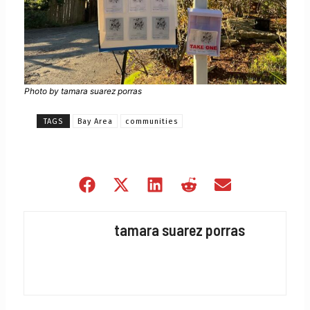
Photo by tamara suarez porras
TAGS
Bay Area
communities
Share
Share
Share
Share
Share
on
on
on
on
on
Facebook
X
LinkedIn
Reddit
Email
tamara suarez porras
(Twitter)