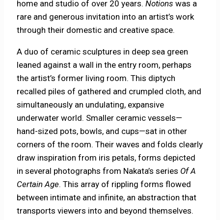
home and studio of over 20 years.
Notions
was a
rare and generous invitation into an artist’s work
through their domestic and creative space.
A duo of ceramic sculptures in deep sea green
leaned against a wall in the entry room, perhaps
the artist’s former living room. This diptych
recalled piles of gathered and crumpled cloth, and
simultaneously an undulating, expansive
underwater world. Smaller ceramic vessels—
hand-sized pots, bowls, and cups—sat in other
corners of the room. Their waves and folds clearly
draw inspiration from iris petals, forms depicted
in several photographs from Nakata’s series
Of A
Certain Age
. This array of rippling forms flowed
between intimate and infinite, an abstraction that
transports viewers into and beyond themselves.