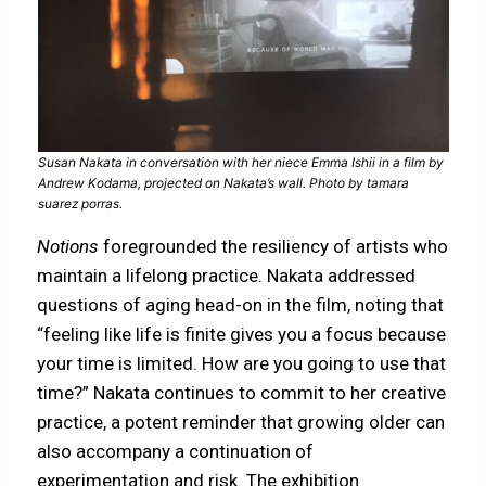
Susan Nakata in conversation with her niece Emma Ishii in a film by
Andrew Kodama, projected on Nakata’s wall. Photo by tamara
suarez porras.
Notions
foregrounded the resiliency of artists who
maintain a lifelong practice. Nakata addressed
questions of aging head-on in the film, noting that
“feeling like life is finite gives you a focus because
your time is limited. How are you going to use that
time?” Nakata continues to commit to her creative
practice, a potent reminder that growing older can
also accompany a continuation of
experimentation and risk. The exhibition