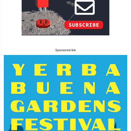
Sponsored link