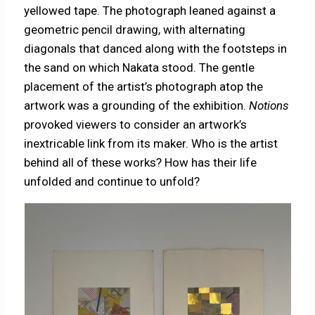
yellowed tape. The photograph leaned against a
geometric pencil drawing, with alternating
diagonals that danced along with the footsteps in
the sand on which Nakata stood. The gentle
placement of the artist’s photograph atop the
artwork was a grounding of the exhibition.
Notions
provoked viewers to consider an artwork’s
inextricable link from its maker. Who is the artist
behind all of these works? How has their life
unfolded and continue to unfold?