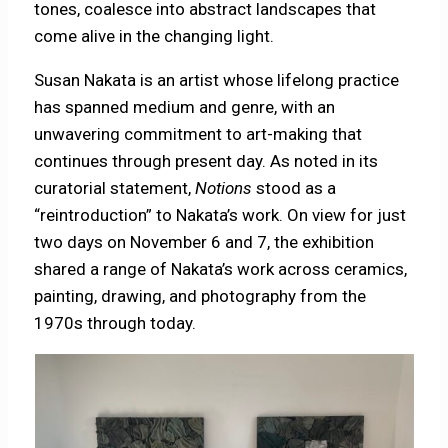
tones, coalesce into abstract landscapes that
come alive in the changing light.
Susan Nakata is an artist whose lifelong practice
has spanned medium and genre, with an
unwavering commitment to art-making that
continues through present day. As noted in its
curatorial statement,
Notions
stood as a
“reintroduction” to Nakata’s work. On view for just
two days on November 6 and 7, the exhibition
shared a range of Nakata’s work across ceramics,
painting, drawing, and photography from the
1970s through today.