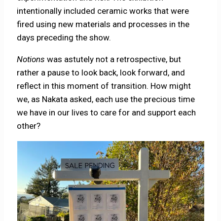
intentionally included ceramic works that were
fired using new materials and processes in the
days preceding the show.
Notions
was astutely not a retrospective, but
rather a pause to look back, look forward, and
reflect in this moment of transition. How might
we, as Nakata asked, each use the precious time
we have in our lives to care for and support each
other?