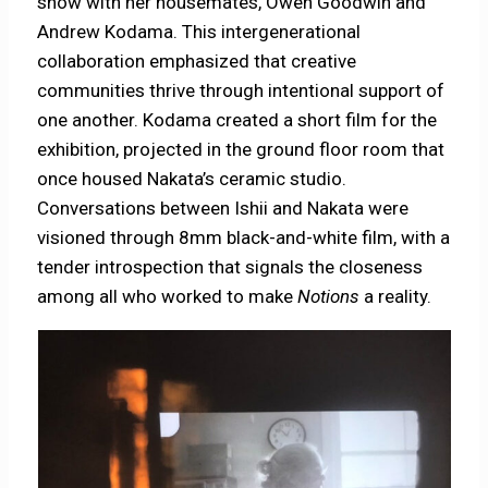
show with her housemates, Owen Goodwin and
Andrew Kodama. This intergenerational
collaboration emphasized that creative
communities thrive through intentional support of
one another. Kodama created a short film for the
exhibition, projected in the ground floor room that
once housed Nakata’s ceramic studio.
Conversations between Ishii and Nakata were
visioned through 8mm black-and-white film, with a
tender introspection that signals the closeness
among all who worked to make
Notions
a reality.