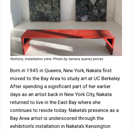
Notions, installation view. Photo by tamara suarez porras
Born in 1945 in Queens, New York, Nakata first
moved to the Bay Area to study art at UC Berkeley.
After spending a significant part of her earlier
days as an artist back in New York City, Nakata
returned to live in the East Bay where she
continues to reside today. Nakata’s presence as a
Bay Area artist is underscored through the
exhibition’s installation in Nakata’s Kensington