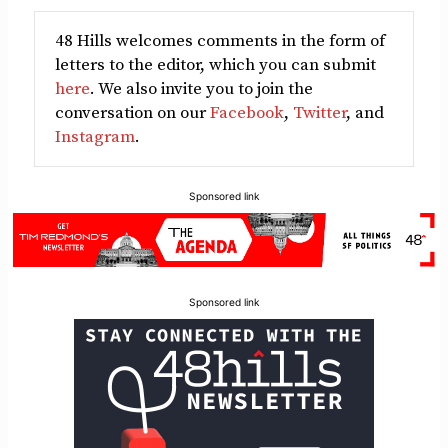
48 Hills welcomes comments in the form of
letters to the editor, which you can submit
here
. We also invite you to join the
conversation on our
Facebook
,
Twitter
, and
Instagram
.
Sponsored link
Sponsored link