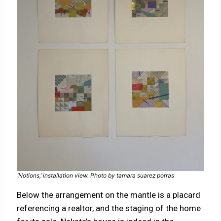
‘Notions,’ installation view. Photo by tamara suarez porras
Below the arrangement on the mantle is a placard
referencing a realtor, and the staging of the home