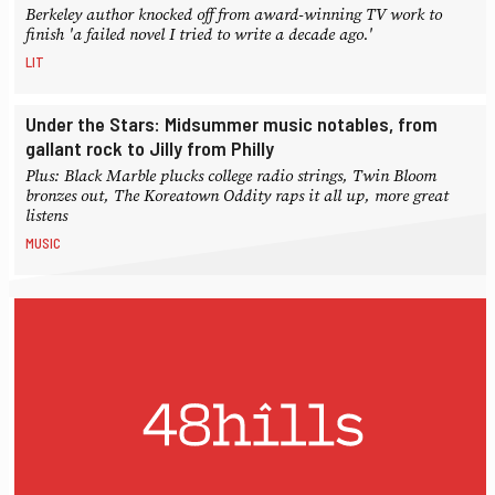
Berkeley author knocked off from award-winning TV work to
finish 'a failed novel I tried to write a decade ago.'
LIT
Under the Stars: Midsummer music notables, from
gallant rock to Jilly from Philly
Plus: Black Marble plucks college radio strings, Twin Bloom
bronzes out, The Koreatown Oddity raps it all up, more great
listens
MUSIC