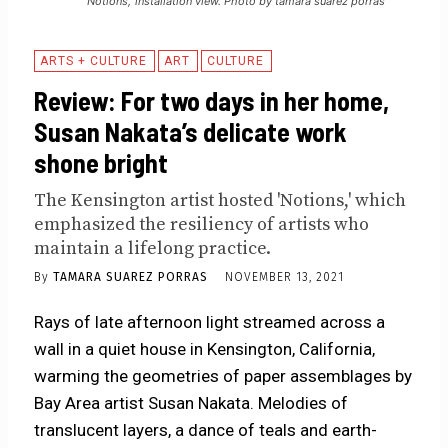
'Notions,' installation view. Photo by tamara suarez porras
ARTS + CULTURE
ART
CULTURE
Review: For two days in her home,
Susan Nakata’s delicate work
shone bright
The Kensington artist hosted 'Notions,' which
emphasized the resiliency of artists who
maintain a lifelong practice.
By
TAMARA SUAREZ PORRAS
NOVEMBER 13, 2021
Rays of late afternoon light streamed across a
wall in a quiet house in Kensington, California,
warming the geometries of paper assemblages by
Bay Area artist Susan Nakata. Melodies of
translucent layers, a dance of teals and earth-