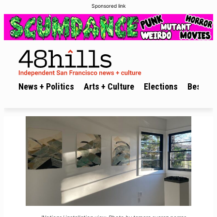
Sponsored link
News + Politics
Arts + Culture
Elections
Best of 