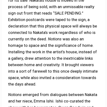
for its sale. Nakata’s house is indeed in the
process of being sold, with an unmissable realty
sign out front that reads “SALE PENDING.”
Exhibition postcards were taped to the sign, a
declaration that this physical space will always be
connected to Nakata’s work regardless of who is
currently on the deed.
Notions
was also an
homage to space and the significance of home.
Installing the work in the artist’s house, instead of
a gallery, drew attention to the inextricable links
between home and creativity. It brought viewers
into a sort of farewell to this once deeply intimate
space, while also invited a consideration towards
the days ahead.
Notions
emerged from dialogues between Nakata
and her niece, Emma Ishii. Ishii co-curated the