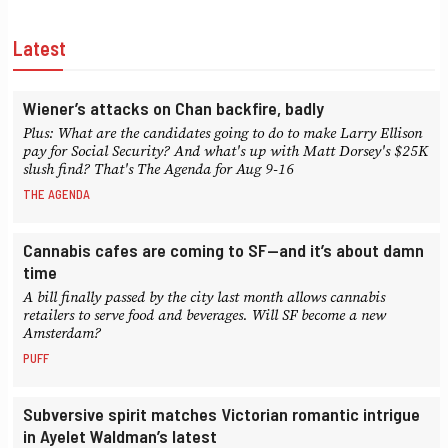
Latest
Wiener’s attacks on Chan backfire, badly
Plus: What are the candidates going to do to make Larry Ellison
pay for Social Security? And what's up with Matt Dorsey's $25K
slush find? That's The Agenda for Aug 9-16
THE AGENDA
Cannabis cafes are coming to SF—and it’s about damn
time
A bill finally passed by the city last month allows cannabis
retailers to serve food and beverages. Will SF become a new
Amsterdam?
PUFF
Subversive spirit matches Victorian romantic intrigue
in Ayelet Waldman’s latest