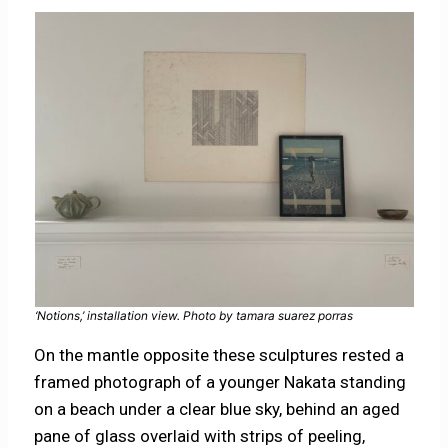
‘Notions,’ installation view. Photo by tamara suarez porras
On the mantle opposite these sculptures rested a
framed photograph of a younger Nakata standing
on a beach under a clear blue sky, behind an aged
pane of glass overlaid with strips of peeling,