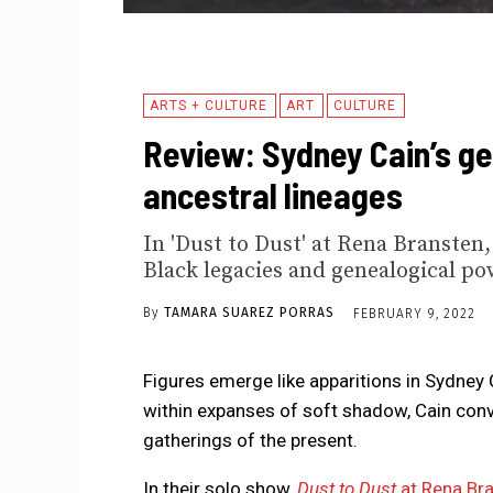
ARTS + CULTURE
ART
CULTURE
Review: Sydney Cain’s g
ancestral lineages
In 'Dust to Dust' at Rena Bransten
Black legacies and genealogical po
By
TAMARA SUAREZ PORRAS
FEBRUARY 9, 2022
Figures emerge like apparitions in Sydney 
within expanses of soft shadow, Cain conve
gatherings of the present.
In their solo show,
Dust to Dust
at Rena Bra