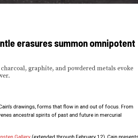
entle erasures summon omnipotent
, charcoal, graphite, and powdered metals evoke
wer.
Cain’s drawings, forms that flow in and out of focus. From
nes ancestral spirits of past and future in mercurial
nsten Gallery
(extended through February 12), Cain present