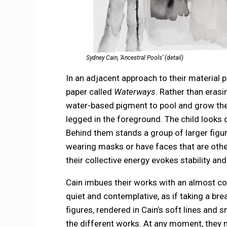
Sydney Cain, ‘Ancestral Pools’ (detail)
In an adjacent approach to their material 
paper called
Waterways
. Rather than erasi
water-based pigment to pool and grow the
legged in the foreground. The child looks d
Behind them stands a group of larger figu
wearing masks or have faces that are other
their collective energy evokes stability an
Cain imbues their works with an almost con
quiet and contemplative, as if taking a br
figures, rendered in Cain’s soft lines and
the different works. At any moment, they