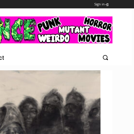
Sign in
ct