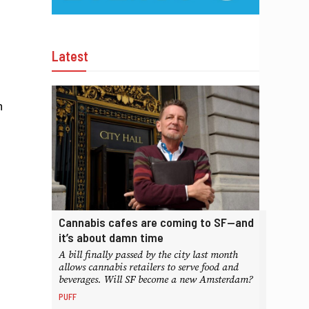
Latest
n
Cannabis cafes are coming to SF—and
it’s about damn time
A bill finally passed by the city last month
allows cannabis retailers to serve food and
beverages. Will SF become a new Amsterdam?
PUFF