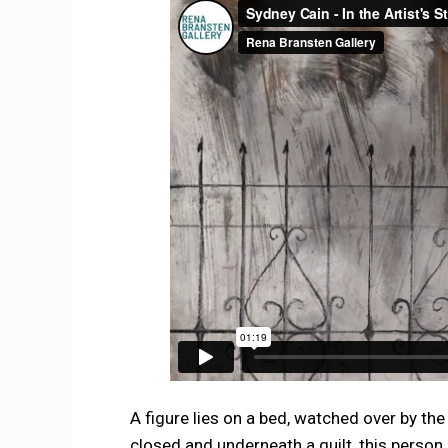
A figure lies on a bed, watched over by th
closed and underneath a quilt, this person c