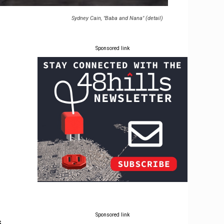
Sydney Cain, "Baba and Nana" (detail)
Sponsored link
Sponsored link
s