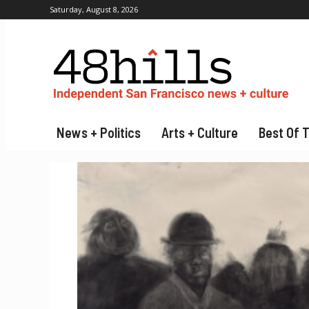
Saturday, August 8, 2026
News + Politics
Arts + Culture
Best Of 