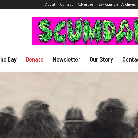
About
Contact
Advertise
Bay Guardian Archives
The Bay
Donate
Newsletter
Our Story
Conta