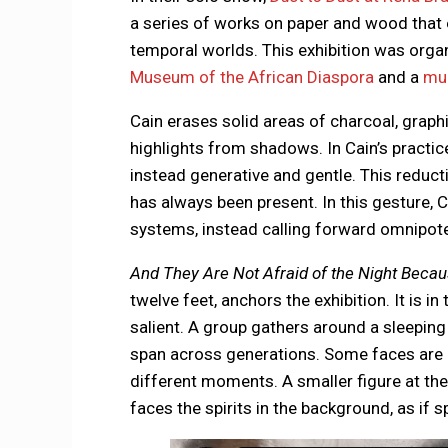
a series of works on paper and wood that 
temporal worlds. This exhibition was orga
Museum of the African Diaspora
and a
mur
Cain erases solid areas of charcoal, grap
highlights from shadows. In Cain’s practic
instead generative and gentle. This reduc
has always been present. In this gesture, 
systems, instead calling forward omnipote
And They Are Not Afraid of the Night Becaus
twelve feet, anchors the exhibition. It is 
salient. A group gathers around a sleeping 
span across generations. Some faces are m
different moments. A smaller figure at th
faces the spirits in the background, as if s