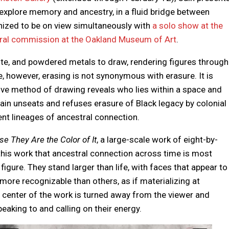
explore memory and ancestry, in a fluid bridge between
nized to be on view simultaneously with
a solo show at the
al commission at the Oakland Museum of Art
.
hite, and powdered metals to draw, rendering figures through
e, however, erasing is not synonymous with erasure. It is
tive method of drawing reveals who lies within a space and
Cain unseats and refuses erasure of Black legacy by colonial
nt lineages of ancestral connection.
e They Are the Color of It
, a large-scale work of eight-by-
in this work that ancestral connection across time is most
figure. They stand larger than life, with faces that appear to
ore recognizable than others, as if materializing at
e center of the work is turned away from the viewer and
peaking to and calling on their energy.