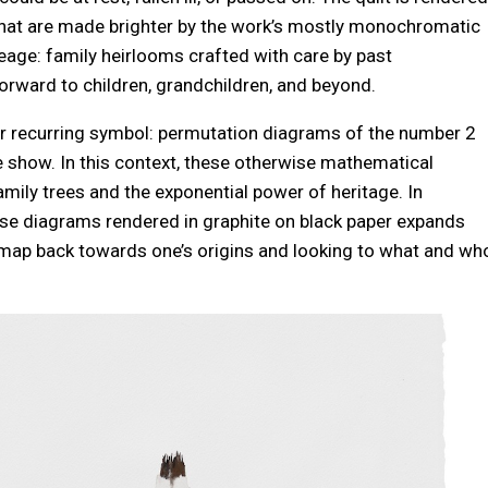
s that are made brighter by the work’s mostly monochromatic
ineage: family heirlooms crafted with care by past
orward to children, grandchildren, and beyond.
her recurring symbol: permutation diagrams of the number 2
e show. In this context, these otherwise mathematical
ily trees and the exponential power of heritage. In
hese diagrams rendered in graphite on black paper expands
a map back towards one’s origins and looking to what and wh