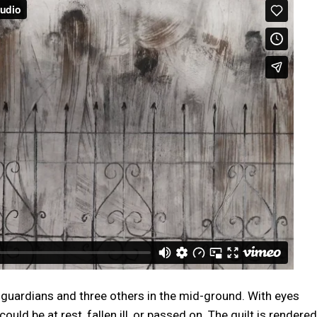
e guardians and three others in the mid-ground. With eyes
ould be at rest, fallen ill, or passed on. The quilt is rendered