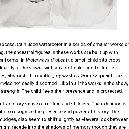
process, Cain used watercolor in a series of smaller works o
ng, the ancestral figures in these works are built up with
ir forms. In
Waterways (Patient)
, a small child sits cross-
irectly at the viewer with an air of calm and fortitude.
res, abstracted in subtle grey washes. Some appear to be
wise not easily discerned. Like in all the works in the show,
d strength. The child feels their presence and is protected.
tradictory sense of motion and stillness. The exhibition is
eath to recognize the presence and power of history. The
 smudges, also seem to shift slightly as viewers look between
 might recede into the shadows of memory though they are