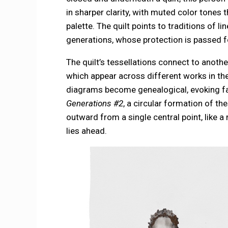
in sharper clarity, with muted color tone
palette. The quilt points to traditions of l
generations, whose protection is passed f
The quilt’s tessellations connect to anot
which appear across different works in th
diagrams become genealogical, evoking fam
Generations #2
, a circular formation of t
outward from a single central point, like 
lies ahead.