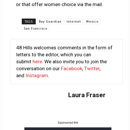
or that offer women choice via the mail.
TAGS
Bay Guardian
Internet
Mexico
San Francisco
48 Hills welcomes comments in the form of
letters to the editor, which you can
submit
here
. We also invite you to join the
conversation on our
Facebook
,
Twitter
,
and
Instagram
.
Laura Fraser
Sponsored link