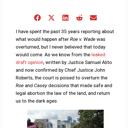
Share
Share
Share
Share
Share
on
on
on
on
on
Facebook
X
LinkedIn
Reddit
Email
I have spent the past 35 years reporting about
(Twitter)
what would happen after
Roe v. Wade
was
overturned, but I never believed that today
would come. As we know from the
leaked
draft opinion
, written by Justice Samuel Alito
and now confirmed by Chief Justice John
Roberts, the court is poised to overturn the
Roe
and
Casey
decisions that made safe and
legal abortion the law of the land, and return
us to the dark ages.