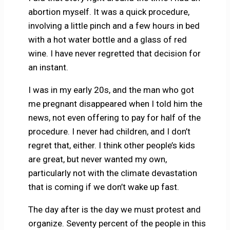
abortion myself. It was a quick procedure,
involving a little pinch and a few hours in bed
with a hot water bottle and a glass of red
wine. I have never regretted that decision for
an instant.
I was in my early 20s, and the man who got
me pregnant disappeared when I told him the
news, not even offering to pay for half of the
procedure. I never had children, and I don’t
regret that, either. I think other people’s kids
are great, but never wanted my own,
particularly not with the climate devastation
that is coming if we don’t wake up fast.
The day after is the day we must protest and
organize. Seventy percent of the people in this