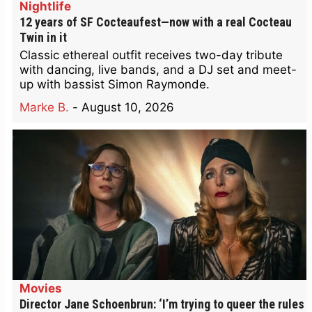
Nightlife
12 years of SF Cocteaufest—now with a real Cocteau
Twin in it
Classic ethereal outfit receives two-day tribute
with dancing, live bands, and a DJ set and meet-
up with bassist Simon Raymonde.
Marke B.
-
August 10, 2026
Movies
Director Jane Schoenbrun: ‘I’m trying to queer the rules