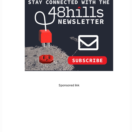
Sponsored link