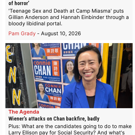
of horror’
'Teenage Sex and Death at Camp Miasma' puts
Gillian Anderson and Hannah Einbinder through a
bloody libidinal portal.
Pam Grady
-
August 10, 2026
The Agenda
Wiener’s attacks on Chan backfire, badly
Plus: What are the candidates going to do to make
Larry Ellison pay for Social Security? And what's