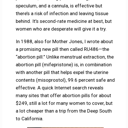
speculum, and a cannula, is effective but
there’s a risk of infection and leaving tissue
behind. It’s second-rate medicine at best, but
women who are desperate will give it a try.
In 1988, also for Mother Jones, I wrote about
a promising new pill then called RU486—the
“abortion pill.” Unlike menstrual extraction, the
abortion pill (mifepristone) is, in combination
with another pill that helps expel the uterine
contents (misoprostol), 99.6 percent safe and
effective. A quick Internet search reveals
many sites that offer abortion pills for about
$249, still a lot for many women to cover, but
a lot cheaper than a trip from the Deep South
to California.