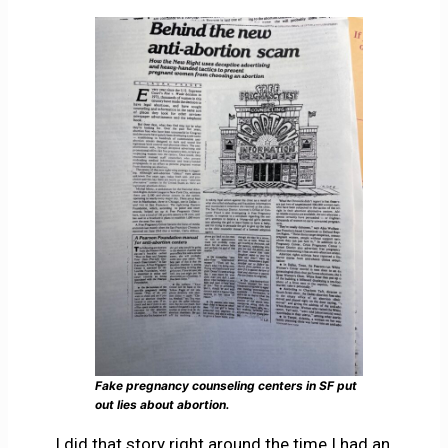
Fake pregnancy counseling centers in SF put
out lies about abortion.
I did that story right around the time I had an