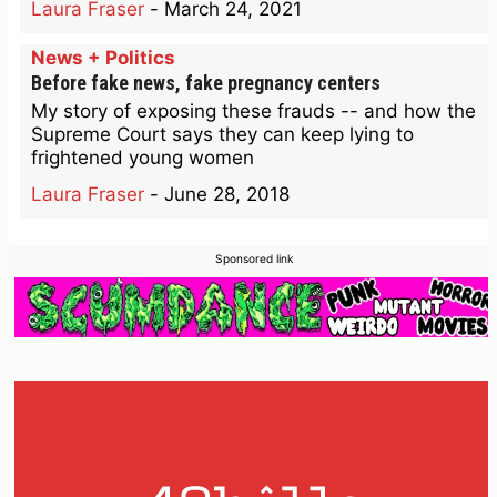
Laura Fraser
-
March 24, 2021
News + Politics
Before fake news, fake pregnancy centers
My story of exposing these frauds -- and how the
Supreme Court says they can keep lying to
frightened young women
Laura Fraser
-
June 28, 2018
Sponsored link