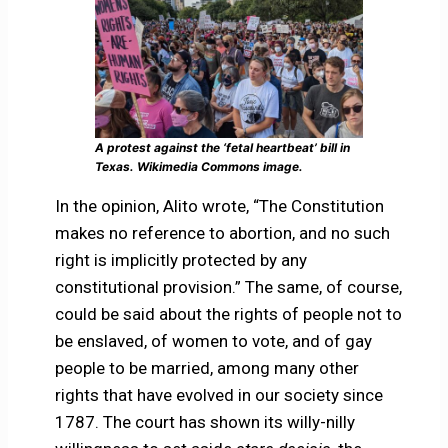
A protest against the ‘fetal heartbeat’ bill in
Texas. Wikimedia Commons image.
In the opinion, Alito wrote, “The Constitution
makes no reference to abortion, and no such
right is implicitly protected by any
constitutional provision.” The same, of course,
could be said about the rights of people not to
be enslaved, of women to vote, and of gay
people to be married, among many other
rights that have evolved in our society since
1787. The court has shown its willy-nilly