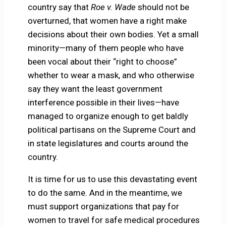
country say that
Roe v. Wade
should not be
overturned, that women have a right make
decisions about their own bodies. Yet a small
minority—many of them people who have
been vocal about their “right to choose”
whether to wear a mask, and who otherwise
say they want the least government
interference possible in their lives—have
managed to organize enough to get baldly
political partisans on the Supreme Court and
in state legislatures and courts around the
country.
It is time for us to use this devastating event
to do the same. And in the meantime, we
must support organizations that pay for
women to travel for safe medical procedures