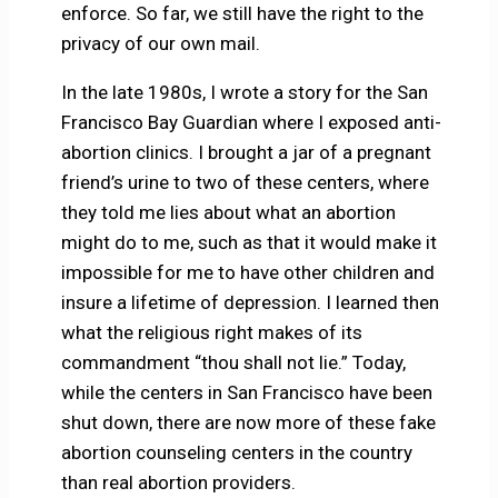
enforce. So far, we still have the right to the
privacy of our own mail.
In the late 1980s, I wrote a story for the San
Francisco Bay Guardian where I exposed anti-
abortion clinics. I brought a jar of a pregnant
friend’s urine to two of these centers, where
they told me lies about what an abortion
might do to me, such as that it would make it
impossible for me to have other children and
insure a lifetime of depression. I learned then
what the religious right makes of its
commandment “thou shall not lie.” Today,
while the centers in San Francisco have been
shut down, there are now more of these fake
abortion counseling centers in the country
than real abortion providers.