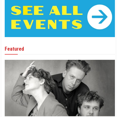
Featured