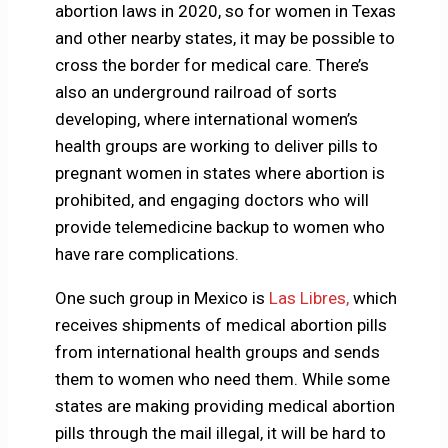
abortion laws in 2020, so for women in Texas
and other nearby states, it may be possible to
cross the border for medical care. There’s
also an underground railroad of sorts
developing, where international women’s
health groups are working to deliver pills to
pregnant women in states where abortion is
prohibited, and engaging doctors who will
provide telemedicine backup to women who
have rare complications.
One such group in Mexico is
Las Libres,
which
receives shipments of medical abortion pills
from international health groups and sends
them to women who need them. While some
states are making providing medical abortion
pills through the mail illegal, it will be hard to