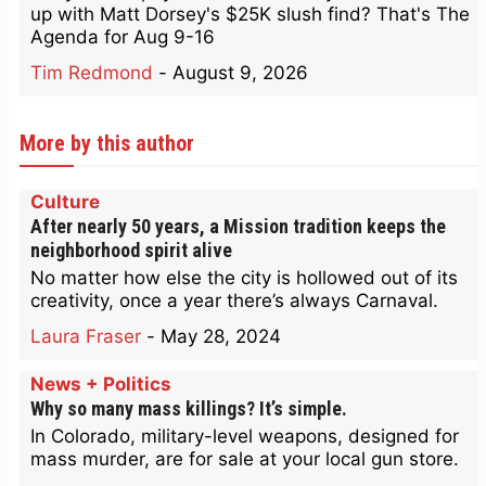
up with Matt Dorsey's $25K slush find? That's The
Agenda for Aug 9-16
Tim Redmond
-
August 9, 2026
More by this author
Culture
After nearly 50 years, a Mission tradition keeps the
neighborhood spirit alive
No matter how else the city is hollowed out of its
creativity, once a year there’s always Carnaval.
Laura Fraser
-
May 28, 2024
News + Politics
Why so many mass killings? It’s simple.
In Colorado, military-level weapons, designed for
mass murder, are for sale at your local gun store.