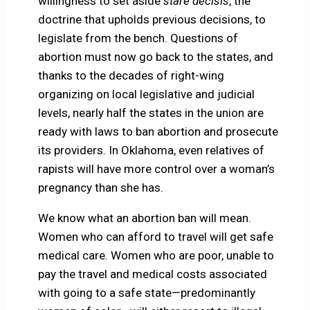
willingness to set aside
stare decisis
, the
doctrine that upholds previous decisions, to
legislate from the bench. Questions of
abortion must now go back to the states, and
thanks to the decades of right-wing
organizing on local legislative and judicial
levels, nearly half the states in the union are
ready with laws to ban abortion and prosecute
its providers. In Oklahoma, even relatives of
rapists will have more control over a woman’s
pregnancy than she has.
We know what an abortion ban will mean.
Women who can afford to travel will get safe
medical care. Women who are poor, unable to
pay the travel and medical costs associated
with going to a safe state—predominantly