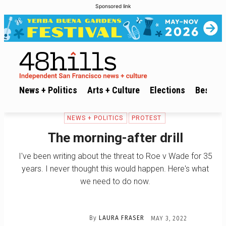
Sponsored link
News + Politics
Arts + Culture
Elections
Best of 
NEWS + POLITICS
PROTEST
The morning-after drill
I've been writing about the threat to Roe v Wade for 35
years. I never thought this would happen. Here's what
we need to do now.
By
LAURA FRASER
MAY 3, 2022