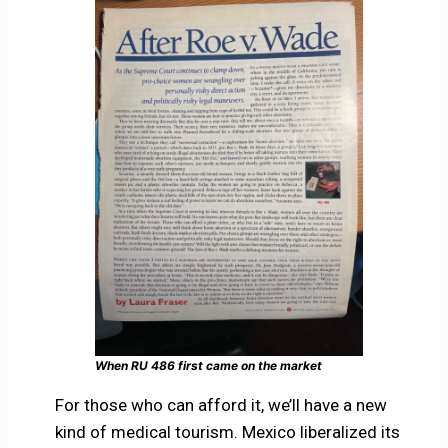
When RU 486 first came on the market
For those who can afford it, we’ll have a new
kind of medical tourism. Mexico liberalized its