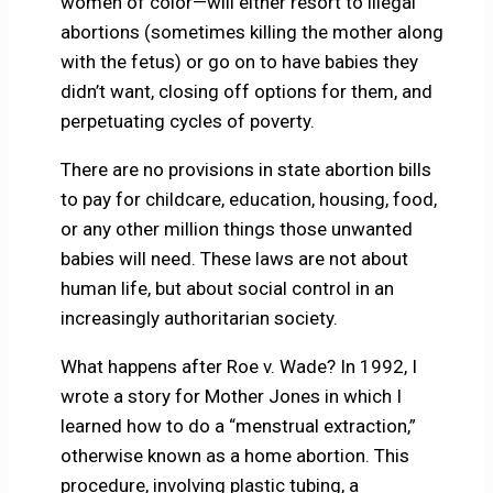
women of color—will either resort to illegal
abortions (sometimes killing the mother along
with the fetus) or go on to have babies they
didn’t want, closing off options for them, and
perpetuating cycles of poverty.
There are no provisions in state abortion bills
to pay for childcare, education, housing, food,
or any other million things those unwanted
babies will need. These laws are not about
human life, but about social control in an
increasingly authoritarian society.
What happens after Roe v. Wade? In 1992, I
wrote a story for Mother Jones in which I
learned how to do a “menstrual extraction,”
otherwise known as a home abortion. This
procedure, involving plastic tubing, a