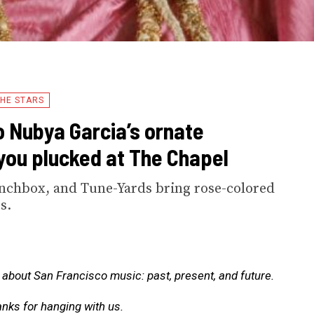
HE STARS
o Nubya Garcia’s ornate
you plucked at The Chapel
nchbox, and Tune-Yards bring rose-colored
s.
about San Francisco music: past, present, and future.
anks for hanging with us.