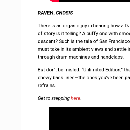
RAVEN,
GNOSIS
There is an organic joy in hearing how a DJ
of story is it telling? A puffy one with sm
descent? Such is the tale of San Francisc
must take in its ambient views and settle 
through drum machines and handclaps.
But don’t be misled. “Unlimited Edition,” t
chewy bass lines—the ones you’ve been pat
refrains.
Get to stepping
here
.