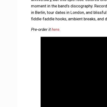
moment in the band’s discography. Recor
in Berlin, tour dates in London, and blissful
fiddle-faddle hooks, ambient breaks, and 
Pre-order it
here
.