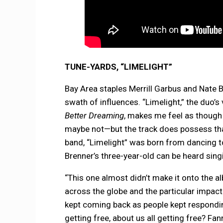
TUNE-YARDS, “LIMELIGHT”
Bay Area staples Merrill Garbus and Nate B
swath of influences. “Limelight,” the du
Better Dreaming
, makes me feel as though t
maybe not—but the track does possess that
band, “Limelight” was born from dancing t
Brenner’s three-year-old can be heard singi
“This one almost didn’t make it onto the al
across the globe and the particular impact o
kept coming back as people kept responding 
getting free, about us all getting free? Fan