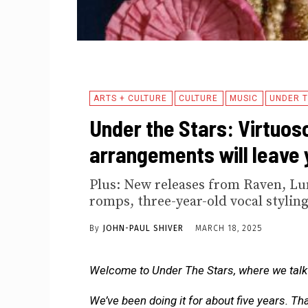
ARTS + CULTURE
CULTURE
MUSIC
UNDER T
Under the Stars: Virtuos
arrangements will leave 
Plus: New releases from Raven, Lu
romps, three-year-old vocal styling
By
JOHN-PAUL SHIVER
MARCH 18, 2025
Welcome to Under The Stars, where we talk 
We’ve been doing it for about five years. Th