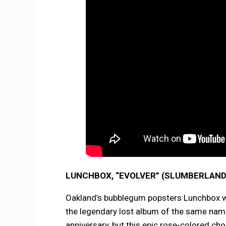
LUNCHBOX, “EVOLVER” (SLUMBERLAND
Oakland’s bubblegum popsters Lunchbox will
the legendary lost album of the same name
anniversary, but this epic rose-colored ch