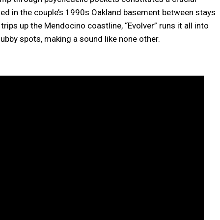
ded in the couple’s 1990s Oakland basement between stays
 trips up the Mendocino coastline, “Evolver” runs it all into
dubby spots, making a sound like none other.