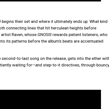
 begins their set and where it ultimately ends up. What kind
ooth connecting lines that hit herculean heights before
o artist Raven, whose
GNOSIS
rewards patient listeners, who
into its patterns before the album’s beats are accentuated
he second-to-last song on the release, gets into the ether wit
iently waiting for—and step-to-it directives, through bounc