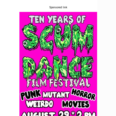
Sponsored link