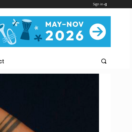
Sign in
ct