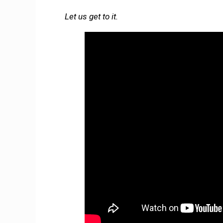
Let us get to it.