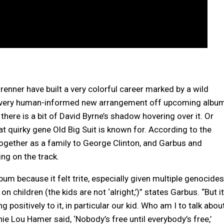
renner have built a very colorful career marked by a wild
o’s very human-informed new arrangement off upcoming albu
here is a bit of David Byrne’s shadow hovering over it. Or
 quirky gene Old Big Suit is known for. According to the
ogether as a family to George Clinton, and Garbus and
ng on the track.
bum because it felt trite, especially given multiple genocides
n children (the kids are not ‘alright,’)” states Garbus. “But it
positively to it, in particular our kid. Who am I to talk abou
nie Lou Hamer said, ‘Nobody’s free until everybody’s free,’