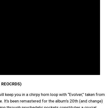
 REOCRDS)
 keep you in a chirpy horn loop with “Evolver,” taken from
. It’s been remastered for the album’s 20th (and change)
omp through psychedelic pockets constitutes a crucial