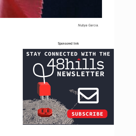
Nubya Garcia.
Sponsored link