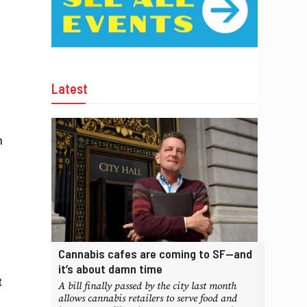
Latest
m
Cannabis cafes are coming to SF—and
it’s about damn time
t
A bill finally passed by the city last month
allows cannabis retailers to serve food and