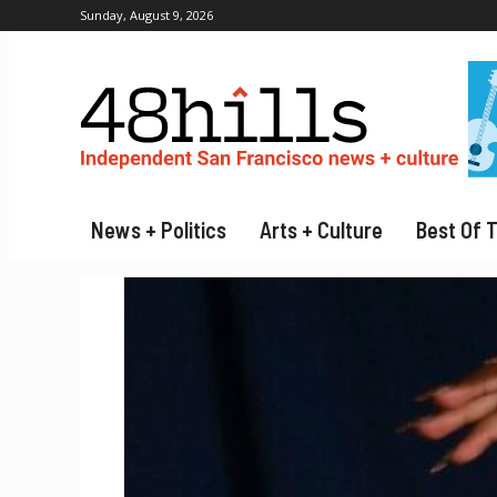
Sunday, August 9, 2026
News + Politics
Arts + Culture
Best Of 