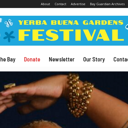
About
Contact
Advertise
Bay Guardian Archives
The Bay
Donate
Newsletter
Our Story
Conta