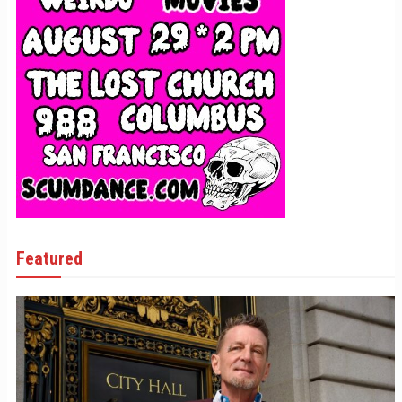
Featured