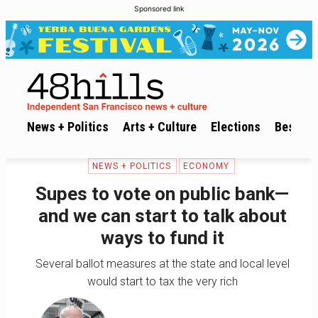
Sponsored link
News + Politics
Arts + Culture
Elections
Best of 
NEWS + POLITICS
ECONOMY
Supes to vote on public bank—
and we can start to talk about
ways to fund it
Several ballot measures at the state and local level
would start to tax the very rich