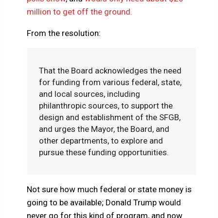
million to get off the ground.
From the resolution:
That the Board acknowledges the need
for funding from various federal, state,
and local sources, including
philanthropic sources, to support the
design and establishment of the SFGB,
and urges the Mayor, the Board, and
other departments, to explore and
pursue these funding opportunities.
Not sure how much federal or state money is
going to be available; Donald Trump would
never go for this kind of program, and now