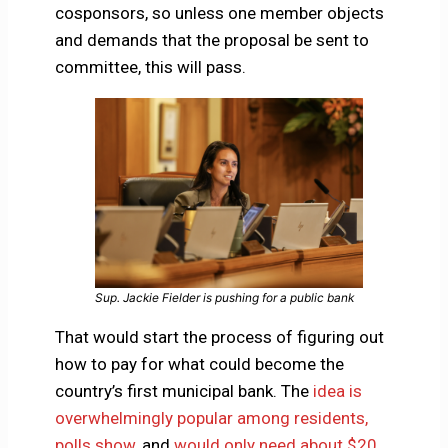
cosponsors, so unless one member objects
and demands that the proposal be sent to
committee, this will pass.
Sup. Jackie Fielder is pushing for a public bank
That would start the process of figuring out
how to pay for what could become the
country’s first municipal bank. The
idea is
overwhelmingly popular among residents,
polls show
, and
would only need about $20