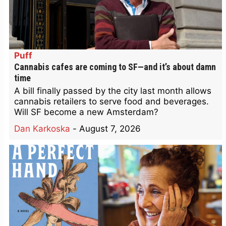
Puff
Cannabis cafes are coming to SF—and it’s about damn
time
A bill finally passed by the city last month allows
cannabis retailers to serve food and beverages.
Will SF become a new Amsterdam?
Dan Karkoska
-
August 7, 2026