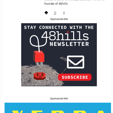
founder of 48hills.
Sponsored link
Sponsored link