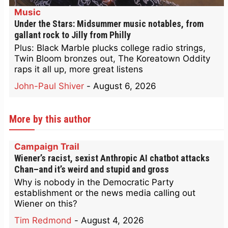
Music
Under the Stars: Midsummer music notables, from
gallant rock to Jilly from Philly
Plus: Black Marble plucks college radio strings,
Twin Bloom bronzes out, The Koreatown Oddity
raps it all up, more great listens
John-Paul Shiver
-
August 6, 2026
More by this author
Campaign Trail
Wiener’s racist, sexist Anthropic AI chatbot attacks
Chan–and it’s weird and stupid and gross
Why is nobody in the Democratic Party
establishment or the news media calling out
Wiener on this?
Tim Redmond
-
August 4, 2026