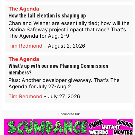
The Agenda
How the fall election is shaping up
Chan and Wiener are essentially tied; how will the
Marina Safeway project impact that race? That's
The Agenda for Aug. 2-9
Tim Redmond
-
August 2, 2026
The Agenda
What’s up with our new Planning Commission
members?
Plus: Another developer giveaway. That's The
Agenda for July 27-Aug 2
Tim Redmond
-
July 27, 2026
Sponsored link