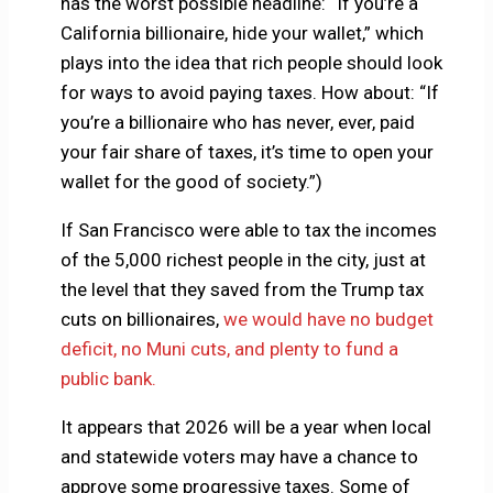
has the worst possible headline: “If you’re a
California billionaire, hide your wallet,” which
plays into the idea that rich people should look
for ways to avoid paying taxes. How about: “If
you’re a billionaire who has never, ever, paid
your fair share of taxes, it’s time to open your
wallet for the good of society.”)
If San Francisco were able to tax the incomes
of the 5,000 richest people in the city, just at
the level that they saved from the Trump tax
cuts on billionaires,
we would have no budget
deficit, no Muni cuts, and plenty to fund a
public bank.
It appears that 2026 will be a year when local
and statewide voters may have a chance to
approve some progressive taxes. Some of