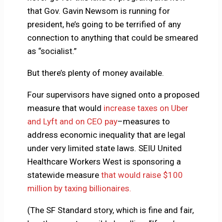
that Gov. Gavin Newsom is running for
president, he’s going to be terrified of any
connection to anything that could be smeared
as “socialist.”
But there’s plenty of money available.
Four supervisors have signed onto a proposed
measure that would
increase taxes on Uber
and Lyft and on CEO pay
–measures to
address economic inequality that are legal
under very limited state laws. SEIU United
Healthcare Workers West is sponsoring a
statewide measure
that would raise $100
million by taxing billionaires.
(The SF Standard story, which is fine and fair,