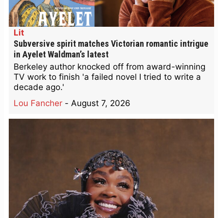
Lit
Subversive spirit matches Victorian romantic intrigue
in Ayelet Waldman’s latest
Berkeley author knocked off from award-winning
TV work to finish 'a failed novel I tried to write a
decade ago.'
Lou Fancher
-
August 7, 2026