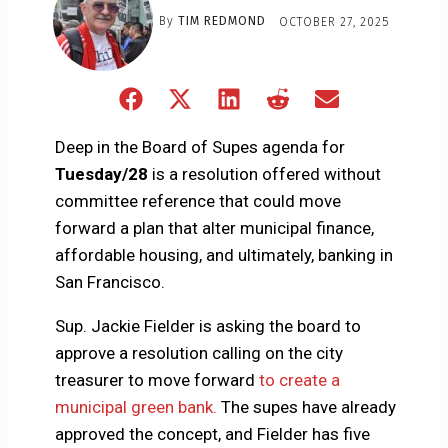
By
TIM REDMOND
OCTOBER 27, 2025
Share
Share
Share
Share
Share
on
on
on
on
on
Facebook
X
LinkedIn
Reddit
Email
Deep in the Board of Supes agenda for
(Twitter)
Tuesday/28
is a resolution offered without
committee reference that could move
forward a plan that alter municipal finance,
affordable housing, and ultimately, banking in
San Francisco.
Sup. Jackie Fielder is asking the board to
approve a resolution calling on the city
treasurer to move forward
to create a
municipal green bank.
The supes have already
approved the concept, and Fielder has five