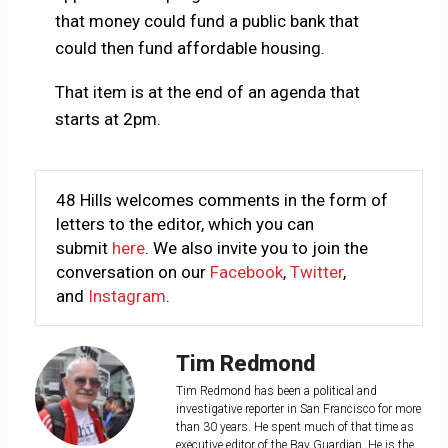
that money could fund a public bank that
could then fund affordable housing.
That item is at the end of an agenda that
starts at 2pm.
48 Hills welcomes comments in the form of
letters to the editor, which you can
submit
here
. We also invite you to join the
conversation on our
Facebook
,
Twitter
,
and
Instagram
.
Tim Redmond
Tim Redmond has been a political and
investigative reporter in San Francisco for more
than 30 years. He spent much of that time as
executive editor of the Bay Guardian. He is the